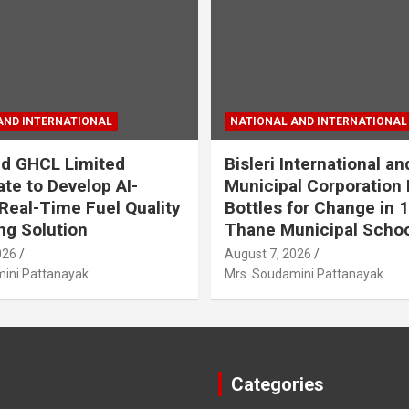
AND INTERNATIONAL
NATIONAL AND INTERNATIONAL
d GHCL Limited
Bisleri International a
ate to Develop AI-
Municipal Corporation
Real-Time Fuel Quality
Bottles for Change in 
ng Solution
Thane Municipal Scho
026
August 7, 2026
ini Pattanayak
Mrs. Soudamini Pattanayak
Categories