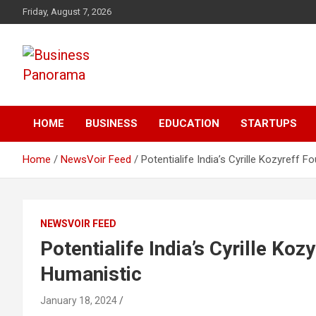
Skip
Friday, August 7, 2026
to
content
News, Views and Reviews
Business Panorama
HOME
BUSINESS
EDUCATION
STARTUPS
Home
NewsVoir Feed
Potentialife India’s Cyrille Kozyreff
NEWSVOIR FEED
Potentialife India’s Cyrille Ko
Humanistic
January 18, 2024