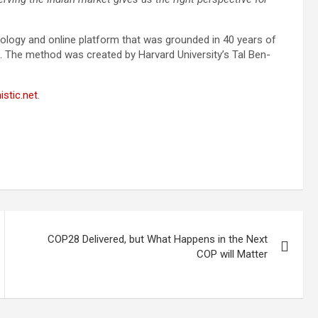
dology and online platform that was grounded in 40 years of
. The method was created by Harvard University’s Tal Ben-
stic.net
.
COP28 Delivered, but What Happens in the Next
COP will Matter