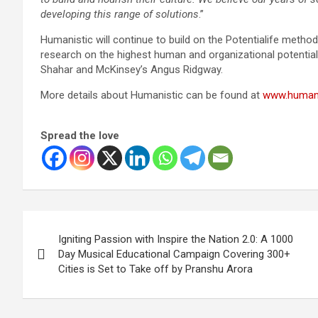
developing this range of solutions
.”
Humanistic will continue to build on the Potentialife metho
research on the highest human and organizational potential
Shahar and McKinsey’s Angus Ridgway.
More details about Humanistic can be found at
www.humani
Spread the love
Post
Igniting Passion with Inspire the Nation 2.0: A 1000
navigation
Day Musical Educational Campaign Covering 300+
Cities is Set to Take off by Pranshu Arora