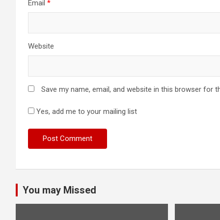
Email
*
Website
Save my name, email, and website in this browser for t
Yes, add me to your mailing list
You may Missed