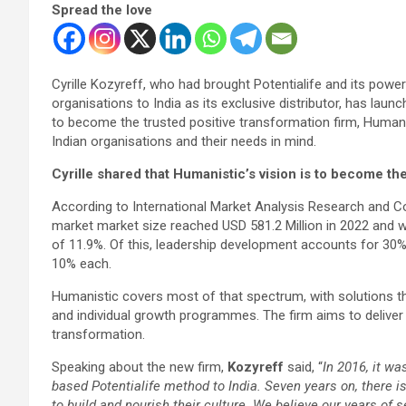
Spread the love
Cyrille Kozyreff, who had brought Potentialife and its powe
organisations to India as its exclusive distributor, has lau
to become the trusted positive transformation firm, Humanis
Indian organisations and their needs in mind.
Cyrille shared that Humanistic’s vision is to become th
According to International Market Analysis Research and Con
market market size reached USD 581.2 Million in 2022 and wil
of 11.9%. Of this, leadership development accounts for 3
10% each.
Humanistic covers most of that spectrum, with solutions th
and individual growth programmes. The firm aims to deliver 
transformation.
Speaking about the new firm,
Kozyreff
said, “
In 2016, it wa
based Potentialife method to India. Seven years on, there 
to build and nourish their culture. We believe our years of s