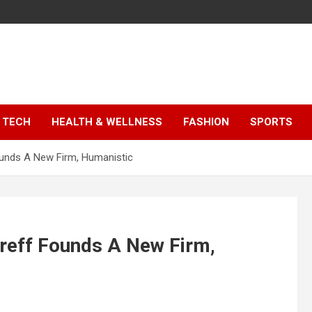
TECH
HEALTH & WELLNESS
FASHION
SPORTS
 Founds A New Firm, Humanistic
zyreff Founds A New Firm,