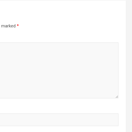
re marked
*