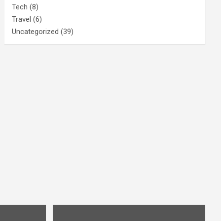
Tech
(8)
Travel
(6)
Uncategorized
(39)