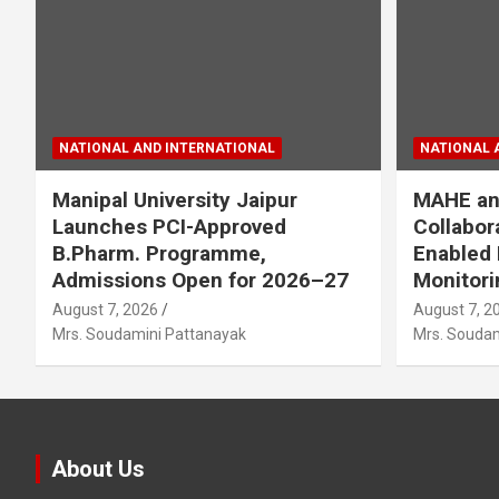
NATIONAL AND INTERNATIONAL
NATIONAL 
Manipal University Jaipur
MAHE an
Launches PCI-Approved
Collabor
B.Pharm. Programme,
Enabled 
Admissions Open for 2026–27
Monitori
August 7, 2026
August 7, 2
Mrs. Soudamini Pattanayak
Mrs. Soudam
About Us