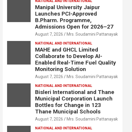
NATIONAL AND INTERNATIONAL
Manipal University Jaipur
Launches PCI-Approved
B.Pharm. Programme,
Admissions Open for 2026–27
August 7, 2026
Mrs. Soudamini Pattanayak
NATIONAL AND INTERNATIONAL
MAHE and GHCL Limited
Collaborate to Develop AI-
Enabled Real-Time Fuel Quality
Monitoring Solution
August 7, 2026
Mrs. Soudamini Pattanayak
NATIONAL AND INTERNATIONAL
Bisleri International and Thane
Municipal Corporation Launch
Bottles for Change in 123
Thane Municipal Schools
August 7, 2026
Mrs. Soudamini Pattanayak
NATIONAL AND INTERNATIONAL