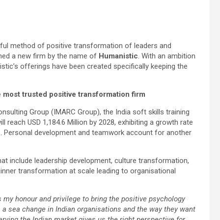
rful method of positive transformation of leaders and
nched a new firm by the name of
Humanistic
. With an ambition
tic’s offerings have been created specifically keeping the
e most trusted positive transformation firm
sulting Group (IMARC Group), the India soft skills training
l reach USD 1,184.6 Million by 2028, exhibiting a growth rate
0%. Personal development and teamwork account for another
at include leadership development, culture transformation,
inner transformation at scale leading to organisational
s my honour and privilege to bring the positive psychology
is a sea change in Indian organisations and the way they want
erving the Indian market gives us the right perspective for