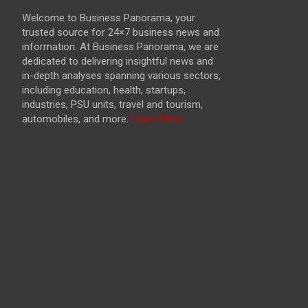
Welcome to Business Panorama, your
trusted source for 24×7 business news and
information. At Business Panorama, we are
dedicated to delivering insightful news and
in-depth analyses spanning various sectors,
including education, health, startups,
industries, PSU units, travel and tourism,
automobiles, and more.
Learn More...