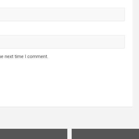
he next time I comment.