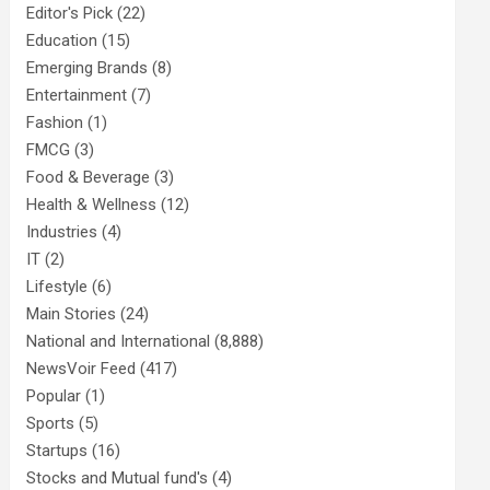
Editor's Pick
(22)
Education
(15)
Emerging Brands
(8)
Entertainment
(7)
Fashion
(1)
FMCG
(3)
Food & Beverage
(3)
Health & Wellness
(12)
Industries
(4)
IT
(2)
Lifestyle
(6)
Main Stories
(24)
National and International
(8,888)
NewsVoir Feed
(417)
Popular
(1)
Sports
(5)
Startups
(16)
Stocks and Mutual fund's
(4)