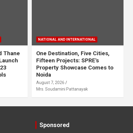
NATIONAL AND INTERNATIONAL
nd Thane
One Destination, Five Cities,
 Launch
Fifteen Projects: SPRE's
123
Property Showcase Comes to
ols
Noida
August 7, 2026
Mrs. Soudamini Pattanayak
Sponsored