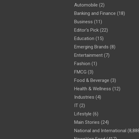
Automobile
(2)
Banking and Finance
(18)
Business
(11)
Editor's Pick
(22)
Education
(15)
Emerging Brands
(8)
Entertainment
(7)
Fashion
(1)
FMCG
(3)
Food & Beverage
(3)
Health & Wellness
(12)
Industries
(4)
IT
(2)
Lifestyle
(6)
Main Stories
(24)
National and International
(8,88
NewsVoir Feed
(417)