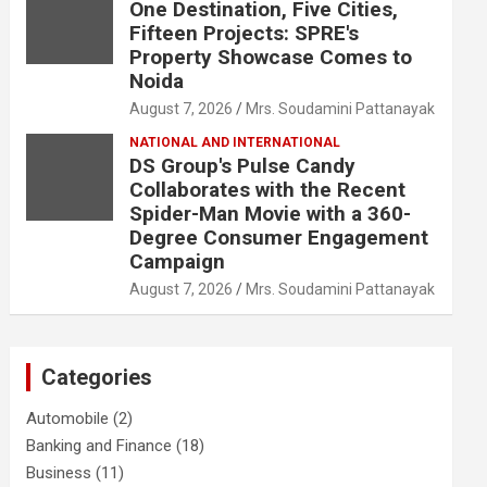
One Destination, Five Cities,
Fifteen Projects: SPRE's
Property Showcase Comes to
Noida
August 7, 2026
Mrs. Soudamini Pattanayak
NATIONAL AND INTERNATIONAL
DS Group's Pulse Candy
Collaborates with the Recent
Spider-Man Movie with a 360-
Degree Consumer Engagement
Campaign
August 7, 2026
Mrs. Soudamini Pattanayak
Categories
Automobile
(2)
Banking and Finance
(18)
Business
(11)