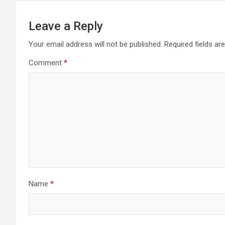
Leave a Reply
Your email address will not be published.
Required fields a
Comment
*
Name
*