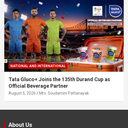
NATIONAL AND INTERNATIONAL
Tata Gluco+ Joins the 135th Durand Cup as
Official Beverage Partner
August 5, 2026
Mrs. Soudamini Pattanayak
About Us