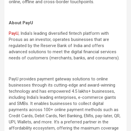
online, offline and cross-border touchpoints.
About PayU
PayU
, India’s leading diversified fintech platform with
Prosus as an investor, operates businesses that are
regulated by the Reserve Bank of India and offers
advanced solutions to meet the digital financial services
needs of customers (merchants, banks, and consumers).
PayU provides payment gateway solutions to online
businesses through its cutting-edge and award-winning
technology and has empowered 4.5 lakhs+ businesses,
including India’s leading enterprises, e-commerce giants
and SMBs. It enables businesses to collect digital
payments across 100+ online payment methods such as
Credit Cards, Debit Cards, Net Banking, EMIs, pay-later, QR,
UPI, Wallets, and more. It’s a preferred partner in the
affordability ecosystem, offering the maximum coverage