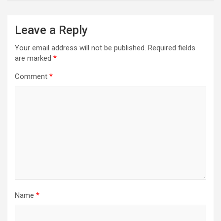
Leave a Reply
Your email address will not be published.
Required fields
are marked
*
Comment
*
Name
*