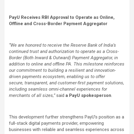
PayU Receives RBI Approval to Operate as Online,
Offline and Cross-Border Payment Aggregator
“We are honored to receive the Reserve Bank of India’s
continued trust and authorization to operate as a Cross-
Border (Both Inward & Outward) Payment Aggregator, in
addition to online and offline PA. This milestone reinforces
our commitment to building a resilient and innovation-
driven payments ecosystem, enabling us to offer
secure, transparent, and customer-first payment solutions,
including seamless omni-channel experiences for
merchants of all sizes,”
said
a
PayU spokesperson
.
This development further strengthens PayU’s position as a
full-stack digital payments provider, empowering
businesses with reliable and seamless experiences across