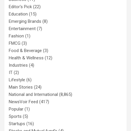
Editor's Pick
(22)
Education
(15)
Emerging Brands
(8)
Entertainment
(7)
Fashion
(1)
FMCG
(3)
Food & Beverage
(3)
Health & Wellness
(12)
Industries
(4)
IT
(2)
Lifestyle
(6)
Main Stories
(24)
National and International
(8,865)
NewsVoir Feed
(417)
Popular
(1)
Sports
(5)
Startups
(16)
Stocks and Mutual fund's
(4)