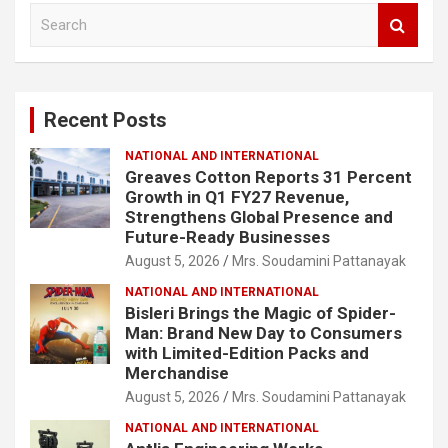
S
e
a
r
c
Recent Posts
h
NATIONAL AND INTERNATIONAL
Greaves Cotton Reports 31 Percent
Growth in Q1 FY27 Revenue,
Strengthens Global Presence and
Future-Ready Businesses
August 5, 2026
Mrs. Soudamini Pattanayak
NATIONAL AND INTERNATIONAL
Bisleri Brings the Magic of Spider-
Man: Brand New Day to Consumers
with Limited-Edition Packs and
Merchandise
August 5, 2026
Mrs. Soudamini Pattanayak
NATIONAL AND INTERNATIONAL