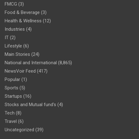
FMCG
(3)
Food & Beverage
(3)
Health & Wellness
(12)
Industries
(4)
IT
(2)
Lifestyle
(6)
Main Stories
(24)
National and International
(8,865)
NewsVoir Feed
(417)
Popular
(1)
Sports
(5)
Startups
(16)
Stocks and Mutual fund's
(4)
Tech
(8)
Travel
(6)
Uncategorized
(39)