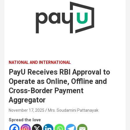
NATIONAL AND INTERNATIONAL
PayU Receives RBI Approval to
Operate as Online, Offline and
Cross-Border Payment
Aggregator
November 17, 2025
Mrs. Soudamini Pattanayak
Spread the love