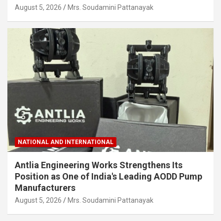
August 5, 2026
Mrs. Soudamini Pattanayak
NATIONAL AND INTERNATIONAL
Antlia Engineering Works Strengthens Its
Position as One of India's Leading AODD Pump
Manufacturers
August 5, 2026
Mrs. Soudamini Pattanayak