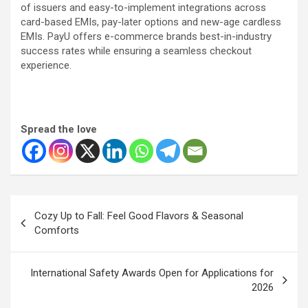
of issuers and easy-to-implement integrations across
card-based EMIs, pay-later options and new-age cardless
EMIs. PayU offers e-commerce brands best-in-industry
success rates while ensuring a seamless checkout
experience.
Spread the love
Post
Cozy Up to Fall: Feel Good Flavors & Seasonal
navigation
Comforts
International Safety Awards Open for Applications for
2026