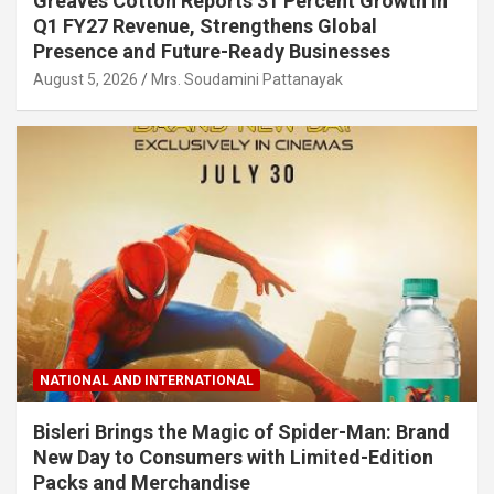
Greaves Cotton Reports 31 Percent Growth in
Q1 FY27 Revenue, Strengthens Global
Presence and Future-Ready Businesses
August 5, 2026
Mrs. Soudamini Pattanayak
NATIONAL AND INTERNATIONAL
Bisleri Brings the Magic of Spider-Man: Brand
New Day to Consumers with Limited-Edition
Packs and Merchandise