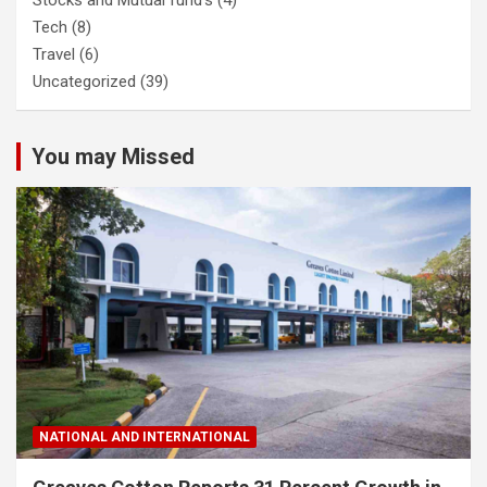
Tech
(8)
Travel
(6)
Uncategorized
(39)
You may Missed
NATIONAL AND INTERNATIONAL