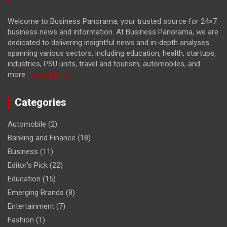
Welcome to Business Panorama, your trusted source for 24×7
business news and information. At Business Panorama, we are
dedicated to delivering insightful news and in-depth analyses
spanning various sectors, including education, health, startups,
industries, PSU units, travel and tourism, automobiles, and
more.
Learn More...
Categories
Automobile
(2)
Banking and Finance
(18)
Business
(11)
Editor's Pick
(22)
Education
(15)
Emerging Brands
(8)
Entertainment
(7)
Fashion
(1)