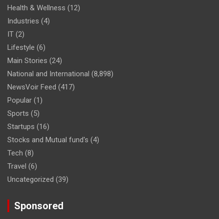
Health & Wellness
(12)
Industries
(4)
IT
(2)
Lifestyle
(6)
Main Stories
(24)
National and International
(8,898)
NewsVoir Feed
(417)
Popular
(1)
Sports
(5)
Startups
(16)
Stocks and Mutual fund's
(4)
Tech
(8)
Travel
(6)
Uncategorized
(39)
Sponsored