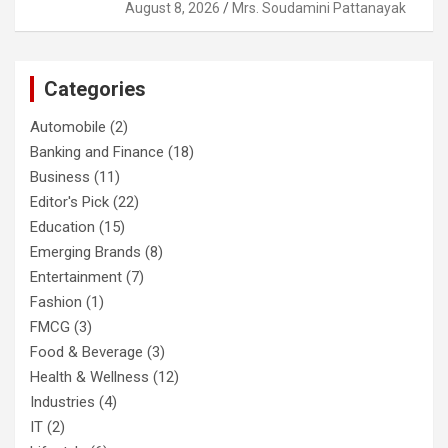
August 8, 2026
Mrs. Soudamini Pattanayak
Categories
Automobile
(2)
Banking and Finance
(18)
Business
(11)
Editor's Pick
(22)
Education
(15)
Emerging Brands
(8)
Entertainment
(7)
Fashion
(1)
FMCG
(3)
Food & Beverage
(3)
Health & Wellness
(12)
Industries
(4)
IT
(2)