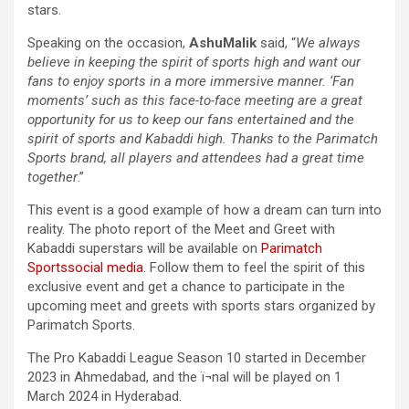
stars.
Speaking on the occasion,
Ashu
Malik
said, “
We always
believe in keeping the spirit of sports high and want our
fans to enjoy sports in a more immersive manner. ‘Fan
moments’ such as this face-to-face meeting are a great
opportunity for us to keep our fans entertained and the
spirit of sports and Kabaddi high. Thanks to the Parimatch
Sports brand, all players and attendees had a great time
together
.”
This event is a good example of how a dream can turn into
reality. The photo report of the Meet and Greet with
Kabaddi superstars will be available on
Parimatch
Sports
social media
. Follow them to feel the spirit of this
exclusive event and get a chance to participate in the
upcoming meet and greets with sports stars organized by
Parimatch Sports.
The Pro Kabaddi League Season 10 started in December
2023 in Ahmedabad, and the ï¬nal will be played on 1
March 2024 in Hyderabad.