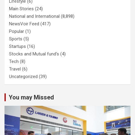
Lifestyle
(6)
Main Stories
(24)
National and International
(8,898)
NewsVoir Feed
(417)
Popular
(1)
Sports
(5)
Startups
(16)
Stocks and Mutual fund's
(4)
Tech
(8)
Travel
(6)
Uncategorized
(39)
You may Missed