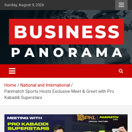
Skip
Sunday, August 9, 2026
to
content
News, Views and Reviews
Business Panorama
Home
National and International
Parimatch Sports Hosts Exclusive Meet & Greet with Pro
Kabaddi Superstars