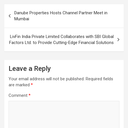
Post
Danube Properties Hosts Channel Partner Meet in
navigation
Mumbai
LivFin India Private Limited Collaborates with SBI Global
Factors Ltd. to Provide Cutting-Edge Financial Solutions
Leave a Reply
Your email address will not be published.
Required fields
are marked
*
Comment
*