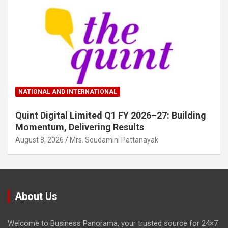
NATIONAL AND INTERNATIONAL
Quint Digital Limited Q1 FY 2026–27: Building
Momentum, Delivering Results
August 8, 2026
Mrs. Soudamini Pattanayak
About Us
Welcome to Business Panorama, your trusted source for 24×7