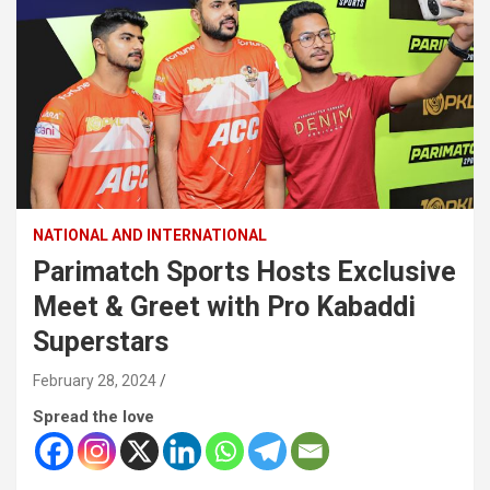
NATIONAL AND INTERNATIONAL
Parimatch Sports Hosts Exclusive
Meet & Greet with Pro Kabaddi
Superstars
February 28, 2024
Spread the love