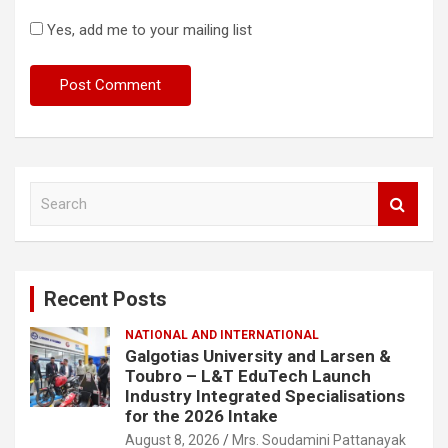
Yes, add me to your mailing list
S
e
a
r
c
Recent Posts
h
NATIONAL AND INTERNATIONAL
Galgotias University and Larsen &
Toubro – L&T EduTech Launch
Industry Integrated Specialisations
for the 2026 Intake
August 8, 2026
Mrs. Soudamini Pattanayak