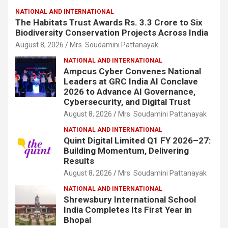
NATIONAL AND INTERNATIONAL
The Habitats Trust Awards Rs. 3.3 Crore to Six
Biodiversity Conservation Projects Across India
August 8, 2026
Mrs. Soudamini Pattanayak
NATIONAL AND INTERNATIONAL
Ampcus Cyber Convenes National
Leaders at GRC India AI Conclave
2026 to Advance AI Governance,
Cybersecurity, and Digital Trust
August 8, 2026
Mrs. Soudamini Pattanayak
NATIONAL AND INTERNATIONAL
Quint Digital Limited Q1 FY 2026–27:
Building Momentum, Delivering
Results
August 8, 2026
Mrs. Soudamini Pattanayak
NATIONAL AND INTERNATIONAL
Shrewsbury International School
India Completes Its First Year in
Bhopal