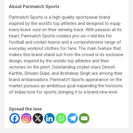
About Parimatch Sports
Parimatch Sports is a high-quality sportswear brand
inspired by the world’s top athletes and designed to equip
every brave soul on their winning track. With passion at its
heart, Parimatch Sports creates pro-on-ï¬eld kits for
football and cricket teams and a comprehensive range of
everyday workout clothes for fans. The main feature that
makes this brand stand out from the crowd is its exclusive
design, inspired by the worlds top athletes and their
victories on the pitch. Outstanding cricket stars Dinesh
Karthik, Shivam Dube, and Arshdeep Singh are among their
brand ambassadors. Parimatch Sports appearance on the
market pursues an ambitious goal-expanding the horizons
of Indias love for sports, bringing it to a brand new level.
Spread the love