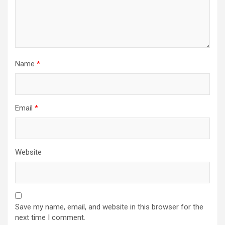
Name
*
Email
*
Website
Save my name, email, and website in this browser for the
next time I comment.