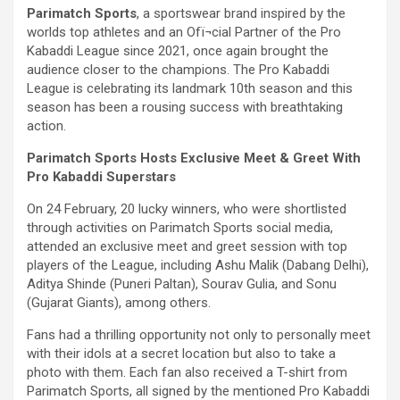
Parimatch Sports
, a sportswear brand inspired by the
worlds top athletes and an Ofï¬cial Partner of the Pro
Kabaddi League since 2021, once again brought the
audience closer to the champions. The Pro Kabaddi
League is celebrating its landmark 10th season and this
season has been a rousing success with breathtaking
action.
Parimatch Sports Hosts Exclusive Meet & Greet With
Pro Kabaddi Superstars
On 24 February, 20 lucky winners, who were shortlisted
through activities on Parimatch Sports social media,
attended an exclusive meet and greet session with top
players of the League, including Ashu Malik (Dabang Delhi),
Aditya Shinde (Puneri Paltan), Sourav Gulia, and Sonu
(Gujarat Giants), among others.
Fans had a thrilling opportunity not only to personally meet
with their idols at a secret location but also to take a
photo with them. Each fan also received a T-shirt from
Parimatch Sports, all signed by the mentioned Pro Kabaddi