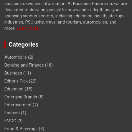
business news and information. At Business Panorama, we are
dedicated to delivering insightful news and in-depth analyses
spanning various sectors, including education, health, startups,
industries, PSU units, travel and tourism, automobiles, and
more.
Learn More...
Categories
Automobile
(2)
Banking and Finance
(18)
Business
(11)
Editor's Pick
(22)
Education
(15)
Emerging Brands
(8)
Entertainment
(7)
Fashion
(1)
FMCG
(3)
Food & Beverage
(3)