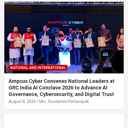
NATIONAL AND INTERNATIONAL
Ampcus Cyber Convenes National Leaders at
GRC India AI Conclave 2026 to Advance AI
Governance, Cybersecurity, and Digital Trust
August 8, 2026
Mrs. Soudamini Pattanayak