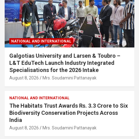
NATIONAL AND INTERNATIONAL
Galgotias University and Larsen & Toubro –
L&T EduTech Launch Industry Integrated
Specialisations for the 2026 Intake
August 8, 2026
Mrs. Soudamini Pattanayak
NATIONAL AND INTERNATIONAL
The Habitats Trust Awards Rs. 3.3 Crore to Six
Biodiversity Conservation Projects Across
India
August 8, 2026
Mrs. Soudamini Pattanayak