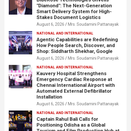
"Diamond": The Next-Generation
Smart Delivery System for High-
Stakes Document Logistics
August 6, 2026
Mrs. Soudamini Pattanayak
NATIONAL AND INTERNATIONAL
Agentic Capabilities are Redefining
How People Search, Discover, and
Shop: Siddharth Shekhar, Google
August 6, 2026
Mrs. Soudamini Pattanayak
NATIONAL AND INTERNATIONAL
Kauvery Hospital Strengthens
Emergency Cardiac Response at
Chennai International Airport with
Automated External Defibrillator
Installation
August 6, 2026
Mrs. Soudamini Pattanayak
NATIONAL AND INTERNATIONAL
Captain Rahul Bali Calls for
Positioning Odisha as a Global
Tourism and Film Production Hub at