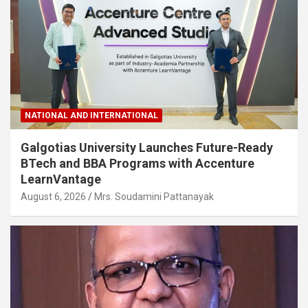
NATIONAL AND INTERNATIONAL
Galgotias University Launches Future-Ready
BTech and BBA Programs with Accenture
LearnVantage
August 6, 2026
Mrs. Soudamini Pattanayak