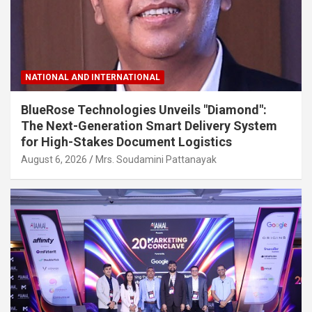
NATIONAL AND INTERNATIONAL
BlueRose Technologies Unveils "Diamond":
The Next-Generation Smart Delivery System
for High-Stakes Document Logistics
August 6, 2026
Mrs. Soudamini Pattanayak