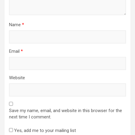
Name
*
Email
*
Website
Save my name, email, and website in this browser for the
next time I comment.
Yes, add me to your mailing list