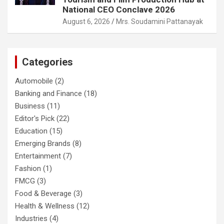
National CEO Conclave 2026
August 6, 2026
Mrs. Soudamini Pattanayak
Categories
Automobile
(2)
Banking and Finance
(18)
Business
(11)
Editor's Pick
(22)
Education
(15)
Emerging Brands
(8)
Entertainment
(7)
Fashion
(1)
FMCG
(3)
Food & Beverage
(3)
Health & Wellness
(12)
Industries
(4)