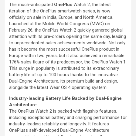
The much-anticipated
OnePlus
Watch 2, the latest
iteration of the OnePlus smartwatch series, is now
officially on sale in India, Europe, and North America.
Launched at the Mobile World Congress (MWC) on
February 26, the OnePlus Watch 2 quickly garnered global
attention with its pre-orders opening the same day, leading
to unprecedented sales achievements worldwide. Not only
has it become the most successful OnePlus product in
Europe within two years, but it also achieved a remarkable
176% sales figure of its predecessor, the OnePlus Watch 1.
This surge in popularity is attributed to its extraordinary
battery life of up to 100 hours thanks to the innovative
Dual-Engine Architecture, its premium build and design,
alongside the latest Wear OS 4 operating system.
Industry-leading Battery Life Backed by Dual-Engine
Architecture
The OnePlus Watch 2 is packed with flagship features,
including exceptional battery and charging performance for
industry-leading reliability and longevity. It features
OnePluss self-developed Dual-Engine Architecture