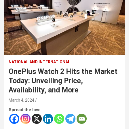
NATIONAL AND INTERNATIONAL
OnePlus Watch 2 Hits the Market
Today: Unveiling Price,
Availability, and More
March 4, 2024
Spread the love