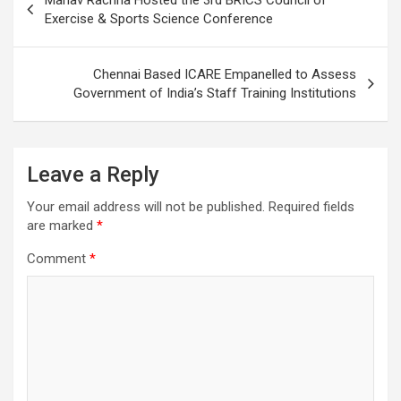
navigation
Exercise & Sports Science Conference
Chennai Based ICARE Empanelled to Assess
Government of India’s Staff Training Institutions
Leave a Reply
Your email address will not be published.
Required fields
are marked
*
Comment
*