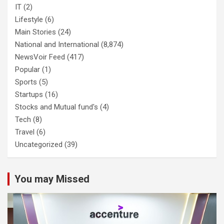
IT
(2)
Lifestyle
(6)
Main Stories
(24)
National and International
(8,874)
NewsVoir Feed
(417)
Popular
(1)
Sports
(5)
Startups
(16)
Stocks and Mutual fund's
(4)
Tech
(8)
Travel
(6)
Uncategorized
(39)
You may Missed