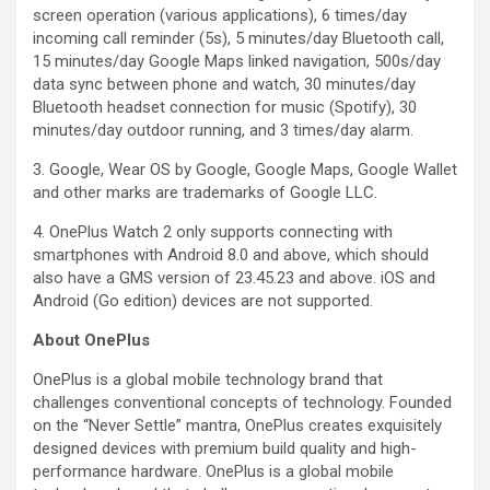
screen operation (various applications), 6 times/day
incoming call reminder (5s), 5 minutes/day Bluetooth call,
15 minutes/day Google Maps linked navigation, 500s/day
data sync between phone and watch, 30 minutes/day
Bluetooth headset connection for music (Spotify), 30
minutes/day outdoor running, and 3 times/day alarm.
3. Google, Wear OS by Google, Google Maps, Google Wallet
and other marks are trademarks of Google LLC.
4. OnePlus Watch 2 only supports connecting with
smartphones with Android 8.0 and above, which should
also have a GMS version of 23.45.23 and above. iOS and
Android (Go edition) devices are not supported.
About OnePlus
OnePlus is a global mobile technology brand that
challenges conventional concepts of technology. Founded
on the “Never Settle” mantra, OnePlus creates exquisitely
designed devices with premium build quality and high-
performance hardware. OnePlus is a global mobile