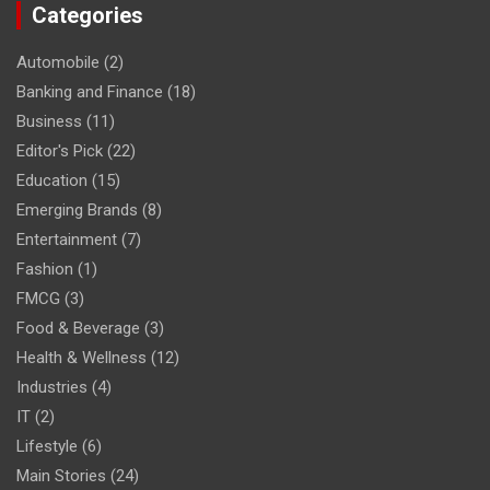
Categories
Automobile
(2)
Banking and Finance
(18)
Business
(11)
Editor's Pick
(22)
Education
(15)
Emerging Brands
(8)
Entertainment
(7)
Fashion
(1)
FMCG
(3)
Food & Beverage
(3)
Health & Wellness
(12)
Industries
(4)
IT
(2)
Lifestyle
(6)
Main Stories
(24)