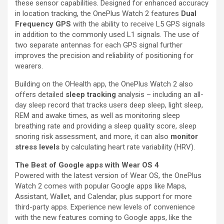
these sensor capabilities. Designed for enhanced accuracy
in location tracking, the OnePlus Watch 2 features
Dual
Frequency GPS
with the ability to receive L5 GPS signals
in addition to the commonly used L1 signals. The use of
two separate antennas for each GPS signal further
improves the precision and reliability of positioning for
wearers.
Building on the OHealth app, the OnePlus Watch 2 also
offers detailed
sleep tracking
analysis – including an all-
day sleep record that tracks users deep sleep, light sleep,
REM and awake times, as well as monitoring sleep
breathing rate and providing a sleep quality score, sleep
snoring risk assessment, and more, it can also
monitor
stress levels
by calculating heart rate variability (HRV).
The Best of Google apps with Wear OS 4
Powered with the latest version of Wear OS, the OnePlus
Watch 2 comes with popular Google apps like Maps,
Assistant, Wallet, and Calendar, plus support for more
third-party apps. Experience new levels of convenience
with the new features coming to Google apps, like the