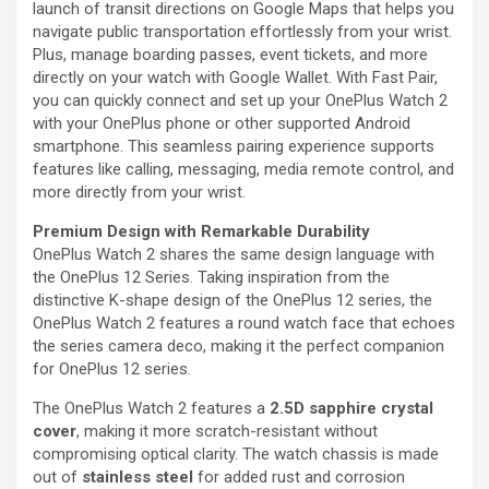
launch of transit directions on Google Maps that helps you
navigate public transportation effortlessly from your wrist.
Plus, manage boarding passes, event tickets, and more
directly on your watch with Google Wallet. With Fast Pair,
you can quickly connect and set up your OnePlus Watch 2
with your OnePlus phone or other supported Android
smartphone. This seamless pairing experience supports
features like calling, messaging, media remote control, and
more directly from your wrist.
Premium Design with Remarkable Durability
OnePlus Watch 2 shares the same design language with
the OnePlus 12 Series. Taking inspiration from the
distinctive K-shape design of the OnePlus 12 series, the
OnePlus Watch 2 features a round watch face that echoes
the series camera deco, making it the perfect companion
for OnePlus 12 series.
The OnePlus Watch 2 features a
2.5D sapphire crystal
cover
, making it more scratch-resistant without
compromising optical clarity. The watch chassis is made
out of
stainless steel
for added rust and corrosion