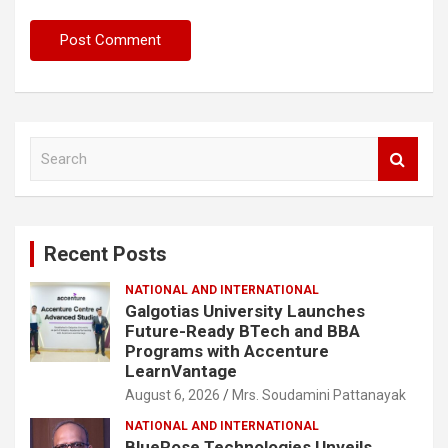
S
e
a
r
c
Recent Posts
h
NATIONAL AND INTERNATIONAL
Galgotias University Launches
Future-Ready BTech and BBA
Programs with Accenture
LearnVantage
August 6, 2026
Mrs. Soudamini Pattanayak
NATIONAL AND INTERNATIONAL
BlueRose Technologies Unveils