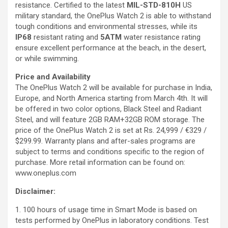
resistance. Certified to the latest
MIL-STD-810H
US
military standard, the OnePlus Watch 2 is able to withstand
tough conditions and environmental stresses, while its
IP68
resistant rating and
5ATM
water resistance rating
ensure excellent performance at the beach, in the desert,
or while swimming.
Price and Availability
The OnePlus Watch 2 will be available for purchase in India,
Europe, and North America starting from March 4th. It will
be offered in two color options, Black Steel and Radiant
Steel, and will feature 2GB RAM+32GB ROM storage. The
price of the OnePlus Watch 2 is set at Rs. 24,999 / €329 /
$299.99. Warranty plans and after-sales programs are
subject to terms and conditions specific to the region of
purchase. More retail information can be found on:
www.oneplus.com
Disclaimer:
1. 100 hours of usage time in Smart Mode is based on
tests performed by OnePlus in laboratory conditions. Test