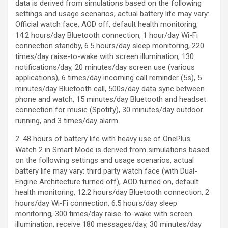
data is derived from simulations based on the following
settings and usage scenarios, actual battery life may vary:
Official watch face, AOD off, default health monitoring,
14.2 hours/day Bluetooth connection, 1 hour/day Wi-Fi
connection standby, 6.5 hours/day sleep monitoring, 220
times/day raise-to-wake with screen illumination, 130
notifications/day, 20 minutes/day screen use (various
applications), 6 times/day incoming call reminder (5s), 5
minutes/day Bluetooth call, 500s/day data sync between
phone and watch, 15 minutes/day Bluetooth and headset
connection for music (Spotify), 30 minutes/day outdoor
running, and 3 times/day alarm.
2. 48 hours of battery life with heavy use of OnePlus
Watch 2 in Smart Mode is derived from simulations based
on the following settings and usage scenarios, actual
battery life may vary: third party watch face (with Dual-
Engine Architecture turned off), AOD turned on, default
health monitoring, 12.2 hours/day Bluetooth connection, 2
hours/day Wi-Fi connection, 6.5 hours/day sleep
monitoring, 300 times/day raise-to-wake with screen
illumination, receive 180 messages/day, 30 minutes/day