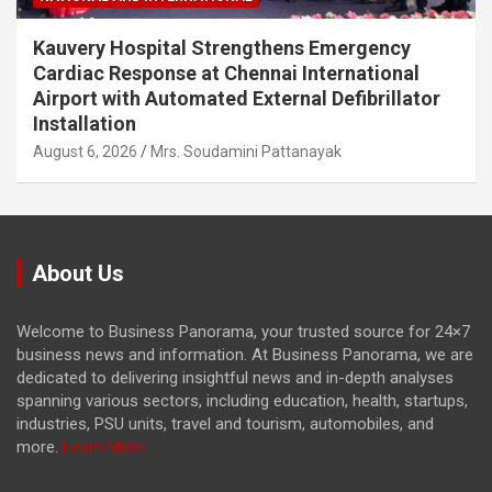
Kauvery Hospital Strengthens Emergency
Cardiac Response at Chennai International
Airport with Automated External Defibrillator
Installation
August 6, 2026
Mrs. Soudamini Pattanayak
About Us
Welcome to Business Panorama, your trusted source for 24×7
business news and information. At Business Panorama, we are
dedicated to delivering insightful news and in-depth analyses
spanning various sectors, including education, health, startups,
industries, PSU units, travel and tourism, automobiles, and
more.
Learn More...