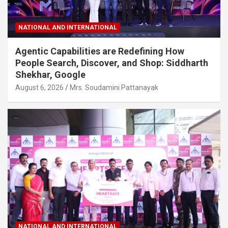
NATIONAL AND INTERNATIONAL
Agentic Capabilities are Redefining How
People Search, Discover, and Shop: Siddharth
Shekhar, Google
August 6, 2026
Mrs. Soudamini Pattanayak
NATIONAL AND INTERNATIONAL