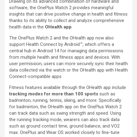
Drawing on its advanced combination of hardware and
software, the OnePlus Watch 2 provides meaningful
insights that can drive positive change in health and fitness
thanks to its ability to collect and analyze comprehensive
health data in the
OHealth app
.
The OnePlus Watch 2 and the OHealth app now also
support Health Connect by Android™, which offers a
central hub in Android 14 for managing data permissions
from multiple health and fitness apps and devices. With
user permission, users can more securely sync their health
data collected via the watch or the OHealth app with Health
Connect-compatible apps.
Fitness features available through the OHealth app include
tracking modes for more than 100 sports
such as
badminton, running, tennis, skiing, and more. Specifically
for badminton, the OHealth app on the OnePlus Watch 2
can track data such as swing strength and speed. Using
the running tracking mode, wearers can also track data
such as ground contact time, ground balance, and VO2
max. OnePlus and Wear OS worked closely to fine-tune