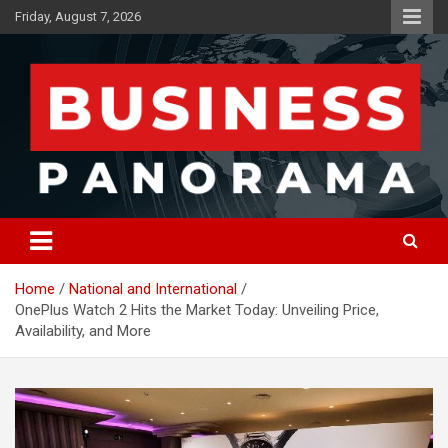
Skip
Friday, August 7, 2026
to
content
News, Views and Reviews
Business Panorama
Home
National and International
OnePlus Watch 2 Hits the Market Today: Unveiling Price,
Availability, and More