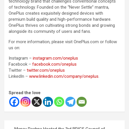
technology brand that challenges conventional concepts
of technology. Founded on the “Never Settle” mantra,
OnePlus creates exquisitely designed devices with
premium build quality and high-performance hardware.
OnePlus thrives on cultivating strong bonds and growing
alongside its community of users and fans.
For more information, please visit OnePlus.com or follow
us on:
Instagram –
instagram.com/oneplus
Facebook –
facebook.com/oneplus
Twitter –
twitter.com/oneplus
LinkedIn –
www.linkedin.com/company/oneplus
.
Spread the love
Post
Manav Rachna Hosted the 3rd BRICS Council of