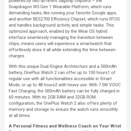
powered by two different flagship chipsets – the
Snapdragon W5 Gen 1 Wearable Platform, which runs
demanding tasks, like running your favorite Google apps,
and another BES2700 Efficiency Chipset, which runs RTOS
and handles background activity and simple tasks. This
optimized approach, enabled by the Wear OS hybrid
interface seamlessly managing the transition between
chips, means users will experience a smartwatch that
effortlessly does it all while extending the time between
charges.
With this unique Dual-Engine Architecture and a 500mAh
battery, OnePlus Watch 2 can offer up to 100 hours1 of
regular use with all functionalities accessible in Smart
Mode, or up to 48 hours2 with heavy use. With 7.5W VOOC
Fast Charging, the 500mAh battery can be fully charged in
60 minutes. With its 2GB RAM and 32GB ROM
configuration, the OnePlus Watch 2 also offers plenty of
memory and storage to ensure the watch runs smoothly
at all times.
A Personal Fitness and Wellness Coach on Your Wrist