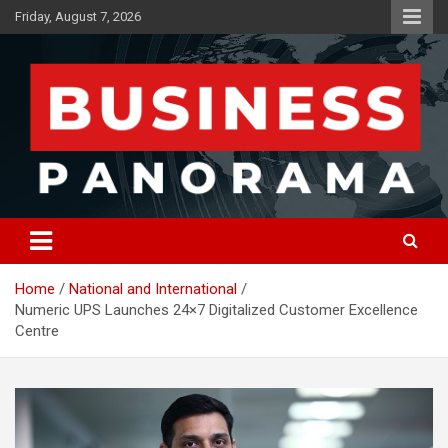
Skip
Friday, August 7, 2026
to
content
News, Views and Reviews
Business Panorama
Home
National and International
Numeric UPS Launches 24×7 Digitalized Customer Excellence
Centre