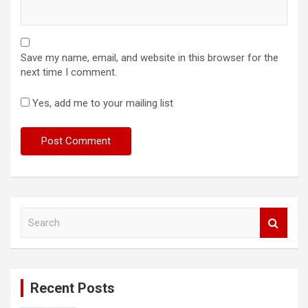
Save my name, email, and website in this browser for the
next time I comment.
Yes, add me to your mailing list
S
e
a
r
c
Recent Posts
h