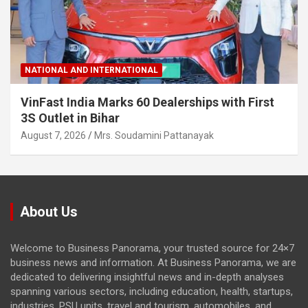
NATIONAL AND INTERNATIONAL
VinFast India Marks 60 Dealerships with First
3S Outlet in Bihar
August 7, 2026
Mrs. Soudamini Pattanayak
About Us
Welcome to Business Panorama, your trusted source for 24×7
business news and information. At Business Panorama, we are
dedicated to delivering insightful news and in-depth analyses
spanning various sectors, including education, health, startups,
industries, PSU units, travel and tourism, automobiles, and