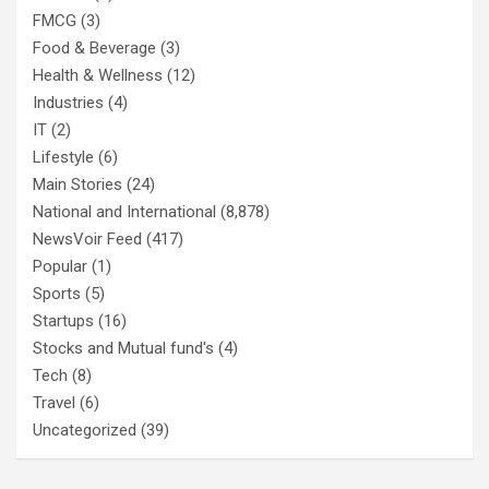
FMCG
(3)
Food & Beverage
(3)
Health & Wellness
(12)
Industries
(4)
IT
(2)
Lifestyle
(6)
Main Stories
(24)
National and International
(8,878)
NewsVoir Feed
(417)
Popular
(1)
Sports
(5)
Startups
(16)
Stocks and Mutual fund's
(4)
Tech
(8)
Travel
(6)
Uncategorized
(39)