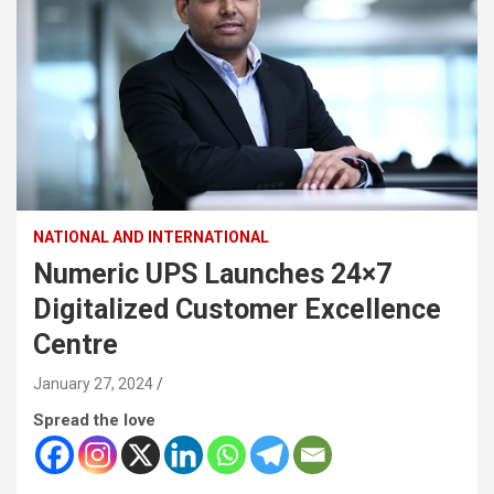
NATIONAL AND INTERNATIONAL
Numeric UPS Launches 24×7
Digitalized Customer Excellence
Centre
January 27, 2024
Spread the love