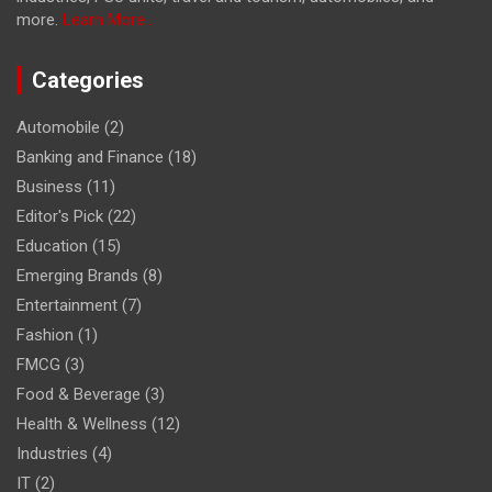
more.
Learn More...
Categories
Automobile
(2)
Banking and Finance
(18)
Business
(11)
Editor's Pick
(22)
Education
(15)
Emerging Brands
(8)
Entertainment
(7)
Fashion
(1)
FMCG
(3)
Food & Beverage
(3)
Health & Wellness
(12)
Industries
(4)
IT
(2)