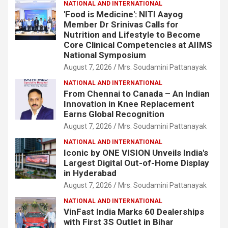
NATIONAL AND INTERNATIONAL
'Food is Medicine': NITI Aayog
Member Dr Srinivas Calls for
Nutrition and Lifestyle to Become
Core Clinical Competencies at AIIMS
National Symposium
August 7, 2026
Mrs. Soudamini Pattanayak
NATIONAL AND INTERNATIONAL
From Chennai to Canada – An Indian
Innovation in Knee Replacement
Earns Global Recognition
August 7, 2026
Mrs. Soudamini Pattanayak
NATIONAL AND INTERNATIONAL
Iconic by ONE VISION Unveils India's
Largest Digital Out-of-Home Display
in Hyderabad
August 7, 2026
Mrs. Soudamini Pattanayak
NATIONAL AND INTERNATIONAL
VinFast India Marks 60 Dealerships
with First 3S Outlet in Bihar