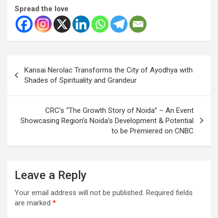
Spread the love
Post
Kansai Nerolac Transforms the City of Ayodhya with
navigation
Shades of Spirituality and Grandeur
CRC’s “The Growth Story of Noida” – An Event
Showcasing Region’s Noida’s Development & Potential
to be Premiered on CNBC
Leave a Reply
Your email address will not be published.
Required fields
are marked
*