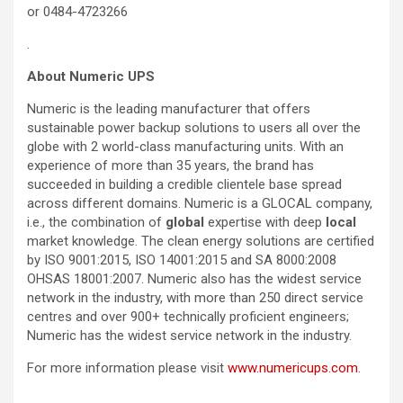
or 0484-4723266
.
About Numeric UPS
Numeric is the leading manufacturer that offers
sustainable power backup solutions to users all over the
globe with 2 world-class manufacturing units. With an
experience of more than 35 years, the brand has
succeeded in building a credible clientele base spread
across different domains. Numeric is a GLOCAL company,
i.e., the combination of
global
expertise with deep
local
market knowledge. The clean energy solutions are certified
by ISO 9001:2015, ISO 14001:2015 and SA 8000:2008
OHSAS 18001:2007. Numeric also has the widest service
network in the industry, with more than 250 direct service
centres and over 900+ technically proficient engineers;
Numeric has the widest service network in the industry.
For more information please visit
www.numericups.com
.