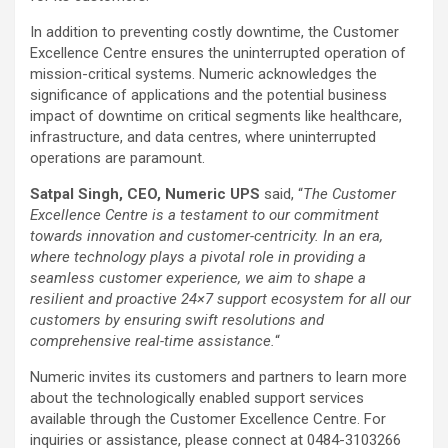
In addition to preventing costly downtime, the Customer
Excellence Centre ensures the uninterrupted operation of
mission-critical systems. Numeric acknowledges the
significance of applications and the potential business
impact of downtime on critical segments like healthcare,
infrastructure, and data centres, where uninterrupted
operations are paramount.
Satpal Singh, CEO, Numeric UPS
said, “
The Customer
Excellence Centre is a testament to our commitment
towards innovation and customer-centricity. In an era,
where technology plays a pivotal role in providing a
seamless customer experience, we aim to shape a
resilient and proactive 24×7 support ecosystem for all our
customers by ensuring swift resolutions and
comprehensive real-time assistance.
“
Numeric invites its customers and partners to learn more
about the technologically enabled support services
available through the Customer Excellence Centre. For
inquiries or assistance, please connect at 0484-3103266