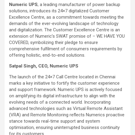
Numeric UPS
, a leading manufacturer of power backup
solutions, introduces its 24×7 digitalized Customer
Excellence Centre, as a commitment towards meeting the
demands of the ever-evolving landscape of technology
and digitalization. The Customer Excellence Centre is an
extension of Numeric’s SWAT promise of – WE HAVE YOU
COVERED, symbolizing their pledge to ensure
comprehensive fulfilment of consumers requirements by
offering holistic, end-to-end solutions.
Satpal Singh, CEO, Numeric UPS
The launch of the 24×7 Call Centre located in Chennai
marks a key initiative to fortify the customer experience
and support framework. Numeric UPS is actively focused
on amplifying its digital infrastructure to align with the
evolving needs of a connected world. Incorporating
advanced technologies such as Virtual Remote Assistant
(VRA) and Remote Monitoring reflects Numerics proactive
stance towards real-time support and system
optimisation, ensuring uninterrupted business continuity
for its customers.