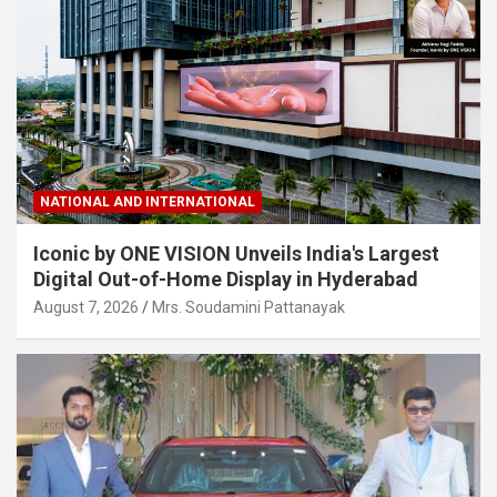
NATIONAL AND INTERNATIONAL
Iconic by ONE VISION Unveils India's Largest
Digital Out-of-Home Display in Hyderabad
August 7, 2026
Mrs. Soudamini Pattanayak