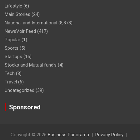
Lifestyle
(6)
Main Stories
(24)
National and International
(8,878)
NewsVoir Feed
(417)
Popular
(1)
Sports
(5)
Startups
(16)
Stocks and Mutual fund's
(4)
Tech
(8)
Travel
(6)
Uncategorized
(39)
Sponsored
Copyright © 2026
Business Panorama
Privacy Policy