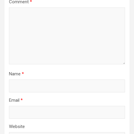
Comment
*
Name
*
Email
*
Website