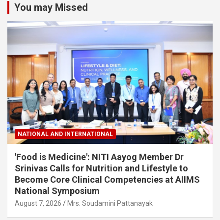
You may Missed
NATIONAL AND INTERNATIONAL
'Food is Medicine': NITI Aayog Member Dr
Srinivas Calls for Nutrition and Lifestyle to
Become Core Clinical Competencies at AIIMS
National Symposium
August 7, 2026
Mrs. Soudamini Pattanayak