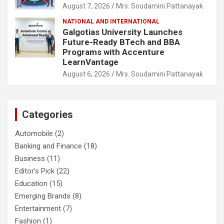
August 7, 2026
Mrs. Soudamini Pattanayak
NATIONAL AND INTERNATIONAL
Galgotias University Launches
Future-Ready BTech and BBA
Programs with Accenture
LearnVantage
August 6, 2026
Mrs. Soudamini Pattanayak
Categories
Automobile
(2)
Banking and Finance
(18)
Business
(11)
Editor's Pick
(22)
Education
(15)
Emerging Brands
(8)
Entertainment
(7)
Fashion
(1)