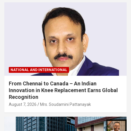
NATIONAL AND INTERNATIONAL
From Chennai to Canada – An Indian
Innovation in Knee Replacement Earns Global
Recognition
August 7, 2026
Mrs. Soudamini Pattanayak