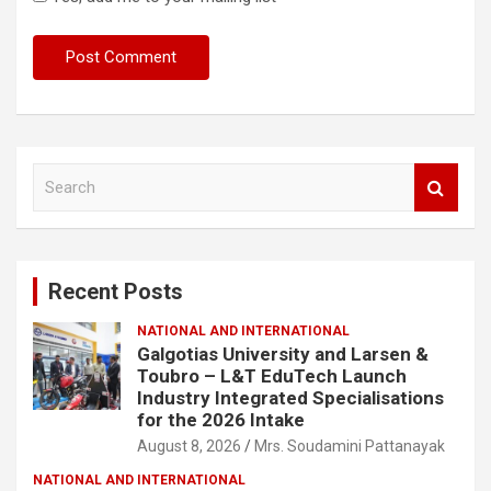
S
e
a
r
c
Recent Posts
h
NATIONAL AND INTERNATIONAL
Galgotias University and Larsen &
Toubro – L&T EduTech Launch
Industry Integrated Specialisations
for the 2026 Intake
August 8, 2026
Mrs. Soudamini Pattanayak
NATIONAL AND INTERNATIONAL