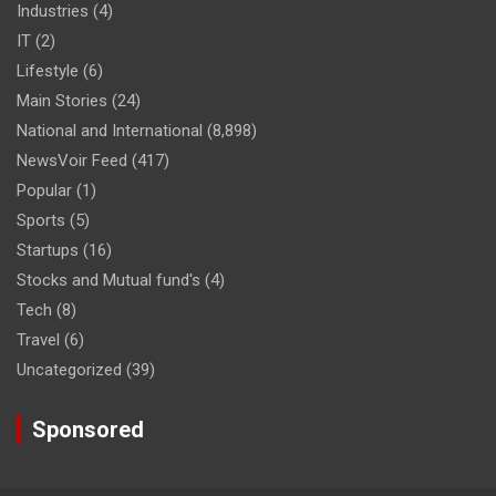
Industries
(4)
IT
(2)
Lifestyle
(6)
Main Stories
(24)
National and International
(8,898)
NewsVoir Feed
(417)
Popular
(1)
Sports
(5)
Startups
(16)
Stocks and Mutual fund's
(4)
Tech
(8)
Travel
(6)
Uncategorized
(39)
Sponsored