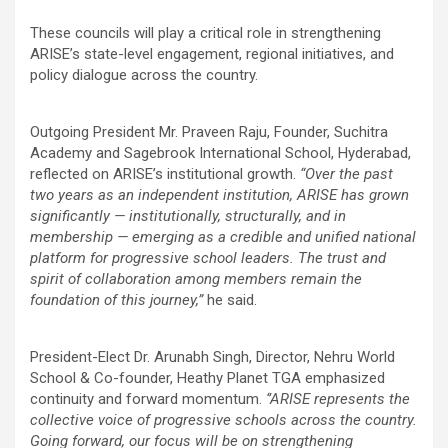
These councils will play a critical role in strengthening
ARISE’s state-level engagement, regional initiatives, and
policy dialogue across the country.
Outgoing President Mr. Praveen Raju, Founder, Suchitra
Academy and Sagebrook International School, Hyderabad,
reflected on ARISE’s institutional growth.
“Over the past
two years as an independent institution, ARISE has grown
significantly — institutionally, structurally, and in
membership — emerging as a credible and unified national
platform for progressive school leaders. The trust and
spirit of collaboration among members remain the
foundation of this journey,”
he said.
President-Elect Dr. Arunabh Singh, Director, Nehru World
School & Co-founder, Heathy Planet TGA emphasized
continuity and forward momentum.
‘’ARISE represents the
collective voice of progressive schools across the country.
Going forward, our focus will be on strengthening