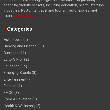
spanning various sectors, including education, health, startups,
industries, PSU units, travel and tourism, automobiles, and
more.
Learn More...
Categories
Automobile
(2)
Banking and Finance
(18)
Business
(11)
Editor's Pick
(22)
Education
(15)
Emerging Brands
(8)
Entertainment
(7)
Fashion
(1)
FMCG
(3)
Food & Beverage
(3)
Health & Wellness
(12)