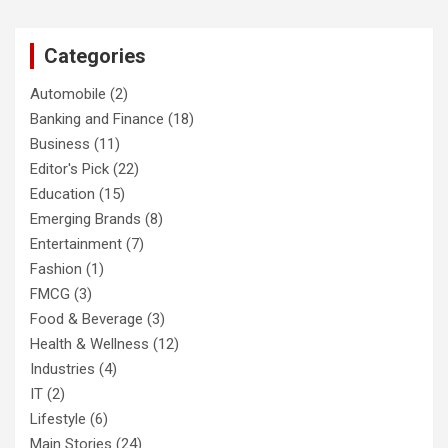
Categories
Automobile
(2)
Banking and Finance
(18)
Business
(11)
Editor's Pick
(22)
Education
(15)
Emerging Brands
(8)
Entertainment
(7)
Fashion
(1)
FMCG
(3)
Food & Beverage
(3)
Health & Wellness
(12)
Industries
(4)
IT
(2)
Lifestyle
(6)
Main Stories
(24)