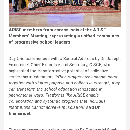
ARISE members from across India at the ARISE
Members’ Meeting, representing a unified community
of progressive school leaders
Day One commenced with a Special Address by Dr. Joseph
Emmanuel, Chief Executive and Secretary, CISCE, who
highlighted the transformative potential of collective
leadership in education.
‘’When progressive schools come
together with shared purpose and collective strength, they
can transform the school education landscape in
phenomenal ways. Platforms like ARISE enable
collaboration and systemic progress that individual
institutions cannot achieve in isolation,”
said
Dr.
Emmanuel.
The engagement was also graced by Dr. Praggya M Singh,