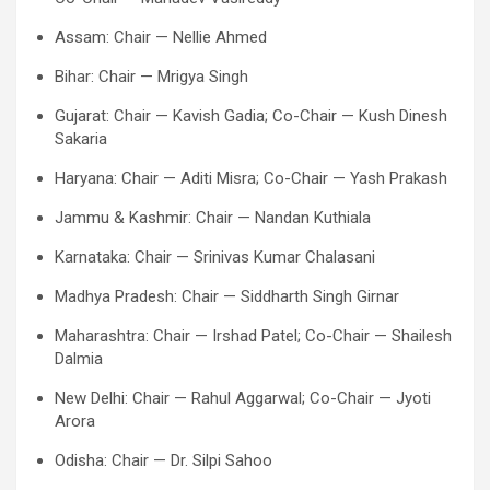
Assam: Chair — Nellie Ahmed
Bihar: Chair — Mrigya Singh
Gujarat: Chair — Kavish Gadia; Co-Chair — Kush Dinesh
Sakaria
Haryana: Chair — Aditi Misra; Co-Chair — Yash Prakash
Jammu & Kashmir: Chair — Nandan Kuthiala
Karnataka: Chair — Srinivas Kumar Chalasani
Madhya Pradesh: Chair — Siddharth Singh Girnar
Maharashtra: Chair — Irshad Patel; Co-Chair — Shailesh
Dalmia
New Delhi: Chair — Rahul Aggarwal; Co-Chair — Jyoti
Arora
Odisha: Chair — Dr. Silpi Sahoo