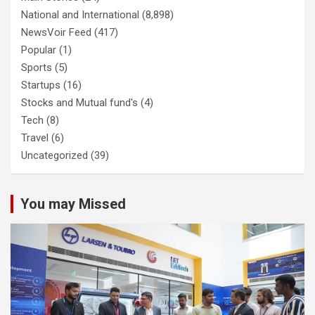
National and International
(8,898)
NewsVoir Feed
(417)
Popular
(1)
Sports
(5)
Startups
(16)
Stocks and Mutual fund's
(4)
Tech
(8)
Travel
(6)
Uncategorized
(39)
You may Missed