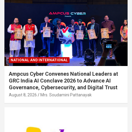
NATIONAL AND INTERNATIONAL
Ampcus Cyber Convenes National Leaders at
GRC India AI Conclave 2026 to Advance AI
Governance, Cybersecurity, and Digital Trust
August 8, 2026
Mrs. Soudamini Pattanayak