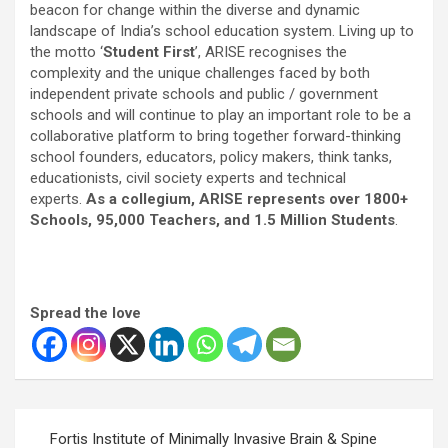
beacon for change within the diverse and dynamic
landscape of India’s school education system. Living up to
the motto ‘
Student First
’, ARISE recognises the
complexity and the unique challenges faced by both
independent private schools and public / government
schools and will continue to play an important role to be a
collaborative platform to bring together forward-thinking
school founders, educators, policy makers, think tanks,
educationists, civil society experts and technical
experts.
As a collegium, ARISE represents over 1800+
Schools, 95,000 Teachers, and 1.5 Million Students
.
Spread the love
Post
Fortis Institute of Minimally Invasive Brain & Spine