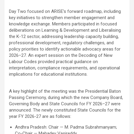
Day Two focused on ARISE’s forward roadmap, including
key initiatives to strengthen member engagement and
knowledge exchange. Members participated in focused
deliberations on Learning & Development and Liberalising
the K-12 sector, addressing leadership capacity building,
professional development, regulatory challenges, and
policy priorities to identify actionable advocacy areas for
2026–27. An expert session on the Decoding of New
Labour Codes provided practical guidance on
interpretation, compliance requirements, and operational
implications for educational institutions.
A key highlight of the meeting was the Presidential Baton
Passing Ceremony, during which the new Company Board,
Governing Body and State Councils for FY 2026–27 were
announced. The newly constituted State Councils for the
year FY 2026-27 are as follows:
Andhra Pradesh: Chair — M. Padma Subrahmanyam;
Co-Chair — Mahadev Vasireddy