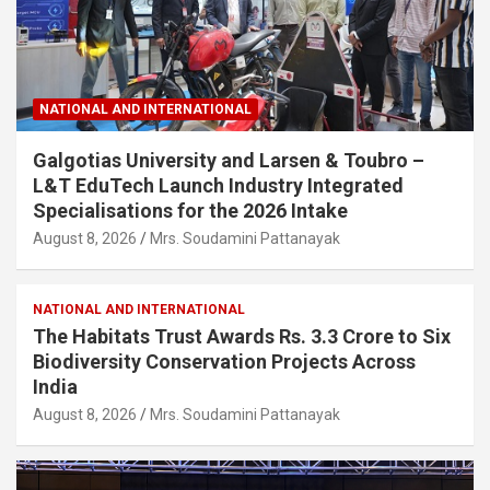
NATIONAL AND INTERNATIONAL
Galgotias University and Larsen & Toubro –
L&T EduTech Launch Industry Integrated
Specialisations for the 2026 Intake
August 8, 2026
Mrs. Soudamini Pattanayak
NATIONAL AND INTERNATIONAL
The Habitats Trust Awards Rs. 3.3 Crore to Six
Biodiversity Conservation Projects Across
India
August 8, 2026
Mrs. Soudamini Pattanayak