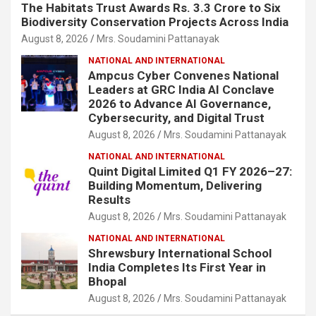
The Habitats Trust Awards Rs. 3.3 Crore to Six
Biodiversity Conservation Projects Across India
August 8, 2026
Mrs. Soudamini Pattanayak
NATIONAL AND INTERNATIONAL
Ampcus Cyber Convenes National
Leaders at GRC India AI Conclave
2026 to Advance AI Governance,
Cybersecurity, and Digital Trust
August 8, 2026
Mrs. Soudamini Pattanayak
NATIONAL AND INTERNATIONAL
Quint Digital Limited Q1 FY 2026–27:
Building Momentum, Delivering
Results
August 8, 2026
Mrs. Soudamini Pattanayak
NATIONAL AND INTERNATIONAL
Shrewsbury International School
India Completes Its First Year in
Bhopal
August 8, 2026
Mrs. Soudamini Pattanayak