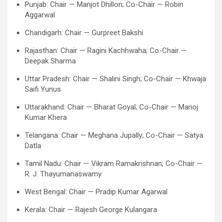
Punjab: Chair — Manjot Dhillon; Co-Chair — Robin
Aggarwal
Chandigarh: Chair — Gurpreet Bakshi
Rajasthan: Chair — Ragini Kachhwaha; Co-Chair —
Deepak Sharma
Uttar Pradesh: Chair — Shalini Singh; Co-Chair — Khwaja
Saifi Yunus
Uttarakhand: Chair — Bharat Goyal; Co-Chair — Manoj
Kumar Khera
Telangana: Chair — Meghana Jupally; Co-Chair — Satya
Datla
Tamil Nadu: Chair — Vikram Ramakrishnan; Co-Chair —
R. J. Thayumanaswamy
West Bengal: Chair — Pradip Kumar Agarwal
Kerala: Chair — Rajesh George Kulangara