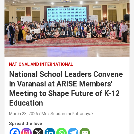
NATIONAL AND INTERNATIONAL
National School Leaders Convene
in Varanasi at ARISE Members'
Meeting to Shape Future of K-12
Education
March 23, 2026
Mrs. Soudamini Pattanayak
Spread the love