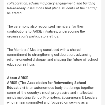
collaboration, advancing policy engagement, and building
future-ready institutions that place students at the centre,”
he stated.
The ceremony also recognized members for their
contributions to ARISE initiatives, underscoring the
organization’s participatory ethos.
The Members’ Meeting concluded with a shared
commitment to strengthening collaboration, advancing
reform-oriented dialogue, and shaping the future of school
education in India.
About ARISE
ARISE (The Association for Reinventing School
Education)
is an autonomous body that brings together
some of the country’s most progressive and intellectual
minds including School Promoters, Edupreneurs & Leaders
who remain committed and focused on serving as a