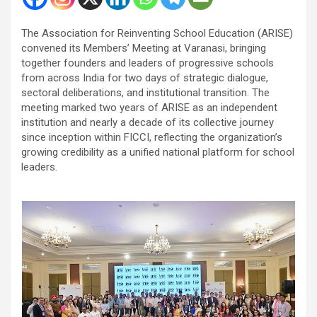
The Association for Reinventing School Education (ARISE)
convened its Members’ Meeting at Varanasi, bringing
together founders and leaders of progressive schools
from across India for two days of strategic dialogue,
sectoral deliberations, and institutional transition. The
meeting marked two years of ARISE as an independent
institution and nearly a decade of its collective journey
since inception within FICCI, reflecting the organization’s
growing credibility as a unified national platform for school
leaders.