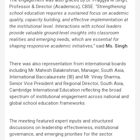
Professor & Director (Academics), CBSE.
“Strengthening
school education requires a sustained focus on academic
quality, capacity building, and effective implementation at
the institutional level. Interactions with school leaders
provide valuable ground-level insights into classroom
realities and emerging needs, which are essential for
shaping responsive academic initiatives,”
said
Ms. Singh
.
There was also representation from international boards
including Mr. Mahesh Balakrishnan, Manager, South Asia,
International Baccalaureate (IB) and Mr. Vinay Sharma,
Senior Vice President and Regional Director, South Asia,
Cambridge International Education reflecting the broad
spectrum of institutional engagement across national and
global school education frameworks.
The meeting featured expert inputs and structured
discussions on leadership effectiveness, institutional
governance, and emerging priorities for the sector.