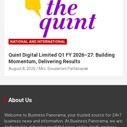
NATIONAL AND INTERNATIONAL
Quint Digital Limited Q1 FY 2026–27: Building
Momentum, Delivering Results
August 8, 2026
Mrs. Soudamini Pattanayak
About Us
Welcome to Business Panorama, your trusted source for 24×7
business news and information. At Business Panorama, we are
dedicated to delivering insightful news and in-depth analyses