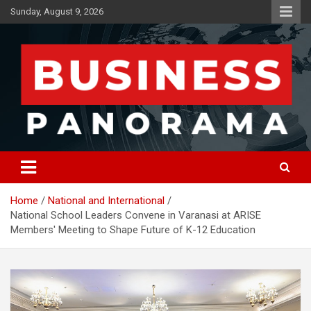
Skip
Sunday, August 9, 2026
to
content
News, Views and Reviews
Business Panorama
Home
National and International
National School Leaders Convene in Varanasi at ARISE
Members' Meeting to Shape Future of K-12 Education