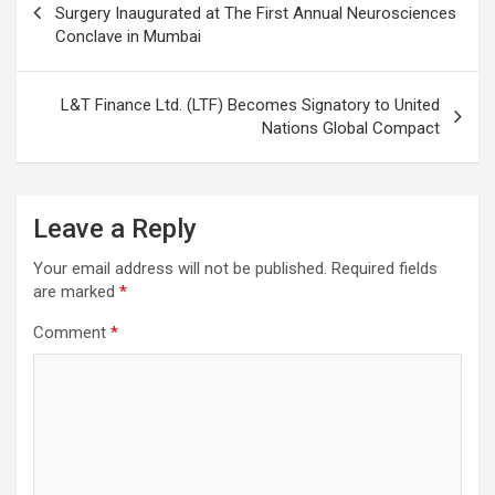
navigation
Surgery Inaugurated at The First Annual Neurosciences
Conclave in Mumbai
L&T Finance Ltd. (LTF) Becomes Signatory to United
Nations Global Compact
Leave a Reply
Your email address will not be published.
Required fields
are marked
*
Comment
*