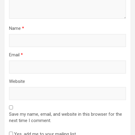
Name
*
Email
*
Website
Save my name, email, and website in this browser for the
next time I comment.
Yes, add me to your mailing list