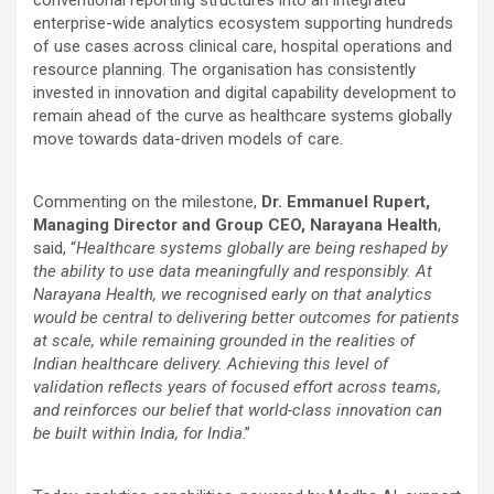
enterprise-wide analytics ecosystem supporting hundreds
of use cases across clinical care, hospital operations and
resource planning. The organisation has consistently
invested in innovation and digital capability development to
remain ahead of the curve as healthcare systems globally
move towards data-driven models of care.
Commenting on the milestone,
Dr. Emmanuel Rupert,
Managing Director and Group CEO, Narayana Health
,
said, “
Healthcare systems globally are being reshaped by
the ability to use data meaningfully and responsibly. At
Narayana Health, we recognised early on that analytics
would be central to delivering better outcomes for patients
at scale, while remaining grounded in the realities of
Indian healthcare delivery. Achieving this level of
validation reflects years of focused effort across teams,
and reinforces our belief that world-class innovation can
be built within India, for India
.”