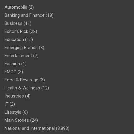
Automobile
(2)
Banking and Finance
(18)
Business
(11)
Editor's Pick
(22)
Education
(15)
Emerging Brands
(8)
Entertainment
(7)
Fashion
(1)
FMCG
(3)
Food & Beverage
(3)
Health & Wellness
(12)
Industries
(4)
IT
(2)
Lifestyle
(6)
Main Stories
(24)
National and International
(8,898)