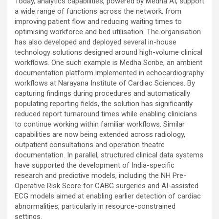
Today, analytics capabilities, powered by Medha AI, support
a wide range of functions across the network, from
improving patient flow and reducing waiting times to
optimising workforce and bed utilisation. The organisation
has also developed and deployed several in-house
technology solutions designed around high-volume clinical
workflows. One such example is Medha Scribe, an ambient
documentation platform implemented in echocardiography
workflows at Narayana Institute of Cardiac Sciences. By
capturing findings during procedures and automatically
populating reporting fields, the solution has significantly
reduced report turnaround times while enabling clinicians
to continue working within familiar workflows. Similar
capabilities are now being extended across radiology,
outpatient consultations and operation theatre
documentation. In parallel, structured clinical data systems
have supported the development of India-specific
research and predictive models, including the NH Pre-
Operative Risk Score for CABG surgeries and AI-assisted
ECG models aimed at enabling earlier detection of cardiac
abnormalities, particularly in resource-constrained
settings.