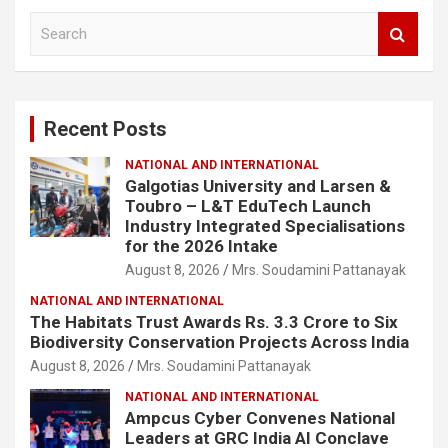
S
e
a
r
c
Recent Posts
h
NATIONAL AND INTERNATIONAL
Galgotias University and Larsen &
Toubro – L&T EduTech Launch
Industry Integrated Specialisations
for the 2026 Intake
August 8, 2026
Mrs. Soudamini Pattanayak
NATIONAL AND INTERNATIONAL
The Habitats Trust Awards Rs. 3.3 Crore to Six
Biodiversity Conservation Projects Across India
August 8, 2026
Mrs. Soudamini Pattanayak
NATIONAL AND INTERNATIONAL
Ampcus Cyber Convenes National
Leaders at GRC India AI Conclave