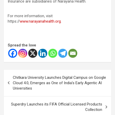
Insurance are subsidiaries of Narayana Health.
For more information, visit
https://
www.narayanahealth.org
.
Spread the love
Post
Chitkara University Launches Digital Campus on Google
navigation
Cloud 4.0, Emerges as One of India's Early Agentic AI
Universities
Superdry Launches its FIFA Official Licensed Products
Collection