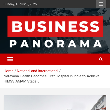
Skip
Sunday, August 9, 2026
to
content
News, Views and Reviews
Business Panorama
Home
National and International
Narayana Health Becomes First Hospital in India to Achieve
HIMSS AMAM Stage 6