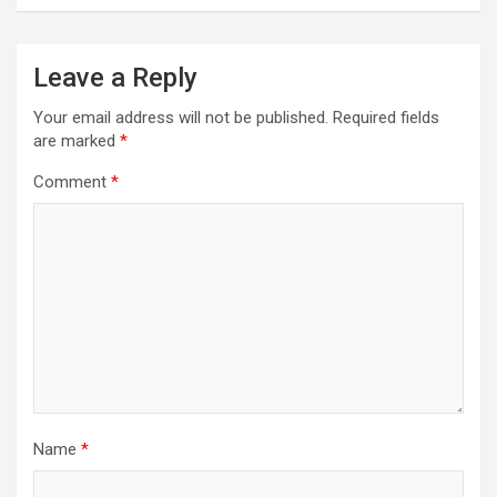
Leave a Reply
Your email address will not be published.
Required fields
are marked
*
Comment
*
Name
*