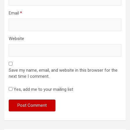
Email
*
Website
Save my name, email, and website in this browser for the
next time I comment.
Yes, add me to your mailing list