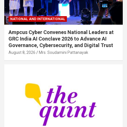
NATIONAL AND INTERNATIONAL
Ampcus Cyber Convenes National Leaders at
GRC India AI Conclave 2026 to Advance AI
Governance, Cybersecurity, and Digital Trust
August 8, 2026
Mrs. Soudamini Pattanayak