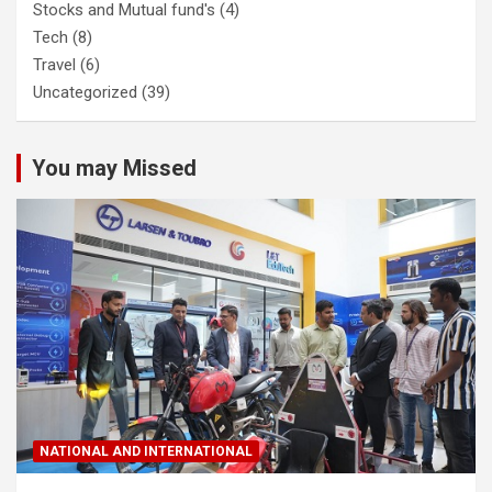
Stocks and Mutual fund's
(4)
Tech
(8)
Travel
(6)
Uncategorized
(39)
You may Missed
NATIONAL AND INTERNATIONAL