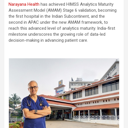
Narayana Health
has achieved HIMSS Analytics Maturity
Assessment Model (AMAM) Stage 6 validation, becoming
the first hospital in the Indian Subcontinent, and the
second in APAC under the new AMAM framework, to
reach this advanced level of analytics maturity. India-first
milestone underscores the growing role of data-led
decision-making in advancing patient care.