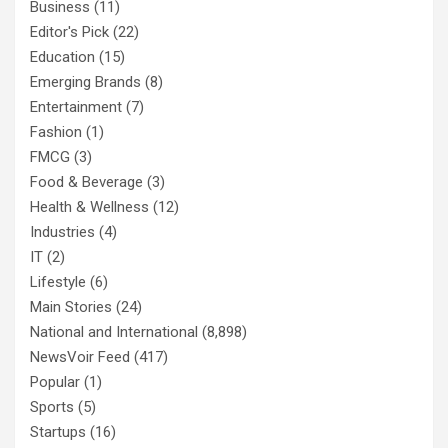
Business
(11)
Editor's Pick
(22)
Education
(15)
Emerging Brands
(8)
Entertainment
(7)
Fashion
(1)
FMCG
(3)
Food & Beverage
(3)
Health & Wellness
(12)
Industries
(4)
IT
(2)
Lifestyle
(6)
Main Stories
(24)
National and International
(8,898)
NewsVoir Feed
(417)
Popular
(1)
Sports
(5)
Startups
(16)