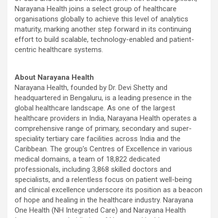
Narayana Health joins a select group of healthcare
organisations globally to achieve this level of analytics
maturity, marking another step forward in its continuing
effort to build scalable, technology-enabled and patient-
centric healthcare systems.
About Narayana Health
Narayana Health, founded by Dr. Devi Shetty and
headquartered in Bengaluru, is a leading presence in the
global healthcare landscape. As one of the largest
healthcare providers in India, Narayana Health operates a
comprehensive range of primary, secondary and super-
speciality tertiary care facilities across India and the
Caribbean. The group’s Centres of Excellence in various
medical domains, a team of 18,822 dedicated
professionals, including 3,868 skilled doctors and
specialists, and a relentless focus on patient well-being
and clinical excellence underscore its position as a beacon
of hope and healing in the healthcare industry. Narayana
One Health (NH Integrated Care) and Narayana Health