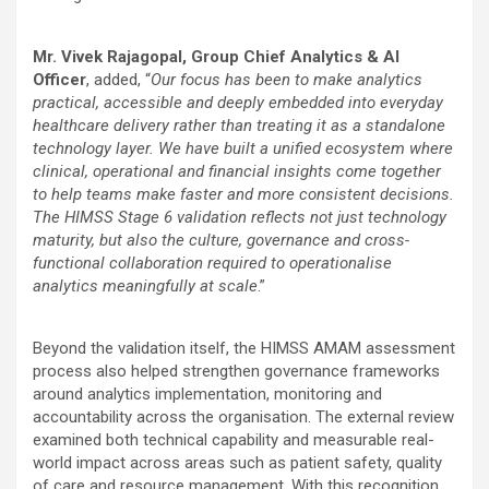
Mr. Vivek Rajagopal, Group Chief Analytics & AI
Officer
, added, “
Our focus has been to make analytics
practical, accessible and deeply embedded into everyday
healthcare delivery rather than treating it as a standalone
technology layer. We have built a unified ecosystem where
clinical, operational and financial insights come together
to help teams make faster and more consistent decisions.
The HIMSS Stage 6 validation reflects not just technology
maturity, but also the culture, governance and cross-
functional collaboration required to operationalise
analytics meaningfully at scale
.”
Beyond the validation itself, the HIMSS AMAM assessment
process also helped strengthen governance frameworks
around analytics implementation, monitoring and
accountability across the organisation. The external review
examined both technical capability and measurable real-
world impact across areas such as patient safety, quality
of care and resource management. With this recognition,