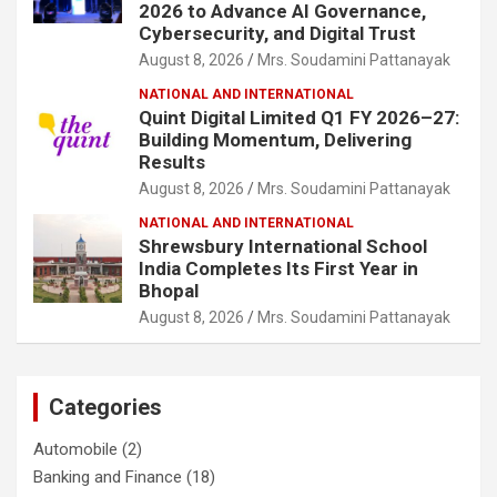
2026 to Advance AI Governance,
Cybersecurity, and Digital Trust
August 8, 2026
Mrs. Soudamini Pattanayak
NATIONAL AND INTERNATIONAL
Quint Digital Limited Q1 FY 2026–27:
Building Momentum, Delivering
Results
August 8, 2026
Mrs. Soudamini Pattanayak
NATIONAL AND INTERNATIONAL
Shrewsbury International School
India Completes Its First Year in
Bhopal
August 8, 2026
Mrs. Soudamini Pattanayak
Categories
Automobile
(2)
Banking and Finance
(18)