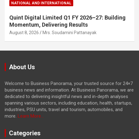
NATIONAL AND INTERNATIONAL
Quint Digital Limited Q1 FY 2026–27: Building
Momentum, Delivering Results
August 8, 2026
Mrs. Soudamini Pattanayak
About Us
Welcome to Business Panorama, your trusted source for 24×7
business news and information. At Business Panorama, we are
dedicated to delivering insightful news and in-depth analyses
spanning various sectors, including education, health, startups,
industries, PSU units, travel and tourism, automobiles, and
more.
Learn More...
Categories