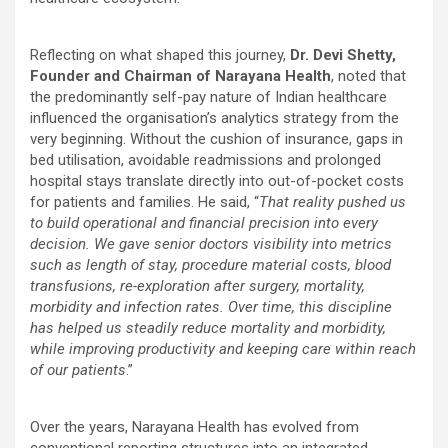
Reflecting on what shaped this journey,
Dr. Devi Shetty,
Founder and Chairman of Narayana Health
, noted that
the predominantly self-pay nature of Indian healthcare
influenced the organisation’s analytics strategy from the
very beginning. Without the cushion of insurance, gaps in
bed utilisation, avoidable readmissions and prolonged
hospital stays translate directly into out-of-pocket costs
for patients and families. He said, “
That reality pushed us
to build operational and financial precision into every
decision. We gave senior doctors visibility into metrics
such as length of stay, procedure material costs, blood
transfusions, re-exploration after surgery, mortality,
morbidity and infection rates. Over time, this discipline
has helped us steadily reduce mortality and morbidity,
while improving productivity and keeping care within reach
of our patients
.”
Over the years, Narayana Health has evolved from
conventional reporting structures into an integrated