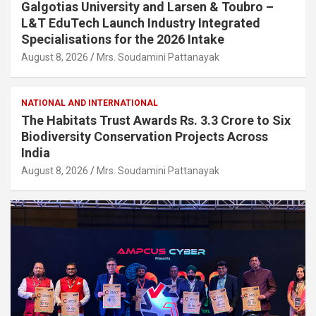
Galgotias University and Larsen & Toubro –
L&T EduTech Launch Industry Integrated
Specialisations for the 2026 Intake
August 8, 2026
Mrs. Soudamini Pattanayak
NATIONAL AND INTERNATIONAL
The Habitats Trust Awards Rs. 3.3 Crore to Six
Biodiversity Conservation Projects Across
India
August 8, 2026
Mrs. Soudamini Pattanayak