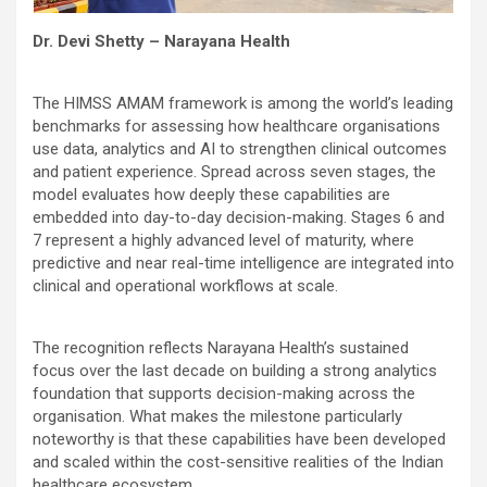
Dr. Devi Shetty – Narayana Health
The HIMSS AMAM framework is among the world’s leading
benchmarks for assessing how healthcare organisations
use data, analytics and AI to strengthen clinical outcomes
and patient experience. Spread across seven stages, the
model evaluates how deeply these capabilities are
embedded into day-to-day decision-making. Stages 6 and
7 represent a highly advanced level of maturity, where
predictive and near real-time intelligence are integrated into
clinical and operational workflows at scale.
The recognition reflects Narayana Health’s sustained
focus over the last decade on building a strong analytics
foundation that supports decision-making across the
organisation. What makes the milestone particularly
noteworthy is that these capabilities have been developed
and scaled within the cost-sensitive realities of the Indian
healthcare ecosystem.