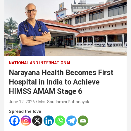
NATIONAL AND INTERNATIONAL
Narayana Health Becomes First
Hospital in India to Achieve
HIMSS AMAM Stage 6
June 12, 2026
Mrs. Soudamini Pattanayak
Spread the love