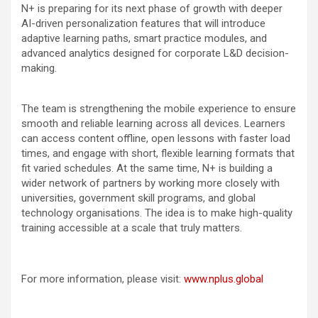
N+ is preparing for its next phase of growth with deeper
AI-driven personalization features that will introduce
adaptive learning paths, smart practice modules, and
advanced analytics designed for corporate L&D decision-
making.
The team is strengthening the mobile experience to ensure
smooth and reliable learning across all devices. Learners
can access content offline, open lessons with faster load
times, and engage with short, flexible learning formats that
fit varied schedules. At the same time, N+ is building a
wider network of partners by working more closely with
universities, government skill programs, and global
technology organisations. The idea is to make high-quality
training accessible at a scale that truly matters.
For more information, please visit:
www.nplus.global