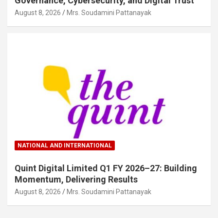
Governance, Cybersecurity, and Digital Trust
August 8, 2026
Mrs. Soudamini Pattanayak
NATIONAL AND INTERNATIONAL
Quint Digital Limited Q1 FY 2026–27: Building
Momentum, Delivering Results
August 8, 2026
Mrs. Soudamini Pattanayak