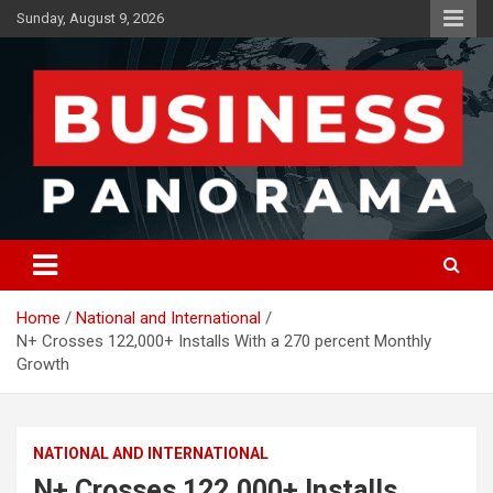
Skip
Sunday, August 9, 2026
to
content
News, Views and Reviews
Business Panorama
Home
National and International
N+ Crosses 122,000+ Installs With a 270 percent Monthly
Growth
NATIONAL AND INTERNATIONAL
N+ Crosses 122,000+ Installs