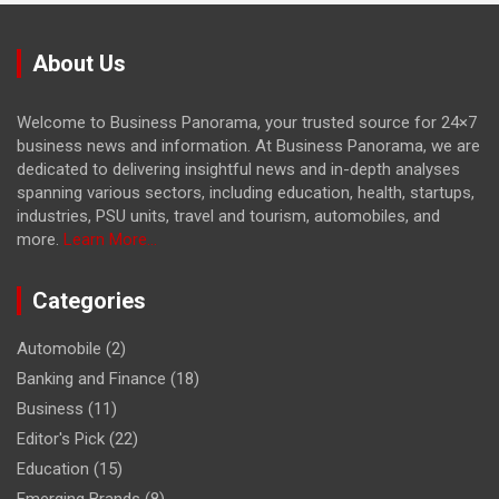
About Us
Welcome to Business Panorama, your trusted source for 24×7
business news and information. At Business Panorama, we are
dedicated to delivering insightful news and in-depth analyses
spanning various sectors, including education, health, startups,
industries, PSU units, travel and tourism, automobiles, and
more.
Learn More...
Categories
Automobile
(2)
Banking and Finance
(18)
Business
(11)
Editor's Pick
(22)
Education
(15)