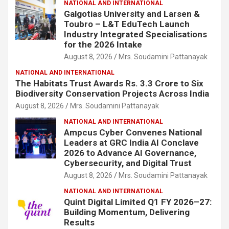
NATIONAL AND INTERNATIONAL
Galgotias University and Larsen &
Toubro – L&T EduTech Launch
Industry Integrated Specialisations
for the 2026 Intake
August 8, 2026
Mrs. Soudamini Pattanayak
NATIONAL AND INTERNATIONAL
The Habitats Trust Awards Rs. 3.3 Crore to Six
Biodiversity Conservation Projects Across India
August 8, 2026
Mrs. Soudamini Pattanayak
NATIONAL AND INTERNATIONAL
Ampcus Cyber Convenes National
Leaders at GRC India AI Conclave
2026 to Advance AI Governance,
Cybersecurity, and Digital Trust
August 8, 2026
Mrs. Soudamini Pattanayak
NATIONAL AND INTERNATIONAL
Quint Digital Limited Q1 FY 2026–27:
Building Momentum, Delivering
Results