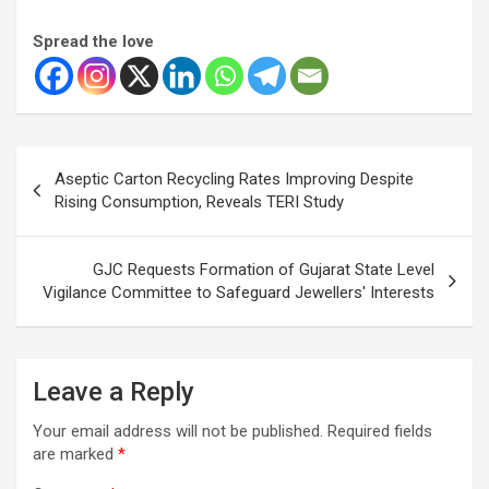
Spread the love
Post
Aseptic Carton Recycling Rates Improving Despite
navigation
Rising Consumption, Reveals TERI Study
GJC Requests Formation of Gujarat State Level
Vigilance Committee to Safeguard Jewellers' Interests
Leave a Reply
Your email address will not be published.
Required fields
are marked
*