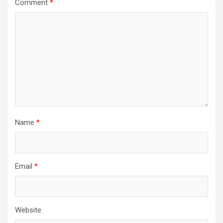
Comment
*
Name
*
Email
*
Website