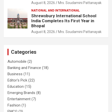
August 8, 2026
Mrs. Soudamini Pattanayak
NATIONAL AND INTERNATIONAL
Shrewsbury International School
India Completes Its First Year in
Bhopal
August 8, 2026
Mrs. Soudamini Pattanayak
Categories
Automobile
(2)
Banking and Finance
(18)
Business
(11)
Editor's Pick
(22)
Education
(15)
Emerging Brands
(8)
Entertainment
(7)
Fashion
(1)
FMCG
(3)