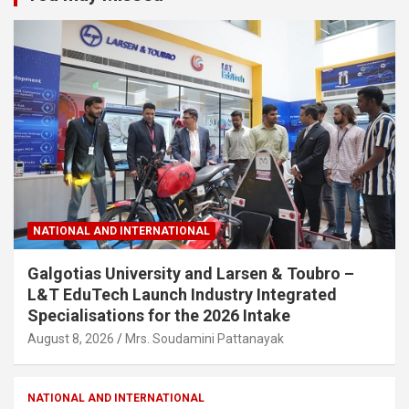
NATIONAL AND INTERNATIONAL
Galgotias University and Larsen & Toubro –
L&T EduTech Launch Industry Integrated
Specialisations for the 2026 Intake
August 8, 2026
Mrs. Soudamini Pattanayak
NATIONAL AND INTERNATIONAL