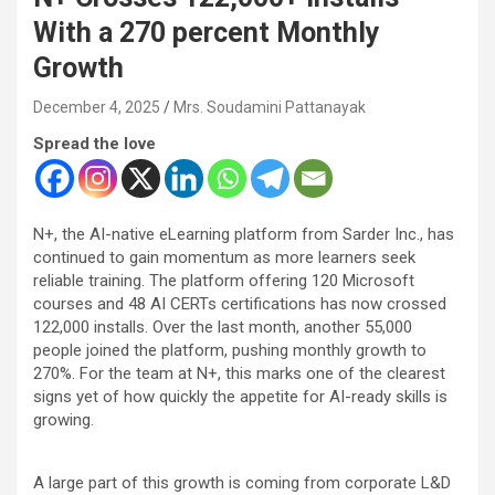
With a 270 percent Monthly
Growth
December 4, 2025
Mrs. Soudamini Pattanayak
Spread the love
N+, the AI-native eLearning platform from Sarder Inc., has
continued to gain momentum as more learners seek
reliable training. The platform offering 120 Microsoft
courses and 48 AI CERTs certifications has now crossed
122,000 installs. Over the last month, another 55,000
people joined the platform, pushing monthly growth to
270%. For the team at N+, this marks one of the clearest
signs yet of how quickly the appetite for AI-ready skills is
growing.
A large part of this growth is coming from corporate L&D