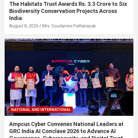
The Habitats Trust Awards Rs. 3.3 Crore to Six
Biodiversity Conservation Projects Across
India
August 8, 2026
Mrs. Soudamini Pattanayak
NATIONAL AND INTERNATIONAL
Ampcus Cyber Convenes National Leaders at
GRC India AI Conclave 2026 to Advance AI