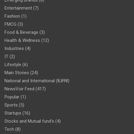
Emerging Brands
(8)
Entertainment
(7)
Fashion
(1)
FMCG
(3)
Food & Beverage
(3)
Health & Wellness
(12)
Industries
(4)
IT
(2)
Lifestyle
(6)
Main Stories
(24)
National and International
(8,898)
NewsVoir Feed
(417)
Popular
(1)
Sports
(5)
Startups
(16)
Stocks and Mutual fund's
(4)
Tech
(8)