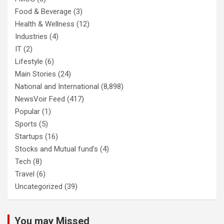
Food & Beverage
(3)
Health & Wellness
(12)
Industries
(4)
IT
(2)
Lifestyle
(6)
Main Stories
(24)
National and International
(8,898)
NewsVoir Feed
(417)
Popular
(1)
Sports
(5)
Startups
(16)
Stocks and Mutual fund's
(4)
Tech
(8)
Travel
(6)
Uncategorized
(39)
You may Missed