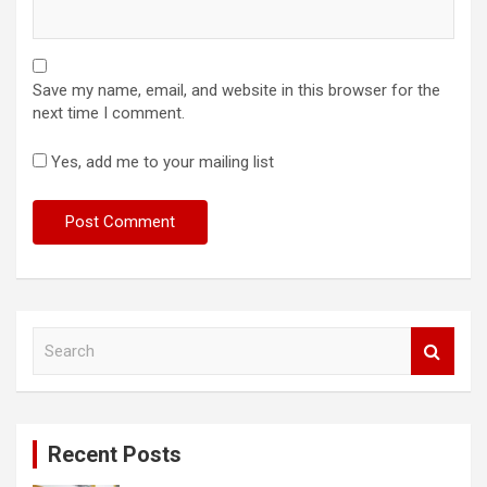
Save my name, email, and website in this browser for the
next time I comment.
Yes, add me to your mailing list
S
e
a
r
c
Recent Posts
h