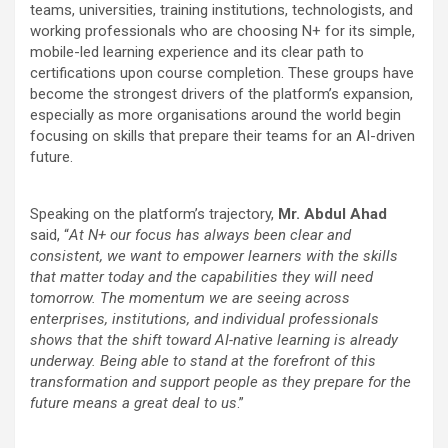
teams, universities, training institutions, technologists, and
working professionals who are choosing N+ for its simple,
mobile-led learning experience and its clear path to
certifications upon course completion. These groups have
become the strongest drivers of the platform’s expansion,
especially as more organisations around the world begin
focusing on skills that prepare their teams for an AI-driven
future.
Speaking on the platform’s trajectory,
Mr. Abdul Ahad
said, “
At N+ our focus has always been clear and
consistent, we want to empower learners with the skills
that matter today and the capabilities they will need
tomorrow. The momentum we are seeing across
enterprises, institutions, and individual professionals
shows that the shift toward AI-native learning is already
underway. Being able to stand at the forefront of this
transformation and support people as they prepare for the
future means a great deal to us
.”