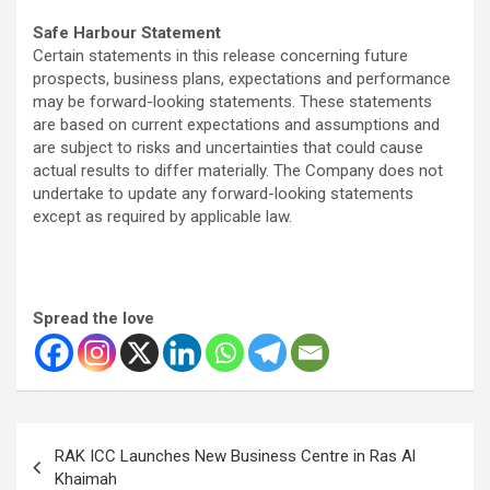
Safe Harbour Statement
Certain statements in this release concerning future
prospects, business plans, expectations and performance
may be forward-looking statements. These statements
are based on current expectations and assumptions and
are subject to risks and uncertainties that could cause
actual results to differ materially. The Company does not
undertake to update any forward-looking statements
except as required by applicable law.
Spread the love
Post
RAK ICC Launches New Business Centre in Ras Al
navigation
Khaimah