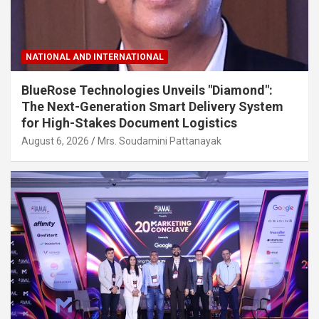
NATIONAL AND INTERNATIONAL
BlueRose Technologies Unveils "Diamond":
The Next-Generation Smart Delivery System
for High-Stakes Document Logistics
August 6, 2026
Mrs. Soudamini Pattanayak