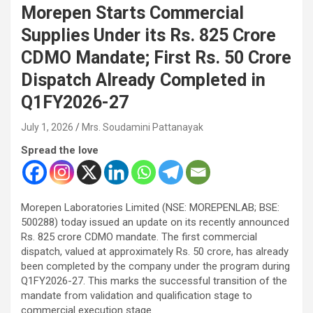
Morepen Starts Commercial
Supplies Under its Rs. 825 Crore
CDMO Mandate; First Rs. 50 Crore
Dispatch Already Completed in
Q1FY2026-27
July 1, 2026
Mrs. Soudamini Pattanayak
Spread the love
Morepen Laboratories Limited (NSE: MOREPENLAB; BSE:
500288) today issued an update on its recently announced
Rs. 825 crore CDMO mandate. The first commercial
dispatch, valued at approximately Rs. 50 crore, has already
been completed by the company under the program during
Q1FY2026-27. This marks the successful transition of the
mandate from validation and qualification stage to
commercial execution stage.