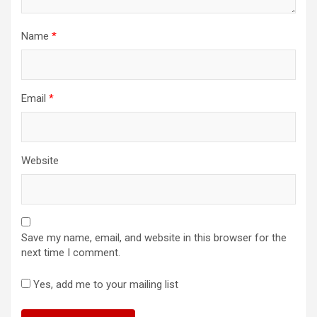
Name
*
Email
*
Website
Save my name, email, and website in this browser for the
next time I comment.
Yes, add me to your mailing list