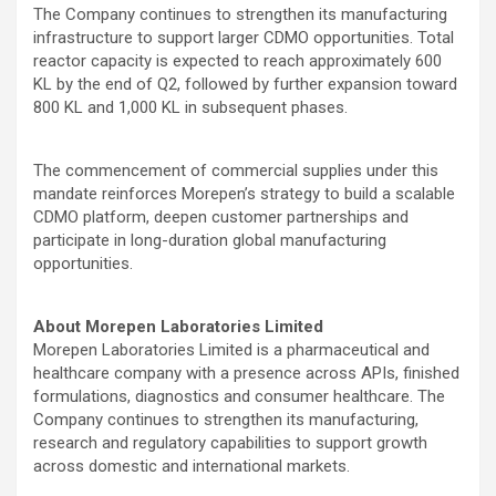
The Company continues to strengthen its manufacturing
infrastructure to support larger CDMO opportunities. Total
reactor capacity is expected to reach approximately 600
KL by the end of Q2, followed by further expansion toward
800 KL and 1,000 KL in subsequent phases.
The commencement of commercial supplies under this
mandate reinforces Morepen’s strategy to build a scalable
CDMO platform, deepen customer partnerships and
participate in long-duration global manufacturing
opportunities.
About Morepen Laboratories Limited
Morepen Laboratories Limited is a pharmaceutical and
healthcare company with a presence across APIs, finished
formulations, diagnostics and consumer healthcare. The
Company continues to strengthen its manufacturing,
research and regulatory capabilities to support growth
across domestic and international markets.