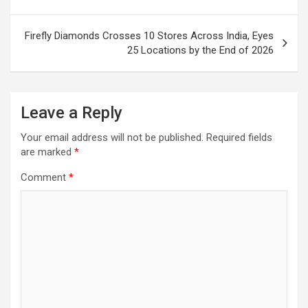
Firefly Diamonds Crosses 10 Stores Across India, Eyes
25 Locations by the End of 2026
Leave a Reply
Your email address will not be published.
Required fields
are marked
*
Comment
*