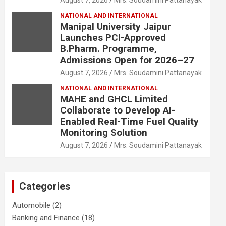
August 7, 2026
Mrs. Soudamini Pattanayak
NATIONAL AND INTERNATIONAL
Manipal University Jaipur
Launches PCI-Approved
B.Pharm. Programme,
Admissions Open for 2026–27
August 7, 2026
Mrs. Soudamini Pattanayak
NATIONAL AND INTERNATIONAL
MAHE and GHCL Limited
Collaborate to Develop AI-
Enabled Real-Time Fuel Quality
Monitoring Solution
August 7, 2026
Mrs. Soudamini Pattanayak
Categories
Automobile
(2)
Banking and Finance
(18)