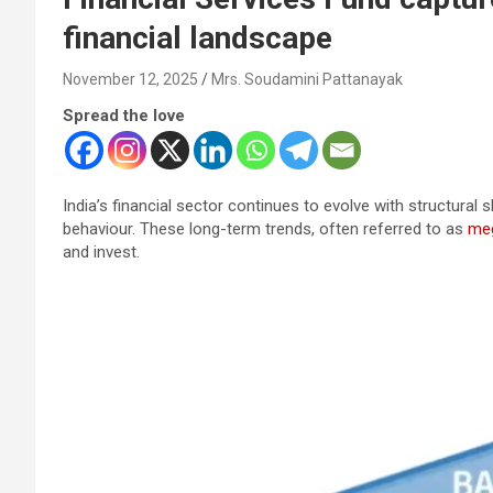
financial landscape
November 12, 2025
Mrs. Soudamini Pattanayak
Spread the love
India’s financial sector continues to evolve with structural
behaviour. These long-term trends, often referred to as
me
and invest.