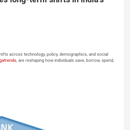
 shifts across technology, policy, demographics, and social
gatrends
, are reshaping how individuals save, borrow, spend,