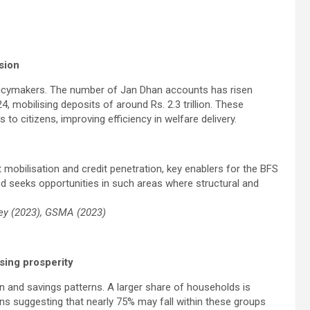
sion
policymakers. The number of Jan Dhan accounts has risen
4, mobilising deposits of around Rs. 2.3 trillion. These
to citizens, improving efficiency in welfare delivery.
mobilisation and credit penetration, key enablers for the BFS
nd seeks opportunities in such areas where structural and
vey (2023), GSMA (2023)
sing prosperity
 and savings patterns. A larger share of households is
ns suggesting that nearly 75% may fall within these groups