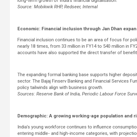
long-term growth of India’s financial digitalisation.
Source: Mobikwik RHP, Redseer, Internal
Economic: Financial inclusion through Jan Dhan expan
Financial inclusion continues to be an area of focus for 
nearly 18 times, from 33 million in FY14 to 540 million in FY2
accounts have also supported the direct transfer of benefits 
The expanding formal banking base supports higher deposit 
sector. The Bajaj Finserv Banking and Financial Services Fu
policy tailwinds align with business growth.
Sources: Reserve Bank of India, Periodic Labour Force Sur
Demographic: A growing working-age population and ri
India’s young workforce continues to influence consumption
entering middle- and high-income categories, with projectio