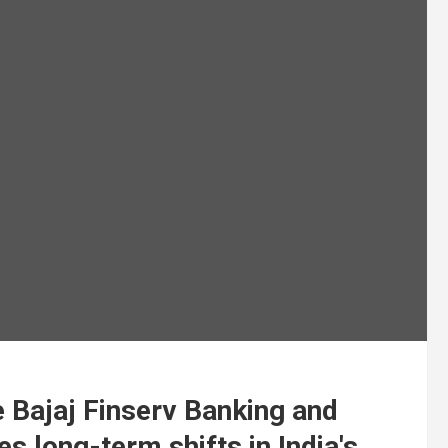
 Bajaj Finserv Banking and
s long-term shifts in India's