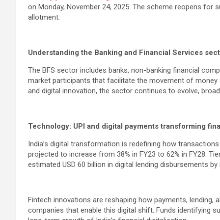
on Monday, November 24, 2025. The scheme reopens for sub
allotment.
Understanding the Banking and Financial Services sec
The BFS sector includes banks, non-banking financial compa
market participants that facilitate the movement of money
and digital innovation, the sector continues to evolve, br
Technology: UPI and digital payments transforming fina
India’s digital transformation is redefining how transactio
projected to increase from 38% in FY23 to 62% in FY28. Tier
estimated USD 60 billion in digital lending disbursements by
Fintech innovations are reshaping how payments, lending, an
companies that enable this digital shift. Funds identifying 