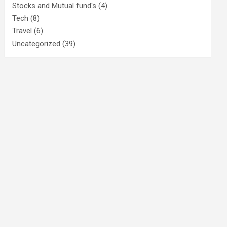
Stocks and Mutual fund's
(4)
Tech
(8)
Travel
(6)
Uncategorized
(39)