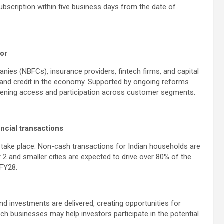
scription within five business days from the date of
tor
nies (NBFCs), insurance providers, fintech firms, and capital
 and credit in the economy. Supported by ongoing reforms
oadening access and participation across customer segments.
ncial transactions
ns take place. Non-cash transactions for Indian households are
 2 and smaller cities are expected to drive over 80% of the
 FY28.
d investments are delivered, creating opportunities for
such businesses may help investors participate in the potential