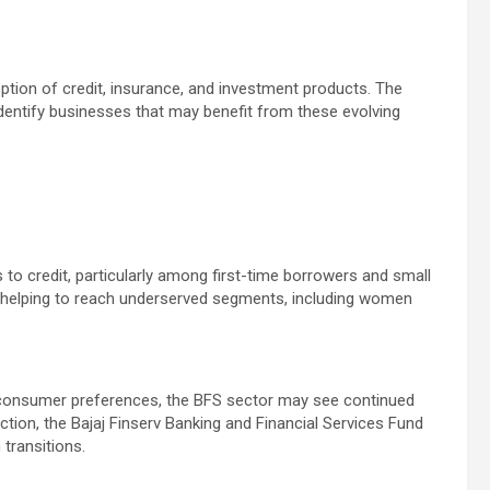
ption of credit, insurance, and investment products. The
identify businesses that may benefit from these evolving
 to credit, particularly among first-time borrowers and small
re helping to reach underserved segments, including women
consumer preferences, the BFS sector may see continued
ction, the Bajaj Finserv Banking and Financial Services Fund
transitions.