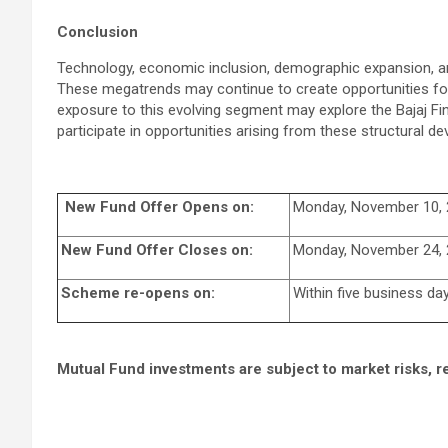
Conclusion
Technology, economic inclusion, demographic expansion, and
These megatrends may continue to create opportunities fo
exposure to this evolving segment may explore the Bajaj Fi
participate in opportunities arising from these structural d
New Fund Offer Opens on:
Monday, November 10,
New Fund Offer Closes on:
Monday, November 24,
Scheme re-opens on:
Within five business da
Mutual Fund investments are subject to market risks, r