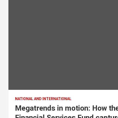
NATIONAL AND INTERNATIONAL
Megatrends in motion: How the
Financial Services Fund capture