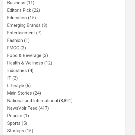
Business
(11)
Editor's Pick
(22)
Education
(15)
Emerging Brands
(8)
Entertainment
(7)
Fashion
(1)
FMCG
(3)
Food & Beverage
(3)
Health & Wellness
(12)
Industries
(4)
IT
(2)
Lifestyle
(6)
Main Stories
(24)
National and International
(8,891)
NewsVoir Feed
(417)
Popular
(1)
Sports
(5)
Startups
(16)