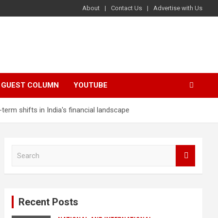
About
Contact Us
Advertise with Us
GUEST COLUMN
YOUTUBE
erm shifts in India's financial landscape
S
e
a
r
c
Recent Posts
h