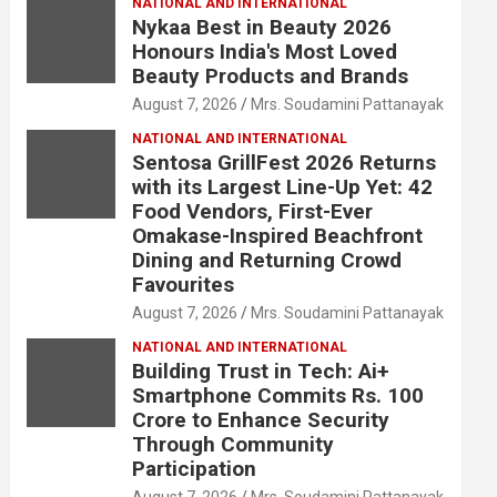
NATIONAL AND INTERNATIONAL
Nykaa Best in Beauty 2026
Honours India's Most Loved
Beauty Products and Brands
August 7, 2026
Mrs. Soudamini Pattanayak
NATIONAL AND INTERNATIONAL
Sentosa GrillFest 2026 Returns
with its Largest Line-Up Yet: 42
Food Vendors, First-Ever
Omakase-Inspired Beachfront
Dining and Returning Crowd
Favourites
August 7, 2026
Mrs. Soudamini Pattanayak
NATIONAL AND INTERNATIONAL
Building Trust in Tech: Ai+
Smartphone Commits Rs. 100
Crore to Enhance Security
Through Community
Participation