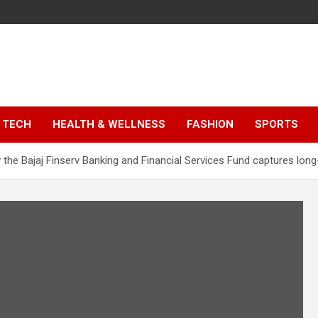
TECH
HEALTH & WELLNESS
FASHION
SPORTS
he Bajaj Finserv Banking and Financial Services Fund captures long-t