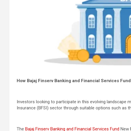
How Bajaj Finserv Banking and Financial Services Fun
Investors looking to participate in this evolving landscape 
Insurance (BFSI) sector through suitable options such as th
The
Bajaj Finserv Banking and Financial Services Fund
New F