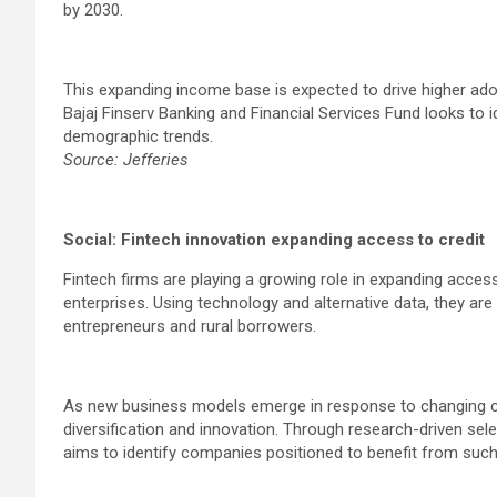
by 2030.
This expanding income base is expected to drive higher ado
Bajaj Finserv Banking and Financial Services Fund looks to 
demographic trends.
Source: Jefferies
Social: Fintech innovation expanding access to credit
Fintech firms are playing a growing role in expanding access
enterprises. Using technology and alternative data, they a
entrepreneurs and rural borrowers.
As new business models emerge in response to changing 
diversification and innovation. Through research-driven sele
aims to identify companies positioned to benefit from such 