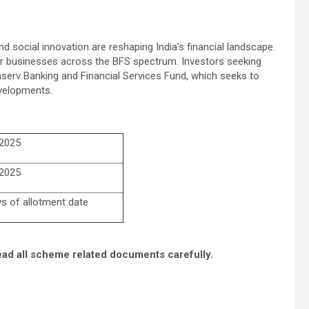
 social innovation are reshaping India’s financial landscape.
r businesses across the BFS spectrum. Investors seeking
nserv Banking and Financial Services Fund, which seeks to
evelopments.
 2025
 2025
ys of allotment date
ead all scheme related documents carefully.