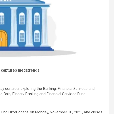
d captures megatrends
may consider exploring the Banking, Financial Services and
e Bajaj Finserv Banking and Financial Services Fund.
und Offer opens on Monday, November 10, 2025, and closes