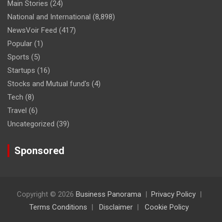
Main Stories
(24)
National and International
(8,898)
NewsVoir Feed
(417)
Popular
(1)
Sports
(5)
Startups
(16)
Stocks and Mutual fund's
(4)
Tech
(8)
Travel
(6)
Uncategorized
(39)
Sponsored
Copyright © 2026
Business Panorama
Privacy Policy
Terms Conditions
Disclaimer
Cookie Policy