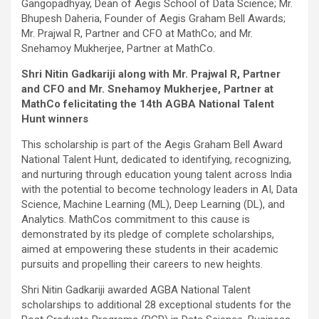
Gangopadhyay, Dean of Aegis School of Data Science; Mr.
Bhupesh Daheria, Founder of Aegis Graham Bell Awards;
Mr. Prajwal R, Partner and CFO at MathCo; and Mr.
Snehamoy Mukherjee, Partner at MathCo.
Shri Nitin Gadkariji along with
Mr. Prajwal R, Partner
and CFO and
Mr. Snehamoy Mukherjee, Partner at
MathCo felicitating the 14th AGBA National Talent
Hunt winners
This scholarship is part of the Aegis Graham Bell Award
National Talent Hunt, dedicated to identifying, recognizing,
and nurturing through education young talent across India
with the potential to become technology leaders in AI, Data
Science, Machine Learning (ML), Deep Learning (DL), and
Analytics. MathCos commitment to this cause is
demonstrated by its pledge of complete scholarships,
aimed at empowering these students in their academic
pursuits and propelling their careers to new heights.
Shri Nitin Gadkariji awarded AGBA National Talent
scholarships to additional 28 exceptional students for the