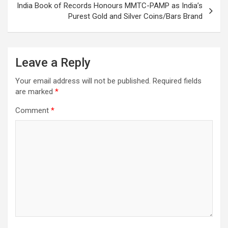
India Book of Records Honours MMTC-PAMP as India’s
Purest Gold and Silver Coins/Bars Brand
Leave a Reply
Your email address will not be published.
Required fields
are marked
*
Comment
*