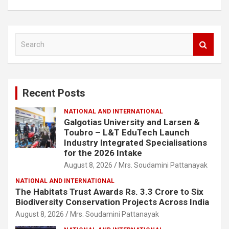
S
e
a
r
c
Recent Posts
h
NATIONAL AND INTERNATIONAL
Galgotias University and Larsen &
Toubro – L&T EduTech Launch
Industry Integrated Specialisations
for the 2026 Intake
August 8, 2026
Mrs. Soudamini Pattanayak
NATIONAL AND INTERNATIONAL
The Habitats Trust Awards Rs. 3.3 Crore to Six
Biodiversity Conservation Projects Across India
August 8, 2026
Mrs. Soudamini Pattanayak