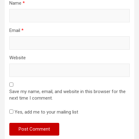
Name
*
Email
*
Website
Save my name, email, and website in this browser for the
next time I comment.
Yes, add me to your mailing list