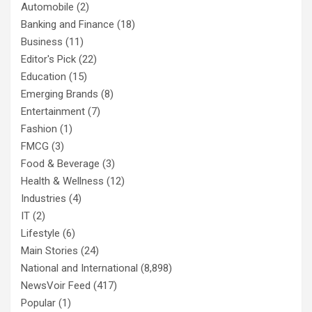
Automobile
(2)
Banking and Finance
(18)
Business
(11)
Editor's Pick
(22)
Education
(15)
Emerging Brands
(8)
Entertainment
(7)
Fashion
(1)
FMCG
(3)
Food & Beverage
(3)
Health & Wellness
(12)
Industries
(4)
IT
(2)
Lifestyle
(6)
Main Stories
(24)
National and International
(8,898)
NewsVoir Feed
(417)
Popular
(1)