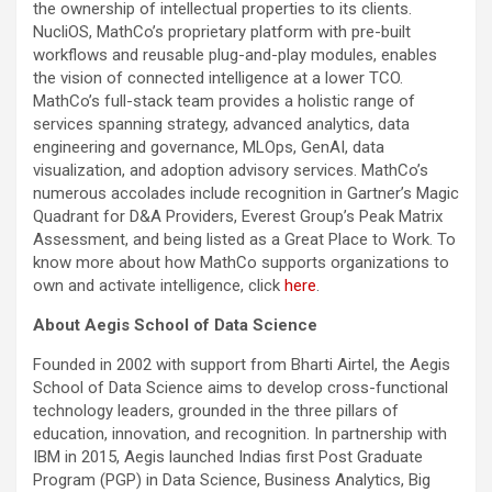
the ownership of intellectual properties to its clients.
NucliOS, MathCo’s proprietary platform with pre-built
workflows and reusable plug-and-play modules, enables
the vision of connected intelligence at a lower TCO.
MathCo’s full-stack team provides a holistic range of
services spanning strategy, advanced analytics, data
engineering and governance, MLOps, GenAI, data
visualization, and adoption advisory services. MathCo’s
numerous accolades include recognition in Gartner’s Magic
Quadrant for D&A Providers, Everest Group’s Peak Matrix
Assessment, and being listed as a Great Place to Work. To
know more about how MathCo supports organizations to
own and activate intelligence, click
here
.
About Aegis School of Data Science
Founded in 2002 with support from Bharti Airtel, the Aegis
School of Data Science aims to develop cross-functional
technology leaders, grounded in the three pillars of
education, innovation, and recognition. In partnership with
IBM in 2015, Aegis launched Indias first Post Graduate
Program (PGP) in Data Science, Business Analytics, Big