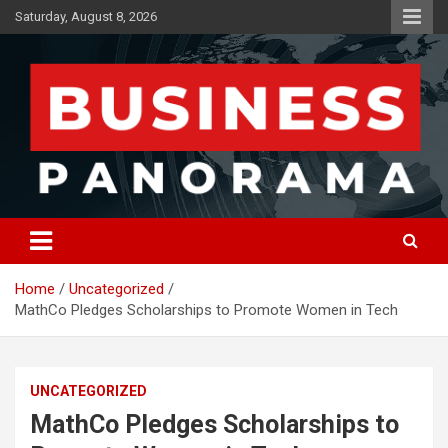
Skip
Saturday, August 8, 2026
to
content
News, Views and Reviews
Business Panorama
Home
Uncategorized
MathCo Pledges Scholarships to Promote Women in Tech
UNCATEGORIZED
MathCo Pledges Scholarships to