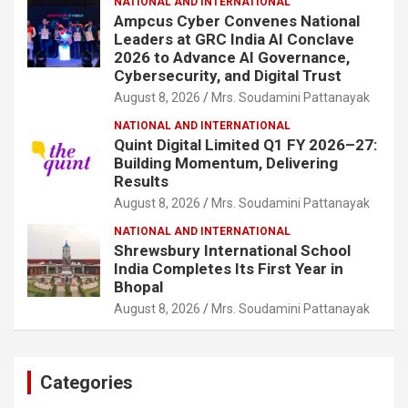
NATIONAL AND INTERNATIONAL
Ampcus Cyber Convenes National
Leaders at GRC India AI Conclave
2026 to Advance AI Governance,
Cybersecurity, and Digital Trust
August 8, 2026
Mrs. Soudamini Pattanayak
NATIONAL AND INTERNATIONAL
Quint Digital Limited Q1 FY 2026–27:
Building Momentum, Delivering
Results
August 8, 2026
Mrs. Soudamini Pattanayak
NATIONAL AND INTERNATIONAL
Shrewsbury International School
India Completes Its First Year in
Bhopal
August 8, 2026
Mrs. Soudamini Pattanayak
Categories