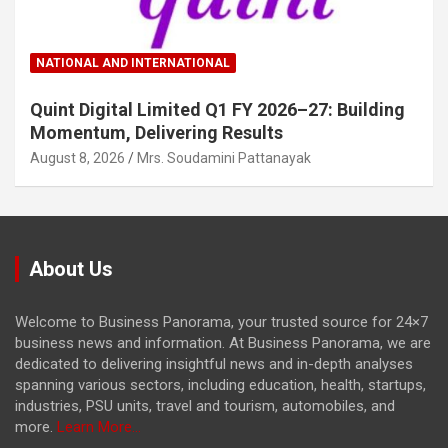
NATIONAL AND INTERNATIONAL
Quint Digital Limited Q1 FY 2026–27: Building
Momentum, Delivering Results
August 8, 2026
Mrs. Soudamini Pattanayak
About Us
Welcome to Business Panorama, your trusted source for 24×7
business news and information. At Business Panorama, we are
dedicated to delivering insightful news and in-depth analyses
spanning various sectors, including education, health, startups,
industries, PSU units, travel and tourism, automobiles, and
more.
Learn More...