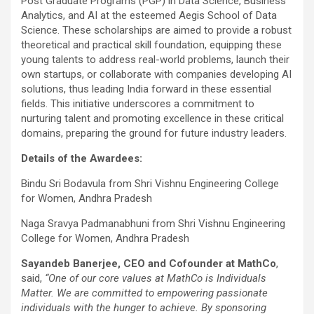
Post Graduate Programs (PGP) in Data Science, Business
Analytics, and AI at the esteemed Aegis School of Data
Science. These scholarships are aimed to provide a robust
theoretical and practical skill foundation, equipping these
young talents to address real-world problems, launch their
own startups, or collaborate with companies developing AI
solutions, thus leading India forward in these essential
fields. This initiative underscores a commitment to
nurturing talent and promoting excellence in these critical
domains, preparing the ground for future industry leaders.
Details of the Awardees:
Bindu Sri Bodavula from Shri Vishnu Engineering College
for Women, Andhra Pradesh
Naga Sravya Padmanabhuni from Shri Vishnu Engineering
College for Women, Andhra Pradesh
Sayandeb Banerjee, CEO and Cofounder at MathCo
,
said,
“One of our core values at MathCo is Individuals
Matter. We are committed to empowering passionate
individuals with the hunger to achieve. By sponsoring