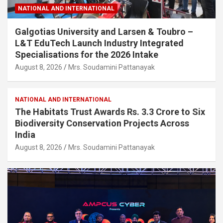
NATIONAL AND INTERNATIONAL
Galgotias University and Larsen & Toubro –
L&T EduTech Launch Industry Integrated
Specialisations for the 2026 Intake
August 8, 2026
Mrs. Soudamini Pattanayak
NATIONAL AND INTERNATIONAL
The Habitats Trust Awards Rs. 3.3 Crore to Six
Biodiversity Conservation Projects Across
India
August 8, 2026
Mrs. Soudamini Pattanayak