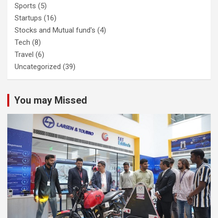
Sports
(5)
Startups
(16)
Stocks and Mutual fund's
(4)
Tech
(8)
Travel
(6)
Uncategorized
(39)
You may Missed