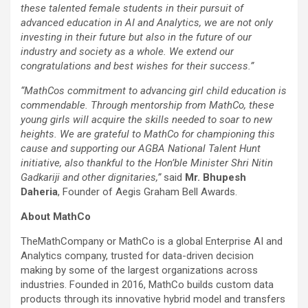
these talented female students in their pursuit of
advanced education in AI and Analytics, we are not only
investing in their future but also in the future of our
industry and society as a whole. We extend our
congratulations and best wishes for their success.”
“MathCos commitment to advancing girl child education is
commendable. Through mentorship from MathCo, these
young girls will acquire the skills needed to soar to new
heights. We are grateful to MathCo for championing this
cause and supporting our AGBA National Talent Hunt
initiative, also thankful to the Hon’ble Minister Shri Nitin
Gadkariji and other dignitaries,”
said
Mr. Bhupesh
Daheria
, Founder of Aegis Graham Bell Awards.
About MathCo
TheMathCompany or MathCo is a global Enterprise AI and
Analytics company, trusted for data-driven decision
making by some of the largest organizations across
industries. Founded in 2016, MathCo builds custom data
products through its innovative hybrid model and transfers