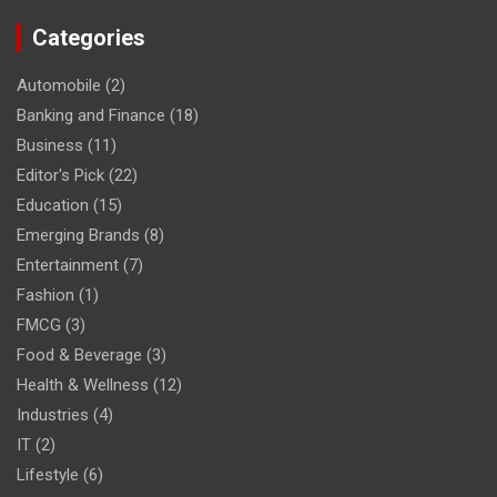
Categories
Automobile
(2)
Banking and Finance
(18)
Business
(11)
Editor's Pick
(22)
Education
(15)
Emerging Brands
(8)
Entertainment
(7)
Fashion
(1)
FMCG
(3)
Food & Beverage
(3)
Health & Wellness
(12)
Industries
(4)
IT
(2)
Lifestyle
(6)