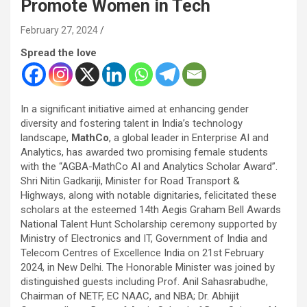
Promote Women in Tech
February 27, 2024
Spread the love
In a significant initiative aimed at enhancing gender
diversity and fostering talent in India’s technology
landscape,
MathCo
, a global leader in Enterprise AI and
Analytics, has awarded two promising female students
with the “AGBA-MathCo AI and Analytics Scholar Award”.
Shri Nitin Gadkariji, Minister for Road Transport &
Highways, along with notable dignitaries, felicitated these
scholars at the esteemed 14th Aegis Graham Bell Awards
National
Talent Hunt Scholarship ceremony supported by
Ministry of Electronics and IT, Government of India and
Telecom Centres of Excellence India on 21
st
February
2024, in New Delhi.
The Honorable Minister was joined by
distinguished guests including Prof. Anil Sahasrabudhe,
Chairman of NETF, EC NAAC, and NBA; Dr. Abhijit