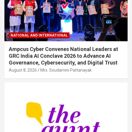
NATIONAL AND INTERNATIONAL
Ampcus Cyber Convenes National Leaders at
GRC India AI Conclave 2026 to Advance AI
Governance, Cybersecurity, and Digital Trust
August 8, 2026
Mrs. Soudamini Pattanayak