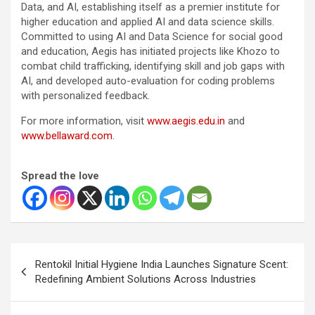
Data, and AI, establishing itself as a premier institute for
higher education and applied AI and data science skills.
Committed to using AI and Data Science for social good
and education, Aegis has initiated projects like Khozo to
combat child trafficking, identifying skill and job gaps with
AI, and developed auto-evaluation for coding problems
with personalized feedback.
For more information, visit
www.aegis.edu.in
and
www.bellaward.com
.
Spread the love
Post
Rentokil Initial Hygiene India Launches Signature Scent:
navigation
Redefining Ambient Solutions Across Industries