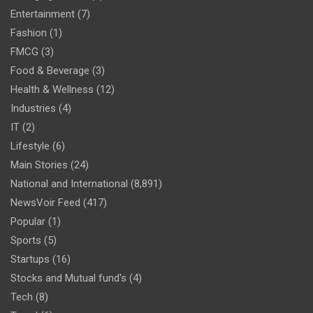
Entertainment
(7)
Fashion
(1)
FMCG
(3)
Food & Beverage
(3)
Health & Wellness
(12)
Industries
(4)
IT
(2)
Lifestyle
(6)
Main Stories
(24)
National and International
(8,891)
NewsVoir Feed
(417)
Popular
(1)
Sports
(5)
Startups
(16)
Stocks and Mutual fund's
(4)
Tech
(8)