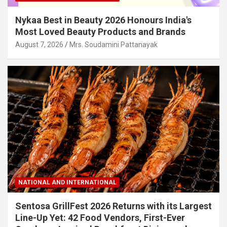
Nykaa Best in Beauty 2026 Honours India's
Most Loved Beauty Products and Brands
August 7, 2026
Mrs. Soudamini Pattanayak
NATIONAL AND INTERNATIONAL
Sentosa GrillFest 2026 Returns with its Largest
Line-Up Yet: 42 Food Vendors, First-Ever