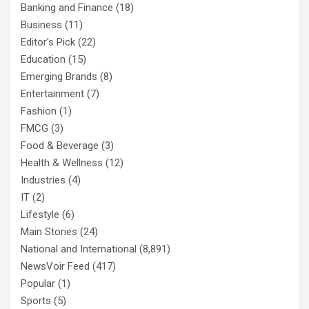
Banking and Finance
(18)
Business
(11)
Editor's Pick
(22)
Education
(15)
Emerging Brands
(8)
Entertainment
(7)
Fashion
(1)
FMCG
(3)
Food & Beverage
(3)
Health & Wellness
(12)
Industries
(4)
IT
(2)
Lifestyle
(6)
Main Stories
(24)
National and International
(8,891)
NewsVoir Feed
(417)
Popular
(1)
Sports
(5)