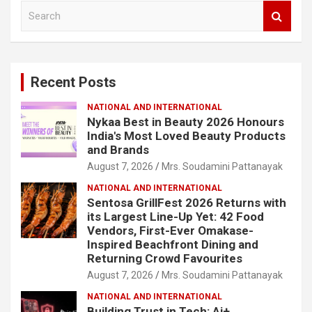
S
e
a
r
c
Recent Posts
h
NATIONAL AND INTERNATIONAL
Nykaa Best in Beauty 2026 Honours
India's Most Loved Beauty Products
and Brands
August 7, 2026
Mrs. Soudamini Pattanayak
NATIONAL AND INTERNATIONAL
Sentosa GrillFest 2026 Returns with
its Largest Line-Up Yet: 42 Food
Vendors, First-Ever Omakase-
Inspired Beachfront Dining and
Returning Crowd Favourites
August 7, 2026
Mrs. Soudamini Pattanayak
NATIONAL AND INTERNATIONAL
Building Trust in Tech: Ai+