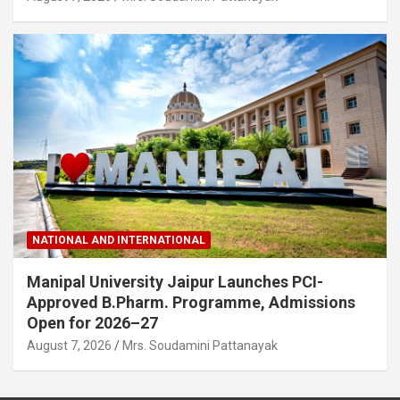
NATIONAL AND INTERNATIONAL
Manipal University Jaipur Launches PCI-
Approved B.Pharm. Programme, Admissions
Open for 2026–27
August 7, 2026
Mrs. Soudamini Pattanayak