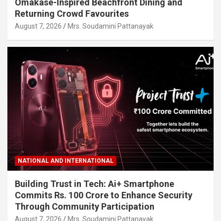
Omakase-Inspired Beachfront Dining and
Returning Crowd Favourites
August 7, 2026
Mrs. Soudamini Pattanayak
NATIONAL AND INTERNATIONAL
Building Trust in Tech: Ai+ Smartphone
Commits Rs. 100 Crore to Enhance Security
Through Community Participation
August 7, 2026
Mrs. Soudamini Pattanayak