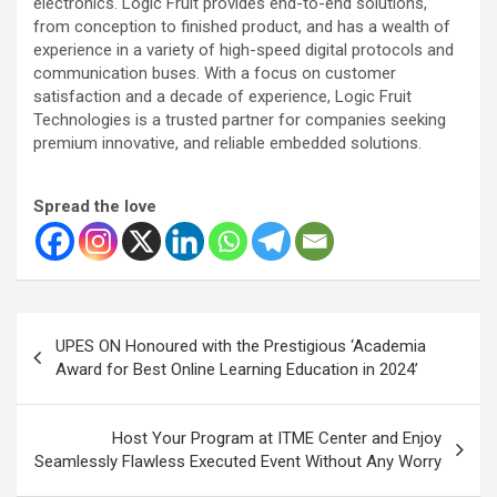
electronics. Logic Fruit provides end-to-end solutions,
from conception to finished product, and has a wealth of
experience in a variety of high-speed digital protocols and
communication buses. With a focus on customer
satisfaction and a decade of experience, Logic Fruit
Technologies is a trusted partner for companies seeking
premium innovative, and reliable embedded solutions.
Spread the love
Post
UPES ON Honoured with the Prestigious ‘Academia
navigation
Award for Best Online Learning Education in 2024’
Host Your Program at ITME Center and Enjoy
Seamlessly Flawless Executed Event Without Any Worry