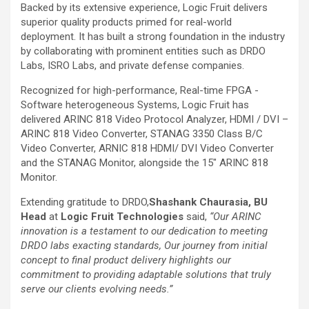
Backed by its extensive experience, Logic Fruit delivers
superior quality products primed for real-world
deployment. It has built a strong foundation in the industry
by collaborating with prominent entities such as DRDO
Labs, ISRO Labs, and private defense companies.
Recognized for high-performance, Real-time FPGA -
Software heterogeneous Systems, Logic Fruit has
delivered ARINC 818 Video Protocol Analyzer, HDMI / DVI –
ARINC 818 Video Converter, STANAG 3350 Class B/C
Video Converter, ARNIC 818 HDMI/ DVI Video Converter
and the STANAG Monitor, alongside the 15″ ARINC 818
Monitor.
Extending gratitude to DRDO,
Shashank Chaurasia, BU
Head
at
Logic Fruit Technologies
said,
“Our ARINC
innovation is a testament to our dedication to meeting
DRDO labs exacting standards, Our journey from initial
concept to final product delivery highlights our
commitment to providing adaptable solutions that truly
serve our clients evolving needs.”