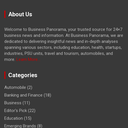
About Us
Welcome to Business Panorama, your trusted source for 24×7
business news and information. At Business Panorama, we are
dedicated to delivering insightful news and in-depth analyses
spanning various sectors, including education, health, startups,
industries, PSU units, travel and tourism, automobiles, and
more.
Learn More...
Categories
Automobile
(2)
Banking and Finance
(18)
Business
(11)
Editor's Pick
(22)
Education
(15)
Emerging Brands
(8)