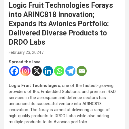
Logic Fruit Technologies Forays
into ARINC818 Innovation;
Expands its Avionics Portfolio:
Delivered Diverse Products to
DRDO Labs
February 23, 2024
Spread the love
Logic Fruit Technologies
, one of the fastest-growing
providers of IPs, Embedded Solutions, and premium R&D
services in the aerospace and defence sectors has
announced its successful venture into ARINC818
innovation. The foray is aimed at delivering a range of
high-quality products to DRDO Labs while also adding
multiple products to its Avionics portfolio.