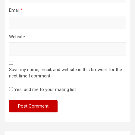
Email
*
Website
Save my name, email, and website in this browser for the
next time I comment.
Yes, add me to your mailing list