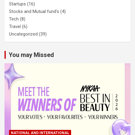
Startups
(16)
Stocks and Mutual fund's
(4)
Tech
(8)
Travel
(6)
Uncategorized
(39)
You may Missed
NATIONAL AND INTERNATIONAL