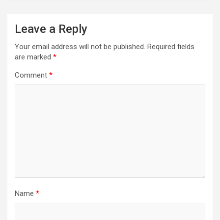
Leave a Reply
Your email address will not be published.
Required fields
are marked
*
Comment
*
Name
*