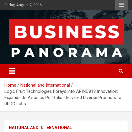
Skip
Friday, August 7, 2026
to
content
News, Views and Reviews
Business Panorama
Home
National and International
Logic Fruit Technologies Forays into ARINC818 Innovation;
Expands its Avionics Portfolio: Delivered Diverse Products to
DRDO Labs
NATIONAL AND INTERNATIONAL