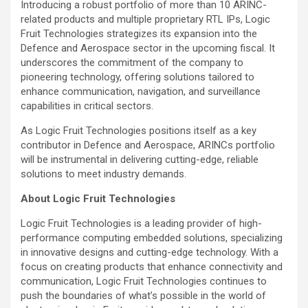
Introducing a robust portfolio of more than 10 ARINC-
related products and multiple proprietary RTL IPs, Logic
Fruit Technologies strategizes its expansion into the
Defence and Aerospace sector in the upcoming fiscal. It
underscores the commitment of the company to
pioneering technology, offering solutions tailored to
enhance communication, navigation, and surveillance
capabilities in critical sectors.
As Logic Fruit Technologies positions itself as a key
contributor in Defence and Aerospace, ARINCs portfolio
will be instrumental in delivering cutting-edge, reliable
solutions to meet industry demands.
About Logic Fruit Technologies
Logic Fruit Technologies is a leading provider of high-
performance computing embedded solutions, specializing
in innovative designs and cutting-edge technology. With a
focus on creating products that enhance connectivity and
communication, Logic Fruit Technologies continues to
push the boundaries of what’s possible in the world of