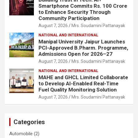
Smartphone Commits Rs. 100 Crore
to Enhance Security Through
Community Participation
August 7, 2026
Mrs. Soudamini Pattanayak
NATIONAL AND INTERNATIONAL
Manipal University Jaipur Launches
PCI-Approved B.Pharm. Programme,
Admissions Open for 2026–27
August 7, 2026
Mrs. Soudamini Pattanayak
NATIONAL AND INTERNATIONAL
MAHE and GHCL Limited Collaborate
to Develop AI-Enabled Real-Time
Fuel Quality Monitoring Solution
August 7, 2026
Mrs. Soudamini Pattanayak
Categories
Automobile
(2)