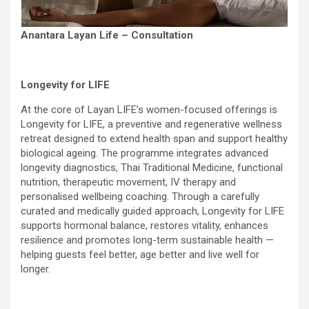
Anantara Layan Life – Consultation
Longevity for LIFE
At the core of Layan LIFE’s women-focused offerings is
Longevity for LIFE, a preventive and regenerative wellness
retreat designed to extend health span and support healthy
biological ageing. The programme integrates advanced
longevity diagnostics, Thai Traditional Medicine, functional
nutrition, therapeutic movement, IV therapy and
personalised wellbeing coaching. Through a carefully
curated and medically guided approach, Longevity for LIFE
supports hormonal balance, restores vitality, enhances
resilience and promotes long-term sustainable health —
helping guests feel better, age better and live well for
longer.