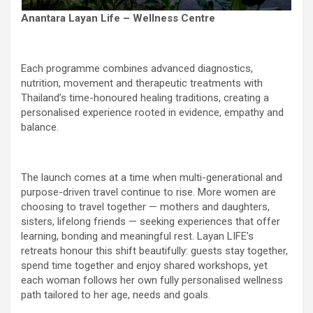
Anantara Layan Life – Wellness Centre
Each programme combines advanced diagnostics,
nutrition, movement and therapeutic treatments with
Thailand’s time-honoured healing traditions, creating a
personalised experience rooted in evidence, empathy and
balance.
The launch comes at a time when multi-generational and
purpose-driven travel continue to rise. More women are
choosing to travel together — mothers and daughters,
sisters, lifelong friends — seeking experiences that offer
learning, bonding and meaningful rest. Layan LIFE’s
retreats honour this shift beautifully: guests stay together,
spend time together and enjoy shared workshops, yet
each woman follows her own fully personalised wellness
path tailored to her age, needs and goals.