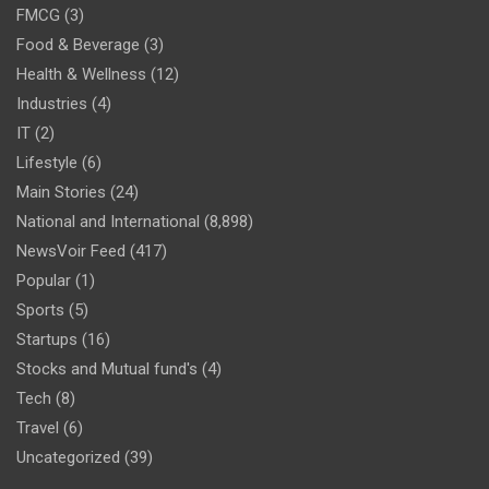
FMCG
(3)
Food & Beverage
(3)
Health & Wellness
(12)
Industries
(4)
IT
(2)
Lifestyle
(6)
Main Stories
(24)
National and International
(8,898)
NewsVoir Feed
(417)
Popular
(1)
Sports
(5)
Startups
(16)
Stocks and Mutual fund's
(4)
Tech
(8)
Travel
(6)
Uncategorized
(39)