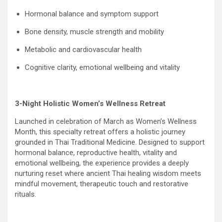
Hormonal balance and symptom support
Bone density, muscle strength and mobility
Metabolic and cardiovascular health
Cognitive clarity, emotional wellbeing and vitality
3-Night Holistic Women’s Wellness Retreat
Launched in celebration of March as Women’s Wellness
Month, this specialty retreat offers a holistic journey
grounded in Thai Traditional Medicine. Designed to support
hormonal balance, reproductive health, vitality and
emotional wellbeing, the experience provides a deeply
nurturing reset where ancient Thai healing wisdom meets
mindful movement, therapeutic touch and restorative
rituals.