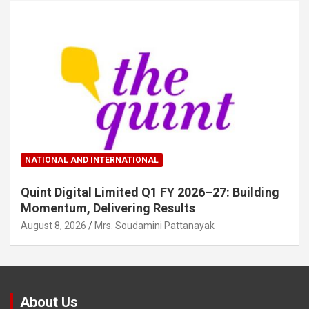
NATIONAL AND INTERNATIONAL
Quint Digital Limited Q1 FY 2026–27: Building
Momentum, Delivering Results
August 8, 2026
Mrs. Soudamini Pattanayak
About Us