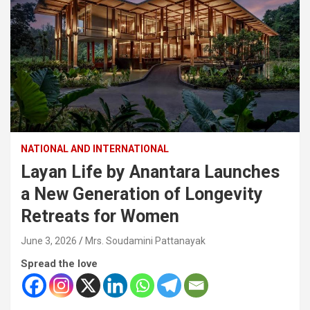
NATIONAL AND INTERNATIONAL
Layan Life by Anantara Launches
a New Generation of Longevity
Retreats for Women
June 3, 2026
Mrs. Soudamini Pattanayak
Spread the love