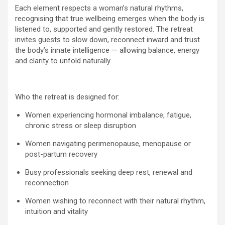
Each element respects a woman’s natural rhythms,
recognising that true wellbeing emerges when the body is
listened to, supported and gently restored. The retreat
invites guests to slow down, reconnect inward and trust
the body’s innate intelligence — allowing balance, energy
and clarity to unfold naturally.
Who the retreat is designed for:
Women experiencing hormonal imbalance, fatigue,
chronic stress or sleep disruption
Women navigating perimenopause, menopause or
post-partum recovery
Busy professionals seeking deep rest, renewal and
reconnection
Women wishing to reconnect with their natural rhythm,
intuition and vitality