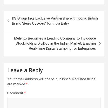
Post
DS Group Inks Exclusive Partnership with Iconic British
navigation
Brand 'Ben's Cookies' for India Entry
Melento Becomes a Leading Company to Introduce
StockHolding DigiDoc in the Indian Market, Enabling
Real-Time Digital Stamping for Enterprises
Leave a Reply
Your email address will not be published.
Required fields
are marked
*
Comment
*