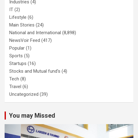
Industries
(4)
IT
(2)
Lifestyle
(6)
Main Stories
(24)
National and International
(8,898)
NewsVoir Feed
(417)
Popular
(1)
Sports
(5)
Startups
(16)
Stocks and Mutual fund's
(4)
Tech
(8)
Travel
(6)
Uncategorized
(39)
You may Missed