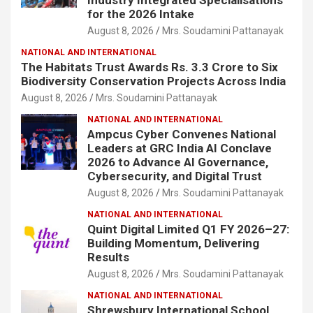
for the 2026 Intake
August 8, 2026
Mrs. Soudamini Pattanayak
NATIONAL AND INTERNATIONAL
The Habitats Trust Awards Rs. 3.3 Crore to Six
Biodiversity Conservation Projects Across India
August 8, 2026
Mrs. Soudamini Pattanayak
NATIONAL AND INTERNATIONAL
Ampcus Cyber Convenes National
Leaders at GRC India AI Conclave
2026 to Advance AI Governance,
Cybersecurity, and Digital Trust
August 8, 2026
Mrs. Soudamini Pattanayak
NATIONAL AND INTERNATIONAL
Quint Digital Limited Q1 FY 2026–27:
Building Momentum, Delivering
Results
August 8, 2026
Mrs. Soudamini Pattanayak
NATIONAL AND INTERNATIONAL
Shrewsbury International School