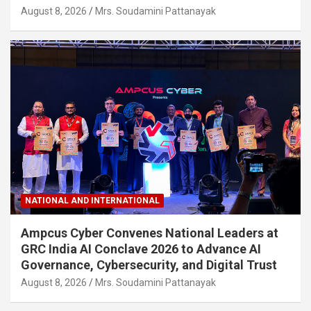
August 8, 2026
Mrs. Soudamini Pattanayak
NATIONAL AND INTERNATIONAL
Ampcus Cyber Convenes National Leaders at
GRC India AI Conclave 2026 to Advance AI
Governance, Cybersecurity, and Digital Trust
August 8, 2026
Mrs. Soudamini Pattanayak