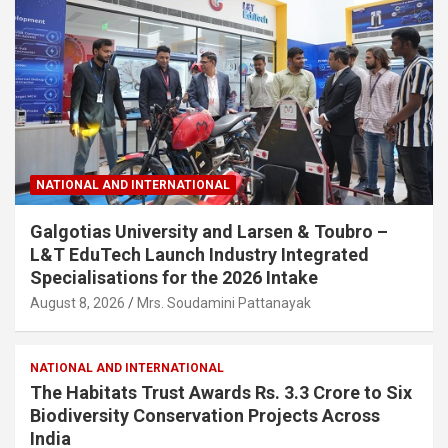
NATIONAL AND INTERNATIONAL
Galgotias University and Larsen & Toubro –
L&T EduTech Launch Industry Integrated
Specialisations for the 2026 Intake
August 8, 2026
Mrs. Soudamini Pattanayak
NATIONAL AND INTERNATIONAL
The Habitats Trust Awards Rs. 3.3 Crore to Six
Biodiversity Conservation Projects Across
India