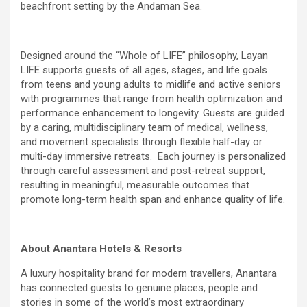
beachfront setting by the Andaman Sea.
Designed around the “Whole of LIFE” philosophy, Layan
LIFE supports guests of all ages, stages, and life goals
from teens and young adults to midlife and active seniors
with programmes that range from health optimization and
performance enhancement to longevity. Guests are guided
by a caring, multidisciplinary team of medical, wellness,
and movement specialists through flexible half-day or
multi-day immersive retreats. Each journey is personalized
through careful assessment and post-retreat support,
resulting in meaningful, measurable outcomes that
promote long-term health span and enhance quality of life.
About Anantara Hotels & Resorts
A luxury hospitality brand for modern travellers, Anantara
has connected guests to genuine places, people and
stories in some of the world’s most extraordinary