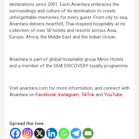
destinations since 2001. Each Anantara embraces the
surroundings and culture of its destination to create
unforgettable memories for every guest. From city to sea,
Anantara delivers heartfelt, Thai-inspired hospitality at its
collection of over 50 hotels and resorts across Asia,
Europe, Africa, the Middle East and the Indian Ocean.
Anantara is part of global hospitality group Minor Hotels
and a member of the GHA DISCOVERY loyalty programme.
Visit anantara.com for more information, and connect with
Anantara on
Facebook
,
Instagram
,
TikTok
and
YouTube
.
Spread the love