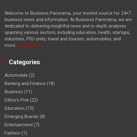
Welcome to Business Panorama, your trusted source for 24×7
business news and information. At Business Panorama, we are
dedicated to delivering insightful news and in-depth analyses
spanning various sectors, including education, health, startups,
industries, PSU units, travel and tourism, automobiles, and
more.
Learn More...
Categories
Automobile
(2)
Banking and Finance
(18)
Business
(11)
Editor's Pick
(22)
Education
(15)
Emerging Brands
(8)
Entertainment
(7)
Fashion
(1)