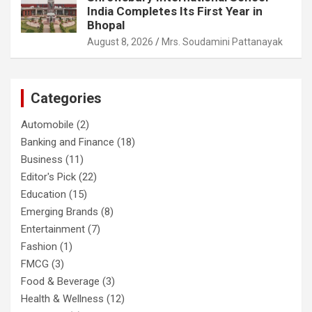
India Completes Its First Year in
Bhopal
August 8, 2026
Mrs. Soudamini Pattanayak
Categories
Automobile
(2)
Banking and Finance
(18)
Business
(11)
Editor's Pick
(22)
Education
(15)
Emerging Brands
(8)
Entertainment
(7)
Fashion
(1)
FMCG
(3)
Food & Beverage
(3)
Health & Wellness
(12)