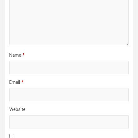
Name
*
Email
*
Website