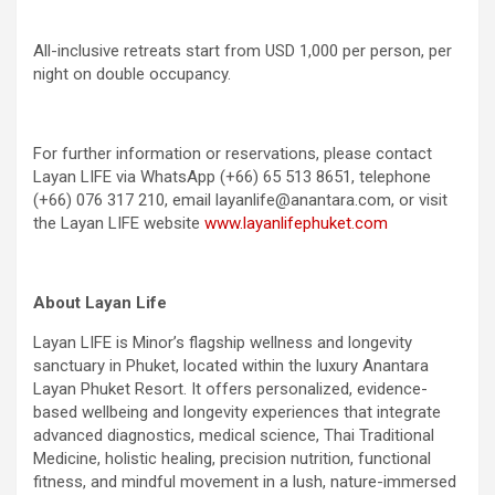
All-inclusive retreats start from USD 1,000 per person, per
night on double occupancy.
For further information or reservations, please contact
Layan LIFE via WhatsApp (+66) 65 513 8651, telephone
(+66) 076 317 210, email layanlife@anantara.com, or visit
the Layan LIFE website
www.layanlifephuket.com
About Layan Life
Layan LIFE is Minor’s flagship wellness and longevity
sanctuary in Phuket, located within the luxury Anantara
Layan Phuket Resort. It offers personalized, evidence-
based wellbeing and longevity experiences that integrate
advanced diagnostics, medical science, Thai Traditional
Medicine, holistic healing, precision nutrition, functional
fitness, and mindful movement in a lush, nature-immersed