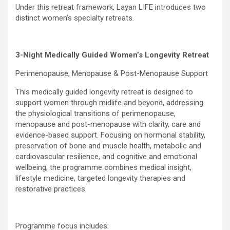
Under this retreat framework, Layan LIFE introduces two
distinct women’s specialty retreats.
3-Night Medically Guided Women’s Longevity Retreat
Perimenopause, Menopause & Post-Menopause Support
This medically guided longevity retreat is designed to
support women through midlife and beyond, addressing
the physiological transitions of perimenopause,
menopause and post-menopause with clarity, care and
evidence-based support. Focusing on hormonal stability,
preservation of bone and muscle health, metabolic and
cardiovascular resilience, and cognitive and emotional
wellbeing, the programme combines medical insight,
lifestyle medicine, targeted longevity therapies and
restorative practices.
Programme focus includes: