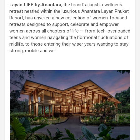
Layan LIFE by Anantara
, the brand’s flagship wellness
retreat nestled within the luxurious Anantara Layan Phuket
Resort, has unveiled a new collection of women-focused
retreats designed to support, celebrate and empower
women across all chapters of life — from tech-overloaded
teens and women navigating the hormonal fluctuations of
midlife, to those entering their wiser years wanting to stay
strong, mobile and well.