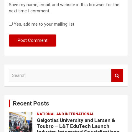
Save my name, email, and website in this browser for the
next time I comment.
Yes, add me to your mailing list
S
e
a
r
c
Recent Posts
h
NATIONAL AND INTERNATIONAL
Galgotias University and Larsen &
Toubro – L&T EduTech Launch
Industry Integrated Specialisations