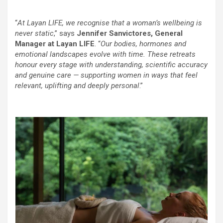
“
At Layan LIFE, we recognise that a woman’s wellbeing is
never static
,” says
Jennifer Sanvictores, General
Manager at Layan LIFE
. “
Our bodies, hormones and
emotional landscapes evolve with time. These retreats
honour every stage with understanding, scientific accuracy
and genuine care — supporting women in ways that feel
relevant, uplifting and deeply personal
.”