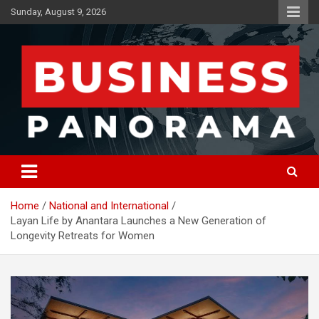
Skip
Sunday, August 9, 2026
to
content
News, Views and Reviews
Business Panorama
Home
National and International
Layan Life by Anantara Launches a New Generation of
Longevity Retreats for Women