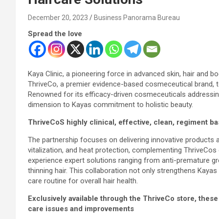
December 20, 2023
Business Panorama Bureau
Spread the love
Kaya Clinic, a pioneering force in advanced skin, hair and 
ThriveCo, a premier evidence-based cosmeceutical brand, to e
Renowned for its efficacy-driven cosmeceuticals addressing
dimension to Kayas commitment to holistic beauty.
ThriveCoS highly clinical, effective, clean, regiment b
The partnership focuses on delivering innovative products a
vitalization, and heat protection, complementing ThriveCo
experience expert solutions ranging from anti-premature gr
thinning hair. This collaboration not only strengthens Kayas 
care routine for overall hair health.
Exclusively available through the ThriveCo store, thes
care issues and improvements