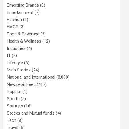
Emerging Brands
(8)
Entertainment
(7)
Fashion
(1)
FMCG
(3)
Food & Beverage
(3)
Health & Wellness
(12)
Industries
(4)
IT
(2)
Lifestyle
(6)
Main Stories
(24)
National and International
(8,898)
NewsVoir Feed
(417)
Popular
(1)
Sports
(5)
Startups
(16)
Stocks and Mutual fund's
(4)
Tech
(8)
Travel
(6)