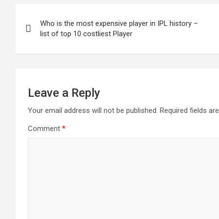
Post
Who is the most expensive player in IPL history –
navigation
list of top 10 costliest Player
Leave a Reply
Your email address will not be published.
Required fields a
Comment
*