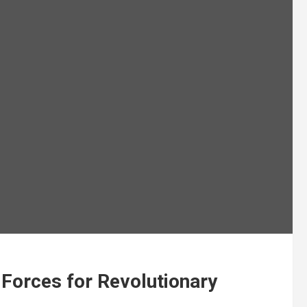
 Forces for Revolutionary