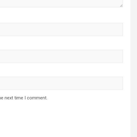
he next time I comment.