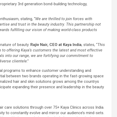
proprietary 3rd generation bond-building technology,
enthusiasm, stating, “
We are thrilled to join forces with
rtise and trust in the beauty industry. This partnership not
wards fulfilling our vision of making world-class products
 nature of beauty.
Rajiv Nair, CEO at Kaya India
, states, “
This
n to offering Kaya’s customers the latest and most effective
s into our range, we are fortifying our commitment to
iverse clientele
.”
onal programs to enhance customer understanding and
ntial between two brands operating in the fast-growing space
nalized hair and skin solutions grows among the countrys
ticipate expanding their presence and leadership in the beauty
ir care solutions through over 75+ Kaya Clinics across India.
sity to constantly evolve and mirror our audience’s mind-sets.