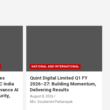
NATIONAL AND INTERNATIONAL
es
Quint Digital Limited Q1 FY
C India
2026–27: Building Momentum,
dvance AI
Delivering Results
rity,
August 8, 2026
Mrs. Soudamini Pattanayak