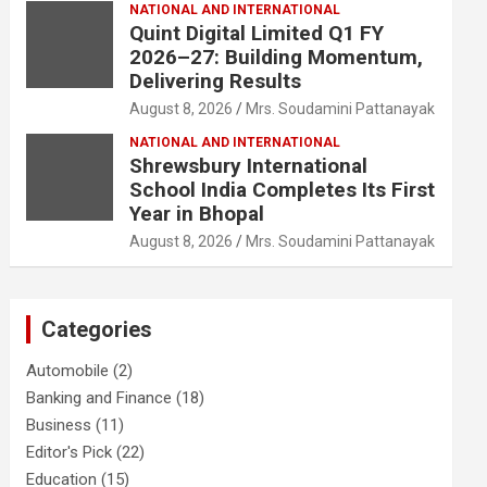
NATIONAL AND INTERNATIONAL
Quint Digital Limited Q1 FY
2026–27: Building Momentum,
Delivering Results
August 8, 2026
Mrs. Soudamini Pattanayak
NATIONAL AND INTERNATIONAL
Shrewsbury International
School India Completes Its First
Year in Bhopal
August 8, 2026
Mrs. Soudamini Pattanayak
Categories
Automobile
(2)
Banking and Finance
(18)
Business
(11)
Editor's Pick
(22)
Education
(15)