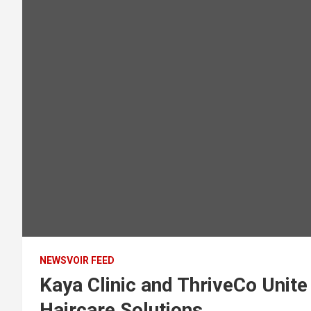
NEWSVOIR FEED
Kaya Clinic and ThriveCo Unite
Haircare Solutions