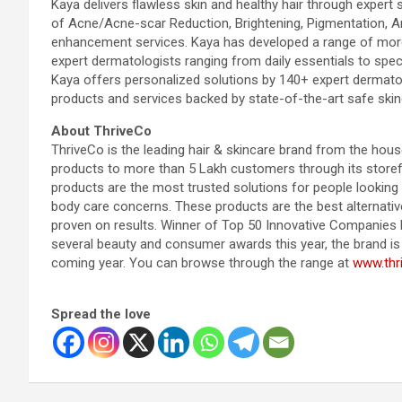
Kaya delivers flawless skin and healthy hair through expert s
of Acne/Acne-scar Reduction, Brightening, Pigmentation, Ant
enhancement services. Kaya has developed a range of more
expert dermatologists ranging from daily essentials to spec
Kaya offers personalized solutions by 140+ expert dermatol
products and services backed by state-of-the-art safe skin
About ThriveCo
ThriveCo is the leading hair & skincare brand from the hous
products to more than 5 Lakh customers through its storef
products are the most trusted solutions for people looking t
body care concerns. These products are the best alternati
proven on results. Winner of Top 50 Innovative Companies b
several beauty and consumer awards this year, the brand is l
coming year. You can browse through the range at
www.thri
Spread the love