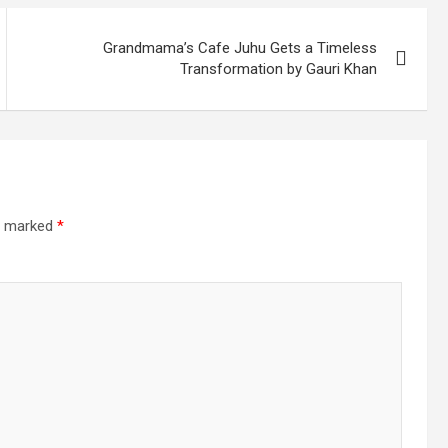
Grandmama’s Cafe Juhu Gets a Timeless
Transformation by Gauri Khan
re marked
*