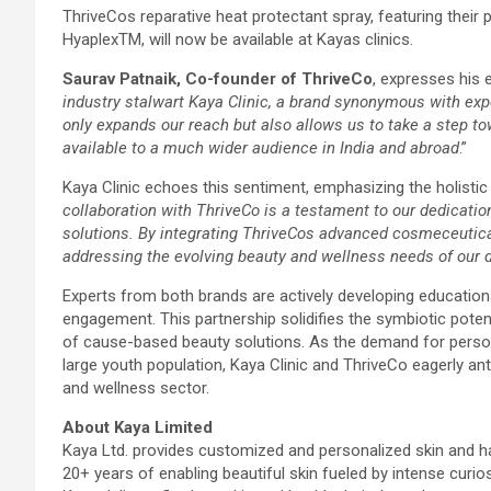
ThriveCos reparative heat protectant spray, featuring their 
HyaplexTM, will now be available at Kayas clinics.
Saurav Patnaik, Co-founder of ThriveCo
, expresses his 
industry stalwart Kaya Clinic, a brand synonymous with expe
only expands our reach but also allows us to take a step to
available to a much wider audience in India and abroad
.”
Kaya Clinic echoes this sentiment, emphasizing the holistic
collaboration with ThriveCo is a testament to our dedicatio
solutions. By integrating ThriveCos advanced cosmeceutical
addressing the evolving beauty and wellness needs of our d
Experts from both brands are actively developing educati
engagement. This partnership solidifies the symbiotic pote
of cause-based beauty solutions. As the demand for perso
large youth population, Kaya Clinic and ThriveCo eagerly an
and wellness sector.
About Kaya Limited
Kaya Ltd. provides customized and personalized skin and ha
20+ years of enabling beautiful skin fueled by intense curio