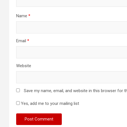
Name
*
Email
*
Website
Save my name, email, and website in this browser for t
Yes, add me to your mailing list