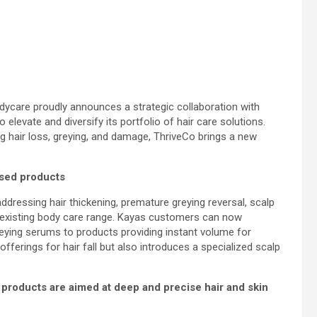
bodycare proudly announces a strategic collaboration with
levate and diversify its portfolio of hair care solutions.
 hair loss, greying, and damage, ThriveCo brings a new
ased products
ddressing hair thickening, premature greying reversal, scalp
s existing body care range. Kayas customers can now
eying serums to products providing instant volume for
offerings for hair fall but also introduces a specialized scalp
e products are aimed at deep and precise hair and skin