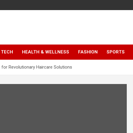
TECH
HEALTH & WELLNESS
FASHION
SPORTS
 for Revolutionary Haircare Solutions