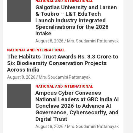
NATIONAL AND INTERNATIONAL
Galgotias University and Larsen
& Toubro – L&T EduTech
Launch Industry Integrated
Specialisations for the 2026
Intake
August 8, 2026
Mrs. Soudamini Pattanayak
NATIONAL AND INTERNATIONAL
The Habitats Trust Awards Rs. 3.3 Crore to
Six Biodiversity Conservation Projects
Across India
August 8, 2026
Mrs. Soudamini Pattanayak
NATIONAL AND INTERNATIONAL
Ampcus Cyber Convenes
National Leaders at GRC India AI
Conclave 2026 to Advance AI
Governance, Cybersecurity, and
Digital Trust
August 8, 2026
Mrs. Soudamini Pattanayak