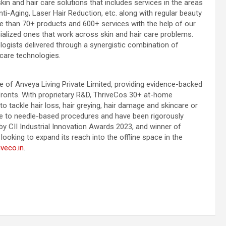
kin and hair care solutions that includes services in the areas
i-Aging, Laser Hair Reduction, etc. along with regular beauty
 than 70+ products and 600+ services with the help of our
ialized ones that work across skin and hair care problems.
ogists delivered through a synergistic combination of
care technologies.
e of Anveya Living Private Limited, providing evidence-backed
ronts. With proprietary R&D, ThriveCos 30+ at-home
o tackle hair loss, hair greying, hair damage and skincare or
ve to needle-based procedures and have been rigorously
y CII Industrial Innovation Awards 2023, and winner of
ooking to expand its reach into the offline space in the
veco.in
.