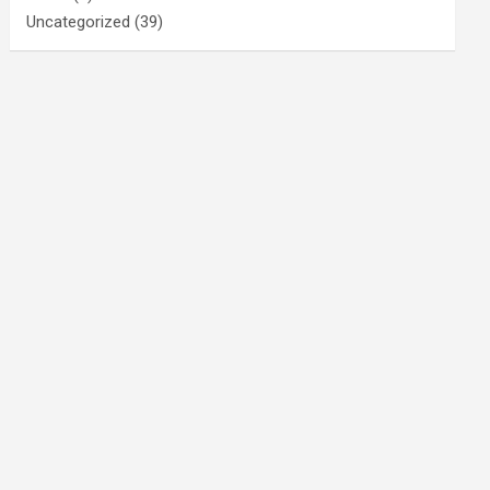
Uncategorized
(39)