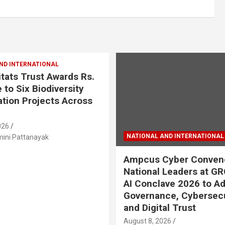
ND INTERNATIONAL
tats Trust Awards Rs.
 to Six Biodiversity
tion Projects Across
026
NATIONAL AND INTERNATIONAL
ini Pattanayak
Ampcus Cyber Conven
National Leaders at GR
AI Conclave 2026 to A
Governance, Cybersecu
and Digital Trust
August 8, 2026