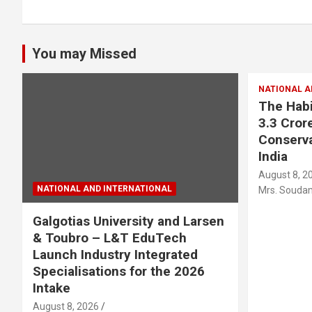
You may Missed
NATIONAL A
The Habi
3.3 Crore
Conserva
India
August 8, 2
NATIONAL AND INTERNATIONAL
Mrs. Soudam
Galgotias University and Larsen
& Toubro – L&T EduTech
Launch Industry Integrated
Specialisations for the 2026
Intake
August 8, 2026