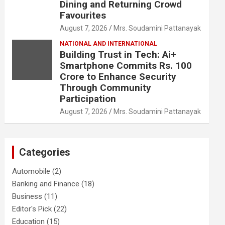
Dining and Returning Crowd
Favourites
August 7, 2026
Mrs. Soudamini Pattanayak
NATIONAL AND INTERNATIONAL
Building Trust in Tech: Ai+
Smartphone Commits Rs. 100
Crore to Enhance Security
Through Community
Participation
August 7, 2026
Mrs. Soudamini Pattanayak
Categories
Automobile
(2)
Banking and Finance
(18)
Business
(11)
Editor's Pick
(22)
Education
(15)