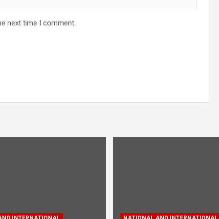
he next time I comment.
AND INTERNATIONAL
NATIONAL AND INTERNATIONAL