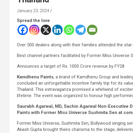
January 23, 2024
Spread the love
Over 500 dealers along with their families attended the sta
Best channel partners facilitated by Former Miss Universe
Announces a target of Rs. 1000 Crore revenue by FY28
Kamdhenu Paints
, a brand of Kamdhenu Group and leading
concluded an unforgettable incentive family trip for its val
Thailand. This extravaganza promised a whirlwind of exciteme
lifetime. The event was organized to honour high performing
Saurabh Agarwal, MD, Sachin Agarwal Non-Executive D
Paints with Former Miss Universe Sushmita Sen at com
Former Miss Universe, Sushmita Sen, Bollywood singing s
Akash Gupta brought theirs charisma to the stage, delive