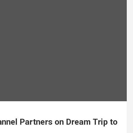
nnel Partners on Dream Trip to