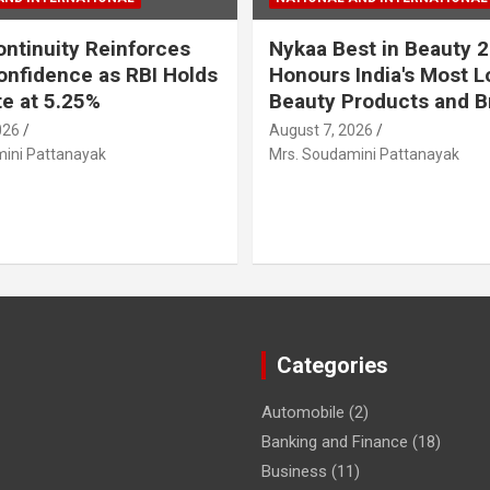
ontinuity Reinforces
Nykaa Best in Beauty 
onfidence as RBI Holds
Honours India's Most 
e at 5.25%
Beauty Products and B
026
August 7, 2026
ini Pattanayak
Mrs. Soudamini Pattanayak
Categories
Automobile
(2)
Banking and Finance
(18)
Business
(11)