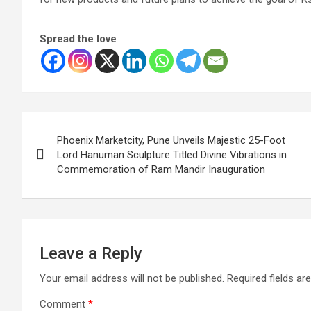
Spread the love
Post
Phoenix Marketcity, Pune Unveils Majestic 25-Foot
navigation
Lord Hanuman Sculpture Titled Divine Vibrations in
Commemoration of Ram Mandir Inauguration
Leave a Reply
Your email address will not be published.
Required fields a
Comment
*