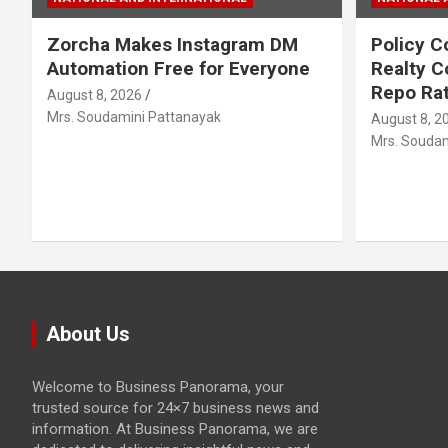
Zorcha Makes Instagram DM
Policy C
Automation Free for Everyone
Realty C
Repo Rat
August 8, 2026
Mrs. Soudamini Pattanayak
August 8, 2
Mrs. Soudam
About Us
Welcome to Business Panorama, your
trusted source for 24×7 business news and
information. At Business Panorama, we are