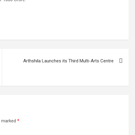
Arthshila Launches its Third Multi-Arts Centre
re marked
*