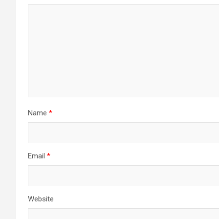
Name
*
Email
*
Website