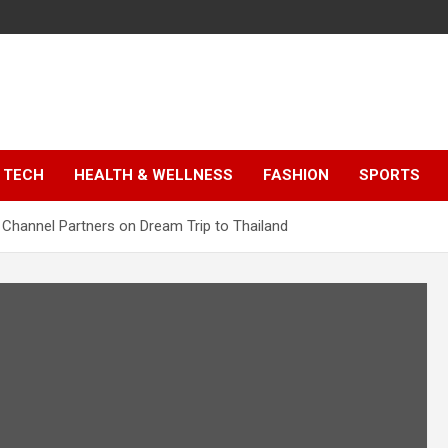
TECH
HEALTH & WELLNESS
FASHION
SPORTS
Channel Partners on Dream Trip to Thailand