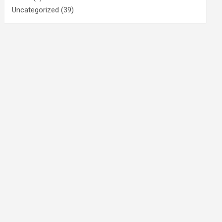
Uncategorized
(39)