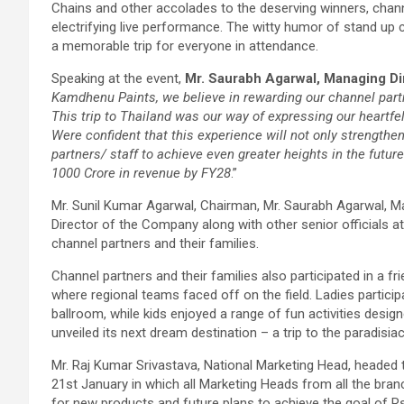
Chains and other accolades to the deserving winners, channe
electrifying live performance. The witty humor of stand up
a memorable trip for everyone in attendance.
Speaking at the event,
Mr. Saurabh Agarwal, Managing Di
Kamdhenu Paints, we believe in rewarding our channel part
This trip to Thailand was our way of expressing our heartfel
Were confident that this experience will not only strengthe
partners/ staff to achieve even greater heights in the futur
1000 Crore in revenue by FY28
.”
Mr. Sunil Kumar Agarwal, Chairman, Mr. Saurabh Agarwal, M
Director of the Company along with other senior officials a
channel partners and their families.
Channel partners and their families also participated in a 
where regional teams faced off on the field. Ladies partici
ballroom, while kids enjoyed a range of fun activities desig
unveiled its next dream destination – a trip to the paradisia
Mr. Raj Kumar Srivastava, National Marketing Head, headed 
21st January in which all Marketing Heads from all the bra
for new products and future plans to achieve the goal of Rs