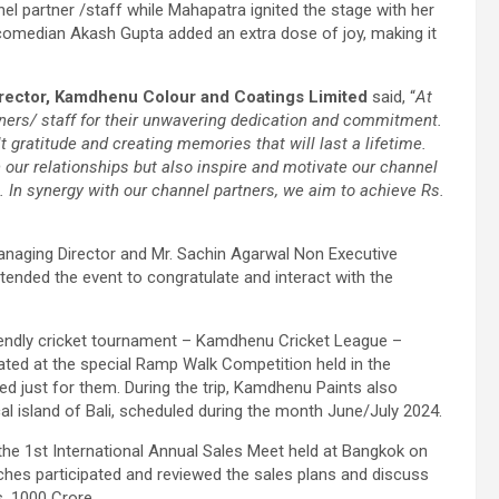
l partner /staff while Mahapatra ignited the stage with her
 comedian Akash Gupta added an extra dose of joy, making it
rector, Kamdhenu Colour and Coatings Limited
said, “
At
ners/ staff for their unwavering dedication and commitment.
t gratitude and creating memories that will last a lifetime.
n our relationships but also inspire and motivate our channel
e. In synergy with our channel partners, we aim to achieve Rs.
anaging Director and Mr. Sachin Agarwal Non Executive
ttended the event to congratulate and interact with the
friendly cricket tournament – Kamdhenu Cricket League –
pated at the special Ramp Walk Competition held in the
ned just for them. During the trip, Kamdhenu Paints also
cal island of Bali, scheduled during the month June/July 2024.
the 1st International Annual Sales Meet held at Bangkok on
nches participated and reviewed the sales plans and discuss
. 1000 Crore.