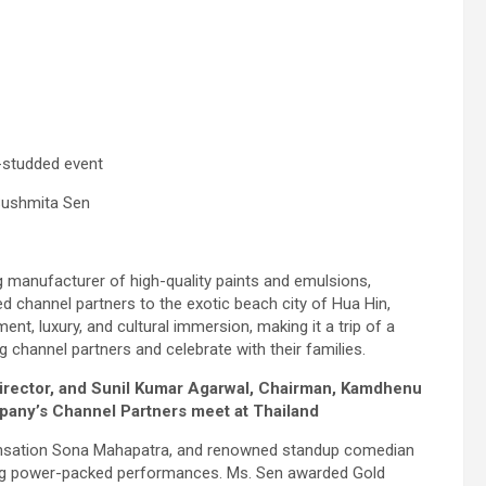
r-studded event
 Sushmita Sen
 manufacturer of high-quality paints and emulsions,
ued channel partners to the exotic beach city of Hua Hin,
nt, luxury, and cultural immersion, making it a trip of a
 channel partners and celebrate with their families.
irector, and Sunil Kumar Agarwal, Chairman, Kamdhenu
pany’s Channel Partners meet at Thailand
ensation Sona Mahapatra, and renowned standup comedian
ring power-packed performances. Ms. Sen awarded Gold