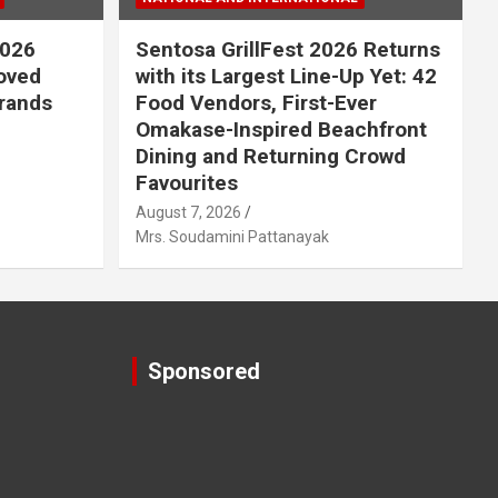
2026
Sentosa GrillFest 2026 Returns
Loved
with its Largest Line-Up Yet: 42
rands
Food Vendors, First-Ever
Omakase-Inspired Beachfront
Dining and Returning Crowd
Favourites
August 7, 2026
Mrs. Soudamini Pattanayak
Sponsored