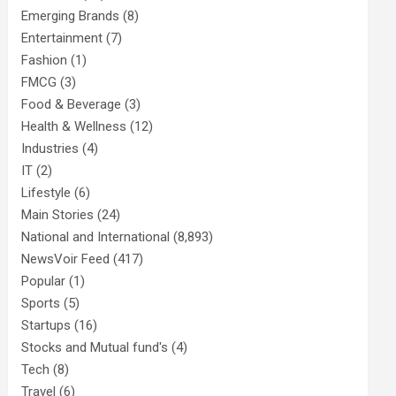
Emerging Brands
(8)
Entertainment
(7)
Fashion
(1)
FMCG
(3)
Food & Beverage
(3)
Health & Wellness
(12)
Industries
(4)
IT
(2)
Lifestyle
(6)
Main Stories
(24)
National and International
(8,893)
NewsVoir Feed
(417)
Popular
(1)
Sports
(5)
Startups
(16)
Stocks and Mutual fund's
(4)
Tech
(8)
Travel
(6)