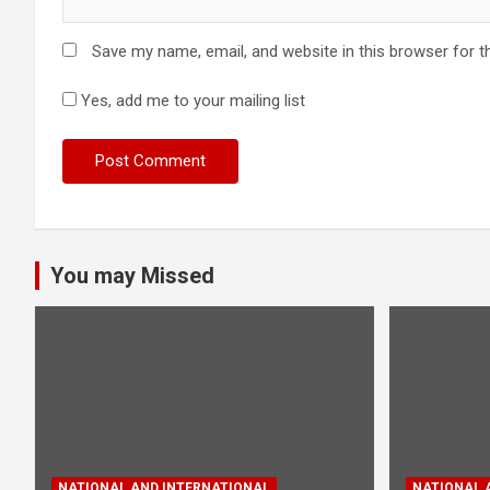
Save my name, email, and website in this browser for t
Yes, add me to your mailing list
You may Missed
NATIONAL AND INTERNATIONAL
NATIONAL 