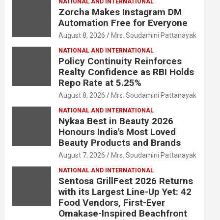
NATIONAL AND INTERNATIONAL
Zorcha Makes Instagram DM
Automation Free for Everyone
August 8, 2026
Mrs. Soudamini Pattanayak
NATIONAL AND INTERNATIONAL
Policy Continuity Reinforces
Realty Confidence as RBI Holds
Repo Rate at 5.25%
August 8, 2026
Mrs. Soudamini Pattanayak
NATIONAL AND INTERNATIONAL
Nykaa Best in Beauty 2026
Honours India's Most Loved
Beauty Products and Brands
August 7, 2026
Mrs. Soudamini Pattanayak
NATIONAL AND INTERNATIONAL
Sentosa GrillFest 2026 Returns
with its Largest Line-Up Yet: 42
Food Vendors, First-Ever
Omakase-Inspired Beachfront