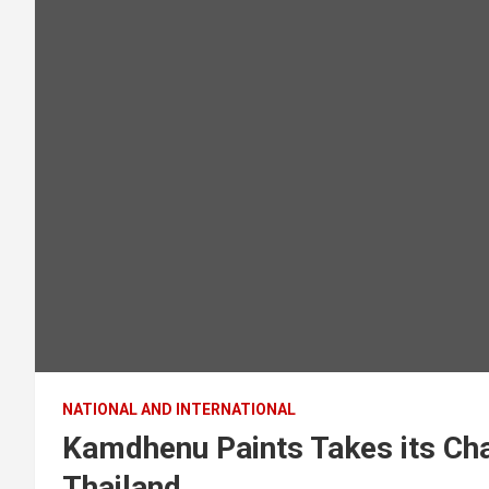
NATIONAL AND INTERNATIONAL
Kamdhenu Paints Takes its Cha
Thailand