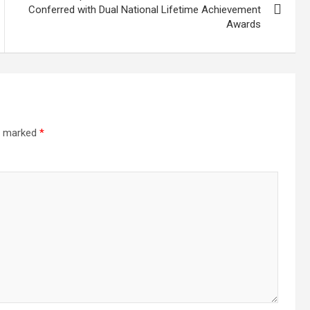
Conferred with Dual National Lifetime Achievement
Awards
re marked
*