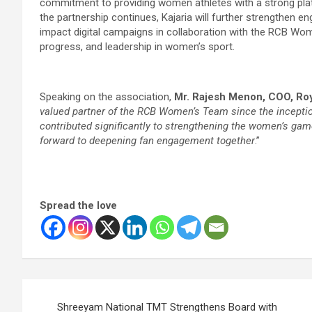
commitment to providing women athletes with a strong plat
the partnership continues, Kajaria will further strengthen
impact digital campaigns in collaboration with the RCB Wome
progress, and leadership in women’s sport.
Speaking on the association,
Mr. Rajesh Menon, COO, Ro
valued partner of the RCB Women’s Team since the incepti
contributed significantly to strengthening the women’s gam
forward to deepening fan engagement together
.”
Spread the love
Post
Shreeyam National TMT Strengthens Board with