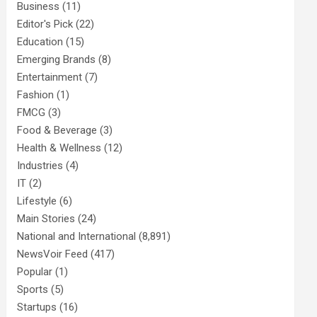
Business
(11)
Editor's Pick
(22)
Education
(15)
Emerging Brands
(8)
Entertainment
(7)
Fashion
(1)
FMCG
(3)
Food & Beverage
(3)
Health & Wellness
(12)
Industries
(4)
IT
(2)
Lifestyle
(6)
Main Stories
(24)
National and International
(8,891)
NewsVoir Feed
(417)
Popular
(1)
Sports
(5)
Startups
(16)