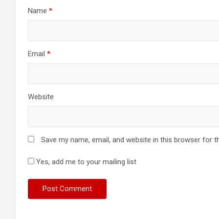
Name
*
Email
*
Website
Save my name, email, and website in this browser for t
Yes, add me to your mailing list