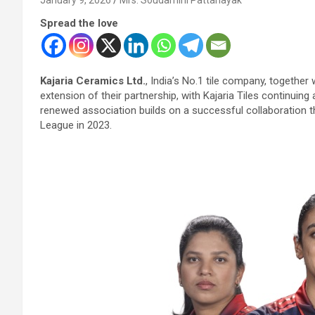
Spread the love
Kajaria Ceramics Ltd.
, India’s No.1 tile company, togethe
extension of their partnership, with Kajaria Tiles continuing
renewed association builds on a successful collaboration 
League in 2023.