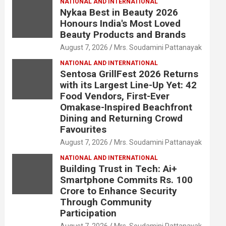
NATIONAL AND INTERNATIONAL
Nykaa Best in Beauty 2026
Honours India's Most Loved
Beauty Products and Brands
August 7, 2026
Mrs. Soudamini Pattanayak
NATIONAL AND INTERNATIONAL
Sentosa GrillFest 2026 Returns
with its Largest Line-Up Yet: 42
Food Vendors, First-Ever
Omakase-Inspired Beachfront
Dining and Returning Crowd
Favourites
August 7, 2026
Mrs. Soudamini Pattanayak
NATIONAL AND INTERNATIONAL
Building Trust in Tech: Ai+
Smartphone Commits Rs. 100
Crore to Enhance Security
Through Community
Participation