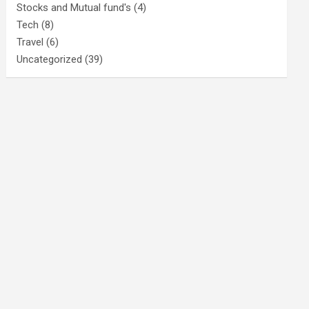
Stocks and Mutual fund's
(4)
Tech
(8)
Travel
(6)
Uncategorized
(39)