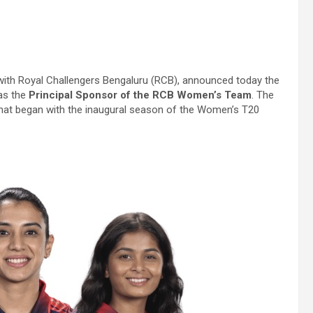
r with Royal Challengers Bengaluru (RCB), announced today the
 as the
Principal Sponsor of the RCB Women’s Team
. The
that began with the inaugural season of the Women’s T20