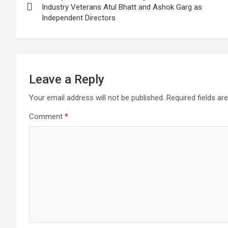
navigation
Industry Veterans Atul Bhatt and Ashok Garg as
Independent Directors
Leave a Reply
Your email address will not be published.
Required fields a
Comment
*