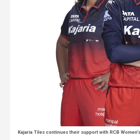
Kajaria Tiles continues their support with RCB Women