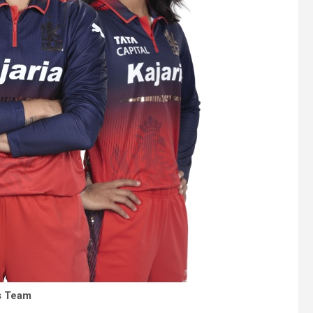
’s Team