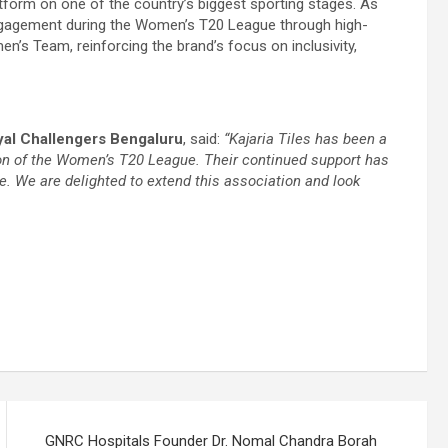
form on one of the country’s biggest sporting stages. As
 engagement during the Women’s T20 League through high-
n’s Team, reinforcing the brand’s focus on inclusivity,
yal Challengers Bengaluru
, said:
“Kajaria Tiles has been a
on of the Women’s T20 League. Their continued support has
e. We are delighted to extend this association and look
GNRC Hospitals Founder Dr. Nomal Chandra Borah