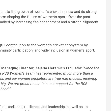
nt to the growth of women’s cricket in India and its strong
orm shaping the future of women’s sport. Over the past
marked by increasing fan engagement and a strong alignment
ngful contribution to the women’s cricket ecosystem by
munity participation, and wider inclusion in women’s sport.
a, Managing Director, Kajaria Ceramics Ltd.
, said: “
Since the
the RCB Women’s Team has represented much more than a
, and our women cricketers are true role models, inspiring
 big. We are proud to continue our support for the RCB
ahead.”
 in excellence, resilience, and leadership, as well as its