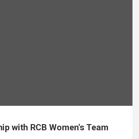
ship with RCB Women's Team