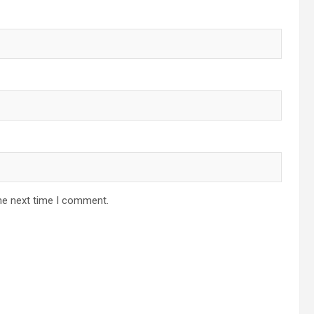
he next time I comment.