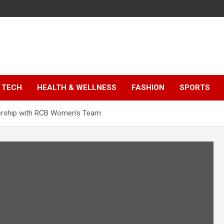
TECH
HEALTH & WELLNESS
FASHION
SPORTS
tnership with RCB Women's Team