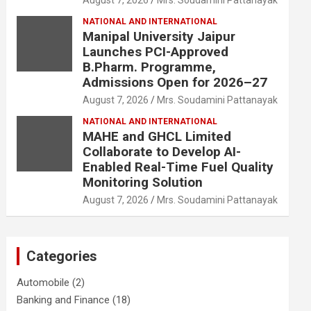
August 7, 2026
Mrs. Soudamini Pattanayak
NATIONAL AND INTERNATIONAL
Manipal University Jaipur
Launches PCI-Approved
B.Pharm. Programme,
Admissions Open for 2026–27
August 7, 2026
Mrs. Soudamini Pattanayak
NATIONAL AND INTERNATIONAL
MAHE and GHCL Limited
Collaborate to Develop AI-
Enabled Real-Time Fuel Quality
Monitoring Solution
August 7, 2026
Mrs. Soudamini Pattanayak
Categories
Automobile
(2)
Banking and Finance
(18)