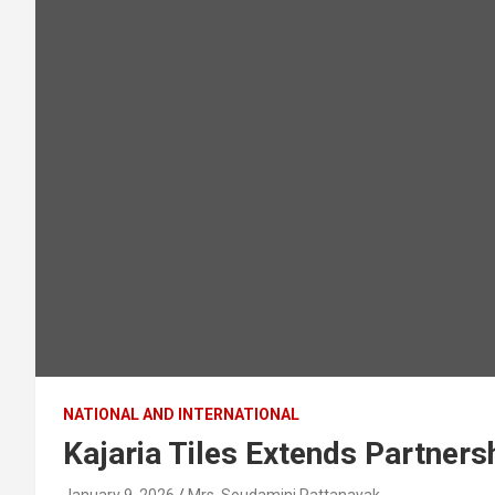
NATIONAL AND INTERNATIONAL
Kajaria Tiles Extends Partner
January 9, 2026
Mrs. Soudamini Pattanayak