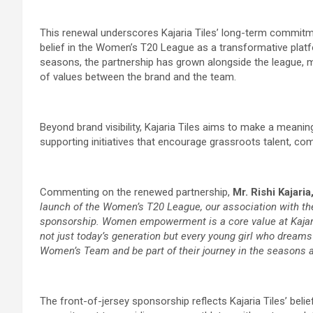
This renewal underscores Kajaria Tiles’ long-term commitme
belief in the Women’s T20 League as a transformative platf
seasons, the partnership has grown alongside the league, 
of values between the brand and the team.
Beyond brand visibility, Kajaria Tiles aims to make a meani
supporting initiatives that encourage grassroots talent, com
Commenting on the renewed partnership,
Mr. Rishi Kajari
launch of the Women’s T20 League, our association with 
sponsorship. Women empowerment is a core value at Kajaria
not just today’s generation but every young girl who dreams
Women’s Team and be part of their journey in the seasons 
The front-of-jersey sponsorship reflects Kajaria Tiles’ belief