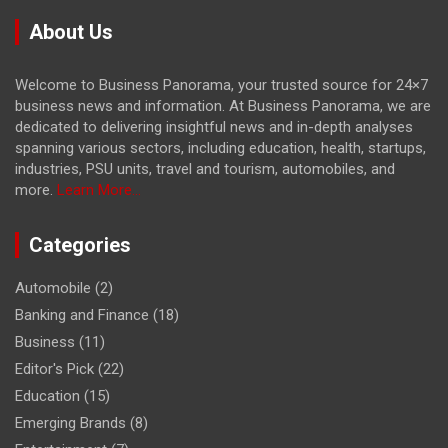
About Us
Welcome to Business Panorama, your trusted source for 24×7
business news and information. At Business Panorama, we are
dedicated to delivering insightful news and in-depth analyses
spanning various sectors, including education, health, startups,
industries, PSU units, travel and tourism, automobiles, and
more.
Learn More...
Categories
Automobile
(2)
Banking and Finance
(18)
Business
(11)
Editor's Pick
(22)
Education
(15)
Emerging Brands
(8)