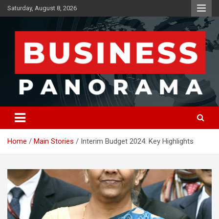
Skip
Saturday, August 8, 2026
to
content
News, Views and Reviews
Business Panorama
Home
Main Stories
Interim Budget 2024: Key Highlights