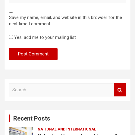
Save my name, email, and website in this browser for the
next time I comment.
Yes, add me to your mailing list
S
e
a
r
c
Recent Posts
h
NATIONAL AND INTERNATIONAL