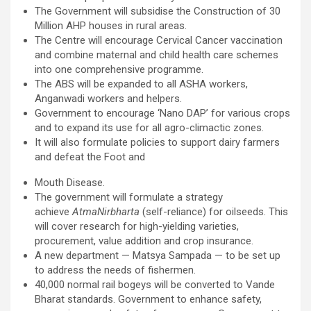
The Government will subsidise the Construction of 30
Million AHP houses in rural areas.
The Centre will encourage Cervical Cancer vaccination
and combine maternal and child health care schemes
into one comprehensive programme.
The ABS will be expanded to all ASHA workers,
Anganwadi workers and helpers.
Government to encourage ‘Nano DAP’ for various crops
and to expand its use for all agro-climactic zones.
It will also formulate policies to support dairy farmers
and defeat the Foot and
Mouth Disease.
The government will formulate a strategy
achieve
AtmaNirbharta
(self-reliance) for oilseeds. This
will cover research for high-yielding varieties,
procurement, value addition and crop insurance.
A new department — Matsya Sampada — to be set up
to address the needs of fishermen.
40,000 normal rail bogeys will be converted to Vande
Bharat standards. Government to enhance safety,