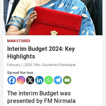
MAIN STORIES
Interim Budget 2024: Key
Highlights
February 1, 2024
Mrs. Soudamini Pattanayak
Spread the love
The interim Budget was
presented by FM Nirmala