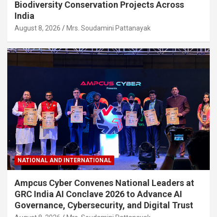
Biodiversity Conservation Projects Across
India
August 8, 2026
Mrs. Soudamini Pattanayak
NATIONAL AND INTERNATIONAL
Ampcus Cyber Convenes National Leaders at
GRC India AI Conclave 2026 to Advance AI
Governance, Cybersecurity, and Digital Trust