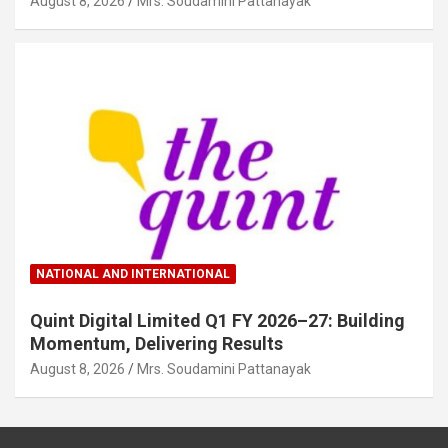
August 8, 2026
Mrs. Soudamini Pattanayak
NATIONAL AND INTERNATIONAL
Quint Digital Limited Q1 FY 2026–27: Building
Momentum, Delivering Results
August 8, 2026
Mrs. Soudamini Pattanayak