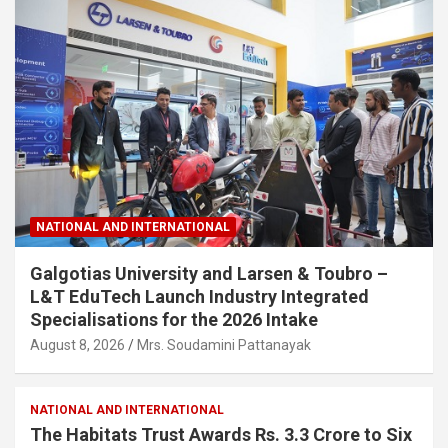
NATIONAL AND INTERNATIONAL
Galgotias University and Larsen & Toubro –
L&T EduTech Launch Industry Integrated
Specialisations for the 2026 Intake
August 8, 2026
Mrs. Soudamini Pattanayak
NATIONAL AND INTERNATIONAL
The Habitats Trust Awards Rs. 3.3 Crore to Six