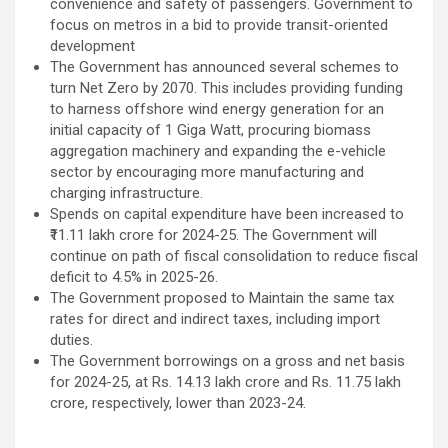
convenience and safety of passengers. Government to
focus on metros in a bid to provide transit-oriented
development
The Government has announced several schemes to
turn Net Zero by 2070. This includes providing funding
to harness offshore wind energy generation for an
initial capacity of 1 Giga Watt, procuring biomass
aggregation machinery and expanding the e-vehicle
sector by encouraging more manufacturing and
charging infrastructure.
Spends on capital expenditure have been increased to
₹11.11 lakh crore for 2024-25. The Government will
continue on path of fiscal consolidation to reduce fiscal
deficit to 4.5% in 2025-26.
The Government proposed to Maintain the same tax
rates for direct and indirect taxes, including import
duties.
The Government borrowings on a gross and net basis
for 2024-25, at Rs. 14.13 lakh crore and Rs. 11.75 lakh
crore, respectively, lower than 2023-24.