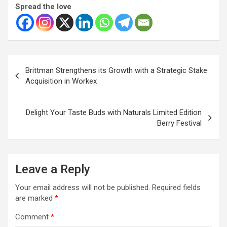
Spread the love
Post
Brittman Strengthens its Growth with a Strategic Stake
navigation
Acquisition in Workex
Delight Your Taste Buds with Naturals Limited Edition
Berry Festival
Leave a Reply
Your email address will not be published.
Required fields
are marked
*
Comment
*