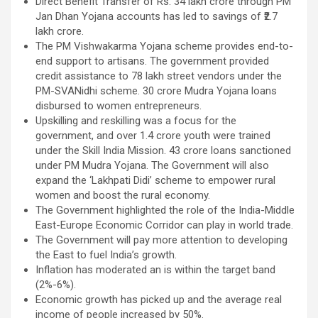
Direct Benefit Transfer of Rs. 34 lakh crore through PM
Jan Dhan Yojana accounts has led to savings of ₹2.7
lakh crore.
The PM Vishwakarma Yojana scheme provides end-to-
end support to artisans. The government provided
credit assistance to 78 lakh street vendors under the
PM-SVANidhi scheme. 30 crore Mudra Yojana loans
disbursed to women entrepreneurs.
Upskilling and reskilling was a focus for the
government, and over 1.4 crore youth were trained
under the Skill India Mission. 43 crore loans sanctioned
under PM Mudra Yojana. The Government will also
expand the ‘Lakhpati Didi’ scheme to empower rural
women and boost the rural economy.
The Government highlighted the role of the India-Middle
East-Europe Economic Corridor can play in world trade.
The Government will pay more attention to developing
the East to fuel India’s growth.
Inflation has moderated an is within the target band
(2%-6%).
Economic growth has picked up and the average real
income of people increased by 50%.