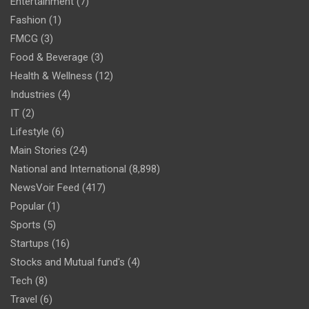
Entertainment
(7)
Fashion
(1)
FMCG
(3)
Food & Beverage
(3)
Health & Wellness
(12)
Industries
(4)
IT
(2)
Lifestyle
(6)
Main Stories
(24)
National and International
(8,898)
NewsVoir Feed
(417)
Popular
(1)
Sports
(5)
Startups
(16)
Stocks and Mutual fund's
(4)
Tech
(8)
Travel
(6)