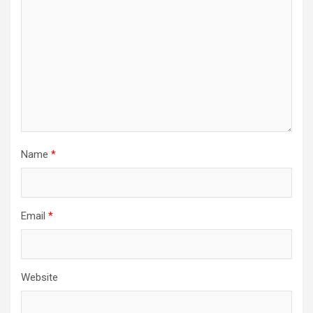
Name
*
Email
*
Website