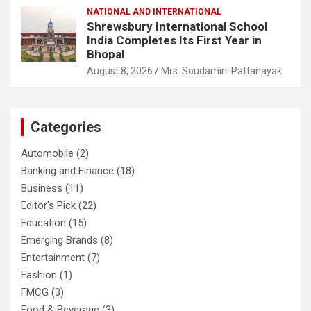
NATIONAL AND INTERNATIONAL
Shrewsbury International School
India Completes Its First Year in
Bhopal
August 8, 2026
Mrs. Soudamini Pattanayak
Categories
Automobile
(2)
Banking and Finance
(18)
Business
(11)
Editor's Pick
(22)
Education
(15)
Emerging Brands
(8)
Entertainment
(7)
Fashion
(1)
FMCG
(3)
Food & Beverage
(3)