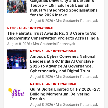
Galgotias University and Larsen &
Toubro – L&T EduTech Launch
Industry Integrated Specialisations
for the 2026 Intake
August 8, 2026
Mrs. Soudamini Pattanayak
NATIONAL AND INTERNATIONAL
The Habitats Trust Awards Rs. 3.3 Crore to Six
Biodiversity Conservation Projects Across India
August 8, 2026
Mrs. Soudamini Pattanayak
NATIONAL AND INTERNATIONAL
Ampcus Cyber Convenes National
Leaders at GRC India AI Conclave
2026 to Advance AI Governance,
Cybersecurity, and Digital Trust
August 8, 2026
Mrs. Soudamini Pattanayak
NATIONAL AND INTERNATIONAL
Quint Digital Limited Q1 FY 2026–27:
Building Momentum, Delivering
Results
August 8, 2026
Mrs. Soudamini Pattanayak