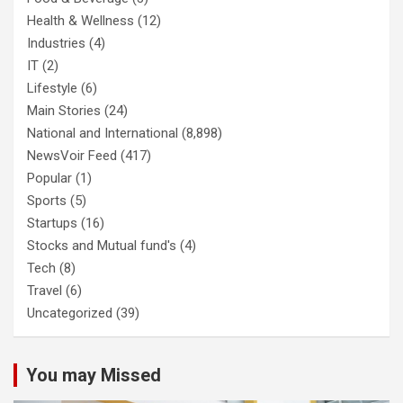
Health & Wellness
(12)
Industries
(4)
IT
(2)
Lifestyle
(6)
Main Stories
(24)
National and International
(8,898)
NewsVoir Feed
(417)
Popular
(1)
Sports
(5)
Startups
(16)
Stocks and Mutual fund's
(4)
Tech
(8)
Travel
(6)
Uncategorized
(39)
You may Missed