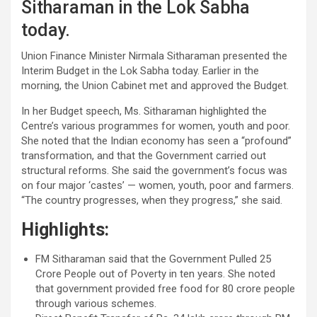
Sitharaman in the Lok Sabha
today.
Union Finance Minister Nirmala Sitharaman presented the
Interim Budget in the Lok Sabha today. Earlier in the
morning, the Union Cabinet met and approved the Budget.
In her Budget speech, Ms. Sitharaman highlighted the
Centre’s various programmes for women, youth and poor.
She noted that the Indian economy has seen a “profound”
transformation, and that the Government carried out
structural reforms. She said the government’s focus was
on four major ‘castes’ — women, youth, poor and farmers.
“The country progresses, when they progress,” she said.
Highlights:
FM Sitharaman said that the Government Pulled 25
Crore People out of Poverty in ten years. She noted
that government provided free food for 80 crore people
through various schemes.