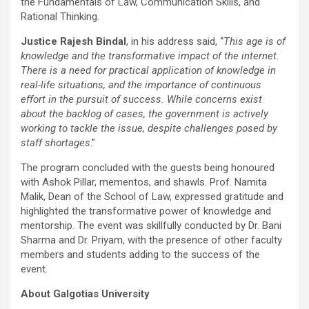
the Fundamentals of Law, Communication Skills, and
Rational Thinking.
Justice Rajesh Bindal
, in his address said, “
This age is of
knowledge and the transformative impact of the internet.
There is a need for practical application of knowledge in
real-life situations, and the importance of continuous
effort in the pursuit of success. While concerns exist
about the backlog of cases, the government is actively
working to tackle the issue, despite challenges posed by
staff shortages
.”
The program concluded with the guests being honoured
with Ashok Pillar, mementos, and shawls. Prof. Namita
Malik, Dean of the School of Law, expressed gratitude and
highlighted the transformative power of knowledge and
mentorship. The event was skillfully conducted by Dr. Bani
Sharma and Dr. Priyam, with the presence of other faculty
members and students adding to the success of the
event.
About Galgotias University