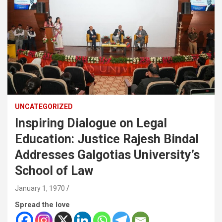
UNCATEGORIZED
Inspiring Dialogue on Legal
Education: Justice Rajesh Bindal
Addresses Galgotias University’s
School of Law
January 1, 1970
Spread the love