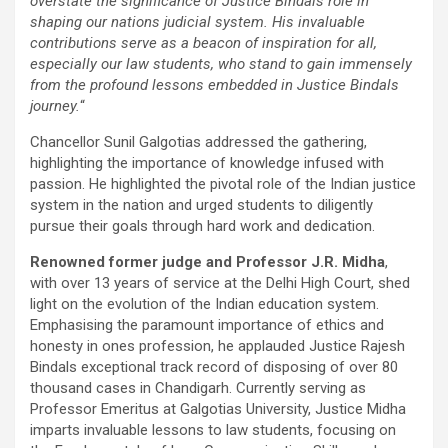
overstate the significance of Justice Bindals role in
shaping our nations judicial system. His invaluable
contributions serve as a beacon of inspiration for all,
especially our law students, who stand to gain immensely
from the profound lessons embedded in Justice Bindals
journey.
“
Chancellor Sunil Galgotias addressed the gathering,
highlighting the importance of knowledge infused with
passion. He highlighted the pivotal role of the Indian justice
system in the nation and urged students to diligently
pursue their goals through hard work and dedication.
Renowned former judge and Professor J.R. Midha
,
with over 13 years of service at the Delhi High Court, shed
light on the evolution of the Indian education system.
Emphasising the paramount importance of ethics and
honesty in ones profession, he applauded Justice Rajesh
Bindals exceptional track record of disposing of over 80
thousand cases in Chandigarh. Currently serving as
Professor Emeritus at Galgotias University, Justice Midha
imparts invaluable lessons to law students, focusing on