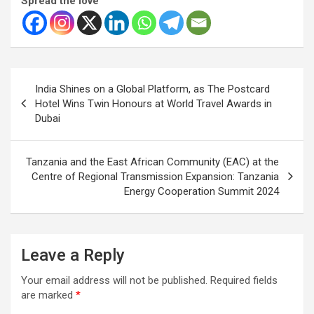
Spread the love
Post
India Shines on a Global Platform, as The Postcard
navigation
Hotel Wins Twin Honours at World Travel Awards in
Dubai
Tanzania and the East African Community (EAC) at the
Centre of Regional Transmission Expansion: Tanzania
Energy Cooperation Summit 2024
Leave a Reply
Your email address will not be published.
Required fields
are marked
*