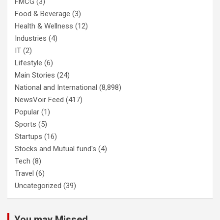
FMCG
(3)
Food & Beverage
(3)
Health & Wellness
(12)
Industries
(4)
IT
(2)
Lifestyle
(6)
Main Stories
(24)
National and International
(8,898)
NewsVoir Feed
(417)
Popular
(1)
Sports
(5)
Startups
(16)
Stocks and Mutual fund's
(4)
Tech
(8)
Travel
(6)
Uncategorized
(39)
You may Missed