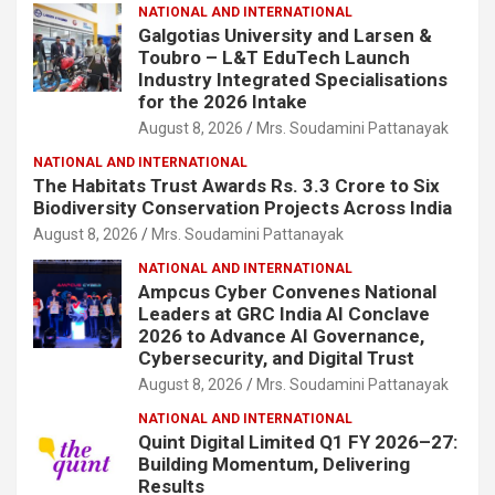
NATIONAL AND INTERNATIONAL
Galgotias University and Larsen &
Toubro – L&T EduTech Launch
Industry Integrated Specialisations
for the 2026 Intake
August 8, 2026
Mrs. Soudamini Pattanayak
NATIONAL AND INTERNATIONAL
The Habitats Trust Awards Rs. 3.3 Crore to Six
Biodiversity Conservation Projects Across India
August 8, 2026
Mrs. Soudamini Pattanayak
NATIONAL AND INTERNATIONAL
Ampcus Cyber Convenes National
Leaders at GRC India AI Conclave
2026 to Advance AI Governance,
Cybersecurity, and Digital Trust
August 8, 2026
Mrs. Soudamini Pattanayak
NATIONAL AND INTERNATIONAL
Quint Digital Limited Q1 FY 2026–27:
Building Momentum, Delivering
Results