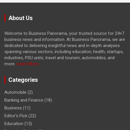
About Us
Welcome to Business Panorama, your trusted source for 24×7
business news and information. At Business Panorama, we are
dedicated to delivering insightful news and in-depth analyses
spanning various sectors, including education, health, startups,
industries, PSU units, travel and tourism, automobiles, and
more.
Learn More...
Categories
Automobile
(2)
Banking and Finance
(18)
Business
(11)
Editor's Pick
(22)
Education
(15)