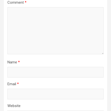
Comment
*
Name
*
Email
*
Website