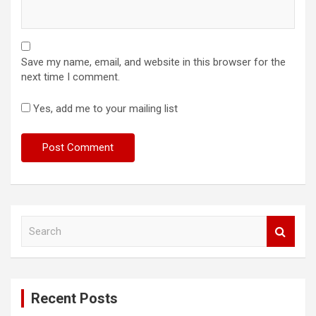
Save my name, email, and website in this browser for the
next time I comment.
Yes, add me to your mailing list
S
e
a
r
c
Recent Posts
h