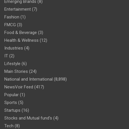
Emerging Brands
(8)
Entertainment
(7)
Fashion
(1)
FMCG
(3)
Food & Beverage
(3)
Health & Wellness
(12)
Industries
(4)
IT
(2)
Lifestyle
(6)
Main Stories
(24)
National and International
(8,898)
NewsVoir Feed
(417)
Popular
(1)
Sports
(5)
Startups
(16)
Stocks and Mutual fund's
(4)
Tech
(8)