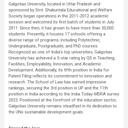
Galgotias University, located in Uttar Pradesh and
sponsored by Smt. Shakuntala Educational and Welfare
Society began operations in the 2011-2012 academic
session and welcomed its first batch of students in July
2011. Since then, it has grown to have more than 30,000
students. Presently, it houses 17 schools offering a
diverse range of programs, including Polytechnic,
Undergraduate, Postgraduate, and PhD courses.
Recognized as one of India’s top universities, Galgotias
University has achieved a 5-star rating by QS in Teaching,
Facilities, Employability, Innovation, and Academic
Development. Additionally, its fifth position in India for
Patent Filing reflects its commitment to innovation and
research. The School of Law has earned impressive
rankings, securing the 3rd position in UP and the 11th
position in India according to the India Today-MDRA survey
2023. Positioned at the forefront of the education sector,
Galgotias University remains steadfast in its dedication to
the UNs sustainable development goals.