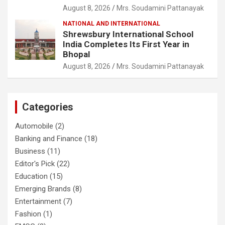
August 8, 2026
Mrs. Soudamini Pattanayak
NATIONAL AND INTERNATIONAL
Shrewsbury International School
India Completes Its First Year in
Bhopal
August 8, 2026
Mrs. Soudamini Pattanayak
Categories
Automobile
(2)
Banking and Finance
(18)
Business
(11)
Editor's Pick
(22)
Education
(15)
Emerging Brands
(8)
Entertainment
(7)
Fashion
(1)