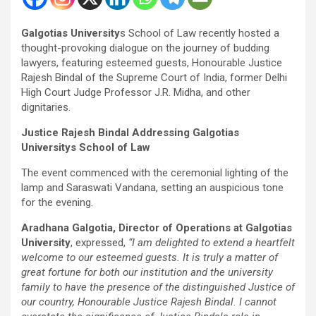
Galgotias University
s School of Law recently hosted a
thought-provoking dialogue on the journey of budding
lawyers, featuring esteemed guests, Honourable Justice
Rajesh Bindal of the Supreme Court of India, former Delhi
High Court Judge Professor J.R. Midha, and other
dignitaries.
Justice Rajesh Bindal Addressing Galgotias
Universitys School of Law
The event commenced with the ceremonial lighting of the
lamp and Saraswati Vandana, setting an auspicious tone
for the evening.
Aradhana Galgotia, Director of Operations at Galgotias
University
, expressed,
“I am delighted to extend a heartfelt
welcome to our esteemed guests. It is truly a matter of
great fortune for both our institution and the university
family to have the presence of the distinguished Justice of
our country, Honourable Justice Rajesh Bindal. I cannot