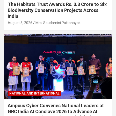
The Habitats Trust Awards Rs. 3.3 Crore to Six
Biodiversity Conservation Projects Across
India
August 8, 2026
Mrs. Soudamini Pattanayak
NATIONAL AND INTERNATIONAL
Ampcus Cyber Convenes National Leaders at
GRC India AI Conclave 2026 to Advance AI