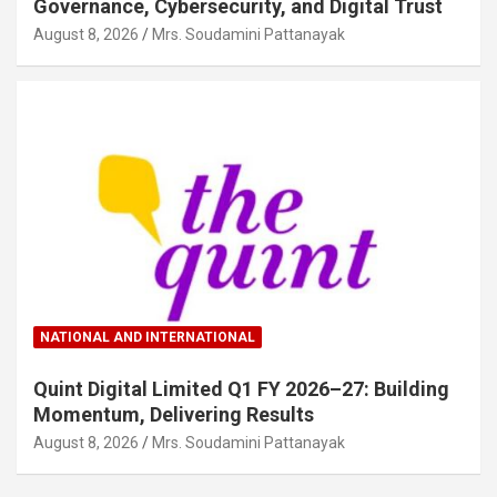
Governance, Cybersecurity, and Digital Trust
August 8, 2026
Mrs. Soudamini Pattanayak
NATIONAL AND INTERNATIONAL
Quint Digital Limited Q1 FY 2026–27: Building
Momentum, Delivering Results
August 8, 2026
Mrs. Soudamini Pattanayak