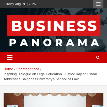
Skip
Sunday, August 9, 2026
to
content
News, Views and Reviews
Business Panorama
Home
Uncategorized
Inspiring Dialogue on Legal Education: Justice Rajesh Bindal
Addresses Galgotias University’s School of Law