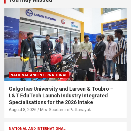
NATIONAL AND INTERNATIONAL
Galgotias University and Larsen & Toubro –
L&T EduTech Launch Industry Integrated
Specialisations for the 2026 Intake
August 8, 2026
Mrs. Soudamini Pattanayak
NATIONAL AND INTERNATIONAL