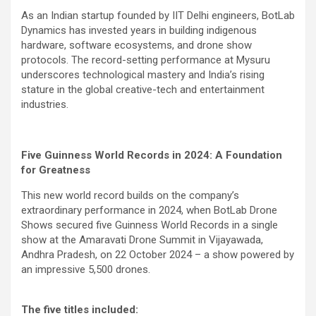
As an Indian startup founded by IIT Delhi engineers, BotLab
Dynamics has invested years in building indigenous
hardware, software ecosystems, and drone show
protocols. The record-setting performance at Mysuru
underscores technological mastery and India’s rising
stature in the global creative-tech and entertainment
industries.
Five Guinness World Records in 2024: A Foundation
for Greatness
This new world record builds on the company’s
extraordinary performance in 2024, when BotLab Drone
Shows secured five Guinness World Records in a single
show at the Amaravati Drone Summit in Vijayawada,
Andhra Pradesh, on 22 October 2024 – a show powered by
an impressive 5,500 drones.
The five titles included: