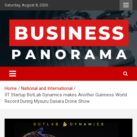
Skip
Saturday, August 8, 2026
to
content
News, Views and Reviews
Business Panorama
Home
National and International
IIT Startup BotLab Dynamics makes Another Guinness World
Record During Mysuru Dasara Drone Show