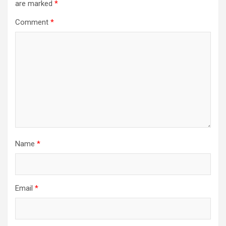
are marked
*
Comment
*
Name
*
Email
*