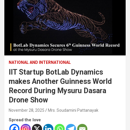
NATIONAL AND INTERNATIONAL
IIT Startup BotLab Dynamics
makes Another Guinness World
Record During Mysuru Dasara
Drone Show
November 28, 2025
Mrs. Soudamini Pattanayak
Spread the love