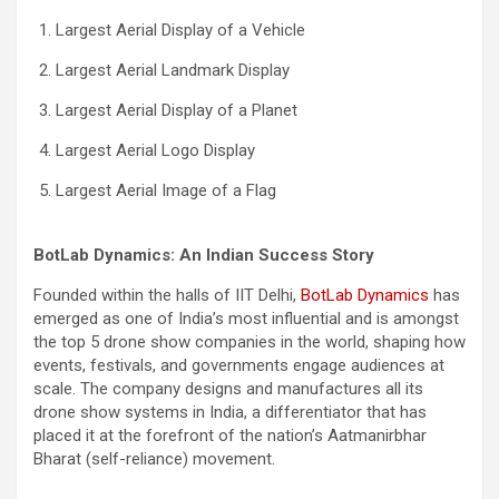
Largest Aerial Display of a Vehicle
Largest Aerial Landmark Display
Largest Aerial Display of a Planet
Largest Aerial Logo Display
Largest Aerial Image of a Flag
BotLab Dynamics: An Indian Success Story
Founded within the halls of IIT Delhi,
BotLab Dynamics
has
emerged as one of India’s most influential and is amongst
the top 5 drone show companies in the world, shaping how
events, festivals, and governments engage audiences at
scale. The company designs and manufactures all its
drone show systems in India, a differentiator that has
placed it at the forefront of the nation’s Aatmanirbhar
Bharat (self-reliance) movement.