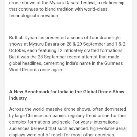
drone shows at the Mysuru Dasara festival, a relationship
that continues to blend tradition with world-class
technological innovation.
BotLab Dynamics presented a series of four drone light
shows at Mysuru Dasara on 28 & 29 September and 1 & 2
October, each featuring 12 intricately crafted formations.
But it was the 28 September record attempt that made
global headlines, cementing India’s name in the Guinness
World Records once again.
A New Benchmark for India in the Global Drone Show
Industry
Across the world, massive drone shows, often dominated
by large Chinese companies, regularly trend online for their
complex formations and scale. For years, international
audiences believed that such advanced, high-volume aerial
displays were out of reach for most other countries.