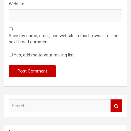
Website
Save my name, email, and website in this browser for the
next time I comment.
Yes, add me to your mailing list
S
e
a
r
c