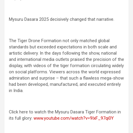
Mysuru Dasara 2025 decisively changed that narrative.
The Tiger Drone Formation not only matched global
standards but exceeded expectations in both scale and
artistic delivery. In the days following the show, national
and international media outlets praised the precision of the
display, with videos of the tiger formation circulating widely
on social platforms. Viewers across the world expressed
admiration and surprise – that such a flawless mega-show
had been developed, manufactured, and executed entirely
in India.
Click here to watch the Mysuru Dasara Tiger Formation in
its full glory:
www.youtube.com/watch?v=9IxF_97qi0Y