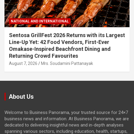
NATIONAL AND INTERNATIONAL
Sentosa GrillFest 2026 Returns with its Largest
Line-Up Yet: 42 Food Vendors, First-Ever
Omakase-Inspired Beachfront Dining and
Returning Crowd Favourites
August 7, 2026
Mrs. Soudamini Pattanayak
About Us
Welcome to Business Panorama, your trusted source for 24×7
business news and information. At Business Panorama, we are
dedicated to delivering insightful news and in-depth analyses
spanning various sectors, including education, health, startups,