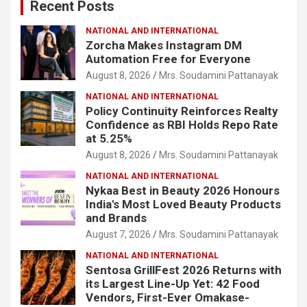
Recent Posts
h
NATIONAL AND INTERNATIONAL
Zorcha Makes Instagram DM
Automation Free for Everyone
August 8, 2026
Mrs. Soudamini Pattanayak
NATIONAL AND INTERNATIONAL
Policy Continuity Reinforces Realty
Confidence as RBI Holds Repo Rate
at 5.25%
August 8, 2026
Mrs. Soudamini Pattanayak
NATIONAL AND INTERNATIONAL
Nykaa Best in Beauty 2026 Honours
India's Most Loved Beauty Products
and Brands
August 7, 2026
Mrs. Soudamini Pattanayak
NATIONAL AND INTERNATIONAL
Sentosa GrillFest 2026 Returns with
its Largest Line-Up Yet: 42 Food
Vendors, First-Ever Omakase-