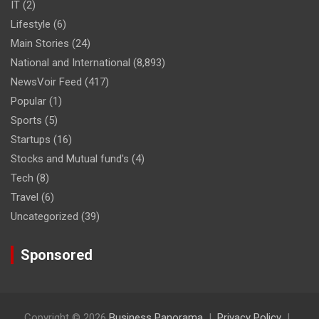
IT
(2)
Lifestyle
(6)
Main Stories
(24)
National and International
(8,893)
NewsVoir Feed
(417)
Popular
(1)
Sports
(5)
Startups
(16)
Stocks and Mutual fund's
(4)
Tech
(8)
Travel
(6)
Uncategorized
(39)
Sponsored
Copyright © 2026
Business Panorama
Privacy Policy