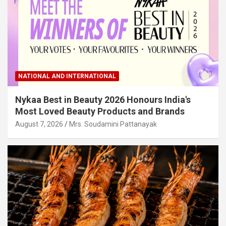
NATIONAL AND INTERNATIONAL
Nykaa Best in Beauty 2026 Honours India's
Most Loved Beauty Products and Brands
August 7, 2026
Mrs. Soudamini Pattanayak