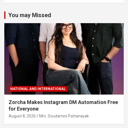
You may Missed
NATIONAL AND INTERNATIONAL
Zorcha Makes Instagram DM Automation Free
for Everyone
August 8, 2026
Mrs. Soudamini Pattanayak