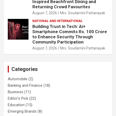
Inspired Beachfront Dining and
Returning Crowd Favourites
August 7, 2026
Mrs. Soudamini Pattanayak
NATIONAL AND INTERNATIONAL
Building Trust in Tech: Ai+
Smartphone Commits Rs. 100 Crore
to Enhance Security Through
Community Participation
August 7, 2026
Mrs. Soudamini Pattanayak
Categories
Automobile
(2)
Banking and Finance
(18)
Business
(11)
Editor's Pick
(22)
Education
(15)
Emerging Brands
(8)