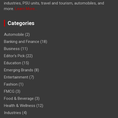
industries, PSU units, travel and tourism, automobiles, and
more.
Learn More...
Categories
Automobile
(2)
Banking and Finance
(18)
Business
(11)
Editor's Pick
(22)
Education
(15)
Emerging Brands
(8)
Entertainment
(7)
Fashion
(1)
FMCG
(3)
Food & Beverage
(3)
Health & Wellness
(12)
Industries
(4)