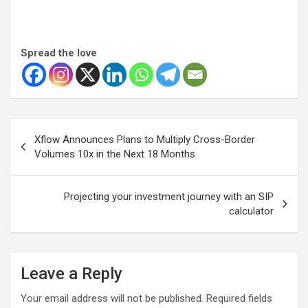
Spread the love
Post
Xflow Announces Plans to Multiply Cross-Border
navigation
Volumes 10x in the Next 18 Months
Projecting your investment journey with an SIP
calculator
Leave a Reply
Your email address will not be published.
Required fields