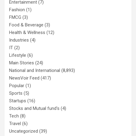
Entertainment
(7)
Fashion
(1)
FMCG
(3)
Food & Beverage
(3)
Health & Wellness
(12)
Industries
(4)
IT
(2)
Lifestyle
(6)
Main Stories
(24)
National and International
(8,893)
NewsVoir Feed
(417)
Popular
(1)
Sports
(5)
Startups
(16)
Stocks and Mutual fund's
(4)
Tech
(8)
Travel
(6)
Uncategorized
(39)