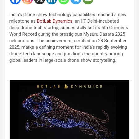
India’s drone show technology capabilities reached a new
milestone as
BotLab Dynamics
, an IIT Delhi-incubated
deep drone tech startup, successfully set its 6th Guinness
World Record during the prestigious Mysuru Dasara 2025
celebrations. The achievement, certified on 28 September
2025, marks a defining moment for India’s rapidly evolving
drone-tech landscape and positions the country among
global leaders in large-scale drone show storytelling.