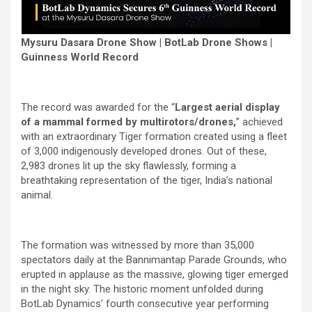
Mysuru Dasara Drone Show | BotLab Drone Shows |
Guinness World Record
The record was awarded for the “
Largest aerial display
of a mammal formed by multirotors/drones,
” achieved
with an extraordinary Tiger formation created using a fleet
of 3,000 indigenously developed drones. Out of these,
2,983 drones lit up the sky flawlessly, forming a
breathtaking representation of the tiger, India’s national
animal.
The formation was witnessed by more than 35,000
spectators daily at the Bannimantap Parade Grounds, who
erupted in applause as the massive, glowing tiger emerged
in the night sky. The historic moment unfolded during
BotLab Dynamics’ fourth consecutive year performing