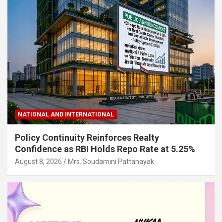
NATIONAL AND INTERNATIONAL
Policy Continuity Reinforces Realty
Confidence as RBI Holds Repo Rate at 5.25%
August 8, 2026
Mrs. Soudamini Pattanayak