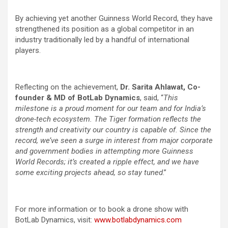
By achieving yet another Guinness World Record, they have
strengthened its position as a global competitor in an
industry traditionally led by a handful of international
players.
Reflecting on the achievement,
Dr. Sarita Ahlawat, Co-
founder & MD of BotLab Dynamics
, said, “
This
milestone is a proud moment for our team and for India’s
drone-tech ecosystem. The Tiger formation reflects the
strength and creativity our country is capable of. Since the
record, we’ve seen a surge in interest from major corporate
and government bodies in attempting more Guinness
World Records; it’s created a ripple effect, and we have
some exciting projects ahead, so stay tuned
.”
For more information or to book a drone show with
BotLab Dynamics, visit:
www.botlabdynamics.com