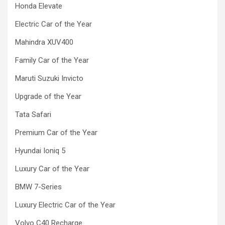
Honda Elevate
Electric Car of the Year
Mahindra XUV400
Family Car of the Year
Maruti Suzuki Invicto
Upgrade of the Year
Tata Safari
Premium Car of the Year
Hyundai Ioniq 5
Luxury Car of the Year
BMW 7-Series
Luxury Electric Car of the Year
Volvo C40 Recharge