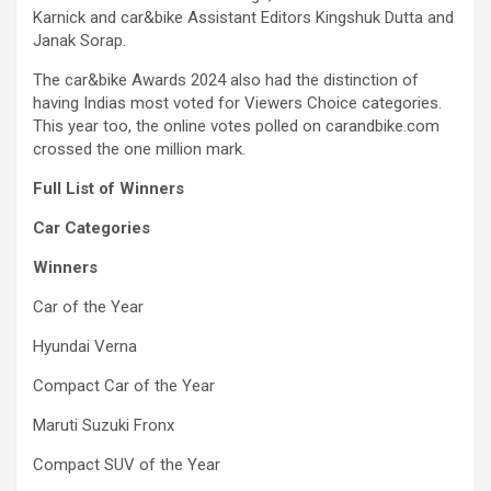
Karnick and car&bike Assistant Editors Kingshuk Dutta and
Janak Sorap.
The car&bike Awards 2024 also had the distinction of
having Indias most voted for Viewers Choice categories.
This year too, the online votes polled on carandbike.com
crossed the one million mark.
Full List of Winners
Car Categories
Winners
Car of the Year
Hyundai Verna
Compact Car of the Year
Maruti Suzuki Fronx
Compact SUV of the Year