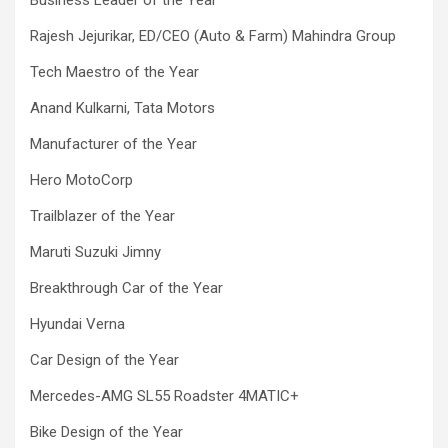
Rajesh Jejurikar, ED/CEO (Auto & Farm) Mahindra Group
Tech Maestro of the Year
Anand Kulkarni, Tata Motors
Manufacturer of the Year
Hero MotoCorp
Trailblazer of the Year
Maruti Suzuki Jimny
Breakthrough Car of the Year
Hyundai Verna
Car Design of the Year
Mercedes-AMG SL55 Roadster 4MATIC+
Bike Design of the Year