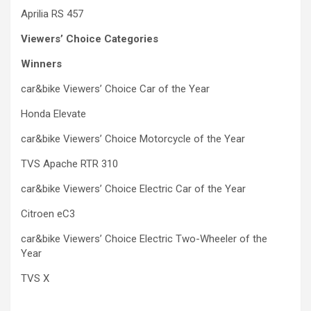
Aprilia RS 457
Viewers’ Choice Categories
Winners
car&bike Viewers’ Choice Car of the Year
Honda Elevate
car&bike Viewers’ Choice Motorcycle of the Year
TVS Apache RTR 310
car&bike Viewers’ Choice Electric Car of the Year
Citroen eC3
car&bike Viewers’ Choice Electric Two-Wheeler of the
Year
TVS X