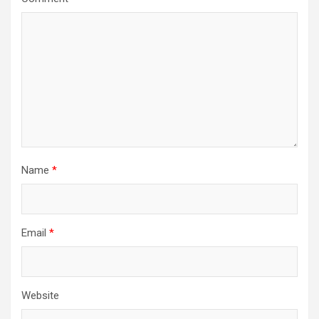
Name
*
Email
*
Website