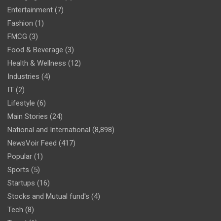
Entertainment
(7)
Fashion
(1)
FMCG
(3)
Food & Beverage
(3)
Health & Wellness
(12)
Industries
(4)
IT
(2)
Lifestyle
(6)
Main Stories
(24)
National and International
(8,898)
NewsVoir Feed
(417)
Popular
(1)
Sports
(5)
Startups
(16)
Stocks and Mutual fund's
(4)
Tech
(8)