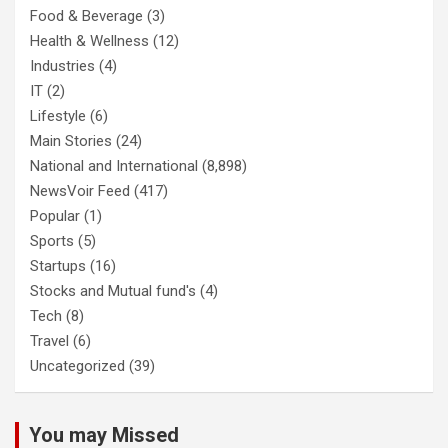
Food & Beverage
(3)
Health & Wellness
(12)
Industries
(4)
IT
(2)
Lifestyle
(6)
Main Stories
(24)
National and International
(8,898)
NewsVoir Feed
(417)
Popular
(1)
Sports
(5)
Startups
(16)
Stocks and Mutual fund's
(4)
Tech
(8)
Travel
(6)
Uncategorized
(39)
You may Missed