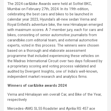
The 2024 car&bike Awards were held at Sofitel BKC,
Mumbai on February 27th, 2024. In its 19th edition,
celebrating the best cars and bikes to be launched in
calendar year 2023, Hyundai’s all-new sedan Verna and
Royal Enfield’s adventure bike, the new Himalayan emerged
with maximum scores. A 7-member jury, each for cars and
bikes, consisting of senior automotive journalists from
carandbike.com editorial team, and external automotive
experts, voted in this process. The winners were chosen
based on a thorough and elaborate assessment
programme that included experiencing these vehicles on
the Madras International Circuit over two days followed by
a proprietary scoring and voting process validated and
audited by Divergent Insights, one of India’s well-known,
independent market research and analytics firms.
Winners of car&bike awards 2024
Verna and Himalayan win overall Car, and Bike of the Year,
respectively
Mercedes-AMG SL55 Roadster and Aprilia RS 457 ace