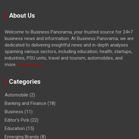
About Us
Welcome to Business Panorama, your trusted source for 24×7
business news and information. At Business Panorama, we are
dedicated to delivering insightful news and in-depth analyses
spanning various sectors, including education, health, startups,
industries, PSU units, travel and tourism, automobiles, and
more.
Learn More...
Categories
Automobile
(2)
Banking and Finance
(18)
Business
(11)
Editor's Pick
(22)
Education
(15)
Emerging Brands
(8)