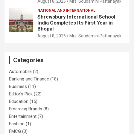
August 8, 2026
Mrs. Soudamini Pattanayak
NATIONAL AND INTERNATIONAL
Shrewsbury International School
India Completes Its First Year in
Bhopal
August 8, 2026
Mrs. Soudamini Pattanayak
Categories
Automobile
(2)
Banking and Finance
(18)
Business
(11)
Editor's Pick
(22)
Education
(15)
Emerging Brands
(8)
Entertainment
(7)
Fashion
(1)
FMCG
(3)