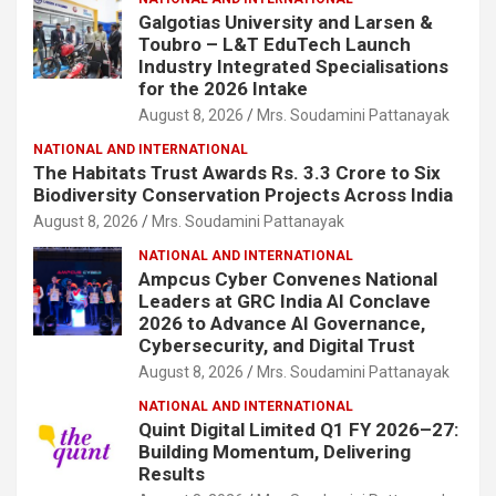
Galgotias University and Larsen &
Toubro – L&T EduTech Launch
Industry Integrated Specialisations
for the 2026 Intake
August 8, 2026
Mrs. Soudamini Pattanayak
NATIONAL AND INTERNATIONAL
The Habitats Trust Awards Rs. 3.3 Crore to Six
Biodiversity Conservation Projects Across India
August 8, 2026
Mrs. Soudamini Pattanayak
NATIONAL AND INTERNATIONAL
Ampcus Cyber Convenes National
Leaders at GRC India AI Conclave
2026 to Advance AI Governance,
Cybersecurity, and Digital Trust
August 8, 2026
Mrs. Soudamini Pattanayak
NATIONAL AND INTERNATIONAL
Quint Digital Limited Q1 FY 2026–27:
Building Momentum, Delivering
Results