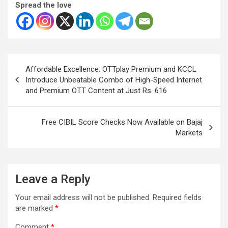
Spread the love
Post
Affordable Excellence: OTTplay Premium and KCCL
navigation
Introduce Unbeatable Combo of High-Speed Internet
and Premium OTT Content at Just Rs. 616
Free CIBIL Score Checks Now Available on Bajaj
Markets
Leave a Reply
Your email address will not be published.
Required fields
are marked
*
Comment
*