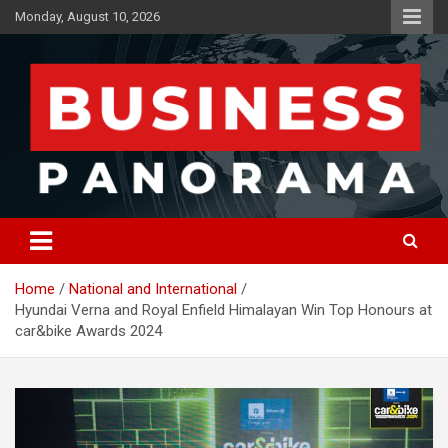
Skip
Monday, August 10, 2026
to
content
News, Views and Reviews
Business Panorama
Home
National and International
Hyundai Verna and Royal Enfield Himalayan Win Top Honours at
car&bike Awards 2024