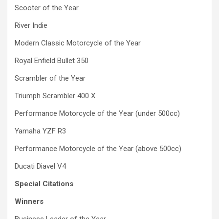
Scooter of the Year
River Indie
Modern Classic Motorcycle of the Year
Royal Enfield Bullet 350
Scrambler of the Year
Triumph Scrambler 400 X
Performance Motorcycle of the Year (under 500cc)
Yamaha YZF R3
Performance Motorcycle of the Year (above 500cc)
Ducati Diavel V4
Special Citations
Winners
Business Leader of the Year