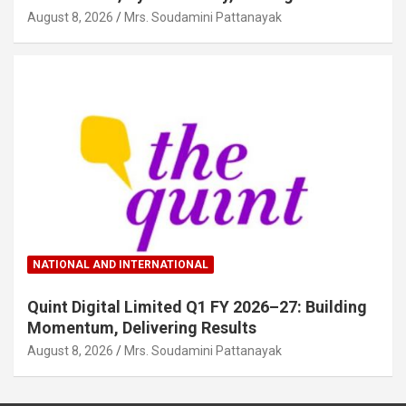
August 8, 2026
Mrs. Soudamini Pattanayak
NATIONAL AND INTERNATIONAL
Quint Digital Limited Q1 FY 2026–27: Building
Momentum, Delivering Results
August 8, 2026
Mrs. Soudamini Pattanayak