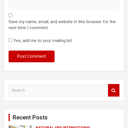
Save my name, email, and website in this browser for the
next time I comment.
Yes, add me to your mailing list
S
e
a
r
c
Recent Posts
h
NATIONAL AND INTERNATIONAL