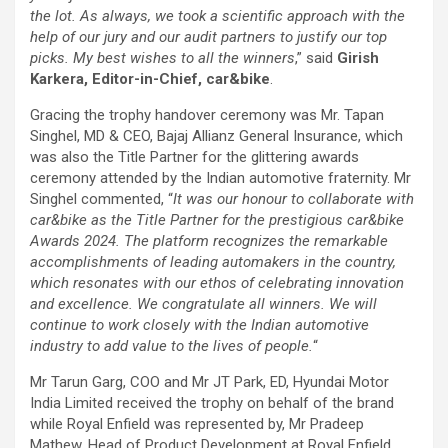
the lot. As always, we took a scientific approach with the
help of our jury and our audit partners to justify our top
picks. My best wishes to all the winners
,” said
Girish
Karkera, Editor-in-Chief, car&bike
.
Gracing the trophy handover ceremony was Mr. Tapan
Singhel, MD & CEO, Bajaj Allianz General Insurance, which
was also the Title Partner for the glittering awards
ceremony attended by the Indian automotive fraternity. Mr
Singhel commented, “
It was our honour to collaborate with
car&bike as the Title Partner for the prestigious car&bike
Awards 2024. The platform recognizes the remarkable
accomplishments of leading automakers in the country,
which resonates with our ethos of celebrating innovation
and excellence. We congratulate all winners. We will
continue to work closely with the Indian automotive
industry to add value to the lives of people.
“
Mr Tarun Garg, COO and Mr JT Park, ED, Hyundai Motor
India Limited received the trophy on behalf of the brand
while Royal Enfield was represented by, Mr Pradeep
Mathew, Head of Product Development at Royal Enfield