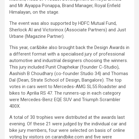
and Mr Aiyappa Ponappa, Brand Manager, Royal Enfield
Himalayan, on the stage.
The event was also supported by HDFC Mutual Fund,
Sherlock AI and Victorinox (Associate Partners) and Just
Urbane (Magazine Partner).
This year, car&bike also brought back the Design Awards in
a different format with a specialised jury of professional
automotive and industrial designers choosing the winners.
This jury included Punit Chaphekar (founder C-Studio),
Aashish B Choudhary (co-founder Studio 34) and Thomas
Dal (Dean, Strate School of Design, Bangalore). The top
votes in cars went to Mercedes-AMG SL55 Roadster and
bikes to Aprilia RS 47. The runners-up in each category
were Mercedes-Benz EQE SUV and Triumph Scrambler
400X.
A total of 30 trophies were distributed at the awards last
evening. Of these 21 were judged by the individual car and
bike jury members, four were selected on basis of online
voting by visitors on carandbike.com and five were