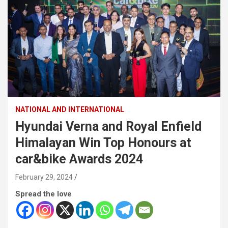
NATIONAL AND INTERNATIONAL
Hyundai Verna and Royal Enfield
Himalayan Win Top Honours at
car&bike Awards 2024
February 29, 2024
Spread the love