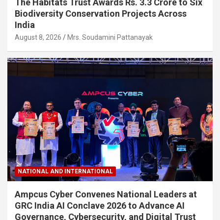
The Habitats Trust Awards Rs. 3.3 Crore to Six
Biodiversity Conservation Projects Across
India
August 8, 2026
Mrs. Soudamini Pattanayak
NATIONAL AND INTERNATIONAL
Ampcus Cyber Convenes National Leaders at
GRC India AI Conclave 2026 to Advance AI
Governance, Cybersecurity, and Digital Trust