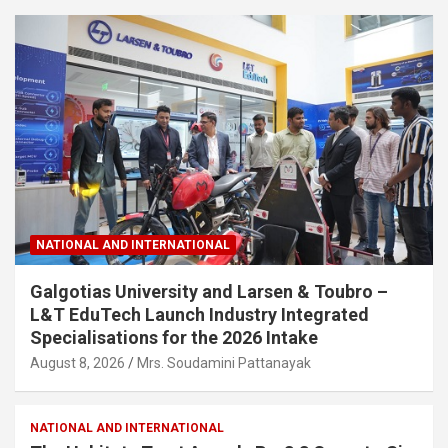
NATIONAL AND INTERNATIONAL
Galgotias University and Larsen & Toubro –
L&T EduTech Launch Industry Integrated
Specialisations for the 2026 Intake
August 8, 2026
Mrs. Soudamini Pattanayak
NATIONAL AND INTERNATIONAL