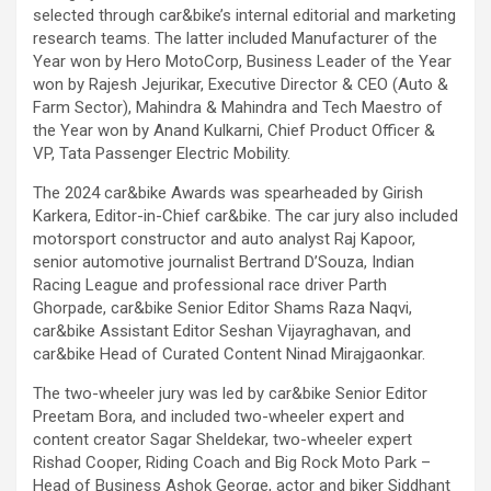
selected through car&bike’s internal editorial and marketing
research teams. The latter included Manufacturer of the
Year won by Hero MotoCorp, Business Leader of the Year
won by Rajesh Jejurikar, Executive Director & CEO (Auto &
Farm Sector), Mahindra & Mahindra and Tech Maestro of
the Year won by Anand Kulkarni, Chief Product Officer &
VP, Tata Passenger Electric Mobility
.
The 2024 car&bike Awards was spearheaded by Girish
Karkera, Editor-in-Chief car&bike. The car jury also included
motorsport constructor and auto analyst Raj Kapoor,
senior automotive journalist Bertrand D’Souza, Indian
Racing League and professional race driver Parth
Ghorpade, car&bike Senior Editor Shams Raza Naqvi,
car&bike Assistant Editor Seshan Vijayraghavan, and
car&bike Head of Curated Content Ninad Mirajgaonkar.
The two-wheeler jury was led by car&bike Senior Editor
Preetam Bora, and included two-wheeler expert and
content creator Sagar Sheldekar, two-wheeler expert
Rishad Cooper, Riding Coach and Big Rock Moto Park –
Head of Business Ashok George, actor and biker Siddhant