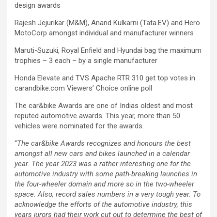
design awards
Rajesh Jejurikar (M&M), Anand Kulkarni (Tata.EV) and Hero
MotoCorp amongst individual and manufacturer winners
Maruti-Suzuki, Royal Enfield and Hyundai bag the maximum
trophies – 3 each – by a single manufacturer
Honda Elevate and TVS Apache RTR 310 get top votes in
carandbike.com Viewers’ Choice online poll
The car&bike Awards are one of Indias oldest and most
reputed automotive awards. This year, more than 50
vehicles were nominated for the awards.
“
The car&bike Awards recognizes and honours the best
amongst all new cars and bikes launched in a calendar
year. The year 2023 was a rather interesting one for the
automotive industry with some path-breaking launches in
the four-wheeler domain and more so in the two-wheeler
space. Also, record sales numbers in a very tough year. To
acknowledge the efforts of the automotive industry, this
years jurors had their work cut out to determine the best of