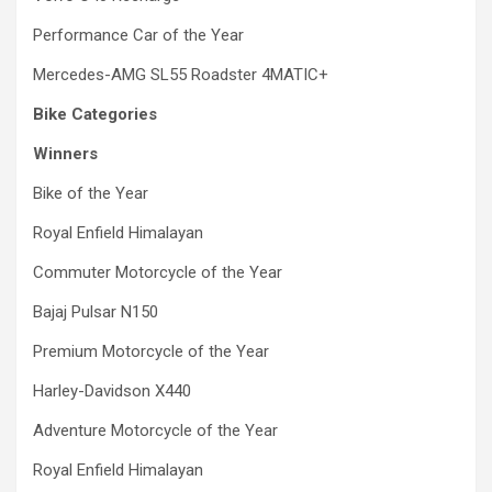
Performance Car of the Year
Mercedes-AMG SL55 Roadster 4MATIC+
Bike Categories
Winners
Bike of the Year
Royal Enfield Himalayan
Commuter Motorcycle of the Year
Bajaj Pulsar N150
Premium Motorcycle of the Year
Harley-Davidson X440
Adventure Motorcycle of the Year
Royal Enfield Himalayan