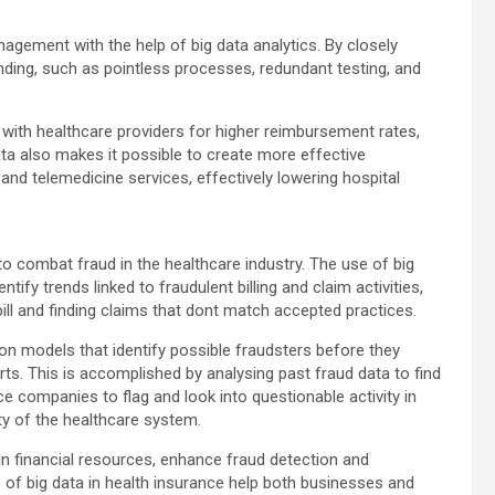
ement with the help of big data analytics. By closely
nding, such as pointless processes, redundant testing, and
n with healthcare providers for higher reimbursement rates,
ta also makes it possible to create more effective
s and telemedicine services, effectively lowering hospital
to combat fraud in the healthcare industry. The use of big
tify trends linked to fraudulent billing and claim activities,
ill and finding claims that dont match accepted practices.
ion models that identify possible fraudsters before they
rts. This is accomplished by analysing past fraud data to find
e companies to flag and look into questionable activity in
ity of the healthcare system.
ain financial resources, enhance fraud detection and
s of big data in health insurance help both businesses and