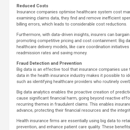
Reduced Costs
Insurance companies optimise healthcare system cost manag
examining claims data, they find and remove inefficient spe
billing errors, which leads to considerable cost reductions.
Furthermore, with data-driven insights, insurers can bargai
promoting competitive pricing and cost containment. Big da
healthcare delivery models, like care coordination initiative
readmission rates and saving money.
Fraud Detection and Prevention
Big data is an effective tool that insurance companies use 
data in the health insurance industry makes it possible to iden
such as identifying healthcare providers who routinely overb
Big data analytics enables the proactive creation of predict
cause significant financial harm, going beyond reactive effo
recurring themes in fraudulent claims. This enables insuranc
advance, protecting their financial resources and the integr
Health insurance firms are essentially using big data to ret
prevention, and enhance patient care quality. These benefit