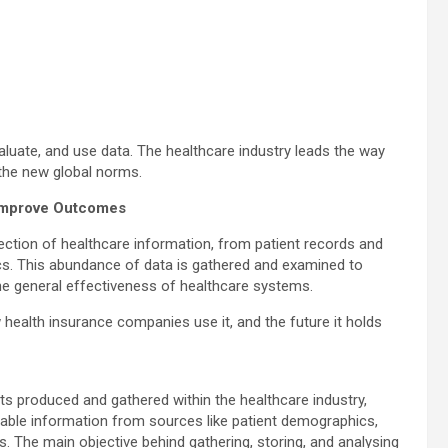
aluate, and use data. The healthcare industry leads the way
 the new global norms.
 Improve Outcomes
ection of healthcare information, from patient records and
tics. This abundance of data is gathered and examined to
he general effectiveness of healthcare systems.
ow health insurance companies use it, and the future it holds
ets produced and gathered within the healthcare industry,
uable information from sources like patient demographics,
s. The main objective behind gathering, storing, and analysing