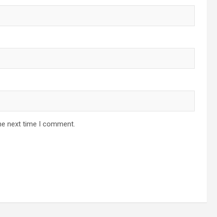
he next time I comment.