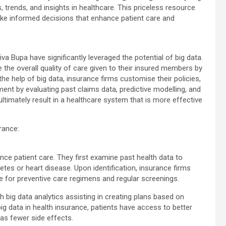
 trends, and insights in healthcare. This priceless resource
make informed decisions that enhance patient care and
va Bupa have significantly leveraged the potential of big data.
 the overall quality of care given to their insured members by
 the help of big data, insurance firms customise their policies,
ent by evaluating past claims data, predictive modelling, and
ltimately result in a healthcare system that is more effective
rance:
nce patient care. They first examine past health data to
betes or heart disease. Upon identification, insurance firms
e for preventive care regimens and regular screenings.
th big data analytics assisting in creating plans based on
 big data in health insurance, patients have access to better
has fewer side effects.