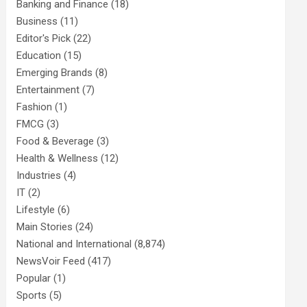
Banking and Finance
(18)
Business
(11)
Editor's Pick
(22)
Education
(15)
Emerging Brands
(8)
Entertainment
(7)
Fashion
(1)
FMCG
(3)
Food & Beverage
(3)
Health & Wellness
(12)
Industries
(4)
IT
(2)
Lifestyle
(6)
Main Stories
(24)
National and International
(8,874)
NewsVoir Feed
(417)
Popular
(1)
Sports
(5)