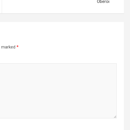
Oberoi
re marked
*