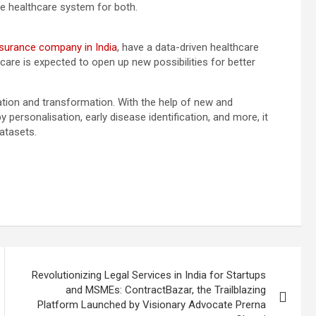
he healthcare system for both.
nsurance company in India
, have a data-driven healthcare
are is expected to open up new possibilities for better
vation and transformation. With the help of new and
 personalisation, early disease identification, and more, it
datasets.
Revolutionizing Legal Services in India for Startups
and MSMEs: ContractBazar, the Trailblazing
Platform Launched by Visionary Advocate Prerna