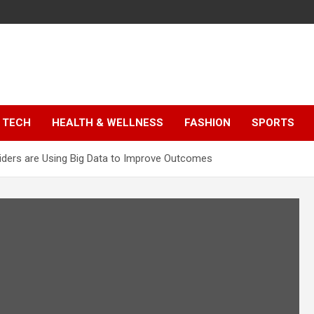
TECH
HEALTH & WELLNESS
FASHION
SPORTS
iders are Using Big Data to Improve Outcomes