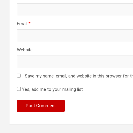
Email
*
Website
Save my name, email, and website in this browser for t
Yes, add me to your mailing list