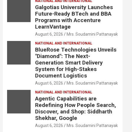
NATIONAL AND INTERNATIONAL
Galgotias University Launches
Future-Ready BTech and BBA
Programs with Accenture
LearnVantage
August 6, 2026
Mrs. Soudamini Pattanayak
NATIONAL AND INTERNATIONAL
BlueRose Technologies Unveils
"Diamond": The Next-
Generation Smart Delivery
System for High-Stakes
Document Logistics
August 6, 2026
Mrs. Soudamini Pattanayak
NATIONAL AND INTERNATIONAL
Agentic Capabilities are
Redefining How People Search,
Discover, and Shop: Siddharth
Shekhar, Google
August 6, 2026
Mrs. Soudamini Pattanayak