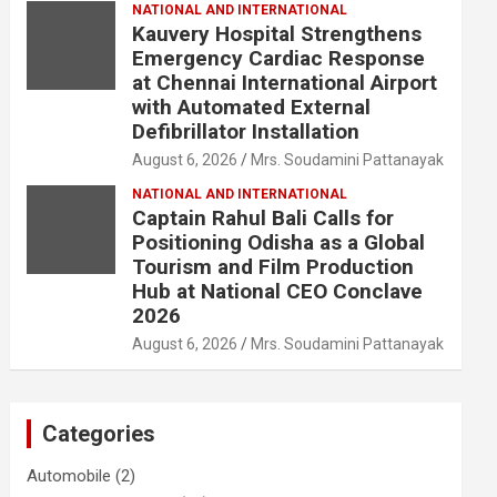
NATIONAL AND INTERNATIONAL
Kauvery Hospital Strengthens
Emergency Cardiac Response
at Chennai International Airport
with Automated External
Defibrillator Installation
August 6, 2026
Mrs. Soudamini Pattanayak
NATIONAL AND INTERNATIONAL
Captain Rahul Bali Calls for
Positioning Odisha as a Global
Tourism and Film Production
Hub at National CEO Conclave
2026
August 6, 2026
Mrs. Soudamini Pattanayak
Categories
Automobile
(2)