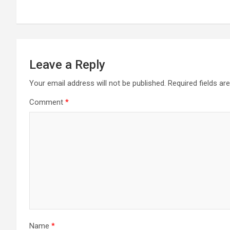
Leave a Reply
Your email address will not be published.
Required fields a
Comment
*
Name
*