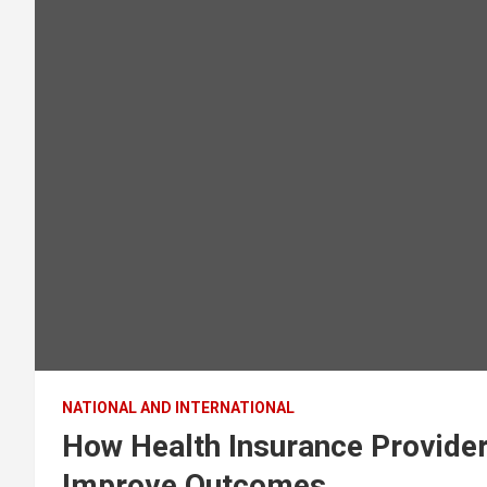
NATIONAL AND INTERNATIONAL
How Health Insurance Provider
Improve Outcomes