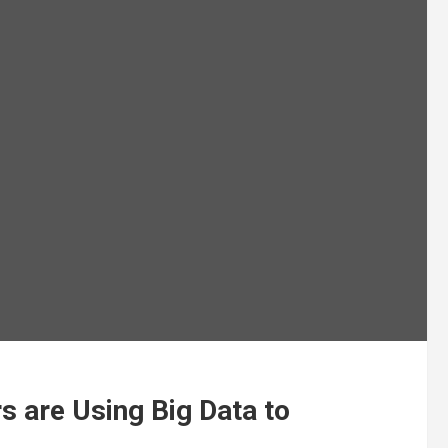
s are Using Big Data to