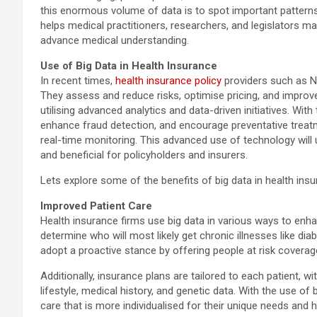
this enormous volume of data is to spot important patterns,
helps medical practitioners, researchers, and legislators 
advance medical understanding.
Use of Big Data in Health Insurance
In recent times,
health insurance policy
providers such as Ni
They assess and reduce risks, optimise pricing, and improve
utilising advanced analytics and data-driven initiatives. With
enhance fraud detection, and encourage preventative treatm
real-time monitoring. This advanced use of technology will u
and beneficial for policyholders and insurers.
Lets explore some of the benefits of big data in health insu
Improved Patient Care
Health insurance firms use big data in various ways to enha
determine who will most likely get chronic illnesses like dia
adopt a proactive stance by offering people at risk coverag
Additionally, insurance plans are tailored to each patient, wi
lifestyle, medical history, and genetic data. With the use of
care that is more individualised for their unique needs and 