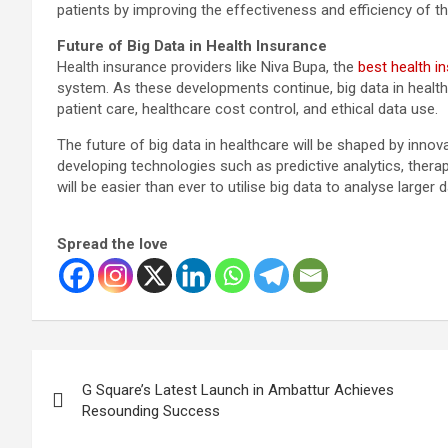
patients by improving the effectiveness and efficiency of t
Future of Big Data in Health Insurance
Health insurance providers like Niva Bupa, the
best health i
system. As these developments continue, big data in healthc
patient care, healthcare cost control, and ethical data use.
The future of big data in healthcare will be shaped by inno
developing technologies such as predictive analytics, therapy
will be easier than ever to utilise big data to analyse larger 
Spread the love
Post
G Square’s Latest Launch in Ambattur Achieves
navigation
Resounding Success