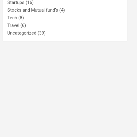
Startups
(16)
Stocks and Mutual fund's
(4)
Tech
(8)
Travel
(6)
Uncategorized
(39)