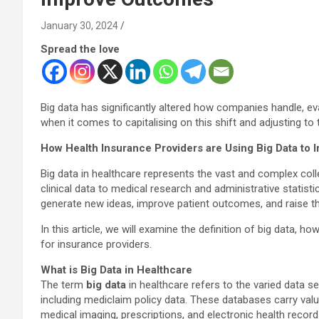
January 30, 2024
Spread the love
Big data has significantly altered how companies handle, ev
when it comes to capitalising on this shift and adjusting to
How Health Insurance Providers are Using Big Data to
Big data in healthcare represents the vast and complex coll
clinical data to medical research and administrative statis
generate new ideas, improve patient outcomes, and raise t
In this article, we will examine the definition of big data, h
for insurance providers.
What is Big Data in Healthcare
The term
big data
in healthcare refers to the varied data s
including mediclaim policy data. These databases carry val
medical imaging, prescriptions, and electronic health record