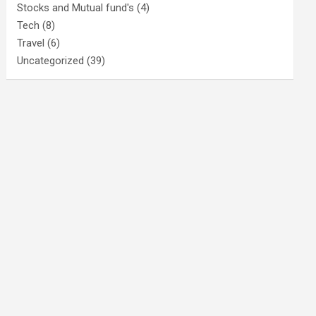
Stocks and Mutual fund's
(4)
Tech
(8)
Travel
(6)
Uncategorized
(39)