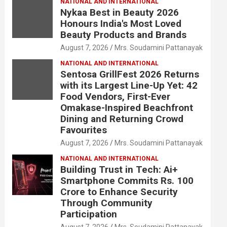
NATIONAL AND INTERNATIONAL
Nykaa Best in Beauty 2026
Honours India's Most Loved
Beauty Products and Brands
August 7, 2026
Mrs. Soudamini Pattanayak
NATIONAL AND INTERNATIONAL
Sentosa GrillFest 2026 Returns
with its Largest Line-Up Yet: 42
Food Vendors, First-Ever
Omakase-Inspired Beachfront
Dining and Returning Crowd
Favourites
August 7, 2026
Mrs. Soudamini Pattanayak
NATIONAL AND INTERNATIONAL
Building Trust in Tech: Ai+
Smartphone Commits Rs. 100
Crore to Enhance Security
Through Community
Participation