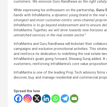
customers. We envision Guru Randhawa as the right cataly
While expressing his enthusiasm on the partnership,
Guru 
hands with InfraMantra, a dynamic young brand in the real e
strongest and most customer-centric omni-channel prop-tech
InfraMantra is to go beyond endorsement and to ensure del
InfraMantra.Together, we will drive towards new horizons 
unmatched services in the real estate sector
.”
InfraMantra and Guru Randhawa will kickstart their collaborat
campaigns and exclusive promotional activities. This strate
and reinforce its dedication to redefining the real estate la
InfraMantra’s goals going forward, Shiwang Suraj added. A v
customers, reinforcing InfraMantra’s core value propositio
InfraMantra is one of the leading Prop Tech advisory firms
discover, buy, and manage residential and commercial propert
Spread the love