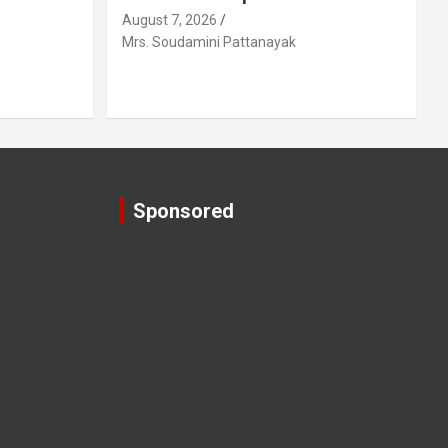
August 7, 2026
Mrs. Soudamini Pattanayak
Sponsored