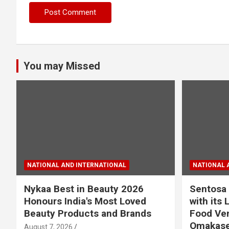
You may Missed
NATIONAL AND INTERNATIONAL
NATIONAL 
Nykaa Best in Beauty 2026
Sentosa 
Honours India's Most Loved
with its 
Beauty Products and Brands
Food Ven
Omakase
August 7, 2026