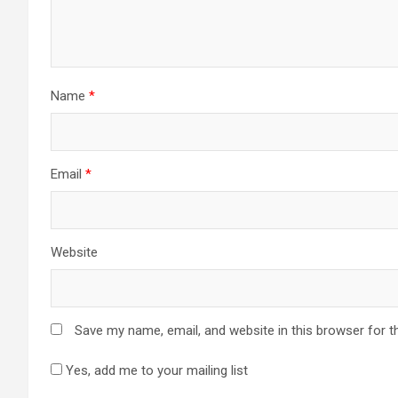
Name
*
Email
*
Website
Save my name, email, and website in this browser for t
Yes, add me to your mailing list