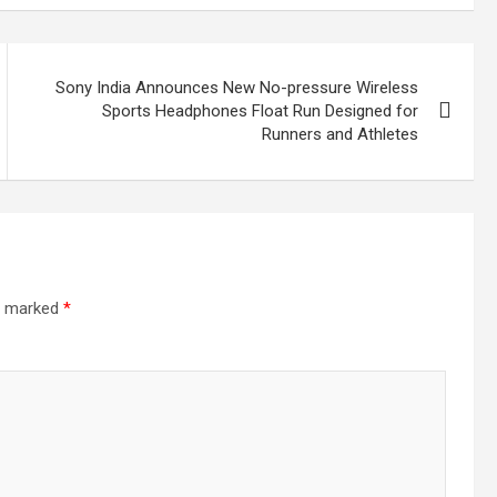
Sony India Announces New No-pressure Wireless
Sports Headphones Float Run Designed for
Runners and Athletes
re marked
*