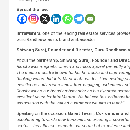
Spread the love
InfraMantra
, one of the leading real estate services prov
Guru Randhawa as its brand ambassador.
Shiwang Suraj, Founder and Director, Guru Randhawa an
About the partnership,
Shiwang Suraj, Founder and Direct
Randhawas magnetic charm and mass appeal perfectly align 
The music maestro known for his hit tracks and captivatin
thinking vision that InfraMantra stands for. This exciting p
excellence and artistic innovation, engaging audiences and
Randhawa as our brand ambassador as his dynamic persona
excellent voice for InfraMantra. We believe this collaborat
association with the valued customers we aim to reach
.”
Speaking on the occasion,
Garvit Tiwari, Co-founder and 
accelerating towards new horizons and creating a powerful n
sector. This alliance cements our pursuit of excellence an