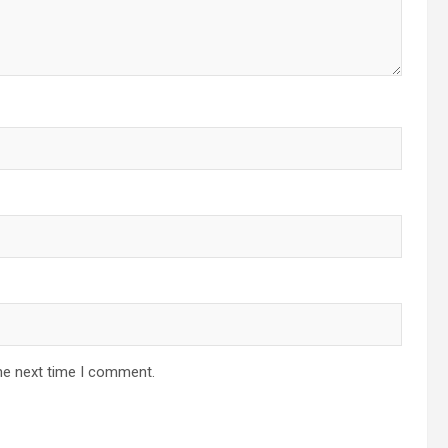
he next time I comment.