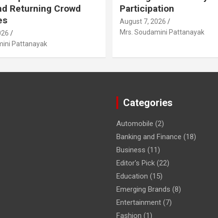
nd Returning Crowd
Participation
es
August 7, 2026
Mrs. Soudamini Pattanayak
026
ini Pattanayak
Categories
Automobile
(2)
Banking and Finance
(18)
Business
(11)
Editor's Pick
(22)
Education
(15)
Emerging Brands
(8)
Entertainment
(7)
Fashion
(1)