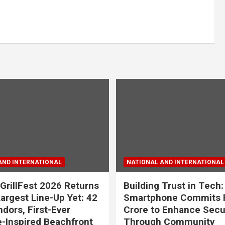
AND INTERNATIONAL
NATIONAL AND INTERNATIONAL
GrillFest 2026 Returns
Building Trust in Tech:
Largest Line-Up Yet: 42
Smartphone Commits 
dors, First-Ever
Crore to Enhance Secu
-Inspired Beachfront
Through Community