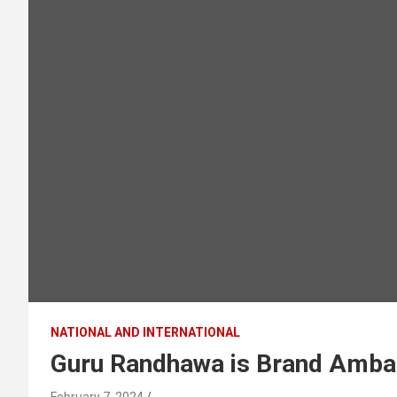
NATIONAL AND INTERNATIONAL
Guru Randhawa is Brand Ambas
February 7, 2024