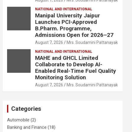
August 7, 2026
Mrs. Soudamini Pattanayak
NATIONAL AND INTERNATIONAL
Manipal University Jaipur
Launches PCI-Approved
B.Pharm. Programme,
Admissions Open for 2026–27
August 7, 2026
Mrs. Soudamini Pattanayak
NATIONAL AND INTERNATIONAL
MAHE and GHCL Limited
Collaborate to Develop AI-
Enabled Real-Time Fuel Quality
Monitoring Solution
August 7, 2026
Mrs. Soudamini Pattanayak
Categories
Automobile
(2)
Banking and Finance
(18)