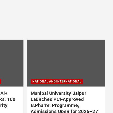
NATIONAL AND INTERNATIONAL
 Ai+
Manipal University Jaipur
Rs. 100
Launches PCI-Approved
rity
B.Pharm. Programme,
Admissions Open for 2026–27