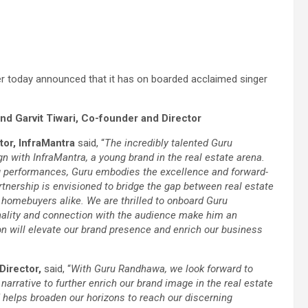
ider today announced that it has on boarded acclaimed singer
d Garvit Tiwari, Co-founder and Director
or, InfraMantra
said, “
The incredibly talented Guru
with InfraMantra, a young brand in the real estate arena.
g performances, Guru embodies the excellence and forward-
artnership is envisioned to bridge the gap between real estate
 homebuyers alike. We are thrilled to onboard Guru
lity and connection with the audience make him an
ion will elevate our brand presence and enrich our business
Director,
said, “
With Guru Randhawa, we look forward to
arrative to further enrich our brand image in the real estate
d helps broaden our horizons to reach our discerning