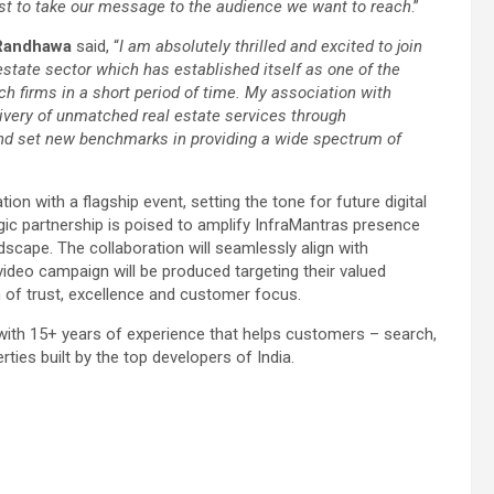
st to take our message to the audience we want to reach
.”
Randhawa
said, “
I am absolutely thrilled and excited to join
state sector which has established itself as one of the
 firms in a short period of time. My association with
ivery of unmatched real estate services through
and set new benchmarks in providing a wide spectrum of
ion with a flagship event, setting the tone for future digital
gic partnership is poised to amplify InfraMantras presence
ndscape. The collaboration will seamlessly align with
ideo campaign will be produced targeting their valued
n of trust, excellence and customer focus.
 with 15+ years of experience that helps customers – search,
ies built by the top developers of India.