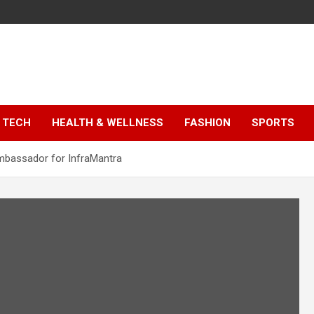
TECH
HEALTH & WELLNESS
FASHION
SPORTS
mbassador for InfraMantra