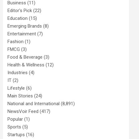
Business
(11)
Editor's Pick
(22)
Education
(15)
Emerging Brands
(8)
Entertainment
(7)
Fashion
(1)
FMCG
(3)
Food & Beverage
(3)
Health & Wellness
(12)
Industries
(4)
IT
(2)
Lifestyle
(6)
Main Stories
(24)
National and International
(8,891)
NewsVoir Feed
(417)
Popular
(1)
Sports
(5)
Startups
(16)