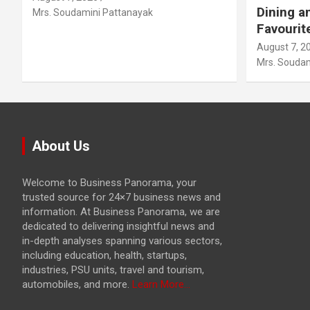
Dining a
Mrs. Soudamini Pattanayak
Favourit
August 7, 2
Mrs. Soudam
About Us
Welcome to Business Panorama, your
trusted source for 24×7 business news and
information. At Business Panorama, we are
dedicated to delivering insightful news and
in-depth analyses spanning various sectors,
including education, health, startups,
industries, PSU units, travel and tourism,
automobiles, and more.
Learn More...