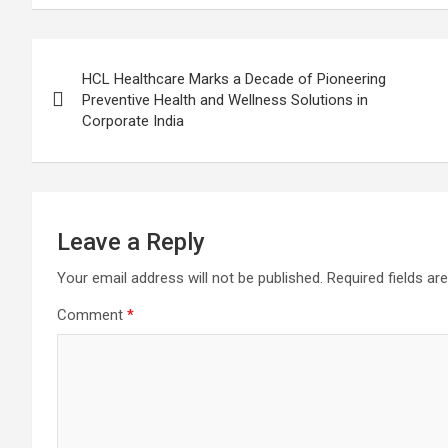
Post
HCL Healthcare Marks a Decade of Pioneering
navigation
Preventive Health and Wellness Solutions in
Corporate India
Leave a Reply
Your email address will not be published.
Required fields a
Comment
*