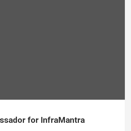
sador for InfraMantra