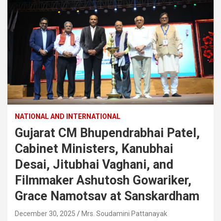
NATIONAL AND INTERNATIONAL
Gujarat CM Bhupendrabhai Patel,
Cabinet Ministers, Kanubhai
Desai, Jitubhai Vaghani, and
Filmmaker Ashutosh Gowariker,
Grace Namotsav at Sanskardham
December 30, 2025
Mrs. Soudamini Pattanayak