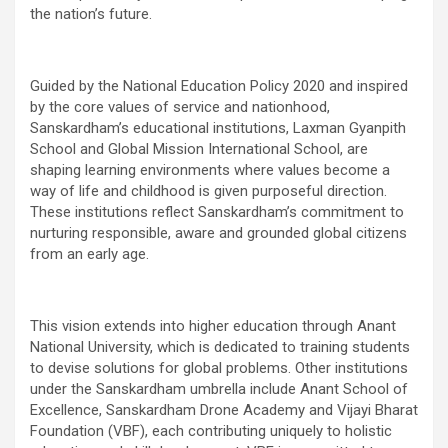
the nation’s future.
Guided by the National Education Policy 2020 and inspired
by the core values of service and nationhood,
Sanskardham’s educational institutions, Laxman Gyanpith
School and Global Mission International School, are
shaping learning environments where values become a
way of life and childhood is given purposeful direction.
These institutions reflect Sanskardham’s commitment to
nurturing responsible, aware and grounded global citizens
from an early age.
This vision extends into higher education through Anant
National University, which is dedicated to training students
to devise solutions for global problems. Other institutions
under the Sanskardham umbrella include Anant School of
Excellence, Sanskardham Drone Academy and Vijayi Bharat
Foundation (VBF), each contributing uniquely to holistic