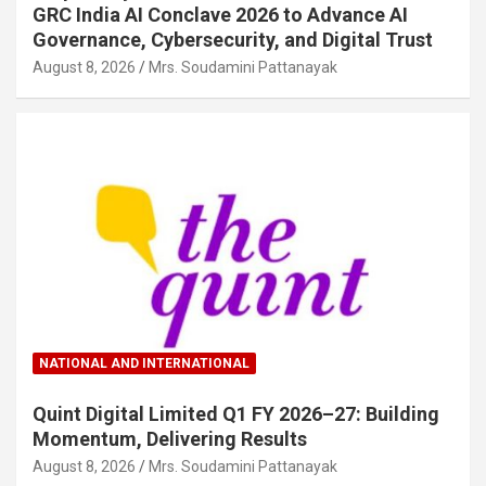
GRC India AI Conclave 2026 to Advance AI
Governance, Cybersecurity, and Digital Trust
August 8, 2026
Mrs. Soudamini Pattanayak
NATIONAL AND INTERNATIONAL
Quint Digital Limited Q1 FY 2026–27: Building
Momentum, Delivering Results
August 8, 2026
Mrs. Soudamini Pattanayak