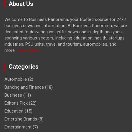
About Us
Welcome to Business Panorama, your trusted source for 24×7
business news and information. At Business Panorama, we are
dedicated to delivering insightful news and in-depth analyses
spanning various sectors, including education, health, startups,
industries, PSU units, travel and tourism, automobiles, and
more.
Learn More...
Categories
Automobile
(2)
Banking and Finance
(18)
Business
(11)
Editor's Pick
(22)
Education
(15)
Emerging Brands
(8)
Entertainment
(7)