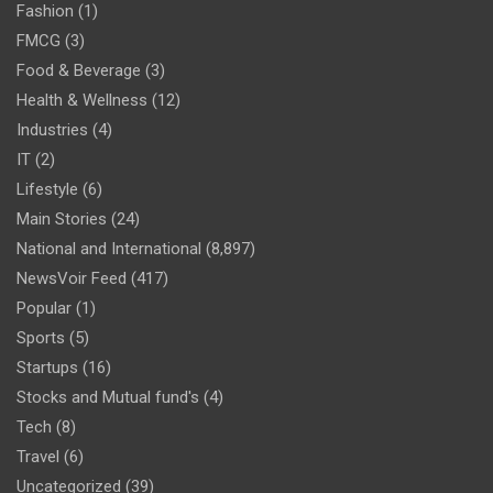
Fashion
(1)
FMCG
(3)
Food & Beverage
(3)
Health & Wellness
(12)
Industries
(4)
IT
(2)
Lifestyle
(6)
Main Stories
(24)
National and International
(8,897)
NewsVoir Feed
(417)
Popular
(1)
Sports
(5)
Startups
(16)
Stocks and Mutual fund's
(4)
Tech
(8)
Travel
(6)
Uncategorized
(39)