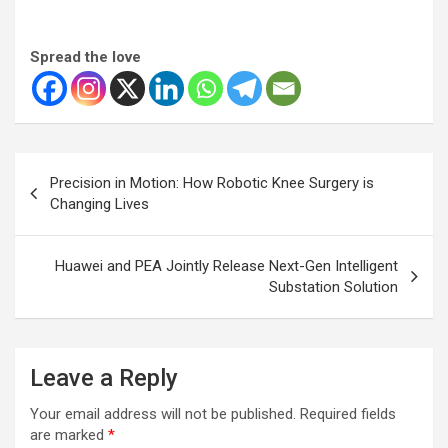
Spread the love
Post
Precision in Motion: How Robotic Knee Surgery is
navigation
Changing Lives
Huawei and PEA Jointly Release Next-Gen Intelligent
Substation Solution
Leave a Reply
Your email address will not be published.
Required fields
are marked
*