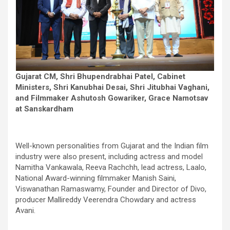
Gujarat CM, Shri Bhupendrabhai Patel, Cabinet
Ministers, Shri Kanubhai Desai, Shri Jitubhai Vaghani,
and Filmmaker Ashutosh Gowariker, Grace Namotsav
at Sanskardham
Well-known personalities from Gujarat and the Indian film
industry were also present, including actress and model
Namitha Vankawala, Reeva Rachchh, lead actress, Laalo,
National Award-winning filmmaker Manish Saini,
Viswanathan Ramaswamy, Founder and Director of Divo,
producer Mallireddy Veerendra Chowdary and actress
Avani.