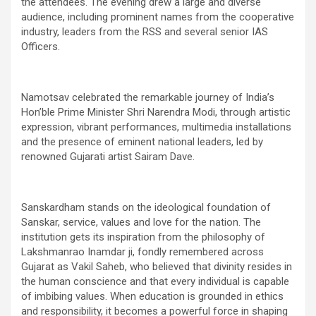
the attendees. The evening drew a large and diverse
audience, including prominent names from the cooperative
industry, leaders from the RSS and several senior IAS
Officers.
Namotsav celebrated the remarkable journey of India’s
Hon’ble Prime Minister Shri Narendra Modi, through artistic
expression, vibrant performances, multimedia installations
and the presence of eminent national leaders, led by
renowned Gujarati artist Sairam Dave.
Sanskardham stands on the ideological foundation of
Sanskar, service, values and love for the nation. The
institution gets its inspiration from the philosophy of
Lakshmanrao Inamdar ji, fondly remembered across
Gujarat as Vakil Saheb, who believed that divinity resides in
the human conscience and that every individual is capable
of imbibing values. When education is grounded in ethics
and responsibility, it becomes a powerful force in shaping