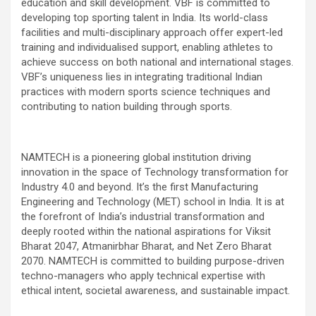
education and skill development. VBF is committed to
developing top sporting talent in India. Its world-class
facilities and multi-disciplinary approach offer expert-led
training and individualised support, enabling athletes to
achieve success on both national and international stages.
VBF’s uniqueness lies in integrating traditional Indian
practices with modern sports science techniques and
contributing to nation building through sports.
NAMTECH is a pioneering global institution driving
innovation in the space of Technology transformation for
Industry 4.0 and beyond. It’s the first Manufacturing
Engineering and Technology (MET) school in India. It is at
the forefront of India’s industrial transformation and
deeply rooted within the national aspirations for Viksit
Bharat 2047, Atmanirbhar Bharat, and Net Zero Bharat
2070. NAMTECH is committed to building purpose-driven
techno-managers who apply technical expertise with
ethical intent, societal awareness, and sustainable impact.