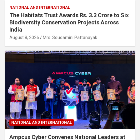
NATIONAL AND INTERNATIONAL
The Habitats Trust Awards Rs. 3.3 Crore to Six
Biodiversity Conservation Projects Across
India
August 8, 2026
Mrs. Soudamini Pattanayak
NATIONAL AND INTERNATIONAL
Ampcus Cyber Convenes National Leaders at