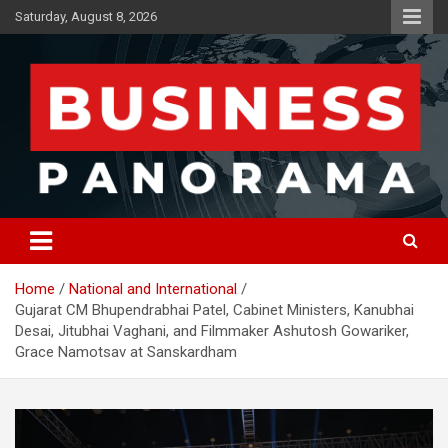
Skip
Saturday, August 8, 2026
to
content
News, Views and Reviews
Business Panorama
Home
National and International
Gujarat CM Bhupendrabhai Patel, Cabinet Ministers, Kanubhai
Desai, Jitubhai Vaghani, and Filmmaker Ashutosh Gowariker,
Grace Namotsav at Sanskardham