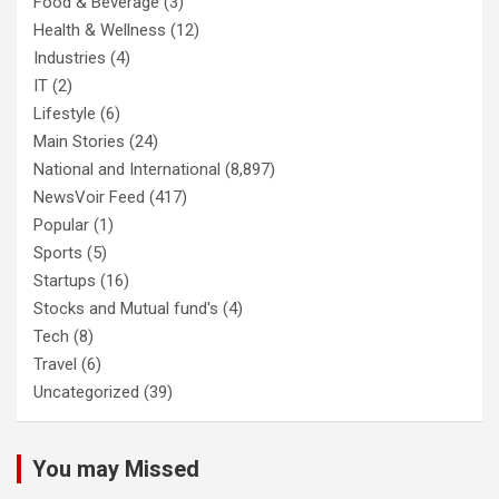
Food & Beverage
(3)
Health & Wellness
(12)
Industries
(4)
IT
(2)
Lifestyle
(6)
Main Stories
(24)
National and International
(8,897)
NewsVoir Feed
(417)
Popular
(1)
Sports
(5)
Startups
(16)
Stocks and Mutual fund's
(4)
Tech
(8)
Travel
(6)
Uncategorized
(39)
You may Missed