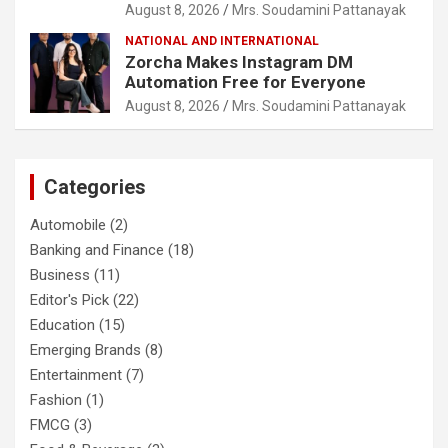
August 8, 2026
Mrs. Soudamini Pattanayak
NATIONAL AND INTERNATIONAL
Zorcha Makes Instagram DM
Automation Free for Everyone
August 8, 2026
Mrs. Soudamini Pattanayak
Categories
Automobile
(2)
Banking and Finance
(18)
Business
(11)
Editor's Pick
(22)
Education
(15)
Emerging Brands
(8)
Entertainment
(7)
Fashion
(1)
FMCG
(3)