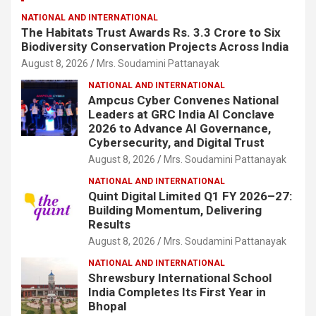
NATIONAL AND INTERNATIONAL
The Habitats Trust Awards Rs. 3.3 Crore to Six
Biodiversity Conservation Projects Across India
August 8, 2026
Mrs. Soudamini Pattanayak
NATIONAL AND INTERNATIONAL
Ampcus Cyber Convenes National
Leaders at GRC India AI Conclave
2026 to Advance AI Governance,
Cybersecurity, and Digital Trust
August 8, 2026
Mrs. Soudamini Pattanayak
NATIONAL AND INTERNATIONAL
Quint Digital Limited Q1 FY 2026–27:
Building Momentum, Delivering
Results
August 8, 2026
Mrs. Soudamini Pattanayak
NATIONAL AND INTERNATIONAL
Shrewsbury International School
India Completes Its First Year in
Bhopal