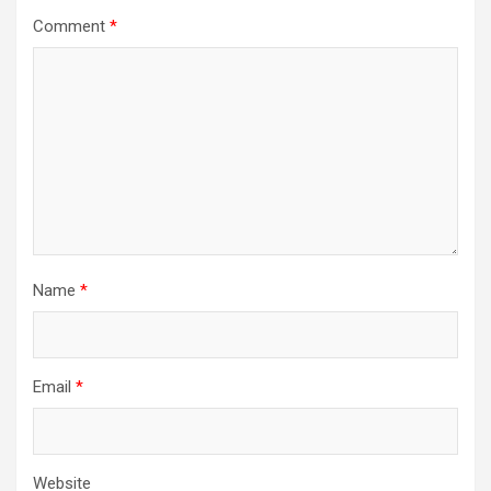
Comment
*
Name
*
Email
*
Website