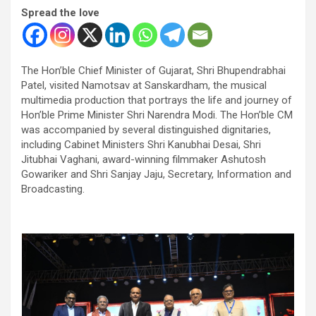
Spread the love
The Hon’ble Chief Minister of Gujarat, Shri Bhupendrabhai
Patel, visited Namotsav at Sanskardham, the musical
multimedia production that portrays the life and journey of
Hon’ble Prime Minister Shri Narendra Modi. The Hon’ble CM
was accompanied by several distinguished dignitaries,
including Cabinet Ministers Shri Kanubhai Desai, Shri
Jitubhai Vaghani, award-winning filmmaker Ashutosh
Gowariker and Shri Sanjay Jaju, Secretary, Information and
Broadcasting.