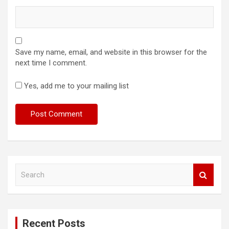
Save my name, email, and website in this browser for the
next time I comment.
Yes, add me to your mailing list
S
e
a
r
c
Recent Posts
h