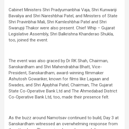
Cabinet Ministers Shri Pradyumanbhai Vaja, Shri Kunwariji
Bavaliya and Shri Nareshbhai Patel, and Ministers of State
Shri Pravinbhai Mali, Shri Kamleshbhai Patel and Shri
Swarupji Thakor were also present. Chief Whip – Gujarat
Legislative Assembly, Shri Balkrishna Khanderao Shukla,
too, joined the event.
The event was also graced by Dr RK Shah, Chairman,
Sanskardham and Shri Mahendrabhai Bhatt, Vice-
President, Sanskardham; award-winning filmmaker
Ashutosh Gowariker, known for films like Lagaan and
Swades, and Shri Ajaybhai Patel, Chairman, The Gujarat
State Co-Operative Bank Ltd and The Ahmedabad District
Co-Operative Bank Ltd, too, made their presence felt.
As the buzz around Namotsav continued to build, Day 3 at
Sanskardham witnessed an overwhelming response from