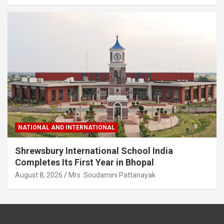
NATIONAL AND INTERNATIONAL
Shrewsbury International School India
Completes Its First Year in Bhopal
August 8, 2026
Mrs. Soudamini Pattanayak