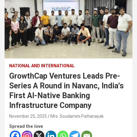
NATIONAL AND INTERNATIONAL
GrowthCap Ventures Leads Pre-
Series A Round in Navanc, India's
First AI-Native Banking
Infrastructure Company
November 25, 2025
Mrs. Soudamini Pattanayak
Spread the love