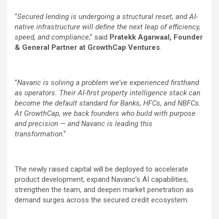
“
Secured lending is undergoing a structural reset, and AI-
native infrastructure will define the next leap of efficiency,
speed, and compliance
,” said
Pratekk Agarwaal, Founder
& General Partner at GrowthCap Ventures
.
“
Navanc is solving a problem we’ve experienced firsthand
as operators. Their AI-first property intelligence stack can
become the default standard for Banks, HFCs, and NBFCs.
At GrowthCap, we back founders who build with purpose
and precision — and Navanc is leading this
transformation
.”
The newly raised capital will be deployed to accelerate
product development, expand Navanc’s AI capabilities,
strengthen the team, and deepen market penetration as
demand surges across the secured credit ecosystem.