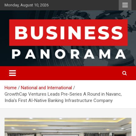
Skip
Monday, August 10, 2026
to
content
News, Views and Reviews
Business Panorama
Home
National and International
GrowthCap Ventures Leads Pre-Series A Round in Navanc,
India's First AI-Native Banking Infrastructure Company