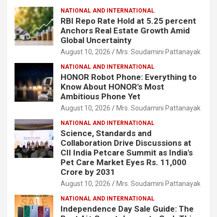
NATIONAL AND INTERNATIONAL
RBI Repo Rate Hold at 5.25 percent
Anchors Real Estate Growth Amid
Global Uncertainty
August 10, 2026
Mrs. Soudamini Pattanayak
NATIONAL AND INTERNATIONAL
HONOR Robot Phone: Everything to
Know About HONOR's Most
Ambitious Phone Yet
August 10, 2026
Mrs. Soudamini Pattanayak
NATIONAL AND INTERNATIONAL
Science, Standards and
Collaboration Drive Discussions at
CII India Petcare Summit as India's
Pet Care Market Eyes Rs. 11,000
Crore by 2031
August 10, 2026
Mrs. Soudamini Pattanayak
NATIONAL AND INTERNATIONAL
Independence Day Sale Guide: The