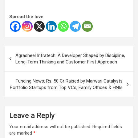
Spread the love
Post
Agrasheel Infratech: A Developer Shaped by Discipline,
navigation
Long-Term Thinking and Customer First Approach
Funding News: Rs. 50 Cr Raised by Marwari Catalysts
Portfolio Startups from Top VCs, Family Offices & HNIs
Leave a Reply
Your email address will not be published.
Required fields
are marked
*