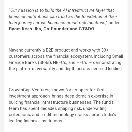
“
Our mission is to build the AI infrastructure layer that
financial institutions can trust as the foundation of their
loan journey across business-credit-risk functions
,” added
Byom Kesh Jha, Co-Founder and CT&DO
.
Navanc currently a B2B product and works with 30+
customers across the financial ecosystem, including Small
Finance Banks (SFBs), NBFCs, and HFCs — demonstrating
the platform’s versatility and depth across secured lending.
GrowthCap Ventures, known for its operator-first
investment approach, brings deep domain expertise in
building financial infrastructure businesses. The fund’s
team has spent decades shaping risk, underwriting,
collections, and credit technology stacks across India’s
leading financial institutions.