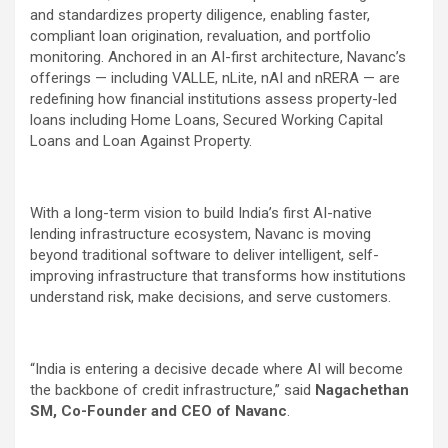
and standardizes property diligence, enabling faster,
compliant loan origination, revaluation, and portfolio
monitoring. Anchored in an AI-first architecture, Navanc’s
offerings — including VALLE, nLite, nAI and nRERA — are
redefining how financial institutions assess property-led
loans including Home Loans, Secured Working Capital
Loans and Loan Against Property.
With a long-term vision to build India’s first AI-native
lending infrastructure ecosystem, Navanc is moving
beyond traditional software to deliver intelligent, self-
improving infrastructure that transforms how institutions
understand risk, make decisions, and serve customers.
“India is entering a decisive decade where AI will become
the backbone of credit infrastructure,” said
Nagachethan
SM, Co-Founder and CEO of Navanc
.