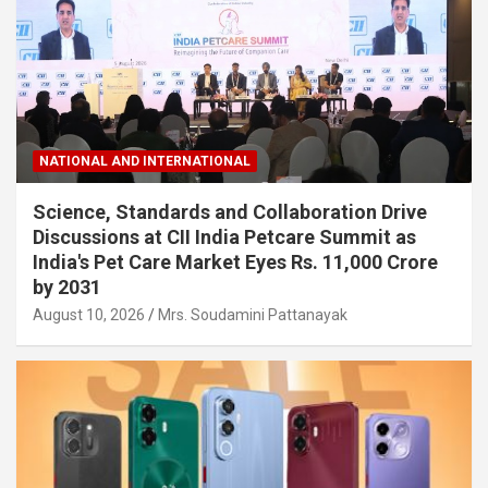
NATIONAL AND INTERNATIONAL
Science, Standards and Collaboration Drive
Discussions at CII India Petcare Summit as
India's Pet Care Market Eyes Rs. 11,000 Crore
by 2031
August 10, 2026
Mrs. Soudamini Pattanayak