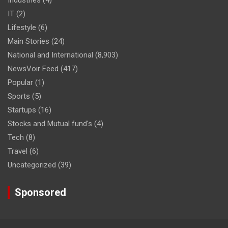
IT
(2)
Lifestyle
(6)
Main Stories
(24)
National and International
(8,903)
NewsVoir Feed
(417)
Popular
(1)
Sports
(5)
Startups
(16)
Stocks and Mutual fund's
(4)
Tech
(8)
Travel
(6)
Uncategorized
(39)
Sponsored