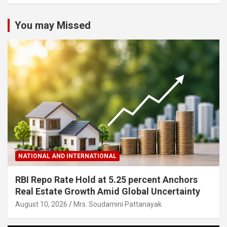
You may Missed
NATIONAL AND INTERNATIONAL
RBI Repo Rate Hold at 5.25 percent Anchors
Real Estate Growth Amid Global Uncertainty
August 10, 2026
Mrs. Soudamini Pattanayak