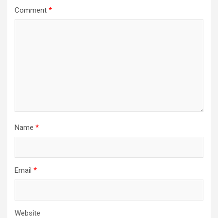
Comment
*
Name
*
Email
*
Website