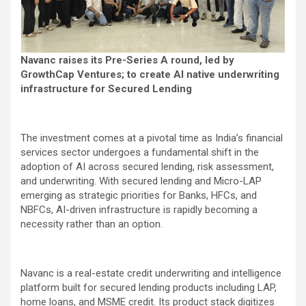
Navanc raises its Pre-Series A round, led by
GrowthCap Ventures; to create AI native underwriting
infrastructure for Secured Lending
The investment comes at a pivotal time as India’s financial
services sector undergoes a fundamental shift in the
adoption of AI across secured lending, risk assessment,
and underwriting. With secured lending and Micro-LAP
emerging as strategic priorities for Banks, HFCs, and
NBFCs, AI-driven infrastructure is rapidly becoming a
necessity rather than an option.
Navanc is a real-estate credit underwriting and intelligence
platform built for secured lending products including LAP,
home loans, and MSME credit. Its product stack digitizes