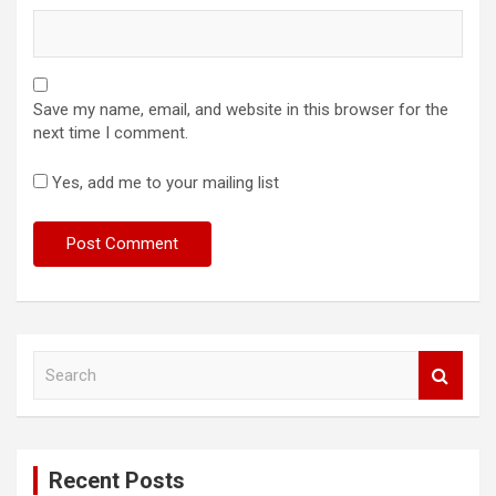
Save my name, email, and website in this browser for the
next time I comment.
Yes, add me to your mailing list
S
e
a
r
c
Recent Posts
h