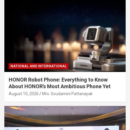
NATIONAL AND INTERNATIONAL
HONOR Robot Phone: Everything to Know
About HONOR's Most Ambitious Phone Yet
August 10, 2026
Mrs. Soudamini Pattanayak