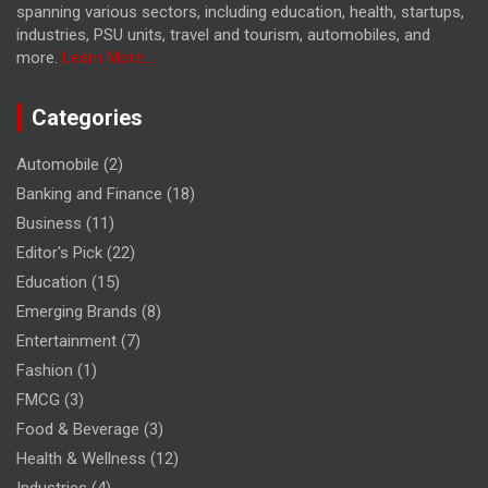
spanning various sectors, including education, health, startups,
industries, PSU units, travel and tourism, automobiles, and
more.
Learn More...
Categories
Automobile
(2)
Banking and Finance
(18)
Business
(11)
Editor's Pick
(22)
Education
(15)
Emerging Brands
(8)
Entertainment
(7)
Fashion
(1)
FMCG
(3)
Food & Beverage
(3)
Health & Wellness
(12)
Industries
(4)