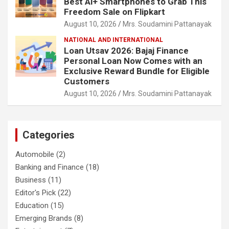
Best Ai+ Smartphones to Grab This
Freedom Sale on Flipkart
August 10, 2026
Mrs. Soudamini Pattanayak
NATIONAL AND INTERNATIONAL
Loan Utsav 2026: Bajaj Finance
Personal Loan Now Comes with an
Exclusive Reward Bundle for Eligible
Customers
August 10, 2026
Mrs. Soudamini Pattanayak
Categories
Automobile
(2)
Banking and Finance
(18)
Business
(11)
Editor's Pick
(22)
Education
(15)
Emerging Brands
(8)