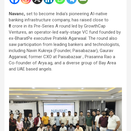
Navanc,
set to become India’s pioneering AI-native
banking infrastructure company, has raised close to
₹6 crore in its Pre-Series A round led by GrowthCap
Ventures, an operator-led early-stage VC fund founded by
ex-BharatPe executive Pratekk Agarwaal. The round also
saw participation from leading bankers and technologists,
including Navin Kukreja (Founder, Paisabazaar), Gaurav
Aggarwal, former CXO at Paisabazaar , Prasanna Rao a
Co-founder of Arya.ag, and a diverse group of Bay Area
and UAE based angels.