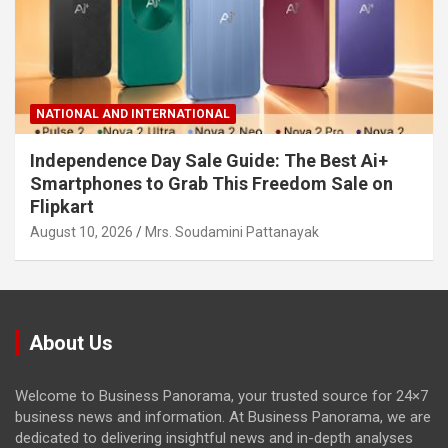
NATIONAL AND INTERNATIONAL
Independence Day Sale Guide: The Best Ai+
Smartphones to Grab This Freedom Sale on
Flipkart
August 10, 2026
Mrs. Soudamini Pattanayak
About Us
Welcome to Business Panorama, your trusted source for 24×7
business news and information. At Business Panorama, we are
dedicated to delivering insightful news and in-depth analyses