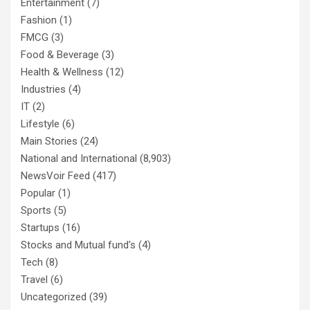
Entertainment
(7)
Fashion
(1)
FMCG
(3)
Food & Beverage
(3)
Health & Wellness
(12)
Industries
(4)
IT
(2)
Lifestyle
(6)
Main Stories
(24)
National and International
(8,903)
NewsVoir Feed
(417)
Popular
(1)
Sports
(5)
Startups
(16)
Stocks and Mutual fund's
(4)
Tech
(8)
Travel
(6)
Uncategorized
(39)