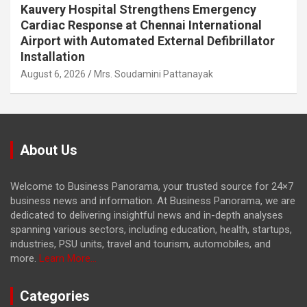
Kauvery Hospital Strengthens Emergency
Cardiac Response at Chennai International
Airport with Automated External Defibrillator
Installation
August 6, 2026
Mrs. Soudamini Pattanayak
About Us
Welcome to Business Panorama, your trusted source for 24×7
business news and information. At Business Panorama, we are
dedicated to delivering insightful news and in-depth analyses
spanning various sectors, including education, health, startups,
industries, PSU units, travel and tourism, automobiles, and
more.
Learn More...
Categories