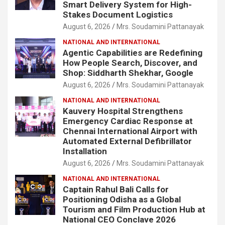
Smart Delivery System for High-
Stakes Document Logistics
August 6, 2026
Mrs. Soudamini Pattanayak
NATIONAL AND INTERNATIONAL
Agentic Capabilities are Redefining
How People Search, Discover, and
Shop: Siddharth Shekhar, Google
August 6, 2026
Mrs. Soudamini Pattanayak
NATIONAL AND INTERNATIONAL
Kauvery Hospital Strengthens
Emergency Cardiac Response at
Chennai International Airport with
Automated External Defibrillator
Installation
August 6, 2026
Mrs. Soudamini Pattanayak
NATIONAL AND INTERNATIONAL
Captain Rahul Bali Calls for
Positioning Odisha as a Global
Tourism and Film Production Hub at
National CEO Conclave 2026