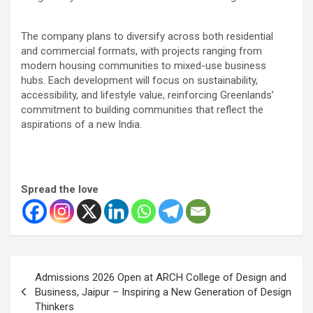
The company plans to diversify across both residential
and commercial formats, with projects ranging from
modern housing communities to mixed-use business
hubs. Each development will focus on sustainability,
accessibility, and lifestyle value, reinforcing Greenlands’
commitment to building communities that reflect the
aspirations of a new India.
Spread the love
Post
Admissions 2026 Open at ARCH College of Design and
navigation
Business, Jaipur – Inspiring a New Generation of Design
Thinkers