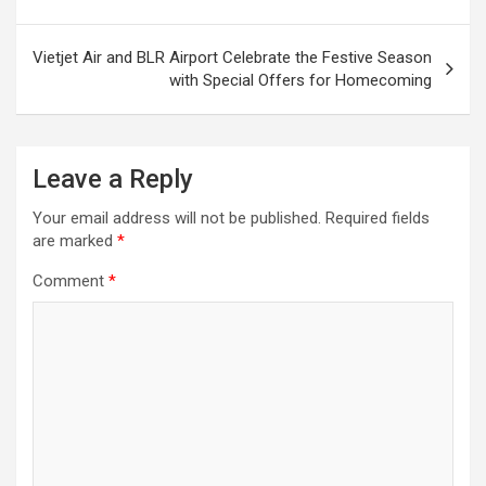
Vietjet Air and BLR Airport Celebrate the Festive Season
with Special Offers for Homecoming
Leave a Reply
Your email address will not be published.
Required fields
are marked
*
Comment
*