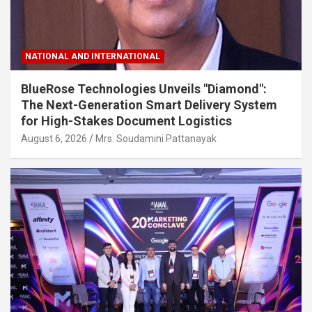
NATIONAL AND INTERNATIONAL
BlueRose Technologies Unveils "Diamond":
The Next-Generation Smart Delivery System
for High-Stakes Document Logistics
August 6, 2026
Mrs. Soudamini Pattanayak