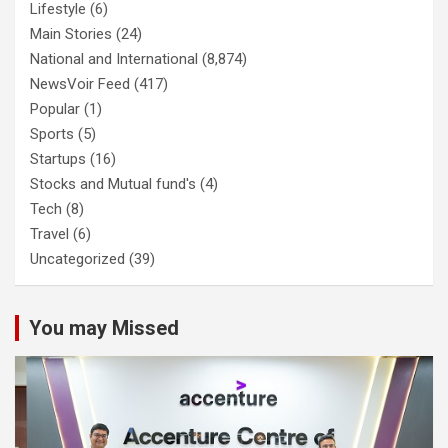
Lifestyle
(6)
Main Stories
(24)
National and International
(8,874)
NewsVoir Feed
(417)
Popular
(1)
Sports
(5)
Startups
(16)
Stocks and Mutual fund's
(4)
Tech
(8)
Travel
(6)
Uncategorized
(39)
You may Missed