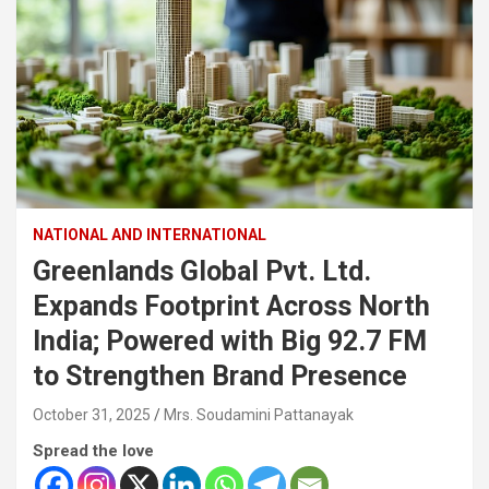
NATIONAL AND INTERNATIONAL
Greenlands Global Pvt. Ltd.
Expands Footprint Across North
India; Powered with Big 92.7 FM
to Strengthen Brand Presence
October 31, 2025
Mrs. Soudamini Pattanayak
Spread the love