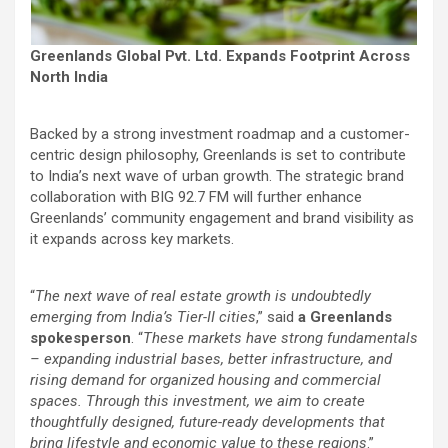
Greenlands Global Pvt. Ltd. Expands Footprint Across
North India
Backed by a strong investment roadmap and a customer-
centric design philosophy, Greenlands is set to contribute
to India’s next wave of urban growth. The strategic brand
collaboration with BIG 92.7 FM will further enhance
Greenlands’ community engagement and brand visibility as
it expands across key markets.
“
The next wave of real estate growth is undoubtedly
emerging from India’s Tier-II cities
,” said
a Greenlands
spokesperson
. “
These markets have strong fundamentals
– expanding industrial bases, better infrastructure, and
rising demand for organized housing and commercial
spaces. Through this investment, we aim to create
thoughtfully designed, future-ready developments that
bring lifestyle and economic value to these regions
.”