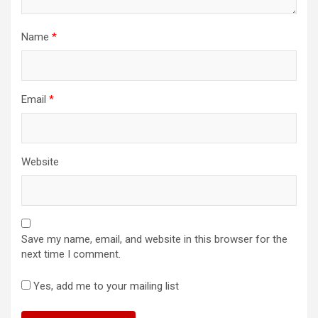
Name
*
Email
*
Website
Save my name, email, and website in this browser for the
next time I comment.
Yes, add me to your mailing list