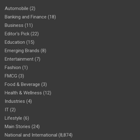
Automobile
(2)
Banking and Finance
(18)
Business
(11)
Editor's Pick
(22)
Education
(15)
Emerging Brands
(8)
Entertainment
(7)
Fashion
(1)
FMCG
(3)
Food & Beverage
(3)
Health & Wellness
(12)
Industries
(4)
IT
(2)
Lifestyle
(6)
Main Stories
(24)
National and International
(8,874)