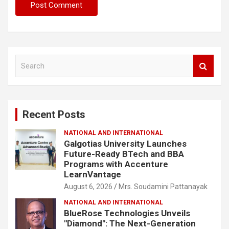
S
e
a
r
c
Recent Posts
h
NATIONAL AND INTERNATIONAL
Galgotias University Launches
Future-Ready BTech and BBA
Programs with Accenture
LearnVantage
August 6, 2026
Mrs. Soudamini Pattanayak
NATIONAL AND INTERNATIONAL
BlueRose Technologies Unveils
"Diamond": The Next-Generation