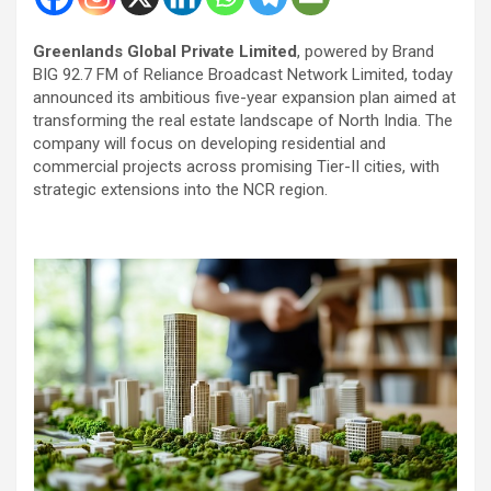
Greenlands Global Private Limited
, powered by Brand
BIG 92.7 FM of Reliance Broadcast Network Limited, today
announced its ambitious five-year expansion plan aimed at
transforming the real estate landscape of North India. The
company will focus on developing residential and
commercial projects across promising Tier-II cities, with
strategic extensions into the NCR region.