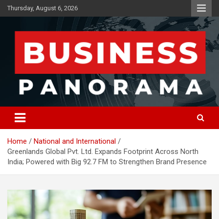
Skip
Thursday, August 6, 2026
to
content
News, Views and Reviews
Business Panorama
Home
National and International
Greenlands Global Pvt. Ltd. Expands Footprint Across North
India; Powered with Big 92.7 FM to Strengthen Brand Presence