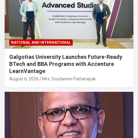
NATIONAL AND INTERNATIONAL
Galgotias University Launches Future-Ready
BTech and BBA Programs with Accenture
LearnVantage
August 6, 2026
Mrs. Soudamini Pattanayak