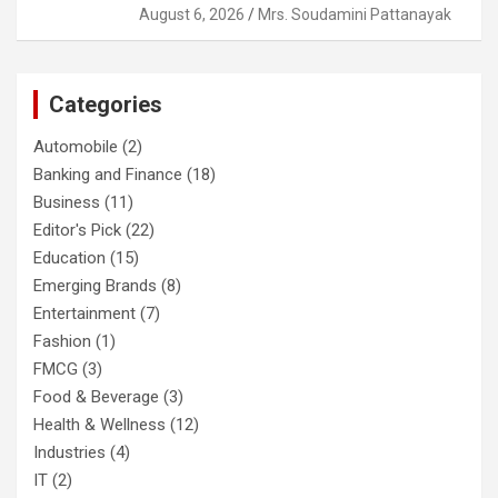
August 6, 2026
Mrs. Soudamini Pattanayak
Categories
Automobile
(2)
Banking and Finance
(18)
Business
(11)
Editor's Pick
(22)
Education
(15)
Emerging Brands
(8)
Entertainment
(7)
Fashion
(1)
FMCG
(3)
Food & Beverage
(3)
Health & Wellness
(12)
Industries
(4)
IT
(2)