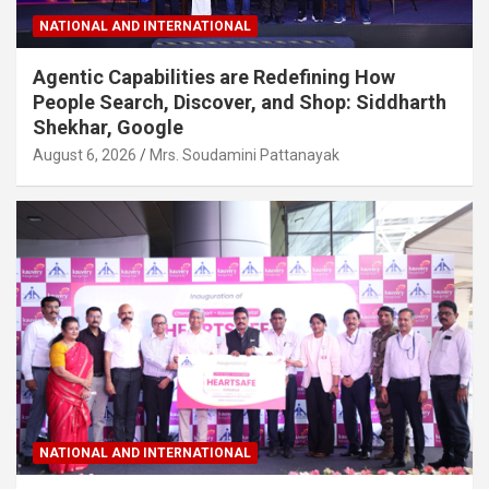
NATIONAL AND INTERNATIONAL
Agentic Capabilities are Redefining How
People Search, Discover, and Shop: Siddharth
Shekhar, Google
August 6, 2026
Mrs. Soudamini Pattanayak
NATIONAL AND INTERNATIONAL