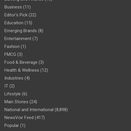
Business
(11)
Editor's Pick
(22)
Education
(15)
Emerging Brands
(8)
Entertainment
(7)
Fashion
(1)
FMCG
(3)
Food & Beverage
(3)
Health & Wellness
(12)
Industries
(4)
IT
(2)
Lifestyle
(6)
Main Stories
(24)
National and International
(8,898)
NewsVoir Feed
(417)
Popular
(1)