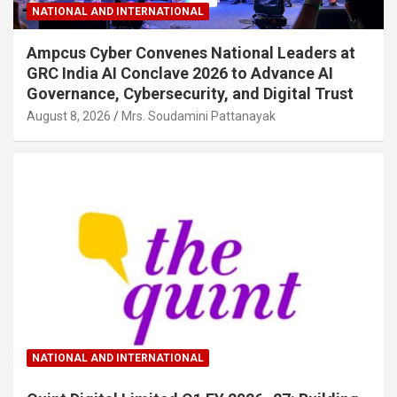
NATIONAL AND INTERNATIONAL
Ampcus Cyber Convenes National Leaders at
GRC India AI Conclave 2026 to Advance AI
Governance, Cybersecurity, and Digital Trust
August 8, 2026
Mrs. Soudamini Pattanayak
NATIONAL AND INTERNATIONAL