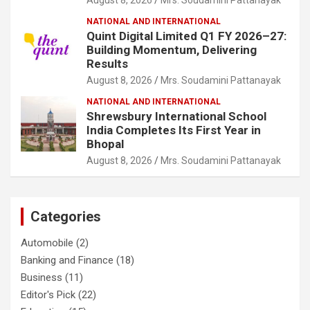
NATIONAL AND INTERNATIONAL
Quint Digital Limited Q1 FY 2026–27:
Building Momentum, Delivering
Results
August 8, 2026
Mrs. Soudamini Pattanayak
NATIONAL AND INTERNATIONAL
Shrewsbury International School
India Completes Its First Year in
Bhopal
August 8, 2026
Mrs. Soudamini Pattanayak
Categories
Automobile
(2)
Banking and Finance
(18)
Business
(11)
Editor's Pick
(22)