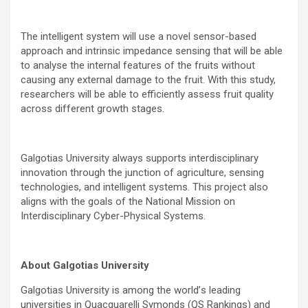
The intelligent system will use a novel sensor-based
approach and intrinsic impedance sensing that will be able
to analyse the internal features of the fruits without
causing any external damage to the fruit. With this study,
researchers will be able to efficiently assess fruit quality
across different growth stages.
Galgotias University always supports interdisciplinary
innovation through the junction of agriculture, sensing
technologies, and intelligent systems. This project also
aligns with the goals of the National Mission on
Interdisciplinary Cyber-Physical Systems.
About Galgotias University
Galgotias University is among the world
’
s leading
universities in Quacquarelli Symonds (QS Rankings) and