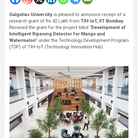
Galgotias University
is pleased to announce receipt of a
research grant of Rs 42 Lakh from
TIH-IoT,
IIT Bombay
.
Received the grant for the project titled
“
Development of
Intelligent Ripening Detector for Mango and
Watermelon
” under the Technology Development Program
(TDP) of TIH-IoT (Technology Innovation Hub).