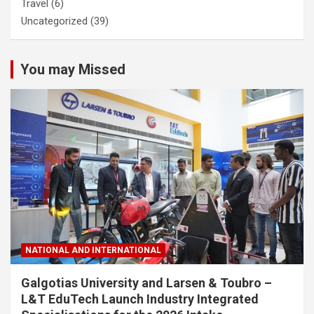
Travel
(6)
Uncategorized
(39)
You may Missed
NATIONAL AND INTERNATIONAL
Galgotias University and Larsen & Toubro –
L&T EduTech Launch Industry Integrated