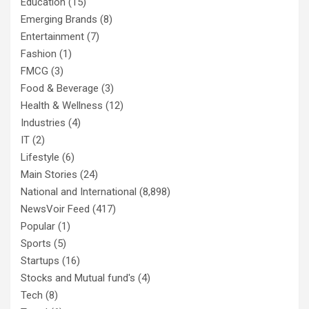
Education
(15)
Emerging Brands
(8)
Entertainment
(7)
Fashion
(1)
FMCG
(3)
Food & Beverage
(3)
Health & Wellness
(12)
Industries
(4)
IT
(2)
Lifestyle
(6)
Main Stories
(24)
National and International
(8,898)
NewsVoir Feed
(417)
Popular
(1)
Sports
(5)
Startups
(16)
Stocks and Mutual fund's
(4)
Tech
(8)