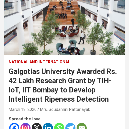
NATIONAL AND INTERNATIONAL
Galgotias University Awarded Rs.
42 Lakh Research Grant by TIH-
IoT, IIT Bombay to Develop
Intelligent Ripeness Detection
March 18, 2026
Mrs. Soudamini Pattanayak
Spread the love