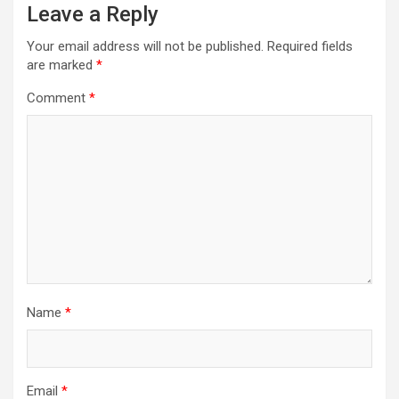
Leave a Reply
Your email address will not be published.
Required fields
are marked
*
Comment
*
Name
*
Email
*