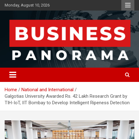
Skip
Monday, August 10, 2026
to
content
News, Views and Reviews
Business Panorama
Home
National and International
Galgotias University Awarded Rs. 42 Lakh Research Grant by
TIH-IoT, IIT Bombay to Develop Intelligent Ripeness Detection