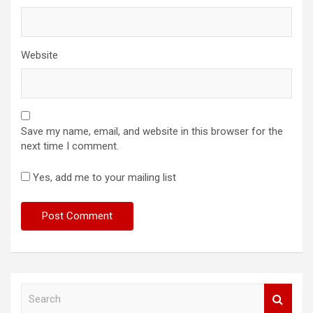
Website
Save my name, email, and website in this browser for the
next time I comment.
Yes, add me to your mailing list
S
e