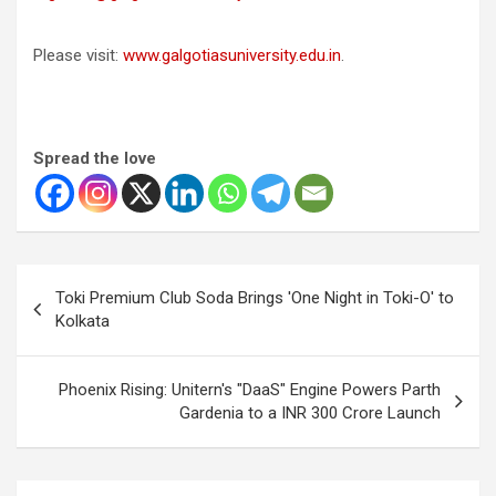
Please visit:
www.galgotiasuniversity.edu.in
.
Spread the love
Post
Toki Premium Club Soda Brings 'One Night in Toki-O' to
navigation
Kolkata
Phoenix Rising: Unitern's "DaaS" Engine Powers Parth
Gardenia to a INR 300 Crore Launch