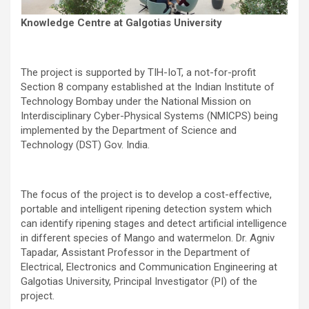
Knowledge Centre at Galgotias University
The project is supported by TIH-IoT, a not-for-profit
Section 8 company established at the Indian Institute of
Technology Bombay under the National Mission on
Interdisciplinary Cyber-Physical Systems (NMICPS) being
implemented by the Department of Science and
Technology (DST) Gov. India.
The focus of the project is to develop a cost-effective,
portable and intelligent ripening detection system which
can identify ripening stages and detect artificial intelligence
in different species of Mango and watermelon. Dr. Agniv
Tapadar, Assistant Professor in the Department of
Electrical, Electronics and Communication Engineering at
Galgotias University, Principal Investigator (PI) of the
project.