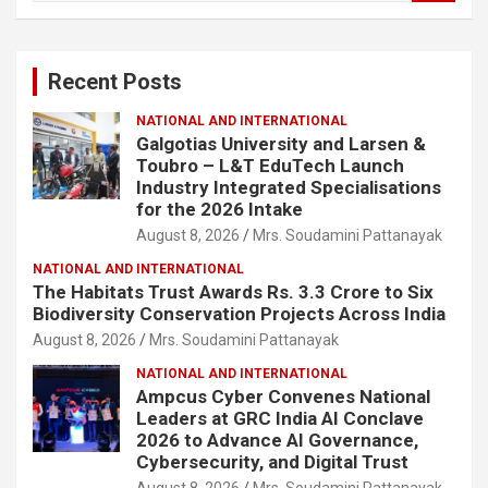
a
r
c
Recent Posts
h
NATIONAL AND INTERNATIONAL
Galgotias University and Larsen &
Toubro – L&T EduTech Launch
Industry Integrated Specialisations
for the 2026 Intake
August 8, 2026
Mrs. Soudamini Pattanayak
NATIONAL AND INTERNATIONAL
The Habitats Trust Awards Rs. 3.3 Crore to Six
Biodiversity Conservation Projects Across India
August 8, 2026
Mrs. Soudamini Pattanayak
NATIONAL AND INTERNATIONAL
Ampcus Cyber Convenes National
Leaders at GRC India AI Conclave
2026 to Advance AI Governance,
Cybersecurity, and Digital Trust
August 8, 2026
Mrs. Soudamini Pattanayak