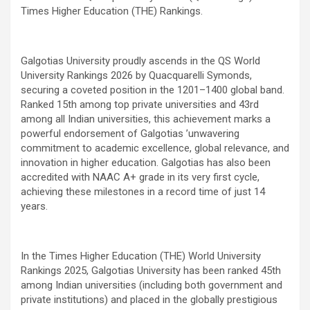
Times Higher Education (THE) Rankings.
Galgotias University proudly ascends in the QS World
University Rankings 2026 by Quacquarelli Symonds,
securing a coveted position in the 1201–1400 global band.
Ranked 15th among top private universities and 43rd
among all Indian universities, this achievement marks a
powerful endorsement of Galgotias
’
unwavering
commitment to academic excellence, global relevance, and
innovation in higher education. Galgotias has also been
accredited with NAAC A+ grade in its very first cycle,
achieving these milestones in a record time of just 14
years.
In the Times Higher Education (THE) World University
Rankings 2025, Galgotias University has been ranked 45th
among Indian universities (including both government and
private institutions) and placed in the globally prestigious