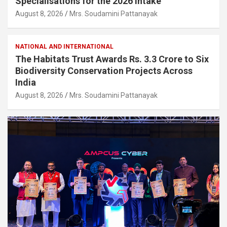
Specialisations for the 2026 Intake
August 8, 2026
Mrs. Soudamini Pattanayak
NATIONAL AND INTERNATIONAL
The Habitats Trust Awards Rs. 3.3 Crore to Six
Biodiversity Conservation Projects Across
India
August 8, 2026
Mrs. Soudamini Pattanayak