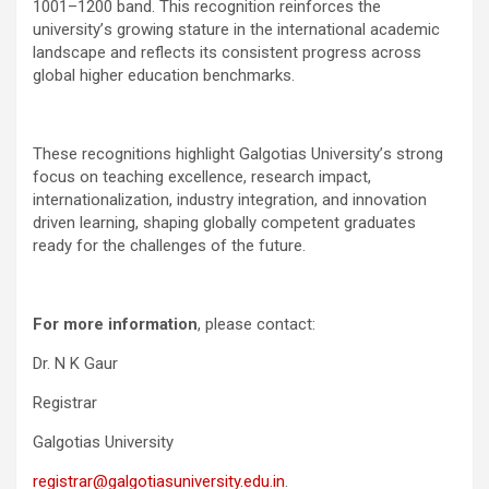
1001–1200 band. This recognition reinforces the
university
’
s growing stature in the international academic
landscape and reflects its consistent progress across
global higher education benchmarks.
These recognitions highlight Galgotias University
’
s strong
focus on teaching excellence, research impact,
internationalization, industry integration, and innovation
driven learning, shaping globally competent graduates
ready for the challenges of the future.
For more information
, please contact:
Dr. N K Gaur
Registrar
Galgotias University
registrar@galgotiasuniversity.edu.in
.