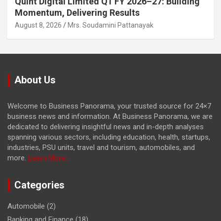
Quint Digital Limited Q1 FY 2026–27: Building
Momentum, Delivering Results
August 8, 2026
Mrs. Soudamini Pattanayak
About Us
Welcome to Business Panorama, your trusted source for 24×7
business news and information. At Business Panorama, we are
dedicated to delivering insightful news and in-depth analyses
spanning various sectors, including education, health, startups,
industries, PSU units, travel and tourism, automobiles, and
more.
Learn More...
Categories
Automobile
(2)
Banking and Finance
(18)