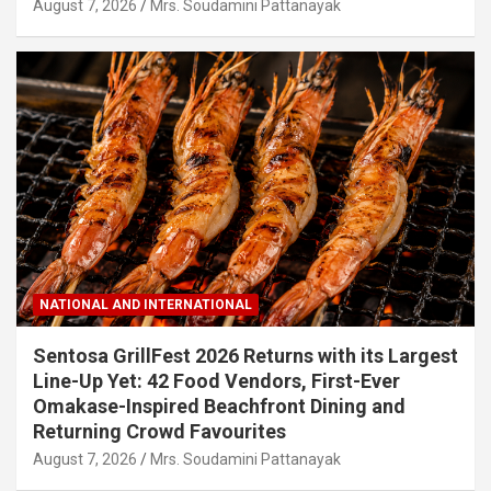
August 7, 2026
Mrs. Soudamini Pattanayak
NATIONAL AND INTERNATIONAL
Sentosa GrillFest 2026 Returns with its Largest
Line-Up Yet: 42 Food Vendors, First-Ever
Omakase-Inspired Beachfront Dining and
Returning Crowd Favourites
August 7, 2026
Mrs. Soudamini Pattanayak