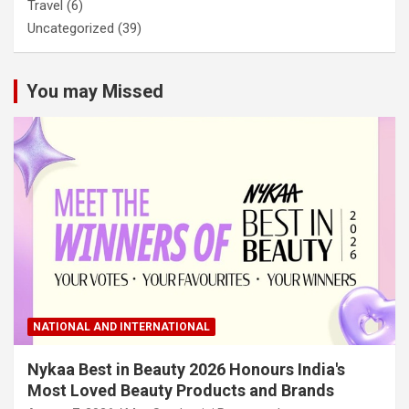
Travel
(6)
Uncategorized
(39)
You may Missed
NATIONAL AND INTERNATIONAL
Nykaa Best in Beauty 2026 Honours India's
Most Loved Beauty Products and Brands