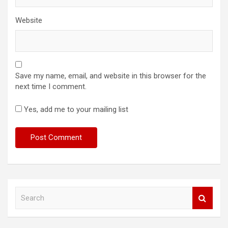
Website
Save my name, email, and website in this browser for the
next time I comment.
Yes, add me to your mailing list
S
e
a
r