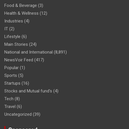
Food & Beverage
(3)
Health & Wellness
(12)
Industries
(4)
IT
(2)
Lifestyle
(6)
Main Stories
(24)
National and International
(8,891)
NewsVoir Feed
(417)
Popular
(1)
Sports
(5)
Startups
(16)
Stocks and Mutual fund's
(4)
Tech
(8)
Travel
(6)
Uncategorized
(39)