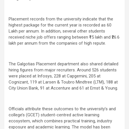
Placement records from the university indicate that the
highest package for the current year is recorded as 60
Lakh per annum. In addition, several other students
received niche job offers ranging between ₹15 lakh and ₹26.6
lakh per annum from the companies of high repute.
The Galgotias Placement department also shared detailed
hiring figures from major recruiters. Around 526 students
were placed at Infosys, 228 at Capgemini, 205 at
Cognizant, 119 at Larsen & Toubro Mindtree (LTM), 188 at
City Union Bank, 91 at Accenture and 61 at Ernst & Young.
Officials attribute these outcomes to the university’s and
college’s (GCET) student-centred active learning
ecosystem, which combines practical training, industry
exposure and academic learning. The model has been