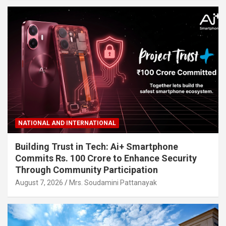
NATIONAL AND INTERNATIONAL
Building Trust in Tech: Ai+ Smartphone
Commits Rs. 100 Crore to Enhance Security
Through Community Participation
August 7, 2026
Mrs. Soudamini Pattanayak