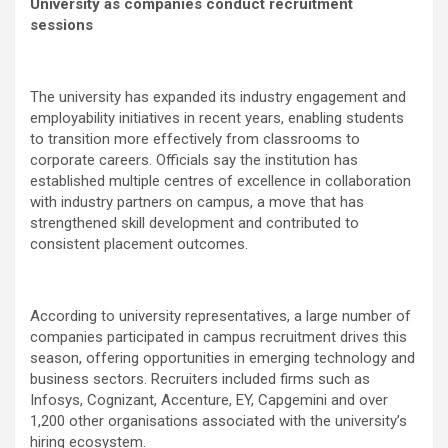
University as companies conduct recruitment
sessions
The university has expanded its industry engagement and
employability initiatives in recent years, enabling students
to transition more effectively from classrooms to
corporate careers. Officials say the institution has
established multiple centres of excellence in collaboration
with industry partners on campus, a move that has
strengthened skill development and contributed to
consistent placement outcomes.
According to university representatives, a large number of
companies participated in campus recruitment drives this
season, offering opportunities in emerging technology and
business sectors. Recruiters included firms such as
Infosys, Cognizant, Accenture, EY, Capgemini and over
1,200 other organisations associated with the university’s
hiring ecosystem.