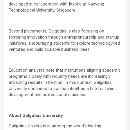
developed in collaboration with Inspire at Nanyang
Technological University, Singapore.
Beyond placements, Galgotias is also focusing on
fostering innovation through entrepreneurship and startup
initiatives, encouraging students to explore technology-led
ventures and build scalable business ideas.
Education analysts note that institutions aligning academic
programs closely with industry needs are increasingly
attracting recruiter attention. In this context, Galgotias
University continues to position itself as a hub for talent
development and professional readiness.
About Galgotias University
Galgotias University is among the world’s leading