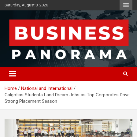
Skip
Saturday, August 8, 2026
to
content
News, Views and Reviews
Business Panorama
Home
National and International
Galgotias Students Land Dream Jobs as Top Corporates Drive
Strong Placement Season