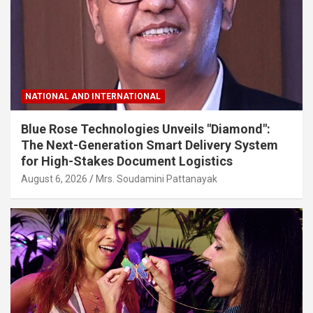
NATIONAL AND INTERNATIONAL
Blue Rose Technologies Unveils "Diamond":
The Next-Generation Smart Delivery System
for High-Stakes Document Logistics
August 6, 2026
Mrs. Soudamini Pattanayak