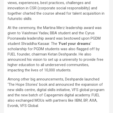
views, experiences, best practices, challenges and
innovation in CSR (corporate social responsibility) and
together charted the course ahead for talent acquisition in
futuristic skills.
At the ceremony, the Martina Merz leadership award was
given to Vaishnavi Yadav, BBA student and the Cyrus
Poonawala leadership award was bestowed upon PGDM
student Shraddha Kasaar. The ‘
Fuel your dreams
‘
scholarship for PGDM students was also flagged off by
FUEL founder, chairman Ketan Deshpande. He also
announced his vision to set up a university to provide free
higher education to all underserved communities,
impacting the lives of 10,000 students.
Among other big announcements, Deshpande launched
‘The Hope Stories’ book and announced the expansion of
new skills centre, digital skills initiative, VFS global program
and the new batch of Capegemini digital academy. FUEL
also exchanged MOUs with partners like IIBM, BP, AXA,
Evonik, VFS Global.