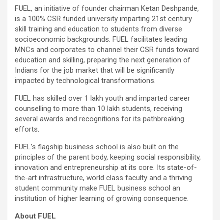
FUEL, an initiative of founder chairman Ketan Deshpande,
is a 100% CSR funded university imparting 21st century
skill training and education to students from diverse
socioeconomic backgrounds. FUEL facilitates leading
MNCs and corporates to channel their CSR funds toward
education and skilling, preparing the next generation of
Indians for the job market that will be significantly
impacted by technological transformations.
FUEL has skilled over 1 lakh youth and imparted career
counselling to more than 10 lakh students, receiving
several awards and recognitions for its pathbreaking
efforts.
FUEL’s flagship business school is also built on the
principles of the parent body, keeping social responsibility,
innovation and entrepreneurship at its core. Its state-of-
the-art infrastructure, world class faculty and a thriving
student community make FUEL business school an
institution of higher learning of growing consequence.
About FUEL