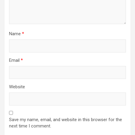
Name
*
Email
*
Website
Save my name, email, and website in this browser for the
next time I comment.