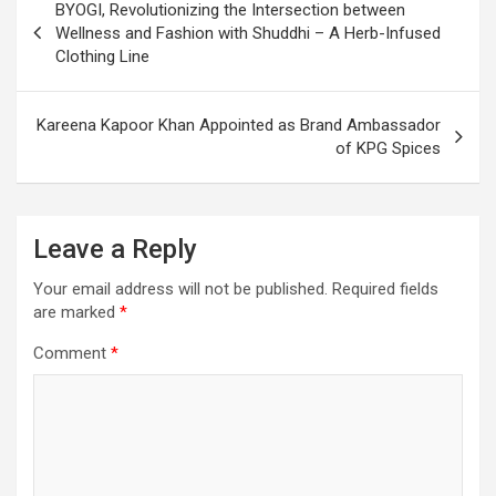
BYOGI, Revolutionizing the Intersection between
navigation
Wellness and Fashion with Shuddhi – A Herb-Infused
Clothing Line
Kareena Kapoor Khan Appointed as Brand Ambassador
of KPG Spices
Leave a Reply
Your email address will not be published.
Required fields
are marked
*
Comment
*