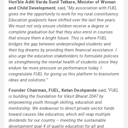
Hon’ble Aditi Varda Sunil Tatkare, Minister of Woman
and Child Development
, said, “
My association with FUEL
gives me the opportunity to work for my rural constituency.
Education goalposts have shifted over the last few years.
We must not only ensure children receive a degree or
complete graduation but that they also enrol in courses
that ensure them a bright future. This is where FUEL
bridges the gap between underprivileged students and
their big dreams by providing them financial assistance. I
also urge the education stakeholders to formulate policies
on strengthening the mental health of students since they
endure far more pressure on performance today. I
congratulate FUEL for giving us this platform to brainstorm
ideas and solutions.”
Founder Chairman, FUEL, Ketan Deshpande
said, “
FUEL
is building the foundation for Viksit Bharat 2047 by
empowering youth through skilling, education and
mentorship. We endeavour to direct private sector funds
toward causes like education, which will reap multiple
dividends for our country – meeting the sustainable
development goal 4 of quality education for all and