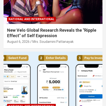
NATIONAL AND INTERNATIONAL
New Velo Global Research Reveals the "Ripple
Effect" of Self Expression
August 6, 2026
Mrs. Soudamini Pattanayak