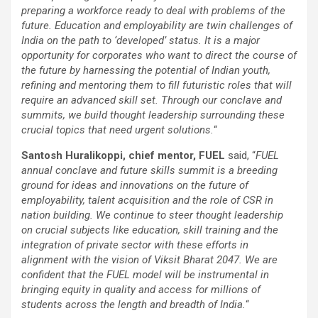
preparing a workforce ready to deal with problems of the
future. Education and employability are twin challenges of
India on the path to ‘developed’ status. It is a major
opportunity for corporates who want to direct the course of
the future by harnessing the potential of Indian youth,
refining and mentoring them to fill futuristic roles that will
require an advanced skill set. Through our conclave and
summits, we build thought leadership surrounding these
crucial topics that need urgent solutions.
“
Santosh Huralikoppi, chief mentor, FUEL
said, “
FUEL
annual conclave and future skills summit is a breeding
ground for ideas and innovations on the future of
employability, talent acquisition and the role of CSR in
nation building. We continue to steer thought leadership
on crucial subjects like education, skill training and the
integration of private sector with these efforts in
alignment with the vision of Viksit Bharat 2047. We are
confident that the FUEL model will be instrumental in
bringing equity in quality and access for millions of
students across the length and breadth of India.
“