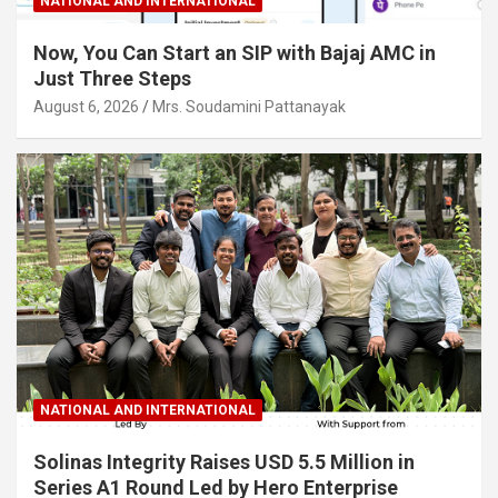
NATIONAL AND INTERNATIONAL
Now, You Can Start an SIP with Bajaj AMC in
Just Three Steps
August 6, 2026
Mrs. Soudamini Pattanayak
NATIONAL AND INTERNATIONAL
Solinas Integrity Raises USD 5.5 Million in
Series A1 Round Led by Hero Enterprise