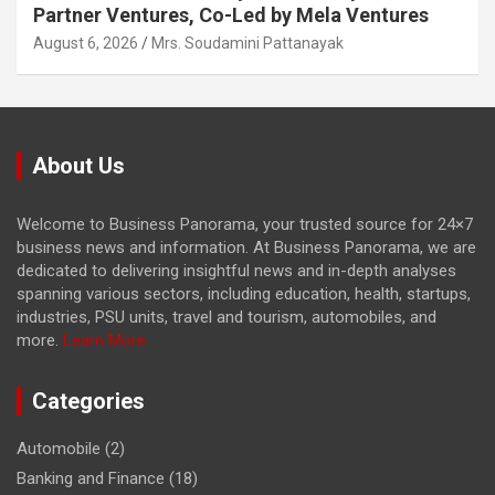
Partner Ventures, Co-Led by Mela Ventures
August 6, 2026
Mrs. Soudamini Pattanayak
About Us
Welcome to Business Panorama, your trusted source for 24×7
business news and information. At Business Panorama, we are
dedicated to delivering insightful news and in-depth analyses
spanning various sectors, including education, health, startups,
industries, PSU units, travel and tourism, automobiles, and
more.
Learn More...
Categories
Automobile
(2)
Banking and Finance
(18)