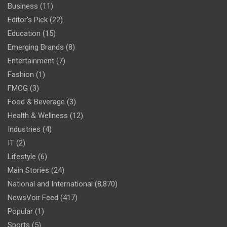
Business
(11)
Editor's Pick
(22)
Education
(15)
Emerging Brands
(8)
Entertainment
(7)
Fashion
(1)
FMCG
(3)
Food & Beverage
(3)
Health & Wellness
(12)
Industries
(4)
IT
(2)
Lifestyle
(6)
Main Stories
(24)
National and International
(8,870)
NewsVoir Feed
(417)
Popular
(1)
Sports
(5)