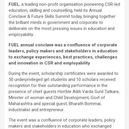
FUEL
, a leading non-profit organisation pioneering CSR-led
education, skilling and counselling, held its Annual
Conclave & Future Skills Summit today, bringing together
the brilliant minds in government and corporate to
deliberate on the most pressing issues in education and
employability.
FUEL annual conclave was a confluence of corporate
leaders, policy makers and stakeholders in education
to exchange experiences, best practices, challenges
and innovation in CSR and employability
During the event, scholarship certificates were awarded to
50 underprivileged girl students and 10 scholars received
recognition for their outstanding performance in the
presence of chief guests Hon’ble Aditi Varda Sunil Tatkare,
Minister of woman and Child Development, Govt of
Maharashtra and special guest, Bharath Bommai,
industrialist and entrepreneur.
The event was a confluence of corporate leaders, policy
makers and stakeholders in education who exchanged