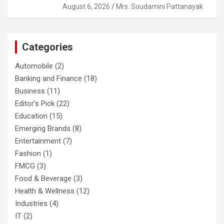
August 6, 2026
Mrs. Soudamini Pattanayak
Categories
Automobile
(2)
Banking and Finance
(18)
Business
(11)
Editor's Pick
(22)
Education
(15)
Emerging Brands
(8)
Entertainment
(7)
Fashion
(1)
FMCG
(3)
Food & Beverage
(3)
Health & Wellness
(12)
Industries
(4)
IT
(2)