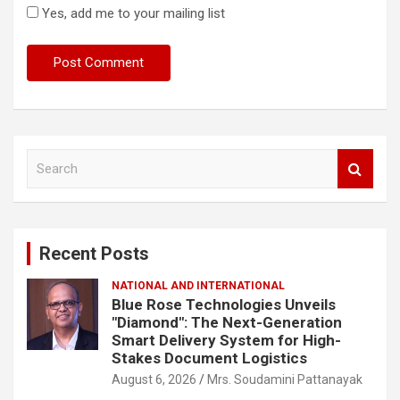
Yes, add me to your mailing list
S
e
a
r
c
Recent Posts
h
NATIONAL AND INTERNATIONAL
Blue Rose Technologies Unveils
"Diamond": The Next-Generation
Smart Delivery System for High-
Stakes Document Logistics
August 6, 2026
Mrs. Soudamini Pattanayak