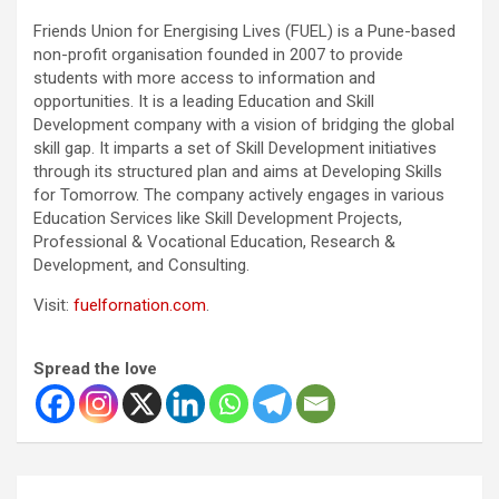
Friends Union for Energising Lives (FUEL) is a Pune-based
non-profit organisation founded in 2007 to provide
students with more access to information and
opportunities. It is a leading Education and Skill
Development company with a vision of bridging the global
skill gap. It imparts a set of Skill Development initiatives
through its structured plan and aims at Developing Skills
for Tomorrow. The company actively engages in various
Education Services like Skill Development Projects,
Professional & Vocational Education, Research &
Development, and Consulting.
Visit:
fuelfornation.com
.
Spread the love
Post