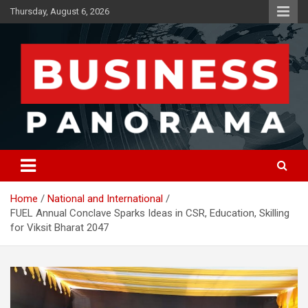
Skip
Thursday, August 6, 2026
to
content
News, Views and Reviews
Business Panorama
Home
National and International
FUEL Annual Conclave Sparks Ideas in CSR, Education, Skilling
for Viksit Bharat 2047