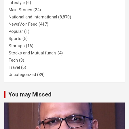
Lifestyle
(6)
Main Stories
(24)
National and International
(8,870)
NewsVoir Feed
(417)
Popular
(1)
Sports
(5)
Startups
(16)
Stocks and Mutual fund's
(4)
Tech
(8)
Travel
(6)
Uncategorized
(39)
You may Missed