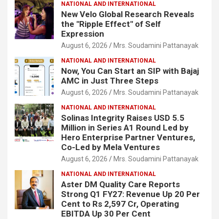
NATIONAL AND INTERNATIONAL
New Velo Global Research Reveals
the "Ripple Effect" of Self
Expression
August 6, 2026
Mrs. Soudamini Pattanayak
NATIONAL AND INTERNATIONAL
Now, You Can Start an SIP with Bajaj
AMC in Just Three Steps
August 6, 2026
Mrs. Soudamini Pattanayak
NATIONAL AND INTERNATIONAL
Solinas Integrity Raises USD 5.5
Million in Series A1 Round Led by
Hero Enterprise Partner Ventures,
Co-Led by Mela Ventures
August 6, 2026
Mrs. Soudamini Pattanayak
NATIONAL AND INTERNATIONAL
Aster DM Quality Care Reports
Strong Q1 FY27: Revenue Up 20 Per
Cent to Rs 2,597 Cr, Operating
EBITDA Up 30 Per Cent