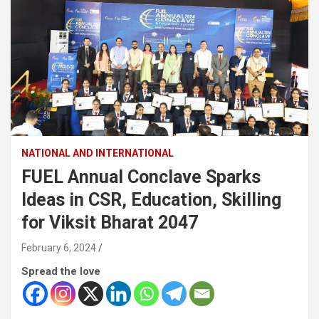
NATIONAL AND INTERNATIONAL
FUEL Annual Conclave Sparks
Ideas in CSR, Education, Skilling
for Viksit Bharat 2047
February 6, 2024
Spread the love