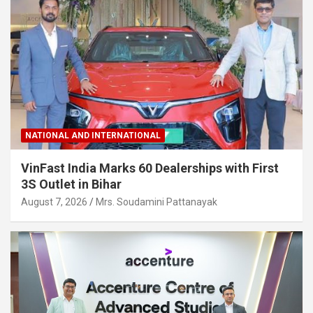
NATIONAL AND INTERNATIONAL
VinFast India Marks 60 Dealerships with First
3S Outlet in Bihar
August 7, 2026
Mrs. Soudamini Pattanayak