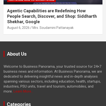
Agentic Capabilities are Redefining How
People Search, Discover, and Shop: Siddharth
Shekhar, Google
August 6, 2026
Mrs. Soudamini Pattanayak
About Us
Welcome to Business Panorama, your trusted source for 24×7
business news and information. At Business Panorama, we are
dedicated to delivering insightful news and in-depth analyses
spanning various sectors, including education, health, startups,
industries, PSU units, travel and tourism, automobiles, and
more.
Learn More...
Categories