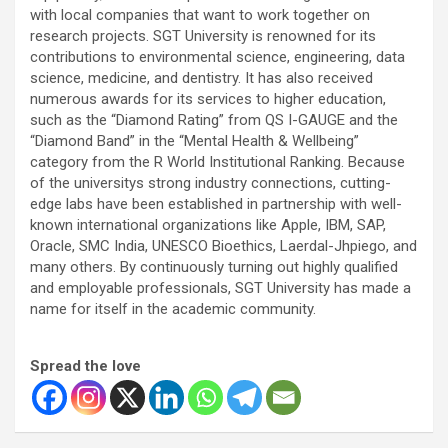
with local companies that want to work together on
research projects. SGT University is renowned for its
contributions to environmental science, engineering, data
science, medicine, and dentistry. It has also received
numerous awards for its services to higher education,
such as the “Diamond Rating” from QS I-GAUGE and the
“Diamond Band” in the “Mental Health & Wellbeing”
category from the R World Institutional Ranking. Because
of the universitys strong industry connections, cutting-
edge labs have been established in partnership with well-
known international organizations like Apple, IBM, SAP,
Oracle, SMC India, UNESCO Bioethics, Laerdal-Jhpiego, and
many others. By continuously turning out highly qualified
and employable professionals, SGT University has made a
name for itself in the academic community.
Spread the love