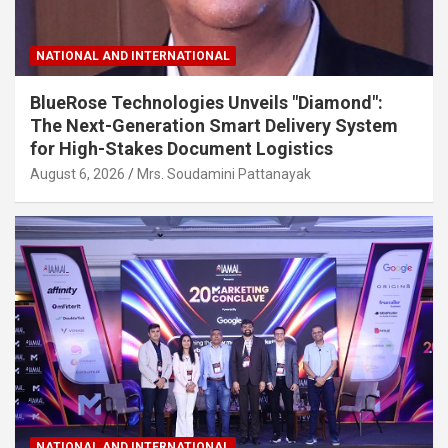
NATIONAL AND INTERNATIONAL
BlueRose Technologies Unveils "Diamond":
The Next-Generation Smart Delivery System
for High-Stakes Document Logistics
August 6, 2026
Mrs. Soudamini Pattanayak
NATIONAL AND INTERNATIONAL