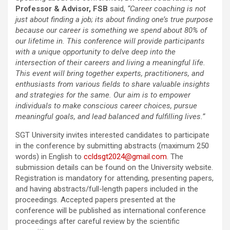
Professor & Advisor, FSB
said,
“Career coaching is not
just about finding a job; its about finding one’s true purpose
because our career is something we spend about 80% of
our lifetime in. This conference will provide participants
with a unique opportunity to delve deep into the
intersection of their careers and living a meaningful life.
This event will bring together experts, practitioners, and
enthusiasts from various fields to share valuable insights
and strategies for the same. Our aim is to empower
individuals to make conscious career choices, pursue
meaningful goals, and lead balanced and fulfilling lives.”
SGT University invites interested candidates to participate
in the conference by submitting abstracts (maximum 250
words) in English to
ccldsgt2024@gmail.com
. The
submission details can be found on the University website.
Registration is mandatory for attending, presenting papers,
and having abstracts/full-length papers included in the
proceedings. Accepted papers presented at the
conference will be published as international conference
proceedings after careful review by the scientific