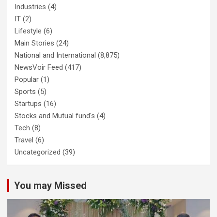
Industries
(4)
IT
(2)
Lifestyle
(6)
Main Stories
(24)
National and International
(8,875)
NewsVoir Feed
(417)
Popular
(1)
Sports
(5)
Startups
(16)
Stocks and Mutual fund's
(4)
Tech
(8)
Travel
(6)
Uncategorized
(39)
You may Missed