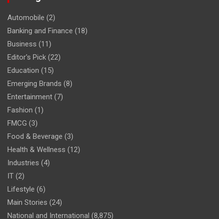
Automobile
(2)
Banking and Finance
(18)
Business
(11)
Editor's Pick
(22)
Education
(15)
Emerging Brands
(8)
Entertainment
(7)
Fashion
(1)
FMCG
(3)
Food & Beverage
(3)
Health & Wellness
(12)
Industries
(4)
IT
(2)
Lifestyle
(6)
Main Stories
(24)
National and International
(8,875)