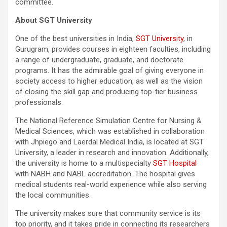
committee.
About SGT University
One of the best universities in India,
SGT University
, in
Gurugram, provides courses in eighteen faculties, including
a range of undergraduate, graduate, and doctorate
programs. It has the admirable goal of giving everyone in
society access to higher education, as well as the vision
of closing the skill gap and producing top-tier business
professionals.
The National Reference Simulation Centre for Nursing &
Medical Sciences, which was established in collaboration
with Jhpiego and Laerdal Medical India, is located at SGT
University, a leader in research and innovation. Additionally,
the university is home to a multispecialty
SGT Hospital
with NABH and NABL accreditation. The hospital gives
medical students real-world experience while also serving
the local communities.
The university makes sure that community service is its
top priority, and it takes pride in connecting its researchers