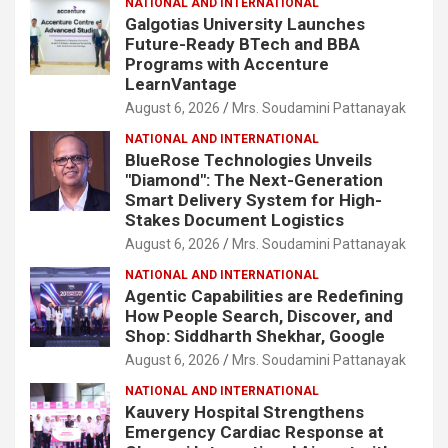
NATIONAL AND INTERNATIONAL
Galgotias University Launches
Future-Ready BTech and BBA
Programs with Accenture
LearnVantage
August 6, 2026
Mrs. Soudamini Pattanayak
NATIONAL AND INTERNATIONAL
BlueRose Technologies Unveils
"Diamond": The Next-Generation
Smart Delivery System for High-
Stakes Document Logistics
August 6, 2026
Mrs. Soudamini Pattanayak
NATIONAL AND INTERNATIONAL
Agentic Capabilities are Redefining
How People Search, Discover, and
Shop: Siddharth Shekhar, Google
August 6, 2026
Mrs. Soudamini Pattanayak
NATIONAL AND INTERNATIONAL
Kauvery Hospital Strengthens
Emergency Cardiac Response at