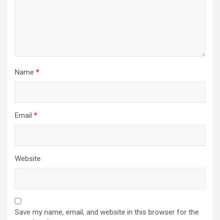
Name
*
Email
*
Website
Save my name, email, and website in this browser for the