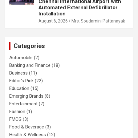
Chennai International Airport with
Automated External Defibrillator
Installation
August 6, 2026
Mrs. Soudamini Pattanayak
Categories
Automobile
(2)
Banking and Finance
(18)
Business
(11)
Editor's Pick
(22)
Education
(15)
Emerging Brands
(8)
Entertainment
(7)
Fashion
(1)
FMCG
(3)
Food & Beverage
(3)
Health & Wellness
(12)