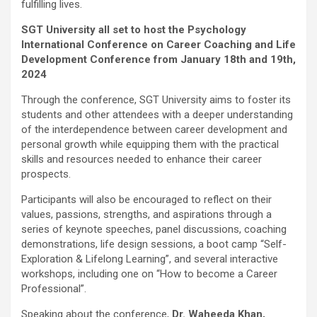
fulfilling lives.
SGT University all set to host the Psychology
International Conference on Career Coaching and Life
Development Conference from January 18th and 19th,
2024
Through the conference, SGT University aims to foster its
students and other attendees with a deeper understanding
of the interdependence between career development and
personal growth while equipping them with the practical
skills and resources needed to enhance their career
prospects.
Participants will also be encouraged to reflect on their
values, passions, strengths, and aspirations through a
series of keynote speeches, panel discussions, coaching
demonstrations, life design sessions, a boot camp “Self-
Exploration & Lifelong Learning”, and several interactive
workshops, including one on “How to become a Career
Professional”.
Speaking about the conference,
Dr. Waheeda Khan,