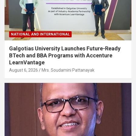
NATIONAL AND INTERNATIONAL
Galgotias University Launches Future-Ready
BTech and BBA Programs with Accenture
LearnVantage
August 6, 2026
Mrs. Soudamini Pattanayak