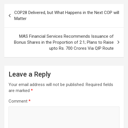
Post
COP28 Delivered, but What Happens in the Next COP will
navigation
Matter
MAS Financial Services Recommends Issuance of
Bonus Shares in the Proportion of 2:1; Plans to Raise
upto Rs. 700 Crores Via QIP Route
Leave a Reply
Your email address will not be published.
Required fields
are marked
*
Comment
*