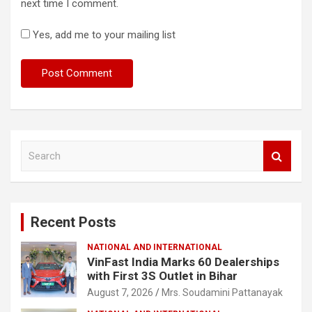
next time I comment.
Yes, add me to your mailing list
S
e
a
r
c
Recent Posts
h
NATIONAL AND INTERNATIONAL
VinFast India Marks 60 Dealerships
with First 3S Outlet in Bihar
August 7, 2026
Mrs. Soudamini Pattanayak