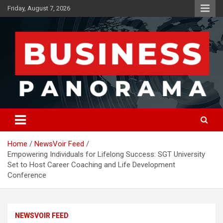
Skip
Friday, August 7, 2026
to
content
News, Views and Reviews
Business Panorama
Home
NewsVoir Feed
Empowering Individuals for Lifelong Success: SGT University
Set to Host Career Coaching and Life Development
Conference
NEWSVOIR FEED