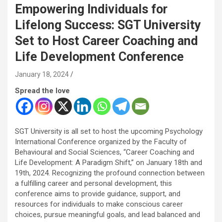
Empowering Individuals for
Lifelong Success: SGT University
Set to Host Career Coaching and
Life Development Conference
January 18, 2024
Spread the love
SGT University is all set to host the upcoming Psychology
International Conference organized by the Faculty of
Behavioural and Social Sciences, “Career Coaching and
Life Development: A Paradigm Shift,” on January 18th and
19th, 2024. Recognizing the profound connection between
a fulfilling career and personal development, this
conference aims to provide guidance, support, and
resources for individuals to make conscious career
choices, pursue meaningful goals, and lead balanced and