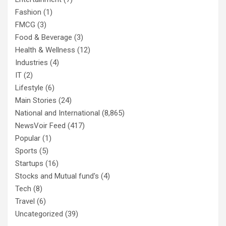
Fashion
(1)
FMCG
(3)
Food & Beverage
(3)
Health & Wellness
(12)
Industries
(4)
IT
(2)
Lifestyle
(6)
Main Stories
(24)
National and International
(8,865)
NewsVoir Feed
(417)
Popular
(1)
Sports
(5)
Startups
(16)
Stocks and Mutual fund's
(4)
Tech
(8)
Travel
(6)
Uncategorized
(39)