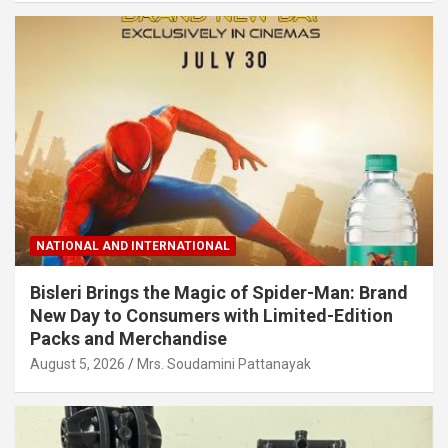
NATIONAL AND INTERNATIONAL
Bisleri Brings the Magic of Spider-Man: Brand
New Day to Consumers with Limited-Edition
Packs and Merchandise
August 5, 2026
Mrs. Soudamini Pattanayak