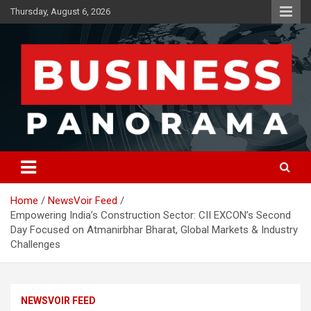
Skip
Thursday, August 6, 2026
to
content
News, Views and Reviews
Business Panorama
Home
NewsVoir Feed
Empowering India’s Construction Sector: CII EXCON’s Second
Day Focused on Atmanirbhar Bharat, Global Markets & Industry
Challenges
NEWSVOIR FEED