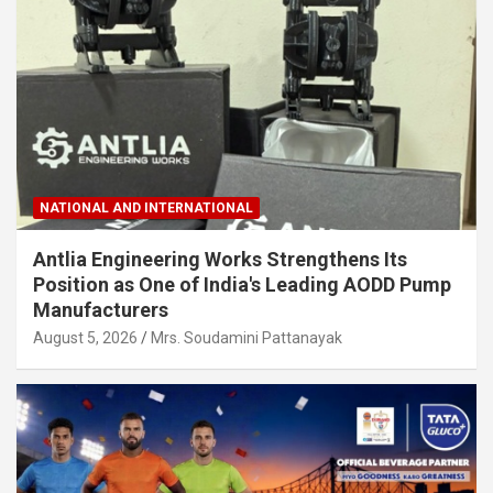
NATIONAL AND INTERNATIONAL
Antlia Engineering Works Strengthens Its
Position as One of India's Leading AODD Pump
Manufacturers
August 5, 2026
Mrs. Soudamini Pattanayak