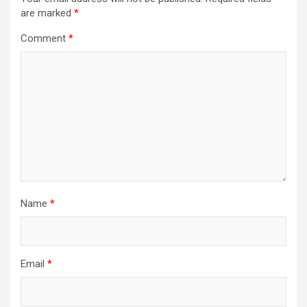
are marked
*
Comment
*
Name
*
Email
*