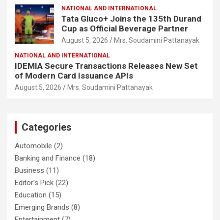
NATIONAL AND INTERNATIONAL
Tata Gluco+ Joins the 135th Durand
Cup as Official Beverage Partner
August 5, 2026
Mrs. Soudamini Pattanayak
NATIONAL AND INTERNATIONAL
IDEMIA Secure Transactions Releases New Set
of Modern Card Issuance APIs
August 5, 2026
Mrs. Soudamini Pattanayak
Categories
Automobile
(2)
Banking and Finance
(18)
Business
(11)
Editor's Pick
(22)
Education
(15)
Emerging Brands
(8)
Entertainment
(7)