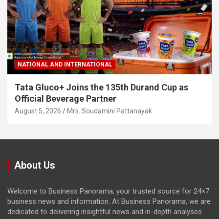
NATIONAL AND INTERNATIONAL
Tata Gluco+ Joins the 135th Durand Cup as
Official Beverage Partner
August 5, 2026
Mrs. Soudamini Pattanayak
About Us
Welcome to Business Panorama, your trusted source for 24×7
business news and information. At Business Panorama, we are
dedicated to delivering insightful news and in-depth analyses