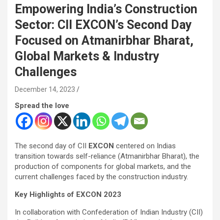
Empowering India’s Construction
Sector: CII EXCON’s Second Day
Focused on Atmanirbhar Bharat,
Global Markets & Industry
Challenges
December 14, 2023
Spread the love
The second day of CII
EXCON
centered on Indias
transition towards self-reliance (Atmanirbhar Bharat), the
production of components for global markets, and the
current challenges faced by the construction industry.
Key Highlights of EXCON 2023
In collaboration with Confederation of Indian Industry (CII)