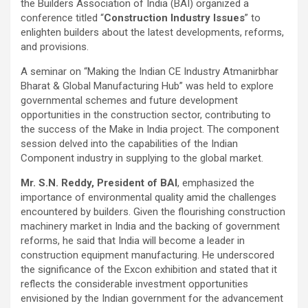
the Builders Association of India (BAI) organized a
conference titled “
Construction Industry Issues
” to
enlighten builders about the latest developments, reforms,
and provisions.
A seminar on “Making the Indian CE Industry Atmanirbhar
Bharat & Global Manufacturing Hub” was held to explore
governmental schemes and future development
opportunities in the construction sector, contributing to
the success of the Make in India project. The component
session delved into the capabilities of the Indian
Component industry in supplying to the global market.
Mr. S.N. Reddy, President of BAI
, emphasized the
importance of environmental quality amid the challenges
encountered by builders. Given the flourishing construction
machinery market in India and the backing of government
reforms, he said that India will become a leader in
construction equipment manufacturing. He underscored
the significance of the Excon exhibition and stated that it
reflects the considerable investment opportunities
envisioned by the Indian government for the advancement