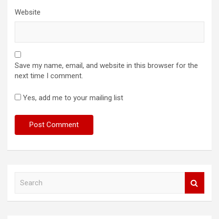
Website
Save my name, email, and website in this browser for the
next time I comment.
Yes, add me to your mailing list
S
e
a
r
c