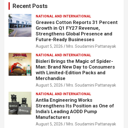
Recent Posts
h
NATIONAL AND INTERNATIONAL
Greaves Cotton Reports 31 Percent
Growth in Q1 FY27 Revenue,
Strengthens Global Presence and
Future-Ready Businesses
August 5, 2026
Mrs. Soudamini Pattanayak
NATIONAL AND INTERNATIONAL
Bisleri Brings the Magic of Spider-
Man: Brand New Day to Consumers
with Limited-Edition Packs and
Merchandise
August 5, 2026
Mrs. Soudamini Pattanayak
NATIONAL AND INTERNATIONAL
Antlia Engineering Works
Strengthens Its Position as One of
India's Leading AODD Pump
Manufacturers
August 5, 2026
Mrs. Soudamini Pattanayak