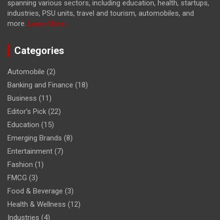
spanning various sectors, including education, health, startups,
industries, PSU units, travel and tourism, automobiles, and
more.
Learn More...
Categories
Automobile
(2)
Banking and Finance
(18)
Business
(11)
Editor's Pick
(22)
Education
(15)
Emerging Brands
(8)
Entertainment
(7)
Fashion
(1)
FMCG
(3)
Food & Beverage
(3)
Health & Wellness
(12)
Industries
(4)