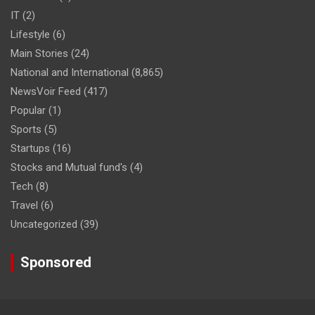
IT
(2)
Lifestyle
(6)
Main Stories
(24)
National and International
(8,865)
NewsVoir Feed
(417)
Popular
(1)
Sports
(5)
Startups
(16)
Stocks and Mutual fund's
(4)
Tech
(8)
Travel
(6)
Uncategorized
(39)
Sponsored