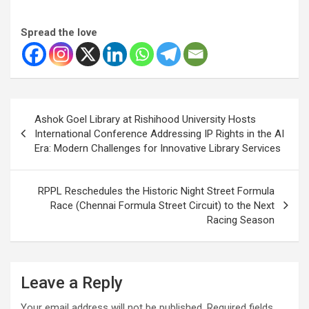
Spread the love
Post
Ashok Goel Library at Rishihood University Hosts
navigation
International Conference Addressing IP Rights in the AI
Era: Modern Challenges for Innovative Library Services
RPPL Reschedules the Historic Night Street Formula
Race (Chennai Formula Street Circuit) to the Next
Racing Season
Leave a Reply
Your email address will not be published.
Required fields