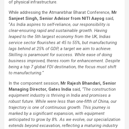
of physical infrastructure.
While addressing the Atmanirbhar Bharat Conference,
Mr
Sanjeet Singh, Senior Advisor from NITI Aayog
said,
“
As India aspires to self-reliance, our responsibility is
clear-ensuring rapid and sustainable growth. Having
leaped to the 5th largest economy from the UK, Indias
service sector flourishes at 45 to 55%, but manufacturing
lags behind at 25% of GDP, a target we aim to achieve.
Skilling is paramount for success. While ease of doing
business improved, theres room for enhancement. Despite
being a top 7 global FDI destination, the focus must shift
to manufacturing.
“
In the component session,
Mr Rajesh Bhandari, Senior
Managing Director, Gates India
said,
“The construction
equipment industry is thriving in India and promises a
robust future. While were less than one-fifth of China, our
trajectory is one of continuous growth. This journey is
marked by a significant expansion, with equipment
anticipated to grow by 8%. As we evolve, our specialization
extends beyond excavation, reflecting a maturing industry