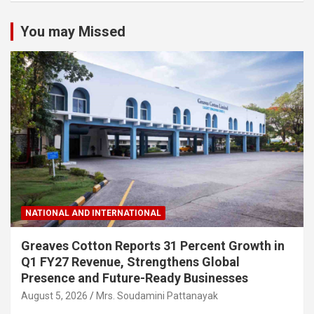
You may Missed
NATIONAL AND INTERNATIONAL
Greaves Cotton Reports 31 Percent Growth in
Q1 FY27 Revenue, Strengthens Global
Presence and Future-Ready Businesses
August 5, 2026
Mrs. Soudamini Pattanayak