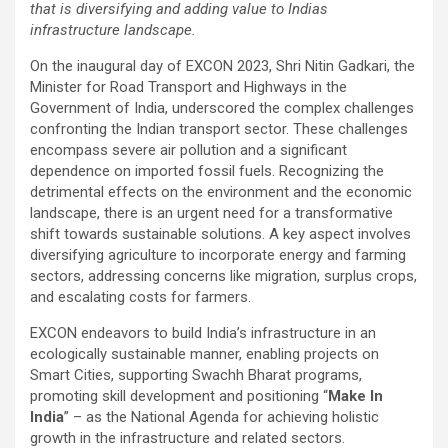
that is diversifying and adding value to Indias
infrastructure landscape.
On the inaugural day of EXCON 2023, Shri Nitin Gadkari, the
Minister for Road Transport and Highways in the
Government of India, underscored the complex challenges
confronting the Indian transport sector. These challenges
encompass severe air pollution and a significant
dependence on imported fossil fuels. Recognizing the
detrimental effects on the environment and the economic
landscape, there is an urgent need for a transformative
shift towards sustainable solutions. A key aspect involves
diversifying agriculture to incorporate energy and farming
sectors, addressing concerns like migration, surplus crops,
and escalating costs for farmers.
EXCON endeavors to build India’s infrastructure in an
ecologically sustainable manner, enabling projects on
Smart Cities, supporting Swachh Bharat programs,
promoting skill development and positioning “
Make In
India
” – as the National Agenda for achieving holistic
growth in the infrastructure and related sectors.