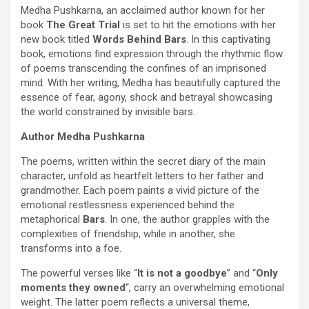
Medha Pushkarna, an acclaimed author known for her
book
The Great Trial
is set to hit the emotions with her
new book titled
Words Behind Bars
. In this captivating
book, emotions find expression through the rhythmic flow
of poems transcending the confines of an imprisoned
mind. With her writing, Medha has beautifully captured the
essence of fear, agony, shock and betrayal showcasing
the world constrained by invisible bars.
Author Medha Pushkarna
The poems, written within the secret diary of the main
character, unfold as heartfelt letters to her father and
grandmother. Each poem paints a vivid picture of the
emotional restlessness experienced behind the
metaphorical
Bars
. In one, the author grapples with the
complexities of friendship, while in another, she
transforms into a foe.
The powerful verses like “
It is not a goodbye
” and “
Only
moments they owned
“, carry an overwhelming emotional
weight. The latter poem reflects a universal theme,