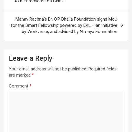
to be Premiered on CNBC
Manav Rachna’s Dr. O.P Bhalla Foundation signs MoU
for the Smart Fellowship powered by EKL – an initiative
by Workverse, and advised by Nimaya Foundation
Leave a Reply
Your email address will not be published.
Required fields
are marked
*
Comment
*