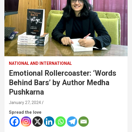
NATIONAL AND INTERNATIONAL
Emotional Rollercoaster: ‘Words
Behind Bars’ by Author Medha
Pushkarna
January 27, 2024
Spread the love