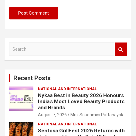
S
e
a
r
c
Recent Posts
h
NATIONAL AND INTERNATIONAL
Nykaa Best in Beauty 2026 Honours
India's Most Loved Beauty Products
and Brands
August 7, 2026
Mrs. Soudamini Pattanayak
NATIONAL AND INTERNATIONAL
Sentosa GrillFest 2026 Returns with