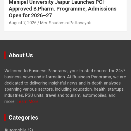
Manipal University Jaipur Launches PCI-
Approved B.Pharm. Programme, Admissions
Open for 2026–27
August 7, 2026
Mrs. Soudamini Pattanayak
About Us
Welcome to Business Panorama, your trusted source for 24×7
business news and information. At Business Panorama, we are
dedicated to delivering insightful news and in-depth analyses
spanning various sectors, including education, health, startups,
industries, PSU units, travel and tourism, automobiles, and
more.
Learn More...
Categories
Automobile
(2)