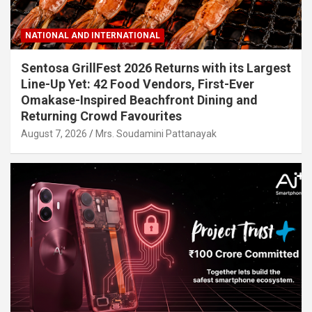
NATIONAL AND INTERNATIONAL
Sentosa GrillFest 2026 Returns with its Largest
Line-Up Yet: 42 Food Vendors, First-Ever
Omakase-Inspired Beachfront Dining and
Returning Crowd Favourites
August 7, 2026
Mrs. Soudamini Pattanayak