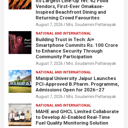
its Largest Line-Up Yet: 42 Food
Vendors, First-Ever Omakase-
Inspired Beachfront Dining and
Returning Crowd Favourites
August 7, 2026
Mrs. Soudamini Pattanayak
NATIONAL AND INTERNATIONAL
Building Trust in Tech: Ai+
Smartphone Commits Rs. 100 Crore
to Enhance Security Through
Community Participation
August 7, 2026
Mrs. Soudamini Pattanayak
NATIONAL AND INTERNATIONAL
Manipal University Jaipur Launches
PCI-Approved B.Pharm. Programme,
Admissions Open for 2026–27
August 7, 2026
Mrs. Soudamini Pattanayak
NATIONAL AND INTERNATIONAL
MAHE and GHCL Limited Collaborate
to Develop AI-Enabled Real-Time
Fuel Quality Monitoring Solution