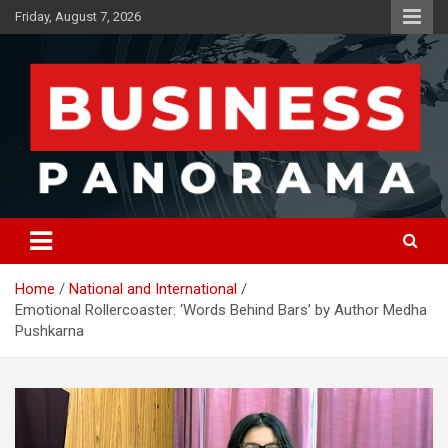
Skip
Friday, August 7, 2026
to
content
News, Views and Reviews
Business Panorama
Home
National and International
Emotional Rollercoaster: ‘Words Behind Bars’ by Author Medha
Pushkarna