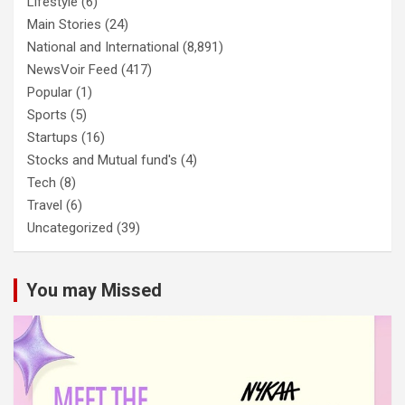
Lifestyle
(6)
Main Stories
(24)
National and International
(8,891)
NewsVoir Feed
(417)
Popular
(1)
Sports
(5)
Startups
(16)
Stocks and Mutual fund's
(4)
Tech
(8)
Travel
(6)
Uncategorized
(39)
You may Missed