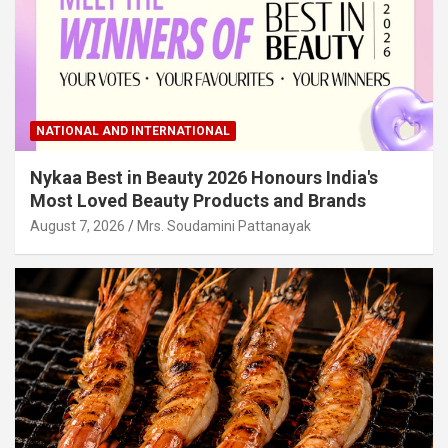
NATIONAL AND INTERNATIONAL
Nykaa Best in Beauty 2026 Honours India's
Most Loved Beauty Products and Brands
August 7, 2026
Mrs. Soudamini Pattanayak