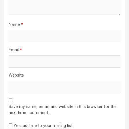
Name
*
Email
*
Website
Save my name, email, and website in this browser for the
next time I comment.
Yes, add me to your mailing list