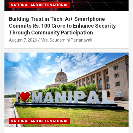
NATIONAL AND INTERNATIONAL
Building Trust in Tech: Ai+ Smartphone
Commits Rs. 100 Crore to Enhance Security
Through Community Participation
August 7, 2026
Mrs. Soudamini Pattanayak
NATIONAL AND INTERNATIONAL