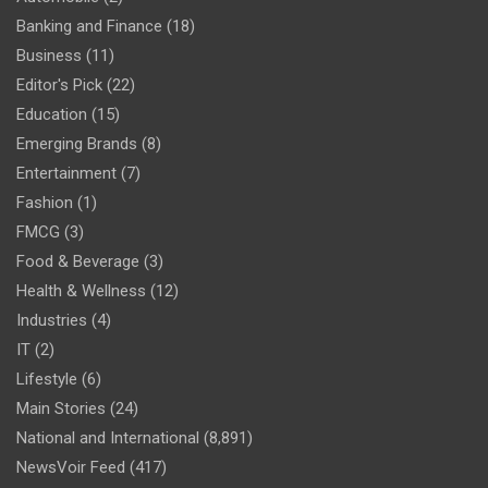
Banking and Finance
(18)
Business
(11)
Editor's Pick
(22)
Education
(15)
Emerging Brands
(8)
Entertainment
(7)
Fashion
(1)
FMCG
(3)
Food & Beverage
(3)
Health & Wellness
(12)
Industries
(4)
IT
(2)
Lifestyle
(6)
Main Stories
(24)
National and International
(8,891)
NewsVoir Feed
(417)