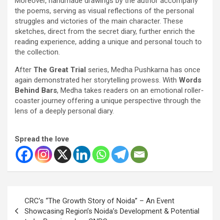
Moreover, handmade drawings by the author accompany
the poems, serving as visual reflections of the personal
struggles and victories of the main character. These
sketches, direct from the secret diary, further enrich the
reading experience, adding a unique and personal touch to
the collection.
After
The Great Trial
series, Medha Pushkarna has once
again demonstrated her storytelling prowess. With
Words
Behind Bars
, Medha takes readers on an emotional roller-
coaster journey offering a unique perspective through the
lens of a deeply personal diary.
Spread the love
Post
CRC’s “The Growth Story of Noida” – An Event
navigation
Showcasing Region’s Noida’s Development & Potential