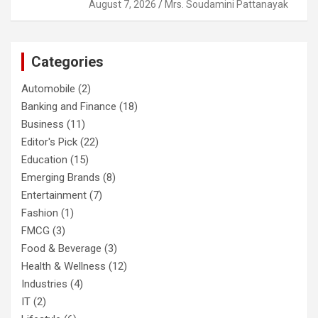
August 7, 2026
Mrs. Soudamini Pattanayak
Categories
Automobile
(2)
Banking and Finance
(18)
Business
(11)
Editor's Pick
(22)
Education
(15)
Emerging Brands
(8)
Entertainment
(7)
Fashion
(1)
FMCG
(3)
Food & Beverage
(3)
Health & Wellness
(12)
Industries
(4)
IT
(2)