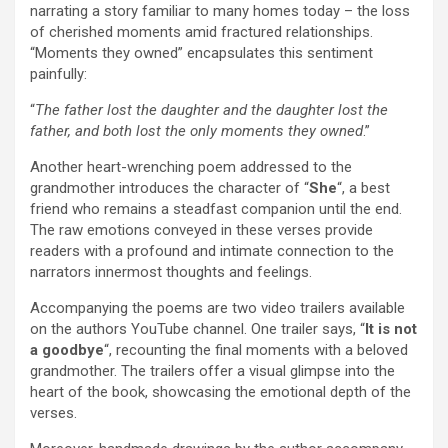
narrating a story familiar to many homes today – the loss
of cherished moments amid fractured relationships.
“Moments they owned” encapsulates this sentiment
painfully:
“
The father lost the daughter and the daughter lost the
father, and both lost the only moments they owned
.”
Another heart-wrenching poem addressed to the
grandmother introduces the character of “
She
“, a best
friend who remains a steadfast companion until the end.
The raw emotions conveyed in these verses provide
readers with a profound and intimate connection to the
narrators innermost thoughts and feelings.
Accompanying the poems are two video trailers available
on the authors YouTube channel. One trailer says, “
It is not
a goodbye
“, recounting the final moments with a beloved
grandmother. The trailers offer a visual glimpse into the
heart of the book, showcasing the emotional depth of the
verses.