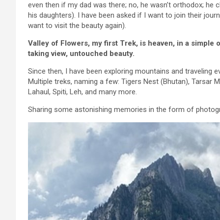
even then if my dad was there; no, he wasn’t orthodox; he ch
his daughters). I have been asked if I want to join their jo
want to visit the beauty again).
Valley of Flowers, my first Trek, is heaven, in a simple 
taking view, untouched beauty.
Since then, I have been exploring mountains and traveling
Multiple treks, naming a few: Tigers Nest (Bhutan), Tarsar
Lahaul, Spiti, Leh, and many more.
Sharing some astonishing memories in the form of photog