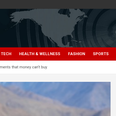
TECH
HEALTH & WELLNESS
FASHION
SPORTS
ments that money can’t buy.