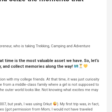
elpreneur, who is taking Trekking, Camping and Adventure
 time is the most valuable asset we have. So, let’s
y, and collect memories along the way!
on with my college friends. At that time, it was just curiosity
me from a middle-class family where a girl is not supposed to
the outer world looks like. Not knowing what excites me may
2007, but yeah, I was using Orkut
). My first trip was, in fact,
gues (got permission from Mom; I would not have traveled