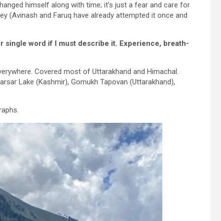
anged himself along with time; it’s just a fear and care for
urney (Avinash and Faruq have already attempted it once and
or single word if I must describe it. Experience, breath-
 everywhere. Covered most of Uttarakhand and Himachal.
 Marsar Lake (Kashmir), Gomukh Tapovan (Uttarakhand),
raphs.