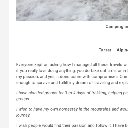
Camping in
Tarsar – Alpin
Everyone kept on asking how I managed all these travels wi
if you really love doing anything, you do take out time, or in 
my passion, and yes, it does come with compromises. One m
enough to survive and fulfill my dream of traveling and explo
I have also led groups for 3 to 4 days of trekking, helping 
groups.
I wish to have my own homestay in the mountains and woul
journey.
I wish people would find their passion and follow it. I hav