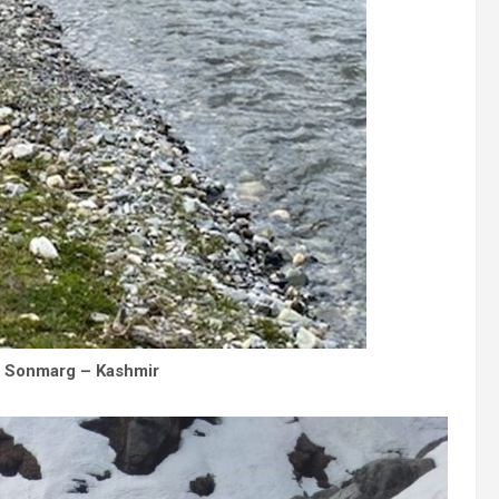
– Sonmarg – Kashmir