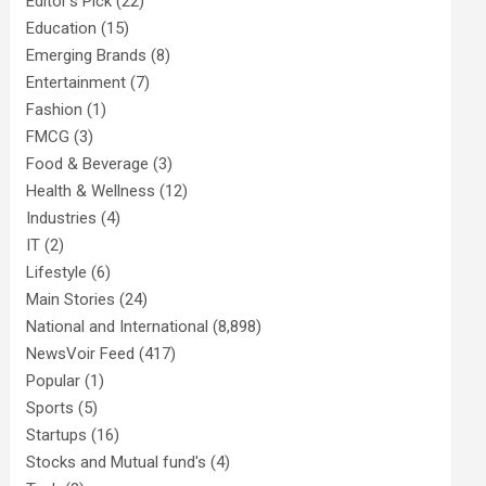
Editor's Pick
(22)
Education
(15)
Emerging Brands
(8)
Entertainment
(7)
Fashion
(1)
FMCG
(3)
Food & Beverage
(3)
Health & Wellness
(12)
Industries
(4)
IT
(2)
Lifestyle
(6)
Main Stories
(24)
National and International
(8,898)
NewsVoir Feed
(417)
Popular
(1)
Sports
(5)
Startups
(16)
Stocks and Mutual fund's
(4)