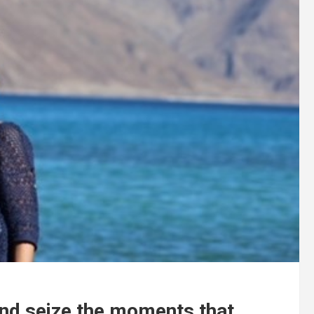
and seize the moments that