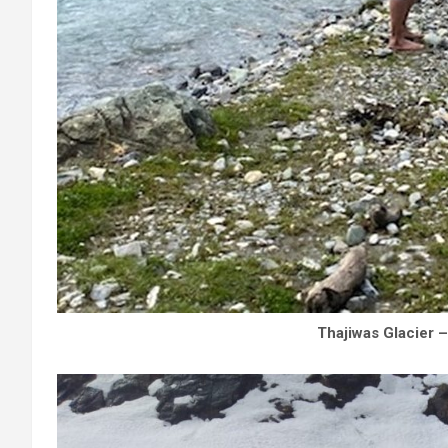
Thajiwas Glacier 