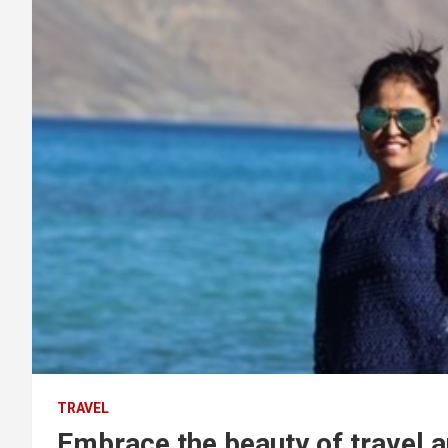
TRAVEL
Embrace the beauty of travel 