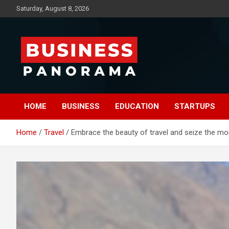
Skip
Saturday, August 8, 2026
to
content
News, Views and Reviews
Business Panorama
HOME
BUSINESS
EDUCATION
STARTUPS
Home
Travel
Embrace the beauty of travel and seize the mo