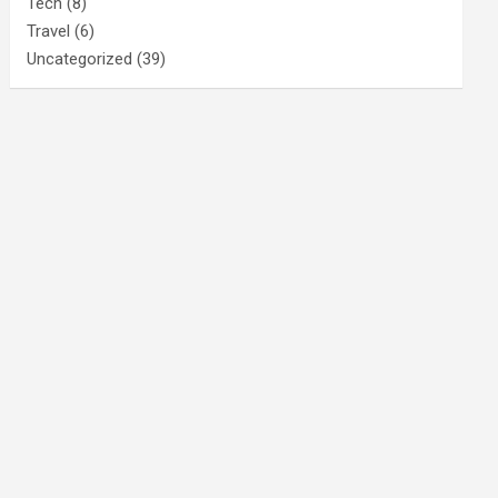
Tech
(8)
Travel
(6)
Uncategorized
(39)