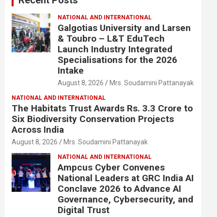
NATIONAL AND INTERNATIONAL
Galgotias University and Larsen
& Toubro – L&T EduTech
Launch Industry Integrated
Specialisations for the 2026
Intake
August 8, 2026
Mrs. Soudamini Pattanayak
NATIONAL AND INTERNATIONAL
The Habitats Trust Awards Rs. 3.3 Crore to
Six Biodiversity Conservation Projects
Across India
August 8, 2026
Mrs. Soudamini Pattanayak
NATIONAL AND INTERNATIONAL
Ampcus Cyber Convenes
National Leaders at GRC India AI
Conclave 2026 to Advance AI
Governance, Cybersecurity, and
Digital Trust