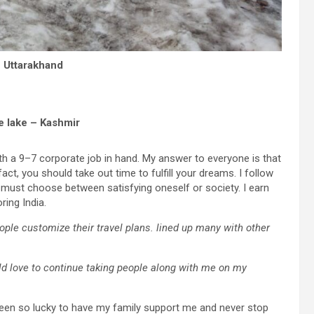
 Uttarakhand
e lake – Kashmir
th a 9–7 corporate job in hand. My answer to everyone is that
fact, you should take out time to fulfill your dreams. I follow
ust choose between satisfying oneself or society. I earn
ring India.
people customize their travel plans. lined up many with other
d love to continue taking people along with me on my
e been so lucky to have my family support me and never stop