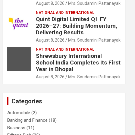
August 8, 2026
Mrs. Soudamini Pattanayak
NATIONAL AND INTERNATIONAL
Quint Digital Limited Q1 FY
2026–27: Building Momentum,
Delivering Results
August 8, 2026
Mrs. Soudamini Pattanayak
NATIONAL AND INTERNATIONAL
Shrewsbury International
School India Completes Its First
Year in Bhopal
August 8, 2026
Mrs. Soudamini Pattanayak
Categories
Automobile
(2)
Banking and Finance
(18)
Business
(11)