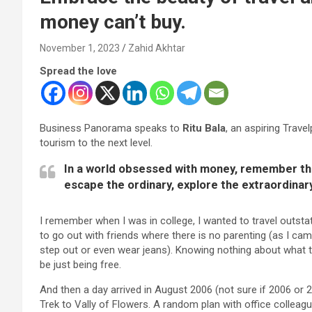
money can’t buy.
November 1, 2023
Zahid Akhtar
Spread the love
Business Panorama speaks to
Ritu Bala
, an aspiring Trav
tourism to the next level.
In a world obsessed with money, remember that
escape the ordinary, explore the extraordinar
I remember when I was in college, I wanted to travel outstati
to go out with friends where there is no parenting (as I ca
step out or even wear jeans). Knowing nothing about what 
be just being free.
And then a day arrived in August 2006 (not sure if 2006 or 
Trek to Vally of Flowers. A random plan with office collea