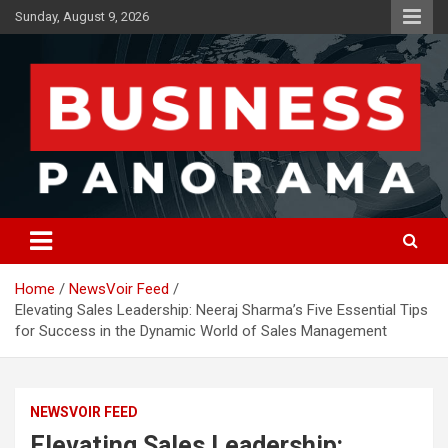
Skip
Sunday, August 9, 2026
to
content
News, Views and Reviews
Business Panorama
Home
NewsVoir Feed
Elevating Sales Leadership: Neeraj Sharma’s Five Essential Tips
for Success in the Dynamic World of Sales Management
NEWSVOIR FEED
Elevating Sales Leadership: