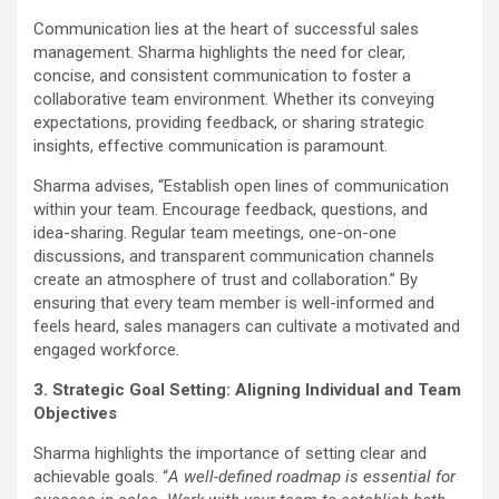
Communication lies at the heart of successful sales
management. Sharma highlights the need for clear,
concise, and consistent communication to foster a
collaborative team environment. Whether its conveying
expectations, providing feedback, or sharing strategic
insights, effective communication is paramount.
Sharma advises, “Establish open lines of communication
within your team. Encourage feedback, questions, and
idea-sharing. Regular team meetings, one-on-one
discussions, and transparent communication channels
create an atmosphere of trust and collaboration.” By
ensuring that every team member is well-informed and
feels heard, sales managers can cultivate a motivated and
engaged workforce.
3. Strategic Goal Setting: Aligning Individual and Team
Objectives
Sharma highlights the importance of setting clear and
achievable goals. “
A well-defined roadmap is essential for