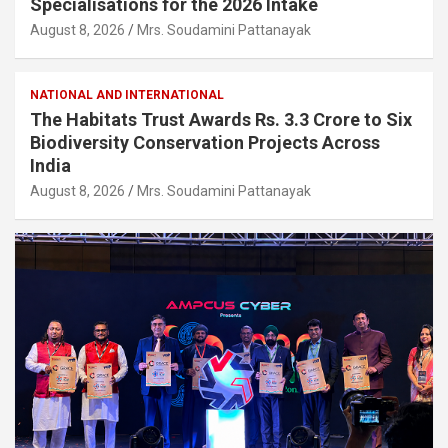
Specialisations for the 2026 Intake
August 8, 2026
Mrs. Soudamini Pattanayak
NATIONAL AND INTERNATIONAL
The Habitats Trust Awards Rs. 3.3 Crore to Six
Biodiversity Conservation Projects Across
India
August 8, 2026
Mrs. Soudamini Pattanayak