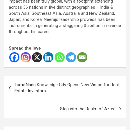
impact has been truly global, with a footprint extending
across 36 nations in five distinct geographies – India &
South Asia, Southeast Asia, Australia and New Zealand,
Japan, and Korea. Neerajs leadership prowess has been
instrumental in generating a staggering $5 billion in revenue
throughout his career.
Spread the love
Post
Tamil Nadu Knowledge City Opens New Vistas for Real
navigation
Estate Investors
Step into the Realm of Aztec