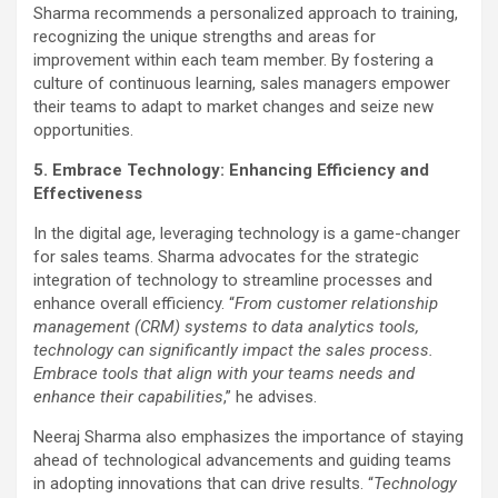
Sharma recommends a personalized approach to training,
recognizing the unique strengths and areas for
improvement within each team member. By fostering a
culture of continuous learning, sales managers empower
their teams to adapt to market changes and seize new
opportunities.
5. Embrace Technology: Enhancing Efficiency and
Effectiveness
In the digital age, leveraging technology is a game-changer
for sales teams. Sharma advocates for the strategic
integration of technology to streamline processes and
enhance overall efficiency. “
From customer relationship
management (CRM) systems to data analytics tools,
technology can significantly impact the sales process.
Embrace tools that align with your teams needs and
enhance their capabilities
,” he advises.
Neeraj Sharma also emphasizes the importance of staying
ahead of technological advancements and guiding teams
in adopting innovations that can drive results. “
Technology