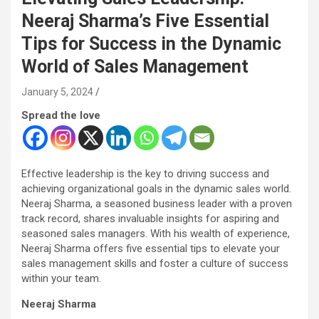
Neeraj Sharma’s Five Essential
Tips for Success in the Dynamic
World of Sales Management
January 5, 2024
Spread the love
Effective leadership is the key to driving success and
achieving organizational goals in the dynamic sales world.
Neeraj Sharma, a seasoned business leader with a proven
track record, shares invaluable insights for aspiring and
seasoned sales managers. With his wealth of experience,
Neeraj Sharma offers five essential tips to elevate your
sales management skills and foster a culture of success
within your team.
Neeraj Sharma