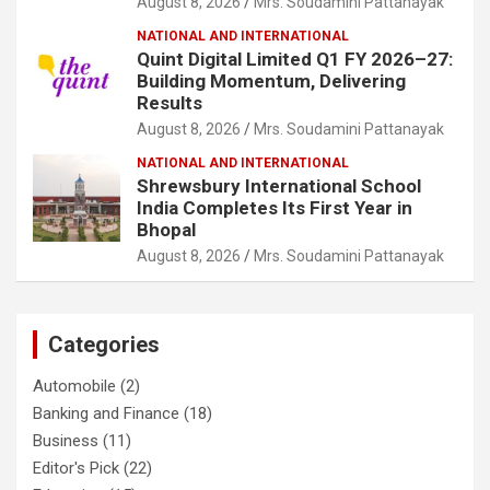
August 8, 2026
Mrs. Soudamini Pattanayak
NATIONAL AND INTERNATIONAL
Quint Digital Limited Q1 FY 2026–27:
Building Momentum, Delivering
Results
August 8, 2026
Mrs. Soudamini Pattanayak
NATIONAL AND INTERNATIONAL
Shrewsbury International School
India Completes Its First Year in
Bhopal
August 8, 2026
Mrs. Soudamini Pattanayak
Categories
Automobile
(2)
Banking and Finance
(18)
Business
(11)
Editor's Pick
(22)