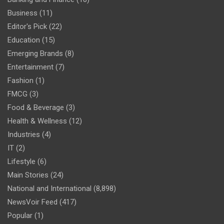
Business
(11)
Editor's Pick
(22)
Education
(15)
Emerging Brands
(8)
Entertainment
(7)
Fashion
(1)
FMCG
(3)
Food & Beverage
(3)
Health & Wellness
(12)
Industries
(4)
IT
(2)
Lifestyle
(6)
Main Stories
(24)
National and International
(8,898)
NewsVoir Feed
(417)
Popular
(1)