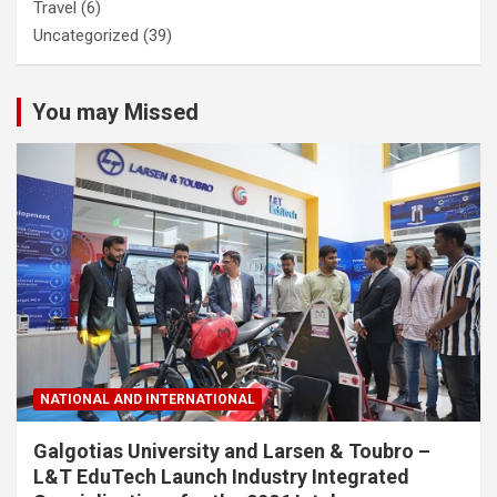
Travel
(6)
Uncategorized
(39)
You may Missed
NATIONAL AND INTERNATIONAL
Galgotias University and Larsen & Toubro –
L&T EduTech Launch Industry Integrated