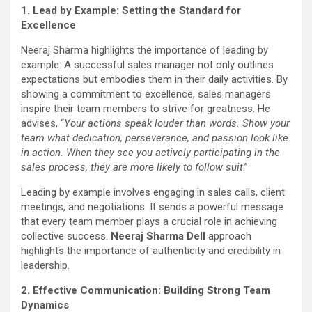
1. Lead by Example: Setting the Standard for
Excellence
Neeraj Sharma highlights the importance of leading by
example. A successful sales manager not only outlines
expectations but embodies them in their daily activities. By
showing a commitment to excellence, sales managers
inspire their team members to strive for greatness. He
advises, “
Your actions speak louder than words. Show your
team what dedication, perseverance, and passion look like
in action. When they see you actively participating in the
sales process, they are more likely to follow suit
.”
Leading by example involves engaging in sales calls, client
meetings, and negotiations. It sends a powerful message
that every team member plays a crucial role in achieving
collective success.
Neeraj Sharma Dell
approach
highlights the importance of authenticity and credibility in
leadership.
2. Effective Communication: Building Strong Team
Dynamics