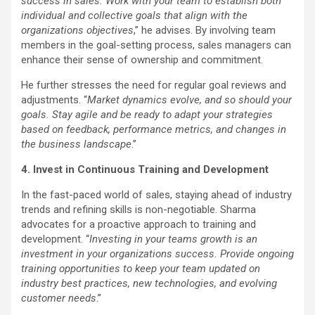
success in sales. Work with your team to establish both
individual and collective goals that align with the
organizations objectives
,” he advises. By involving team
members in the goal-setting process, sales managers can
enhance their sense of ownership and commitment.
He further stresses the need for regular goal reviews and
adjustments. “
Market dynamics evolve, and so should your
goals. Stay agile and be ready to adapt your strategies
based on feedback, performance metrics, and changes in
the business landscape
.”
4. Invest in Continuous Training and Development
In the fast-paced world of sales, staying ahead of industry
trends and refining skills is non-negotiable. Sharma
advocates for a proactive approach to training and
development. “
Investing in your teams growth is an
investment in your organizations success. Provide ongoing
training opportunities to keep your team updated on
industry best practices, new technologies, and evolving
customer needs
.”