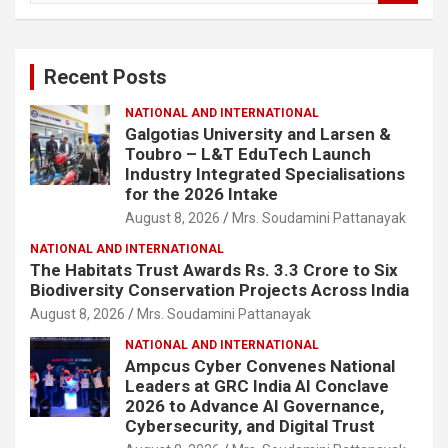
a
r
c
Recent Posts
h
NATIONAL AND INTERNATIONAL
Galgotias University and Larsen &
Toubro – L&T EduTech Launch
Industry Integrated Specialisations
for the 2026 Intake
August 8, 2026
Mrs. Soudamini Pattanayak
NATIONAL AND INTERNATIONAL
The Habitats Trust Awards Rs. 3.3 Crore to Six
Biodiversity Conservation Projects Across India
August 8, 2026
Mrs. Soudamini Pattanayak
NATIONAL AND INTERNATIONAL
Ampcus Cyber Convenes National
Leaders at GRC India AI Conclave
2026 to Advance AI Governance,
Cybersecurity, and Digital Trust