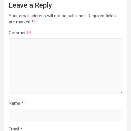
Leave a Reply
Your email address will not be published.
Required fields
are marked
*
Comment
*
Name
*
Email
*