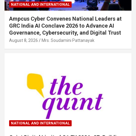
NATIONAL AND INTERNATIONAL
Ampcus Cyber Convenes National Leaders at
GRC India AI Conclave 2026 to Advance AI
Governance, Cybersecurity, and Digital Trust
August 8, 2026
Mrs. Soudamini Pattanayak
NATIONAL AND INTERNATIONAL