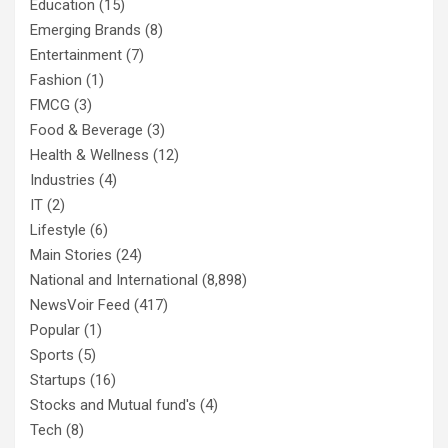
Education
(15)
Emerging Brands
(8)
Entertainment
(7)
Fashion
(1)
FMCG
(3)
Food & Beverage
(3)
Health & Wellness
(12)
Industries
(4)
IT
(2)
Lifestyle
(6)
Main Stories
(24)
National and International
(8,898)
NewsVoir Feed
(417)
Popular
(1)
Sports
(5)
Startups
(16)
Stocks and Mutual fund's
(4)
Tech
(8)