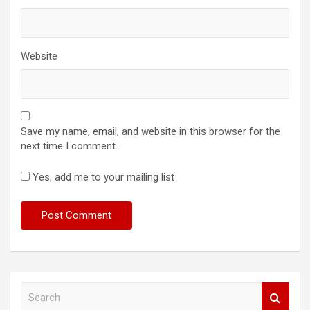
Website
Save my name, email, and website in this browser for the
next time I comment.
Yes, add me to your mailing list
S
e