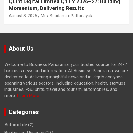
Quint Digital Limited Q1 FY 2026–27: Building
Momentum, Delivering Results
August 8, 2026
Mrs. Soudamini Pattanayak
About Us
Welcome to Business Panorama, your trusted source for 24×7
business news and information. At Business Panorama, we are
dedicated to delivering insightful news and in-depth analyses
spanning various sectors, including education, health, startups,
industries, PSU units, travel and tourism, automobiles, and
more.
Learn More...
Categories
Automobile
(2)
Banking and Finance
(18)