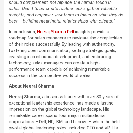
should complement, not replace, the human touch in
sales. Use it to automate routine tasks, gather valuable
insights, and empower your team to focus on what they do
best – building meaningful relationships with clients.
“
In conclusion,
Neeraj Sharma Dell
insights provide a
roadmap for sales managers to navigate the complexities
of their roles successfully. By leading with authenticity,
fostering open communication, setting strategic goals,
investing in continuous development, and embracing
technology, sales managers can create a high-
performance team capable of achieving remarkable
success in the competitive world of sales.
About Neeraj Sharma
Neeraj Sharma
, a business leader with over 30 years of
exceptional leadership experience, has made a lasting
impression on the global technology landscape. His
remarkable career spans four major multinational
corporations – Dell, HP, IBM, and Lenovo – where he held
pivotal global leadership roles, including CEO and VP. His