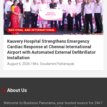
NATIONAL AND INTERNATIONAL
Kauvery Hospital Strengthens Emergency
Cardiac Response at Chennai International
Airport with Automated External Defibrillator
Installation
August 6, 2026
Mrs. Soudamini Pattanayak
About Us
Welcome to Business Panorama, your trusted source for 24×7