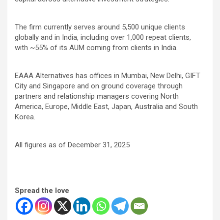
The firm currently serves around 5,500 unique clients
globally and in India, including over 1,000 repeat clients,
with ~55% of its AUM coming from clients in India.
EAAA Alternatives has offices in Mumbai, New Delhi, GIFT
City and Singapore and on ground coverage through
partners and relationship managers covering North
America, Europe, Middle East, Japan, Australia and South
Korea.
All figures as of December 31, 2025
Spread the love