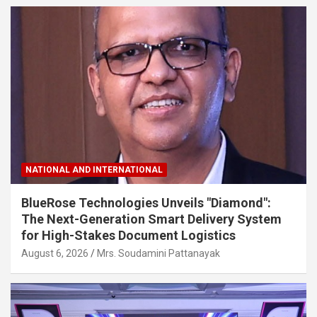
NATIONAL AND INTERNATIONAL
BlueRose Technologies Unveils "Diamond":
The Next-Generation Smart Delivery System
for High-Stakes Document Logistics
August 6, 2026
Mrs. Soudamini Pattanayak