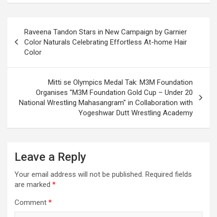
Post
Raveena Tandon Stars in New Campaign by Garnier
navigation
Color Naturals Celebrating Effortless At-home Hair
Color
Mitti se Olympics Medal Tak: M3M Foundation
Organises "M3M Foundation Gold Cup – Under 20
National Wrestling Mahasangram" in Collaboration with
Yogeshwar Dutt Wrestling Academy
Leave a Reply
Your email address will not be published.
Required fields
are marked
*
Comment
*