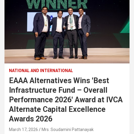
NATIONAL AND INTERNATIONAL
EAAA Alternatives Wins 'Best
Infrastructure Fund – Overall
Performance 2026' Award at IVCA
Alternate Capital Excellence
Awards 2026
March 17, 2026
Mrs. Soudamini Pattanayak