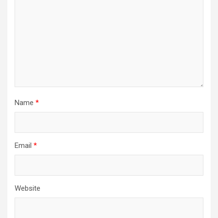
Name
*
Email
*
Website