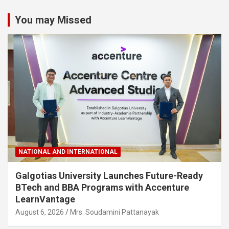
You may Missed
NATIONAL AND INTERNATIONAL
Galgotias University Launches Future-Ready
BTech and BBA Programs with Accenture
LearnVantage
August 6, 2026
Mrs. Soudamini Pattanayak