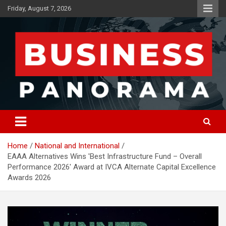
Skip
Friday, August 7, 2026
to
content
News, Views and Reviews
Business Panorama
Home
National and International
EAAA Alternatives Wins 'Best Infrastructure Fund – Overall
Performance 2026' Award at IVCA Alternate Capital Excellence
Awards 2026