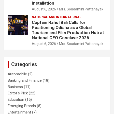
Installation
August 6, 2026
Mrs. Soudamini Pattanayak
NATIONAL AND INTERNATIONAL
Captain Rahul Bali Calls for
Positioning Odisha as a Global
Tourism and Film Production Hub at
National CEO Conclave 2026
August 6, 2026
Mrs. Soudamini Pattanayak
Categories
Automobile
(2)
Banking and Finance
(18)
Business
(11)
Editor's Pick
(22)
Education
(15)
Emerging Brands
(8)
Entertainment
(7)