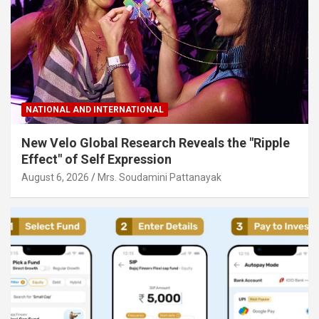
NATIONAL AND INTERNATIONAL
New Velo Global Research Reveals the "Ripple
Effect" of Self Expression
August 6, 2026
Mrs. Soudamini Pattanayak