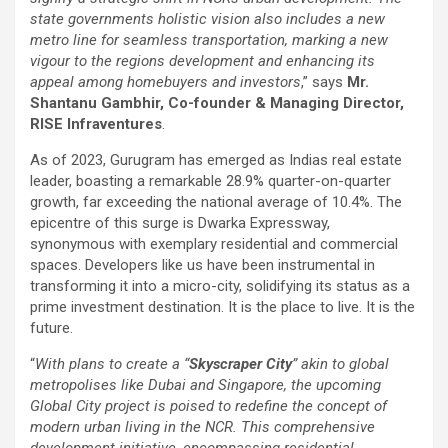
state governments holistic vision also includes a new
metro line for seamless transportation, marking a new
vigour to the regions development and enhancing its
appeal among homebuyers and investors
,” says
Mr.
Shantanu Gambhir, Co-founder & Managing Director,
RISE Infraventures
.
As of 2023, Gurugram has emerged as Indias real estate
leader, boasting a remarkable 28.9% quarter-on-quarter
growth, far exceeding the national average of 10.4%. The
epicentre of this surge is Dwarka Expressway,
synonymous with exemplary residential and commercial
spaces. Developers like us have been instrumental in
transforming it into a micro-city, solidifying its status as a
prime investment destination. It is the place to live. It is the
future.
“
With plans to create a “
Skyscraper City
” akin to global
metropolises like Dubai and Singapore, the upcoming
Global City project is poised to redefine the concept of
modern urban living in the NCR. This comprehensive
development initiative, encompassing residential,