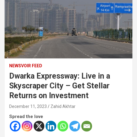
NEWSVOIR FEED
Dwarka Expressway: Live in a
Skyscraper City – Get Stellar
Returns on Investment
December 11, 2023
Zahid Akhtar
Spread the love