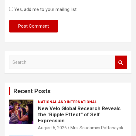
Yes, add me to your mailing list
S
e
a
r
c
Recent Posts
h
NATIONAL AND INTERNATIONAL
New Velo Global Research Reveals
the "Ripple Effect" of Self
Expression
August 6, 2026
Mrs. Soudamini Pattanayak