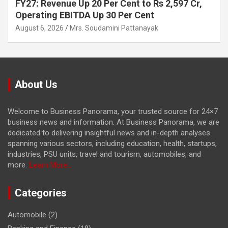
FY27: Revenue Up 20 Per Cent to Rs 2,597 Cr,
Operating EBITDA Up 30 Per Cent
August 6, 2026
Mrs. Soudamini Pattanayak
About Us
Welcome to Business Panorama, your trusted source for 24×7
business news and information. At Business Panorama, we are
dedicated to delivering insightful news and in-depth analyses
spanning various sectors, including education, health, startups,
industries, PSU units, travel and tourism, automobiles, and
more.
Learn More...
Categories
Automobile
(2)