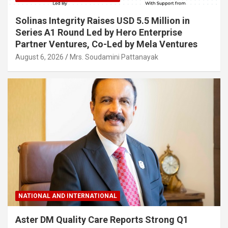
Solinas Integrity Raises USD 5.5 Million in
Series A1 Round Led by Hero Enterprise
Partner Ventures, Co-Led by Mela Ventures
August 6, 2026
Mrs. Soudamini Pattanayak
NATIONAL AND INTERNATIONAL
Aster DM Quality Care Reports Strong Q1