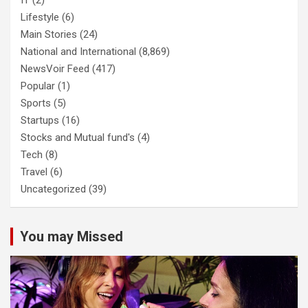
Lifestyle
(6)
Main Stories
(24)
National and International
(8,869)
NewsVoir Feed
(417)
Popular
(1)
Sports
(5)
Startups
(16)
Stocks and Mutual fund's
(4)
Tech
(8)
Travel
(6)
Uncategorized
(39)
You may Missed