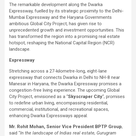
The remarkable development along the Dwarka
Expressway, fuelled by its strategic proximity to the Delhi-
Mumbai Expressway and the Haryana Governments
ambitious Global City Project, has given rise to
unprecedented growth and investment opportunities. This
has transformed the region into a promising real estate
hotspot, reshaping the National Capital Region (NCR)
landscape.
Expressway
Stretching across a 27-kilometre-long, eight-lane
expressway that connects Dwarka in Delhi to NH-8 near
Manesar in Haryana, the Dwarka Expressway promises a
congestion-free living experience. The upcoming Global
City Project, envisioned as a “
Skyscraper City
“, promises
to redefine urban living, encompassing residential,
commercial, institutional, and recreational spaces,
enhancing Dwarka Expressways appeal.
Mr. Rohit Mohan, Senior Vice President BPTP Group
,
said “
In the landscape of Indias real estate, Gurugram