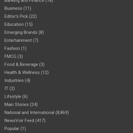
Banking and Finance
(18)
Business
(11)
Editor's Pick
(22)
Education
(15)
Emerging Brands
(8)
Entertainment
(7)
Fashion
(1)
FMCG
(3)
Food & Beverage
(3)
Health & Wellness
(12)
Industries
(4)
IT
(2)
Lifestyle
(6)
Main Stories
(24)
National and International
(8,869)
NewsVoir Feed
(417)
Popular
(1)