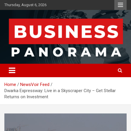
Skip
Thursday, August 6, 2026
to
content
News, Views and Reviews
Business Panorama
Home
NewsVoir Feed
Dwarka Expressway: Live in a Skyscraper City – Get Stellar
Returns on Investment