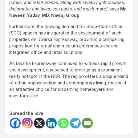
hotels, and retail arenas, along with swanky golf courses,
diplomatic enclaves, eco-parks, and much more
,” says
Mr.
Naveen Yadav, MD, Navraj Group
.
Furthermore, the growing demand for Shop-Cum-Office
(SCO) spaces has invigorated the development of such
properties on Dwarka Expressway, providing a compelling
proposition for small and medium enterprises seeking
integrated office and retail solutions.
As Dwarka Expressway continues to witness rapid growth
and development, it is poised to emerge as a prominent
realty hotspot in the NCR. The region offers a unique blend
of urban sophistication and contemporary living, making it
an attractive choice for discerning homebuyers and
investors alike.
Spread the love