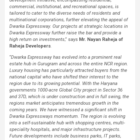
commercial, institutional, and recreational spaces, is
tailored to cater to the diverse needs of residents and
multinational corporations, further elevating the appeal of
Dwarka Expressway. Our projects at strategic locations in
Dwarka Expressway further raise the bar and provide a
high return on investments
,” says
Mr. Nayan Raheja of
Raheja Developers
.
“
Dwarka Expressway has evolved into a prominent real
estate hub in Gurugram and across the entire NCR region.
Luxury housing has particularly attracted buyers from the
national capital who have shifted their interest to the
region due to its growing potential. With the Haryana
governments 1000-acre Global City project in Sector 36
and 37D, which is under construction and in full swing, the
regions market anticipates tremendous growth in the
coming years. We have witnessed a significant shift in
Dwarka Expressways momentum. The region is evolving
into a self-sustainable hub with shopping centres, multi-
speciality hospitals, and major infrastructure projects.
Future developments include business parks, IT parks,