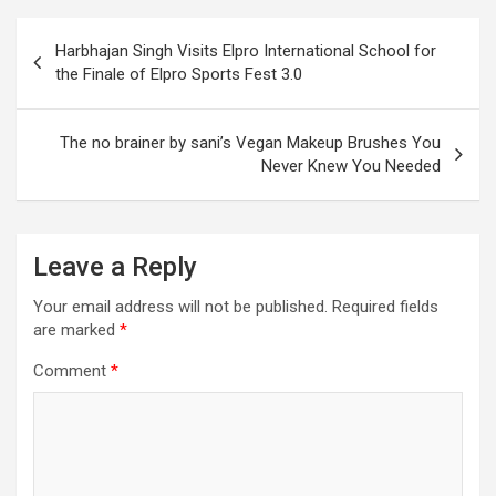
Post
Harbhajan Singh Visits Elpro International School for
navigation
the Finale of Elpro Sports Fest 3.0
The no brainer by sani’s Vegan Makeup Brushes You
Never Knew You Needed
Leave a Reply
Your email address will not be published.
Required fields
are marked
*
Comment
*