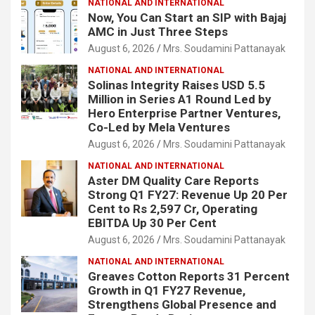
NATIONAL AND INTERNATIONAL
Now, You Can Start an SIP with Bajaj
AMC in Just Three Steps
August 6, 2026
Mrs. Soudamini Pattanayak
NATIONAL AND INTERNATIONAL
Solinas Integrity Raises USD 5.5
Million in Series A1 Round Led by
Hero Enterprise Partner Ventures,
Co-Led by Mela Ventures
August 6, 2026
Mrs. Soudamini Pattanayak
NATIONAL AND INTERNATIONAL
Aster DM Quality Care Reports
Strong Q1 FY27: Revenue Up 20 Per
Cent to Rs 2,597 Cr, Operating
EBITDA Up 30 Per Cent
August 6, 2026
Mrs. Soudamini Pattanayak
NATIONAL AND INTERNATIONAL
Greaves Cotton Reports 31 Percent
Growth in Q1 FY27 Revenue,
Strengthens Global Presence and