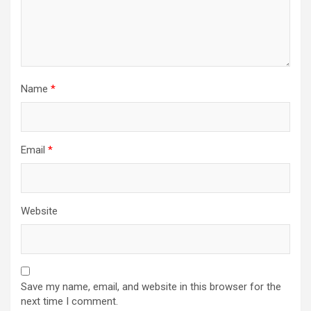
Name
*
Email
*
Website
Save my name, email, and website in this browser for the
next time I comment.