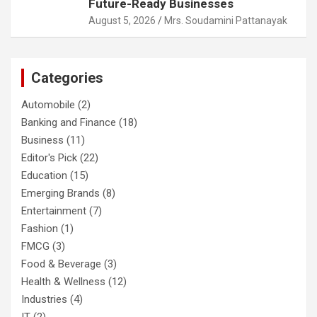
Future-Ready Businesses
August 5, 2026
Mrs. Soudamini Pattanayak
Categories
Automobile
(2)
Banking and Finance
(18)
Business
(11)
Editor's Pick
(22)
Education
(15)
Emerging Brands
(8)
Entertainment
(7)
Fashion
(1)
FMCG
(3)
Food & Beverage
(3)
Health & Wellness
(12)
Industries
(4)
IT
(2)