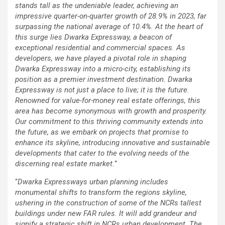
stands tall as the undeniable leader, achieving an
impressive quarter-on-quarter growth of 28.9% in 2023, far
surpassing the national average of 10.4%. At the heart of
this surge lies Dwarka Expressway, a beacon of
exceptional residential and commercial spaces. As
developers, we have played a pivotal role in shaping
Dwarka Expressway into a micro-city, establishing its
position as a premier investment destination. Dwarka
Expressway is not just a place to live; it is the future.
Renowned for value-for-money real estate offerings, this
area has become synonymous with growth and prosperity.
Our commitment to this thriving community extends into
the future, as we embark on projects that promise to
enhance its skyline, introducing innovative and sustainable
developments that cater to the evolving needs of the
discerning real estate market.
“
“
Dwarka Expressways urban planning includes
monumental shifts to transform the regions skyline,
ushering in the construction of some of the NCRs tallest
buildings under new FAR rules. It will add grandeur and
signify a strategic shift in NCRs urban development. The