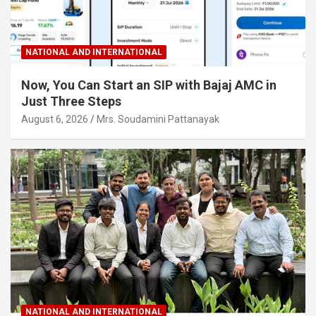
NATIONAL AND INTERNATIONAL
Now, You Can Start an SIP with Bajaj AMC in
Just Three Steps
August 6, 2026
Mrs. Soudamini Pattanayak
NATIONAL AND INTERNATIONAL