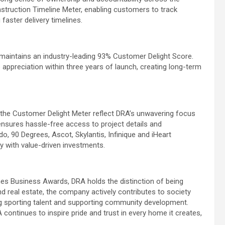
onstruction Timeline Meter, enabling customers to track
faster delivery timelines.
maintains an industry-leading 93% Customer Delight Score.
appreciation within three years of launch, creating long-term
d the Customer Delight Meter reflect DRA’s unwavering focus
ensures hassle-free access to project details and
 90 Degrees, Ascot, Skylantis, Infinique and iHeart
 with value-driven investments.
es Business Awards, DRA holds the distinction of being
nd real estate, the company actively contributes to society
ung sporting talent and supporting community development.
continues to inspire pride and trust in every home it creates,