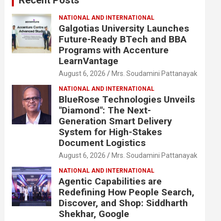
NATIONAL AND INTERNATIONAL
Galgotias University Launches
Future-Ready BTech and BBA
Programs with Accenture
LearnVantage
August 6, 2026
Mrs. Soudamini Pattanayak
NATIONAL AND INTERNATIONAL
BlueRose Technologies Unveils
"Diamond": The Next-
Generation Smart Delivery
System for High-Stakes
Document Logistics
August 6, 2026
Mrs. Soudamini Pattanayak
NATIONAL AND INTERNATIONAL
Agentic Capabilities are
Redefining How People Search,
Discover, and Shop: Siddharth
Shekhar, Google