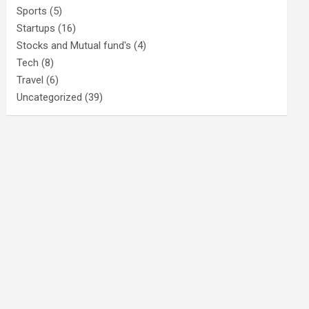
Sports
(5)
Startups
(16)
Stocks and Mutual fund's
(4)
Tech
(8)
Travel
(6)
Uncategorized
(39)