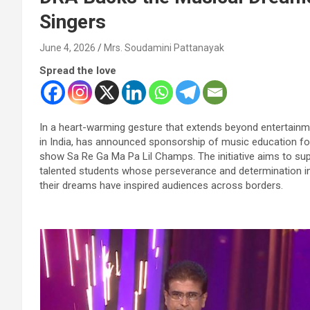
Singers
June 4, 2026
Mrs. Soudamini Pattanayak
Spread the love
In a heart-warming gesture that extends beyond entertainme
in India, has announced sponsorship of music education for
show Sa Re Ga Ma Pa Lil Champs. The initiative aims to sup
talented students whose perseverance and determination in
their dreams have inspired audiences across borders.