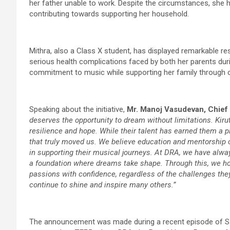
her father unable to work. Despite the circumstances, she 
contributing towards supporting her household.
Mithra, also a Class X student, has displayed remarkable resil
serious health complications faced by both her parents duri
commitment to music while supporting her family through c
Speaking about the initiative,
Mr. Manoj Vasudevan, Chief
deserves the opportunity to dream without limitations. Kirut
resilience and hope. While their talent has earned them a pl
that truly moved us. We believe education and mentorship c
in supporting their musical journeys. At DRA, we have alwa
a foundation where dreams take shape. Through this, we h
passions with confidence, regardless of the challenges the
continue to shine and inspire many others.”
The announcement was made during a recent episode of Sa