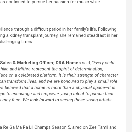
has continued to pursue her passion for music while
ience through a difficult period in her family’s life. Following
ng a kidney transplant journey, she remained steadfast in her
hallenging times.
 Sales & Marketing Officer, DRA Homes
said,
“Every child
hika and Mithra represent the spirit of determination,
ace on a celebrated platform, it is their strength of character
an transform lives, and we are honoured to play a small role
ys believed that a home is more than a physical space—it is
ope to encourage and empower young talent to pursue their
y may face. We look forward to seeing these young artists
 Re Ga Ma Pa Lil Champs Season 5, aired on Zee Tamil and