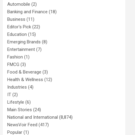
Automobile
(2)
Banking and Finance
(18)
Business
(11)
Editor's Pick
(22)
Education
(15)
Emerging Brands
(8)
Entertainment
(7)
Fashion
(1)
FMCG
(3)
Food & Beverage
(3)
Health & Wellness
(12)
Industries
(4)
IT
(2)
Lifestyle
(6)
Main Stories
(24)
National and International
(8,874)
NewsVoir Feed
(417)
Popular
(1)