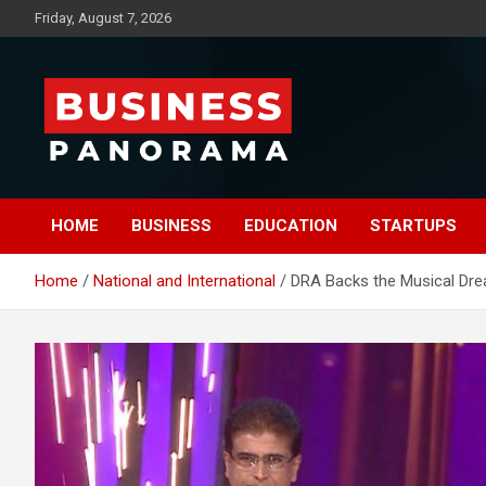
Skip
Friday, August 7, 2026
to
content
News, Views and Reviews
Business Panorama
HOME
BUSINESS
EDUCATION
STARTUPS
Home
National and International
DRA Backs the Musical Dre