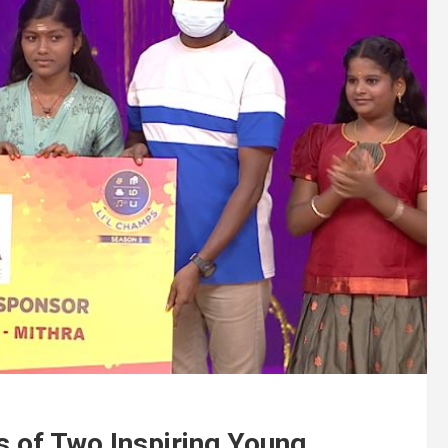
 of Two Inspiring Young