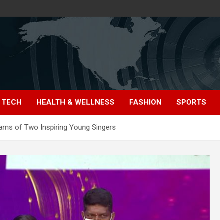
TECH
HEALTH & WELLNESS
FASHION
SPORTS
ams of Two Inspiring Young Singers