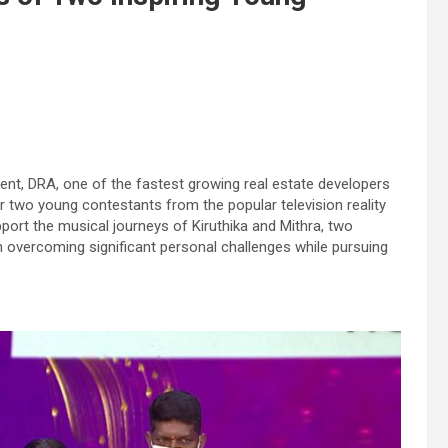
nt, DRA, one of the fastest growing real estate developers
 two young contestants from the popular television reality
port the musical journeys of Kiruthika and Mithra, two
 overcoming significant personal challenges while pursuing