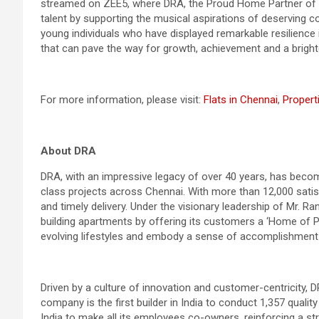
streamed on ZEE5, where DRA, the Proud Home Partner of t
talent by supporting the musical aspirations of deserving c
young individuals who have displayed remarkable resilience 
that can pave the way for growth, achievement and a brighte
For more information, please visit:
Flats in Chennai
,
Propert
About DRA
DRA, with an impressive legacy of over 40 years, has become
class projects across Chennai. With more than 12,000 sati
and timely delivery. Under the visionary leadership of Mr. 
building apartments by offering its customers a ‘Home of Pr
evolving lifestyles and embody a sense of accomplishment
Driven by a culture of innovation and customer-centricity, DR
company is the first builder in India to conduct 1,357 quali
India to make all its employees co-owners, reinforcing a s