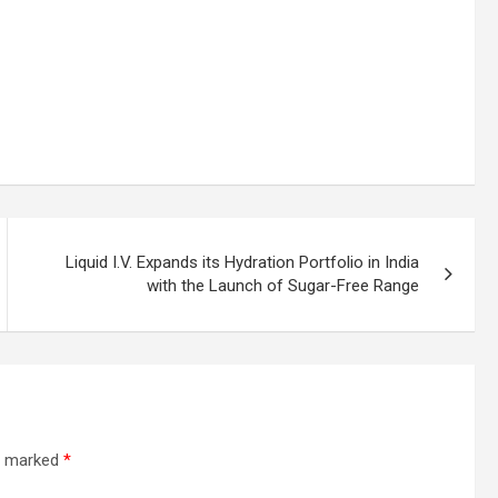
Liquid I.V. Expands its Hydration Portfolio in India
with the Launch of Sugar-Free Range
re marked
*