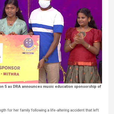
on 5 as DRA announces music education sponsorship of
gth for her family following a life-altering accident that left