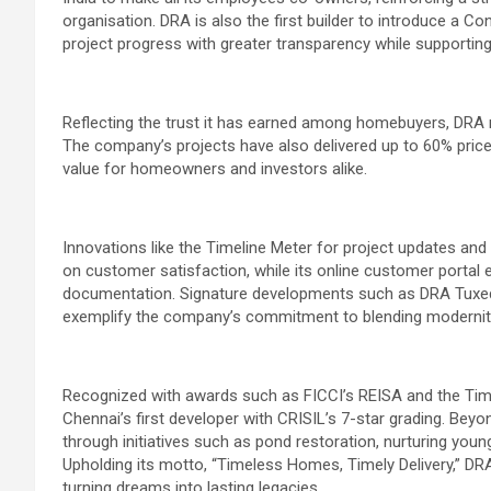
organisation. DRA is also the first builder to introduce a C
project progress with greater transparency while supporting 
Reflecting the trust it has earned among homebuyers, DRA 
The company’s projects have also delivered up to 60% price 
value for homeowners and investors alike.
Innovations like the Timeline Meter for project updates an
on customer satisfaction, while its online customer portal 
documentation. Signature developments such as DRA Tuxedo,
exemplify the company’s commitment to blending modernity
Recognized with awards such as FICCI’s REISA and the Tim
Chennai’s first developer with CRISIL’s 7-star grading. Beyo
through initiatives such as pond restoration, nurturing yo
Upholding its motto, “Timeless Homes, Timely Delivery,” DRA 
turning dreams into lasting legacies.