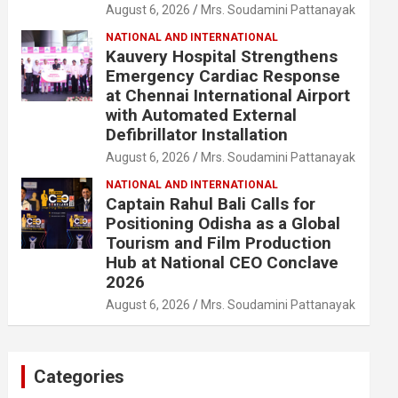
August 6, 2026
Mrs. Soudamini Pattanayak
NATIONAL AND INTERNATIONAL
Kauvery Hospital Strengthens
Emergency Cardiac Response
at Chennai International Airport
with Automated External
Defibrillator Installation
August 6, 2026
Mrs. Soudamini Pattanayak
NATIONAL AND INTERNATIONAL
Captain Rahul Bali Calls for
Positioning Odisha as a Global
Tourism and Film Production
Hub at National CEO Conclave
2026
August 6, 2026
Mrs. Soudamini Pattanayak
Categories