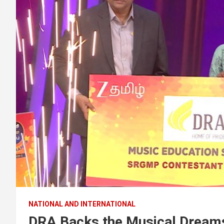
NATIONAL AND INTERNATIONAL
DRA Backs the Musical Dreams