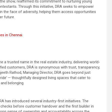
he show, reaffirmed its commitment to nurturing young
ontestants. Through this initiative, DRA seeks to empower
in the face of adversity, helping them access opportunities
r future.
ies in Chennai
.
 a trusted name in the real estate industry, delivering world-
sfied customers, DRA is synonymous with trust, transparency,
Ranjeeth Rathod, Managing Director, DRA goes beyond just
ide’ — thoughtfully designed living spaces that cater to
 and belonging.
A has introduced several industry-first initiatives. The
ty checks before customer handover and the first builder in
trong sense of ownership and accountability across the