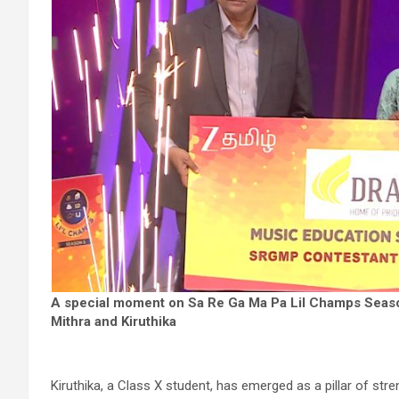
A special moment on Sa Re Ga Ma Pa Lil Champs Seas
Mithra and Kiruthika
Kiruthika, a Class X student, has emerged as a pillar of stren