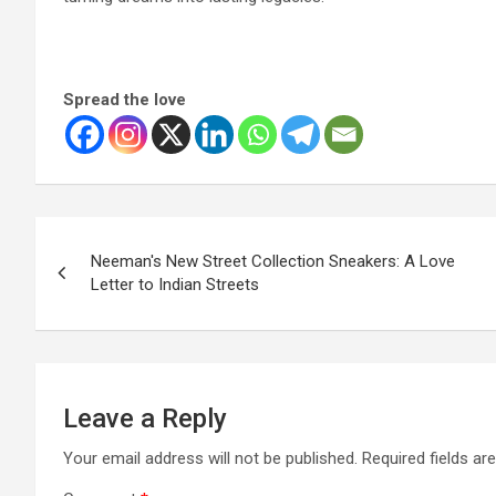
Spread the love
Post
Neeman's New Street Collection Sneakers: A Love
navigation
Letter to Indian Streets
Leave a Reply
Your email address will not be published.
Required fields a