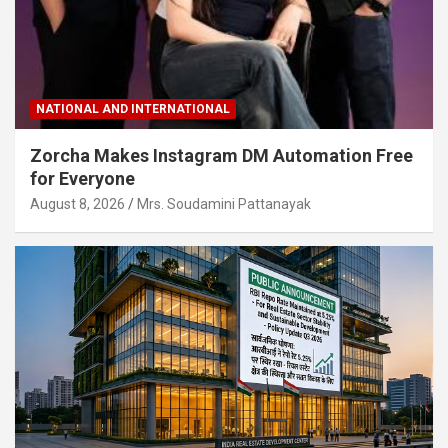
NATIONAL AND INTERNATIONAL
Zorcha Makes Instagram DM Automation Free
for Everyone
August 8, 2026
Mrs. Soudamini Pattanayak