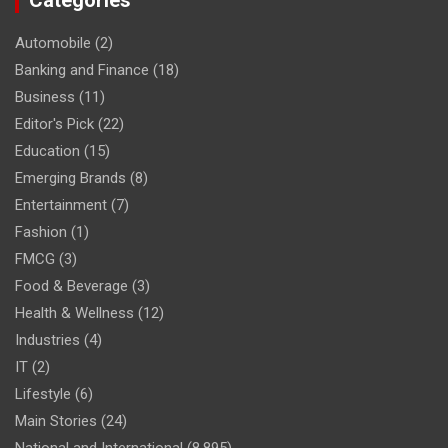
Categories
Automobile
(2)
Banking and Finance
(18)
Business
(11)
Editor's Pick
(22)
Education
(15)
Emerging Brands
(8)
Entertainment
(7)
Fashion
(1)
FMCG
(3)
Food & Beverage
(3)
Health & Wellness
(12)
Industries
(4)
IT
(2)
Lifestyle
(6)
Main Stories
(24)