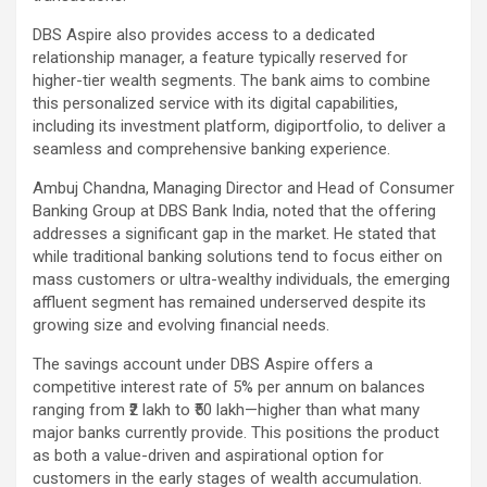
DBS Aspire also provides access to a dedicated
relationship manager, a feature typically reserved for
higher-tier wealth segments. The bank aims to combine
this personalized service with its digital capabilities,
including its investment platform, digiportfolio, to deliver a
seamless and comprehensive banking experience.
Ambuj Chandna, Managing Director and Head of Consumer
Banking Group at DBS Bank India, noted that the offering
addresses a significant gap in the market. He stated that
while traditional banking solutions tend to focus either on
mass customers or ultra-wealthy individuals, the emerging
affluent segment has remained underserved despite its
growing size and evolving financial needs.
The savings account under DBS Aspire offers a
competitive interest rate of 5% per annum on balances
ranging from ₹2 lakh to ₹50 lakh—higher than what many
major banks currently provide. This positions the product
as both a value-driven and aspirational option for
customers in the early stages of wealth accumulation.