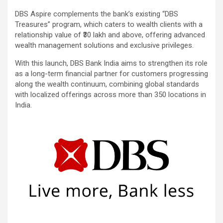
DBS Aspire complements the bank’s existing “DBS
Treasures” program, which caters to wealth clients with a
relationship value of ₹30 lakh and above, offering advanced
wealth management solutions and exclusive privileges.
With this launch, DBS Bank India aims to strengthen its role
as a long-term financial partner for customers progressing
along the wealth continuum, combining global standards
with localized offerings across more than 350 locations in
India.