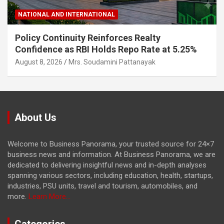
NATIONAL AND INTERNATIONAL
Policy Continuity Reinforces Realty
Confidence as RBI Holds Repo Rate at 5.25%
August 8, 2026
Mrs. Soudamini Pattanayak
About Us
Welcome to Business Panorama, your trusted source for 24×7
business news and information. At Business Panorama, we are
dedicated to delivering insightful news and in-depth analyses
spanning various sectors, including education, health, startups,
industries, PSU units, travel and tourism, automobiles, and
more.
Learn More...