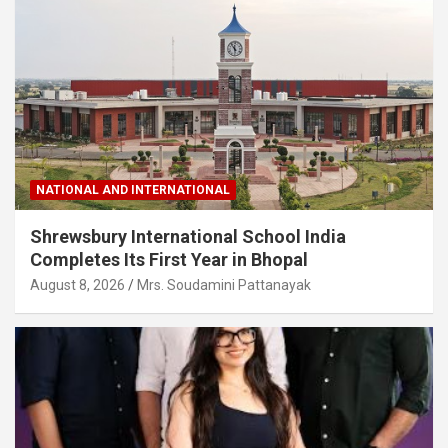
NATIONAL AND INTERNATIONAL
Shrewsbury International School India
Completes Its First Year in Bhopal
August 8, 2026
Mrs. Soudamini Pattanayak