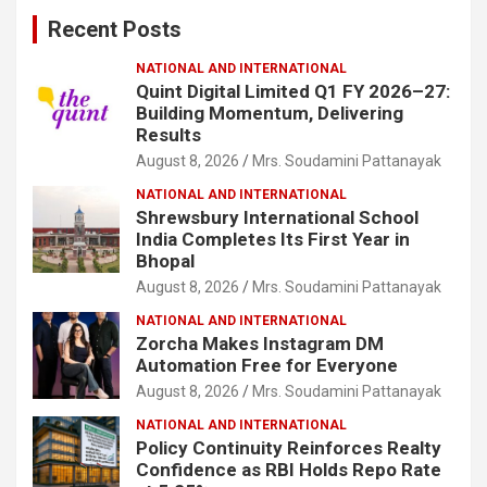
c
Recent Posts
h
NATIONAL AND INTERNATIONAL
Quint Digital Limited Q1 FY 2026–27:
Building Momentum, Delivering
Results
August 8, 2026
Mrs. Soudamini Pattanayak
NATIONAL AND INTERNATIONAL
Shrewsbury International School
India Completes Its First Year in
Bhopal
August 8, 2026
Mrs. Soudamini Pattanayak
NATIONAL AND INTERNATIONAL
Zorcha Makes Instagram DM
Automation Free for Everyone
August 8, 2026
Mrs. Soudamini Pattanayak
NATIONAL AND INTERNATIONAL
Policy Continuity Reinforces Realty
Confidence as RBI Holds Repo Rate