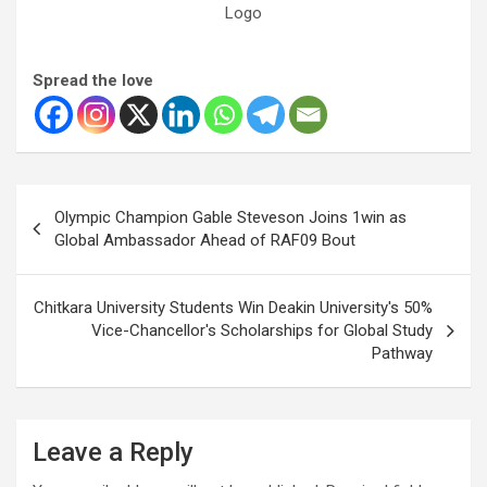
Logo
Spread the love
Post
Olympic Champion Gable Steveson Joins 1win as
navigation
Global Ambassador Ahead of RAF09 Bout
Chitkara University Students Win Deakin University's 50%
Vice-Chancellor's Scholarships for Global Study
Pathway
Leave a Reply