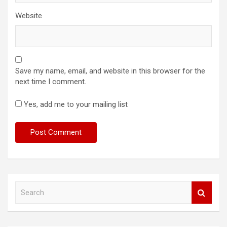
Website
Save my name, email, and website in this browser for the
next time I comment.
Yes, add me to your mailing list
S
e
a
r