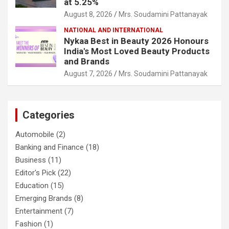
at 5.25%
August 8, 2026
Mrs. Soudamini Pattanayak
NATIONAL AND INTERNATIONAL
Nykaa Best in Beauty 2026 Honours
India's Most Loved Beauty Products
and Brands
August 7, 2026
Mrs. Soudamini Pattanayak
Categories
Automobile
(2)
Banking and Finance
(18)
Business
(11)
Editor's Pick
(22)
Education
(15)
Emerging Brands
(8)
Entertainment
(7)
Fashion
(1)