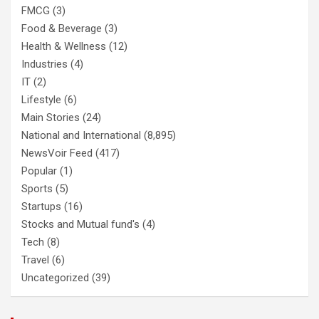
FMCG
(3)
Food & Beverage
(3)
Health & Wellness
(12)
Industries
(4)
IT
(2)
Lifestyle
(6)
Main Stories
(24)
National and International
(8,895)
NewsVoir Feed
(417)
Popular
(1)
Sports
(5)
Startups
(16)
Stocks and Mutual fund's
(4)
Tech
(8)
Travel
(6)
Uncategorized
(39)