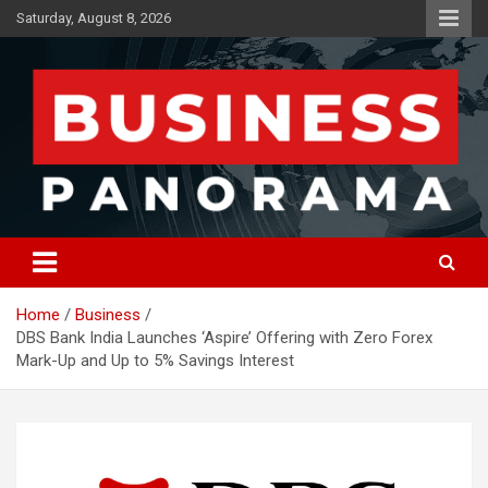
Skip
Saturday, August 8, 2026
to
content
News, Views and Reviews
Business Panorama
Home
Business
DBS Bank India Launches ‘Aspire’ Offering with Zero Forex
Mark-Up and Up to 5% Savings Interest