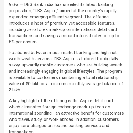
India
— DBS Bank India has unveiled its latest banking
proposition, “DBS Aspire,” aimed at the country’s rapidly
expanding emerging affluent segment. The offering
introduces a host of premium yet accessible features,
including zero forex mark-up on international debit card
transactions and savings account interest rates of up to
5% per annum.
Positioned between mass-market banking and high-net-
worth wealth services, DBS Aspire is tailored for digitally
savvy, upwardly mobile customers who are building wealth
and increasingly engaging in global lifestyles. The program
is available to customers maintaining a total relationship
value of ₹10 lakh or a minimum monthly average balance of
₹2 lakh.
A key highlight of the offering is the Aspire debit card,
which eliminates foreign exchange mark-up fees on
international spending—an attractive benefit for customers
who travel, study, or work abroad. In addition, customers
enjoy zero charges on routine banking services and
transactions.