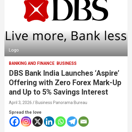
Logo
BANKING AND FINANCE
BUSINESS
DBS Bank India Launches ‘Aspire’
Offering with Zero Forex Mark-Up
and Up to 5% Savings Interest
April 3, 2026
Business Panorama Bureau
Spread the love