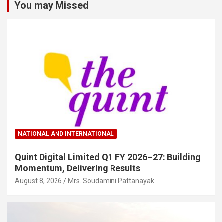
You may Missed
NATIONAL AND INTERNATIONAL
Quint Digital Limited Q1 FY 2026–27: Building
Momentum, Delivering Results
August 8, 2026
Mrs. Soudamini Pattanayak