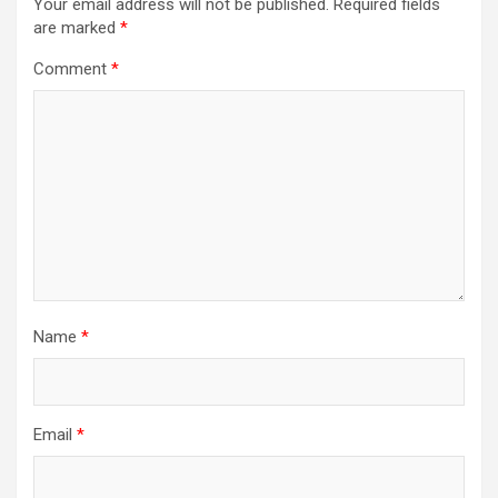
Your email address will not be published.
Required fields
are marked
*
Comment
*
Name
*
Email
*