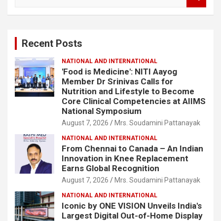
e
a
r
c
Recent Posts
h
NATIONAL AND INTERNATIONAL
'Food is Medicine': NITI Aayog
Member Dr Srinivas Calls for
Nutrition and Lifestyle to Become
Core Clinical Competencies at AIIMS
National Symposium
August 7, 2026
Mrs. Soudamini Pattanayak
NATIONAL AND INTERNATIONAL
From Chennai to Canada – An Indian
Innovation in Knee Replacement
Earns Global Recognition
August 7, 2026
Mrs. Soudamini Pattanayak
NATIONAL AND INTERNATIONAL
Iconic by ONE VISION Unveils India's
Largest Digital Out-of-Home Display