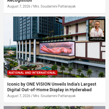
Recognition
August 7, 2026
Mrs. Soudamini Pattanayak
NATIONAL AND INTERNATIONAL
Iconic by ONE VISION Unveils India's Largest
Digital Out-of-Home Display in Hyderabad
August 7, 2026
Mrs. Soudamini Pattanayak