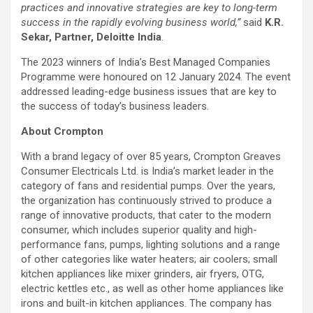
practices and innovative strategies are key to long-term
success in the rapidly evolving business world,”
said
K.R.
Sekar, Partner, Deloitte India
.
The 2023 winners of India’s Best Managed Companies
Programme were honoured on 12 January 2024. The event
addressed leading-edge business issues that are key to
the success of today’s business leaders.
About Crompton
With a brand legacy of over 85 years, Crompton Greaves
Consumer Electricals Ltd. is India’s market leader in the
category of fans and residential pumps. Over the years,
the organization has continuously strived to produce a
range of innovative products, that cater to the modern
consumer, which includes superior quality and high-
performance fans, pumps, lighting solutions and a range
of other categories like water heaters; air coolers; small
kitchen appliances like mixer grinders, air fryers, OTG,
electric kettles etc., as well as other home appliances like
irons and built-in kitchen appliances. The company has