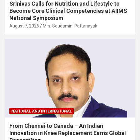
Srinivas Calls for Nutrition and Lifestyle to
Become Core Clinical Competencies at AIIMS
National Symposium
August 7, 2026
Mrs. Soudamini Pattanayak
NATIONAL AND INTERNATIONAL
From Chennai to Canada – An Indian
Innovation in Knee Replacement Earns Global