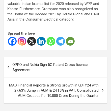
valuable Indian brands list for 2020 released by WPP and
Kantar. Furthermore, Crompton was also recognized as
the Brand of the Decade 2021 by Herald Global and BARC
Asia in the Consumer Electrical category.
Spread the love
Post
OPPO and Nokia Sign 5G Patent Cross-license
navigation
Agreement
MAS Financial Reports a Strong Growth in Q3FY24 with
27.63% Jump in AUM & 24.15% in PAT; Consolidated
AUM Crosses Rs. 10,000 Crore During the Quarter