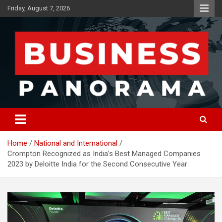
Skip
Friday, August 7, 2026
to
content
News, Views and Reviews
Business Panorama
Home
National and International
Crompton Recognized as India’s Best Managed Companies
2023 by Deloitte India for the Second Consecutive Year