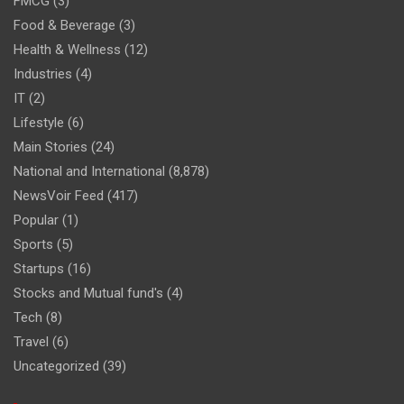
FMCG
(3)
Food & Beverage
(3)
Health & Wellness
(12)
Industries
(4)
IT
(2)
Lifestyle
(6)
Main Stories
(24)
National and International
(8,878)
NewsVoir Feed
(417)
Popular
(1)
Sports
(5)
Startups
(16)
Stocks and Mutual fund's
(4)
Tech
(8)
Travel
(6)
Uncategorized
(39)