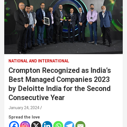
NATIONAL AND INTERNATIONAL
Crompton Recognized as India’s
Best Managed Companies 2023
by Deloitte India for the Second
Consecutive Year
January 24, 2024
Spread the love