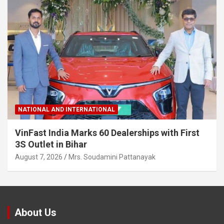
NATIONAL AND INTERNATIONAL
VinFast India Marks 60 Dealerships with First
3S Outlet in Bihar
August 7, 2026
Mrs. Soudamini Pattanayak
About Us