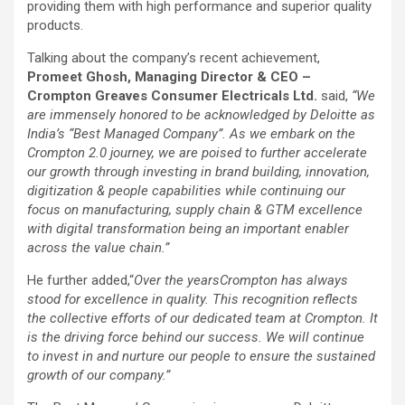
providing them with high performance and superior quality
products.
Talking about the company’s recent achievement,
Promeet Ghosh, Managing Director & CEO –
Crompton Greaves Consumer Electricals Ltd.
said,
“We
are immensely honored to be acknowledged by Deloitte as
India’s “Best Managed Company”. As we embark on the
Crompton 2.0 journey, we are poised to further accelerate
our growth through investing in brand building, innovation,
digitization & people capabilities while continuing our
focus on manufacturing, supply chain & GTM excellence
with digital transformation being an important enabler
across the value chain.”
He further added,
“
Over the years
Crompton has always
stood for excellence in quality. This recognition reflects
the collective efforts of our dedicated team at Crompton. It
is the driving force behind our success. We will continue
to invest in and nurture our people to ensure the sustained
growth of our company.”