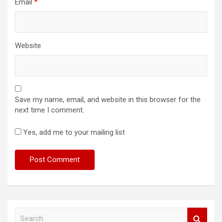
Email
*
Website
Save my name, email, and website in this browser for the
next time I comment.
Yes, add me to your mailing list
S