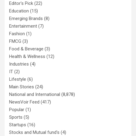
Editor's Pick
(22)
Education
(15)
Emerging Brands
(8)
Entertainment
(7)
Fashion
(1)
FMCG
(3)
Food & Beverage
(3)
Health & Wellness
(12)
Industries
(4)
IT
(2)
Lifestyle
(6)
Main Stories
(24)
National and International
(8,878)
NewsVoir Feed
(417)
Popular
(1)
Sports
(5)
Startups
(16)
Stocks and Mutual fund's
(4)