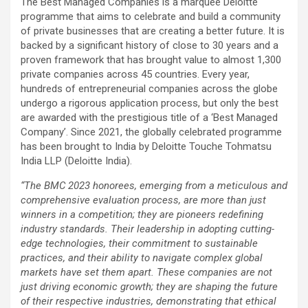
The Best Managed Companies is a marquee Deloitte
programme that aims to celebrate and build a community
of private businesses that are creating a better future. It is
backed by a significant history of close to 30 years and a
proven framework that has brought value to almost 1,300
private companies across 45 countries. Every year,
hundreds of entrepreneurial companies across the globe
undergo a rigorous application process, but only the best
are awarded with the prestigious title of a ‘Best Managed
Company’. Since 2021, the globally celebrated programme
has been brought to India by Deloitte Touche Tohmatsu
India LLP (Deloitte India).
“The BMC 2023 honorees, emerging from a meticulous and
comprehensive evaluation process, are more than just
winners in a competition; they are pioneers redefining
industry standards. Their leadership in adopting cutting-
edge technologies, their commitment to sustainable
practices, and their ability to navigate complex global
markets have set them apart. These companies are not
just driving economic growth; they are shaping the future
of their respective industries, demonstrating that ethical