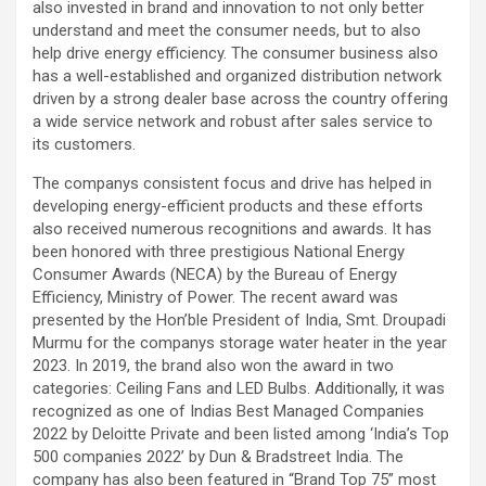
also invested in brand and innovation to not only better
understand and meet the consumer needs, but to also
help drive energy efficiency. The consumer business also
has a well-established and organized distribution network
driven by a strong dealer base across the country offering
a wide service network and robust after sales service to
its customers.
The companys consistent focus and drive has helped in
developing energy-efficient products and these efforts
also received numerous recognitions and awards. It has
been honored with three prestigious National Energy
Consumer Awards (NECA) by the Bureau of Energy
Efficiency, Ministry of Power. The recent award was
presented by the Hon’ble President of India, Smt. Droupadi
Murmu for the companys storage water heater in the year
2023. In 2019, the brand also won the award in two
categories: Ceiling Fans and LED Bulbs. Additionally, it was
recognized as one of Indias Best Managed Companies
2022 by Deloitte Private and been listed among ‘India’s Top
500 companies 2022’ by Dun & Bradstreet India. The
company has also been featured in “Brand Top 75” most