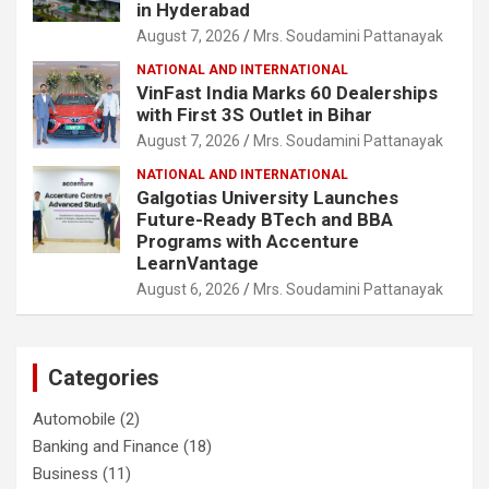
in Hyderabad
August 7, 2026
Mrs. Soudamini Pattanayak
NATIONAL AND INTERNATIONAL
VinFast India Marks 60 Dealerships
with First 3S Outlet in Bihar
August 7, 2026
Mrs. Soudamini Pattanayak
NATIONAL AND INTERNATIONAL
Galgotias University Launches
Future-Ready BTech and BBA
Programs with Accenture
LearnVantage
August 6, 2026
Mrs. Soudamini Pattanayak
Categories
Automobile
(2)
Banking and Finance
(18)
Business
(11)