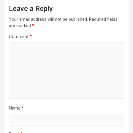
Leave a Reply
Your email address will not be published.
Required fields
are marked
*
Comment
*
Name
*