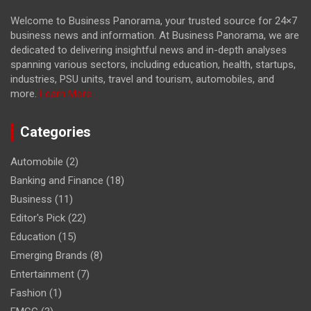
Welcome to Business Panorama, your trusted source for 24×7
business news and information. At Business Panorama, we are
dedicated to delivering insightful news and in-depth analyses
spanning various sectors, including education, health, startups,
industries, PSU units, travel and tourism, automobiles, and
more.
Learn More...
Categories
Automobile
(2)
Banking and Finance
(18)
Business
(11)
Editor's Pick
(22)
Education
(15)
Emerging Brands
(8)
Entertainment
(7)
Fashion
(1)