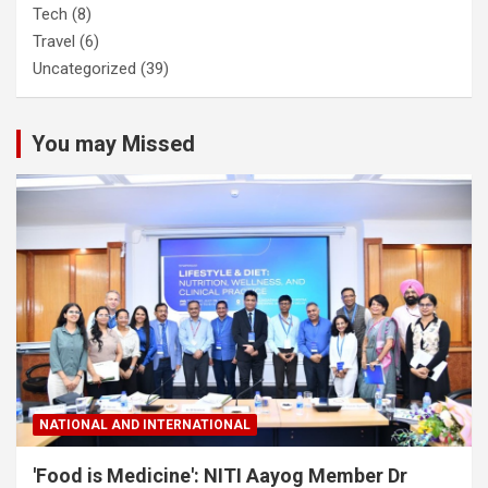
Tech
(8)
Travel
(6)
Uncategorized
(39)
You may Missed
NATIONAL AND INTERNATIONAL
'Food is Medicine': NITI Aayog Member Dr