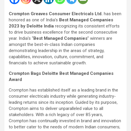
Crompton Greaves Consumer Electricals Ltd.
has been
honored as one of India’s
Best Managed Companies
2023 by Deloitte India
recognizing its consistent efforts
to drive business excellence for the second consecutive
year. India’s “
Best Managed Companies
” winners are
amongst the best-in-class Indian companies
demonstrating leadership in the areas of strategy,
capabilities, innovation, culture, commitment, and
financials to achieve sustainable growth.
Crompton Bags Deloitte Best Managed Companies
Award
Crompton has established itself as a leading brand in the
consumer electricals industry while generating industry-
leading returns since its inception. Guided by its purpose,
Crompton aims to deliver unparalleled value to all
stakeholders. With a rich legacy of over 85 years,
Crompton has continually invested in brand and innovation
to better cater to the needs of modern Indian consumers;