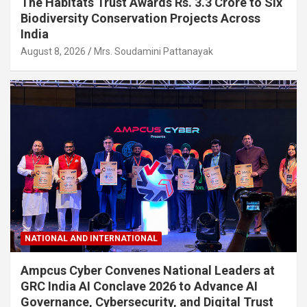
The Habitats Trust Awards Rs. 3.3 Crore to Six
Biodiversity Conservation Projects Across
India
August 8, 2026
Mrs. Soudamini Pattanayak
NATIONAL AND INTERNATIONAL
Ampcus Cyber Convenes National Leaders at
GRC India AI Conclave 2026 to Advance AI
Governance, Cybersecurity, and Digital Trust