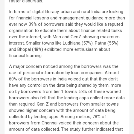
faster disbursals.
In terms of digital literacy, urban and rural India are looking
for financial lessons and management guidance more than
ever now. 39% of borrowers said they would like a reputed
organisation to educate them about finance related tasks
over the internet, with Men and GenZ showing maximum
interest. Smaller towns like Ludhiana (57%), Patna (55%)
and Bhopal (48%) exhibited more enthusiasm about
financial learning.
A major concern noticed among the borrowers was the
use of personal information by loan companies. Almost
60% of the borrowers in India voiced out that they don’t
have any control on the data being shared by them, more
so by borrowers from tier 1 towns. 58% of these worried
borrowers also felt that the lending apps collect more data
than required. Gen Z and borrowers from smaller towns
showed higher concern with the amount of data being
collected by lending apps. Among metros, 78% of
borrowers from Chennai voiced their concern about the
amount of data collected. The study further indicated that