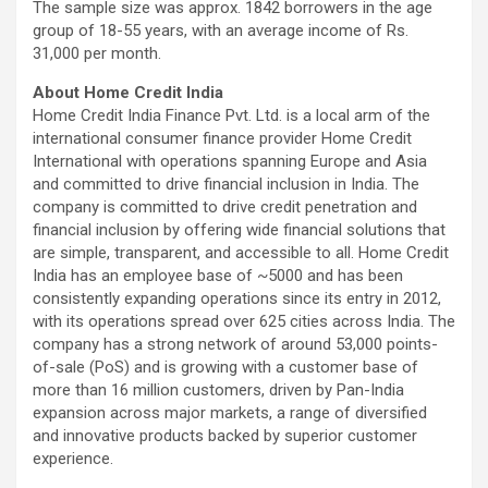
The sample size was approx. 1842 borrowers in the age
group of 18-55 years, with an average income of Rs.
31,000 per month.
About Home Credit India
Home Credit India Finance Pvt. Ltd. is a local arm of the
international consumer finance provider Home Credit
International with operations spanning Europe and Asia
and committed to drive financial inclusion in India. The
company is committed to drive credit penetration and
financial inclusion by offering wide financial solutions that
are simple, transparent, and accessible to all. Home Credit
India has an employee base of ~5000 and has been
consistently expanding operations since its entry in 2012,
with its operations spread over 625 cities across India. The
company has a strong network of around 53,000 points-
of-sale (PoS) and is growing with a customer base of
more than 16 million customers, driven by Pan-India
expansion across major markets, a range of diversified
and innovative products backed by superior customer
experience.