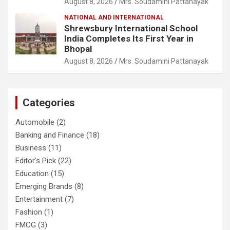
August 8, 2026
Mrs. Soudamini Pattanayak
NATIONAL AND INTERNATIONAL
Shrewsbury International School
India Completes Its First Year in
Bhopal
August 8, 2026
Mrs. Soudamini Pattanayak
Categories
Automobile
(2)
Banking and Finance
(18)
Business
(11)
Editor's Pick
(22)
Education
(15)
Emerging Brands
(8)
Entertainment
(7)
Fashion
(1)
FMCG
(3)