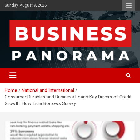
Skip
Sunday, August 9, 2026
to
content
News, Views and Reviews
Business Panorama
Home
National and International
Consumer Durables and Business Loans Key Drivers of Credit
Growth: How India Borrows Survey