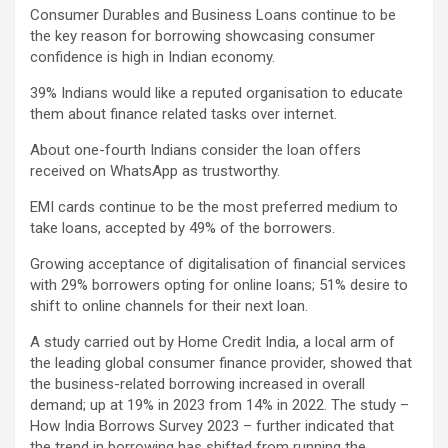
Consumer Durables and Business Loans continue to be
the key reason for borrowing showcasing consumer
confidence is high in Indian economy.
39% Indians would like a reputed organisation to educate
them about finance related tasks over internet.
About one-fourth Indians consider the loan offers
received on WhatsApp as trustworthy.
EMI cards continue to be the most preferred medium to
take loans, accepted by 49% of the borrowers.
Growing acceptance of digitalisation of financial services
with 29% borrowers opting for online loans; 51% desire to
shift to online channels for their next loan.
A study carried out by Home Credit India, a local arm of
the leading global consumer finance provider, showed that
the business-related borrowing increased in overall
demand; up at 19% in 2023 from 14% in 2022. The study –
How India Borrows Survey 2023 – further indicated that
the trend in borrowing has shifted from running the