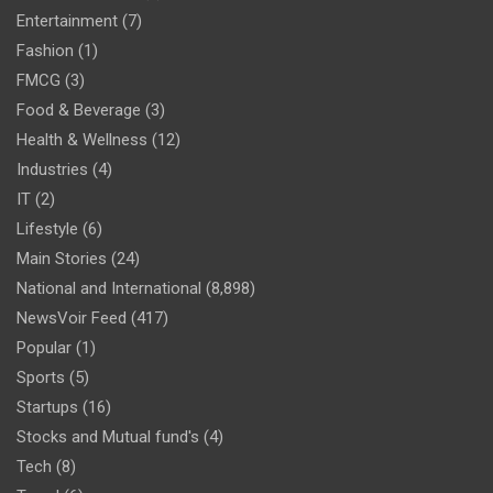
Entertainment
(7)
Fashion
(1)
FMCG
(3)
Food & Beverage
(3)
Health & Wellness
(12)
Industries
(4)
IT
(2)
Lifestyle
(6)
Main Stories
(24)
National and International
(8,898)
NewsVoir Feed
(417)
Popular
(1)
Sports
(5)
Startups
(16)
Stocks and Mutual fund's
(4)
Tech
(8)