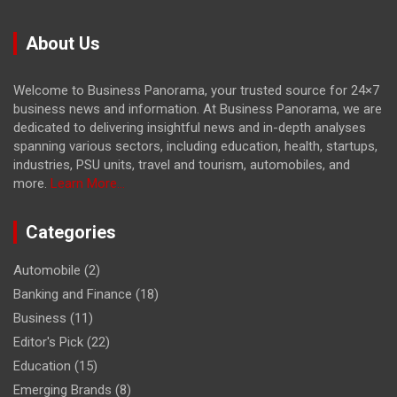
About Us
Welcome to Business Panorama, your trusted source for 24×7
business news and information. At Business Panorama, we are
dedicated to delivering insightful news and in-depth analyses
spanning various sectors, including education, health, startups,
industries, PSU units, travel and tourism, automobiles, and
more.
Learn More...
Categories
Automobile
(2)
Banking and Finance
(18)
Business
(11)
Editor's Pick
(22)
Education
(15)
Emerging Brands
(8)