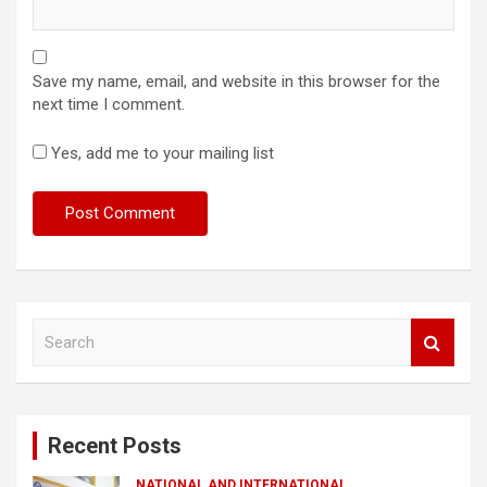
Save my name, email, and website in this browser for the
next time I comment.
Yes, add me to your mailing list
S
e
a
r
c
Recent Posts
h
NATIONAL AND INTERNATIONAL