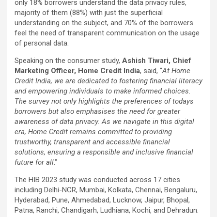
only 18% borrowers understand the data privacy rules,
majority of them (88%) with just the superficial
understanding on the subject, and 70% of the borrowers
feel the need of transparent communication on the usage
of personal data.
Speaking on the consumer study,
Ashish Tiwari, Chief
Marketing Officer, Home Credit India
, said, “
At Home
Credit India, we are dedicated to fostering financial literacy
and empowering individuals to make informed choices.
The survey not only highlights the preferences of todays
borrowers but also emphasises the need for greater
awareness of data privacy. As we navigate in this digital
era, Home Credit remains committed to providing
trustworthy, transparent and accessible financial
solutions, ensuring a responsible and inclusive financial
future for all
.”
The HIB 2023 study was conducted across 17 cities
including Delhi-NCR, Mumbai, Kolkata, Chennai, Bengaluru,
Hyderabad, Pune, Ahmedabad, Lucknow, Jaipur, Bhopal,
Patna, Ranchi, Chandigarh, Ludhiana, Kochi, and Dehradun.