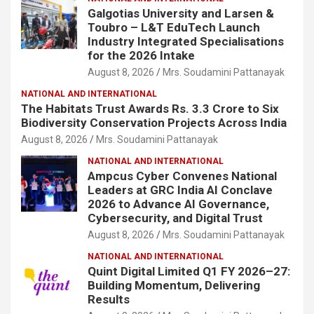
Galgotias University and Larsen &
Toubro – L&T EduTech Launch
Industry Integrated Specialisations
for the 2026 Intake
August 8, 2026
Mrs. Soudamini Pattanayak
NATIONAL AND INTERNATIONAL
The Habitats Trust Awards Rs. 3.3 Crore to Six
Biodiversity Conservation Projects Across India
August 8, 2026
Mrs. Soudamini Pattanayak
NATIONAL AND INTERNATIONAL
Ampcus Cyber Convenes National
Leaders at GRC India AI Conclave
2026 to Advance AI Governance,
Cybersecurity, and Digital Trust
August 8, 2026
Mrs. Soudamini Pattanayak
NATIONAL AND INTERNATIONAL
Quint Digital Limited Q1 FY 2026–27:
Building Momentum, Delivering
Results