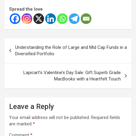
Spread the love
Post
Understanding the Role of Large and Mid Cap Funds in a
navigation
Diversified Portfolio
Lapicart’s Valentine’s Day Sale: Gift Superb Grade
MacBooks with a Heartfelt Touch
Leave a Reply
Your email address will not be published.
Required fields
are marked
*
Comment
*