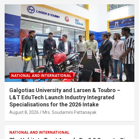
NATIONAL AND INTERNATIONAL
Galgotias University and Larsen & Toubro –
L&T EduTech Launch Industry Integrated
Specialisations for the 2026 Intake
August 8, 2026
Mrs. Soudamini Pattanayak
NATIONAL AND INTERNATIONAL