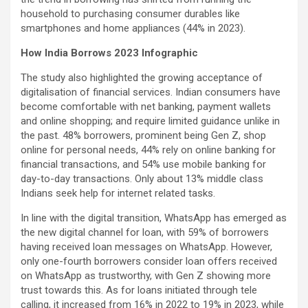
household to purchasing consumer durables like
smartphones and home appliances (44% in 2023).
How India Borrows 2023 Infographic
The study also highlighted the growing acceptance of
digitalisation of financial services. Indian consumers have
become comfortable with net banking, payment wallets
and online shopping; and require limited guidance unlike in
the past. 48% borrowers, prominent being Gen Z, shop
online for personal needs, 44% rely on online banking for
financial transactions, and 54% use mobile banking for
day-to-day transactions. Only about 13% middle class
Indians seek help for internet related tasks.
In line with the digital transition, WhatsApp has emerged as
the new digital channel for loan, with 59% of borrowers
having received loan messages on WhatsApp. However,
only one-fourth borrowers consider loan offers received
on WhatsApp as trustworthy, with Gen Z showing more
trust towards this. As for loans initiated through tele
calling, it increased from 16% in 2022 to 19% in 2023, while