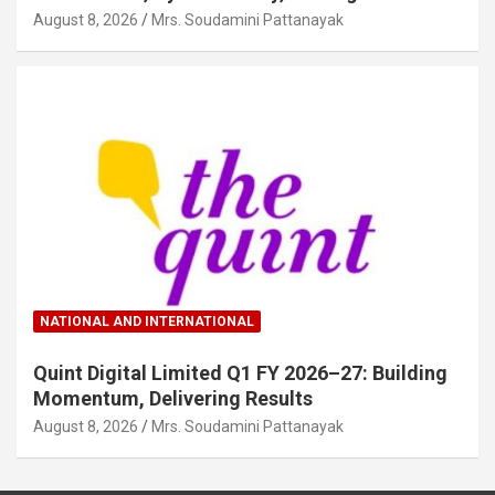
August 8, 2026
Mrs. Soudamini Pattanayak
NATIONAL AND INTERNATIONAL
Quint Digital Limited Q1 FY 2026–27: Building
Momentum, Delivering Results
August 8, 2026
Mrs. Soudamini Pattanayak