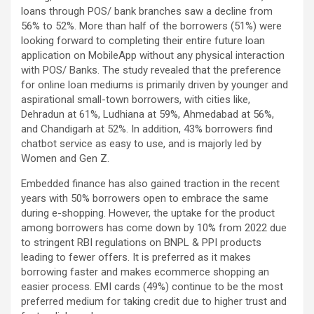
loans through POS/ bank branches saw a decline from
56% to 52%. More than half of the borrowers (51%) were
looking forward to completing their entire future loan
application on MobileApp without any physical interaction
with POS/ Banks. The study revealed that the preference
for online loan mediums is primarily driven by younger and
aspirational small-town borrowers, with cities like,
Dehradun at 61%, Ludhiana at 59%, Ahmedabad at 56%,
and Chandigarh at 52%. In addition, 43% borrowers find
chatbot service as easy to use, and is majorly led by
Women and Gen Z.
Embedded finance has also gained traction in the recent
years with 50% borrowers open to embrace the same
during e-shopping. However, the uptake for the product
among borrowers has come down by 10% from 2022 due
to stringent RBI regulations on BNPL & PPI products
leading to fewer offers. It is preferred as it makes
borrowing faster and makes ecommerce shopping an
easier process. EMI cards (49%) continue to be the most
preferred medium for taking credit due to higher trust and