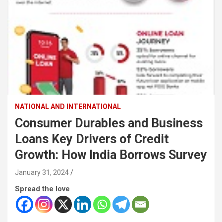
NATIONAL AND INTERNATIONAL
Consumer Durables and Business
Loans Key Drivers of Credit
Growth: How India Borrows Survey
January 31, 2024
Spread the love