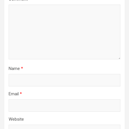
Name
*
Email
*
Website