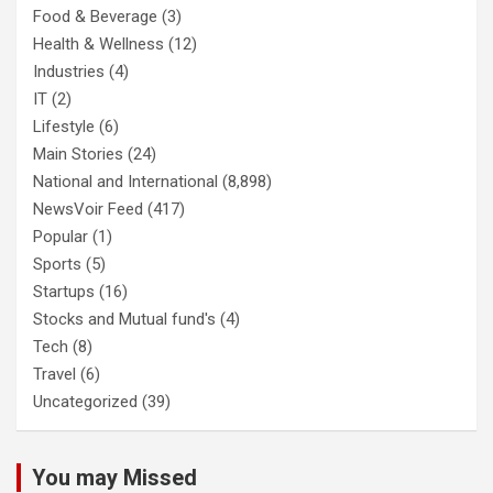
Food & Beverage
(3)
Health & Wellness
(12)
Industries
(4)
IT
(2)
Lifestyle
(6)
Main Stories
(24)
National and International
(8,898)
NewsVoir Feed
(417)
Popular
(1)
Sports
(5)
Startups
(16)
Stocks and Mutual fund's
(4)
Tech
(8)
Travel
(6)
Uncategorized
(39)
You may Missed