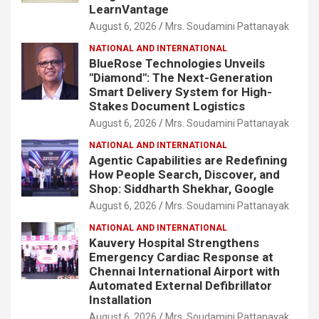
LearnVantage
August 6, 2026
Mrs. Soudamini Pattanayak
NATIONAL AND INTERNATIONAL
BlueRose Technologies Unveils
"Diamond": The Next-Generation
Smart Delivery System for High-
Stakes Document Logistics
August 6, 2026
Mrs. Soudamini Pattanayak
NATIONAL AND INTERNATIONAL
Agentic Capabilities are Redefining
How People Search, Discover, and
Shop: Siddharth Shekhar, Google
August 6, 2026
Mrs. Soudamini Pattanayak
NATIONAL AND INTERNATIONAL
Kauvery Hospital Strengthens
Emergency Cardiac Response at
Chennai International Airport with
Automated External Defibrillator
Installation
August 6, 2026
Mrs. Soudamini Pattanayak