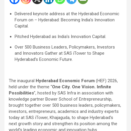
Delivered keynote address at the Hyderabad Economic
Forum on – Hyderabad: Becoming India’s Innovation
Capital.
Pitched Hyderabad as India’s Innovation Capital.
Over 500 Business Leaders, Policymakers, Investors
and Innovators Gather at SAS iTower to Shape
Hyderabad’s Economic Future.
The inaugural
Hyderabad Economic Forum
(HEF) 2026,
held under the theme “
One City. One Vision. Infinite
Possibilities
”, hosted by SAS Infra in association with
knowledge partner Bower School of Entrepreneurship,
brought together over 500 business leaders, policymakers,
investors, entrepreneurs, academics and industry experts
today at SAS iTower, Khajaguda, to shape Hyderabad’s
next growth story and strengthen its position among the
world’s leading economic and innovation hubs.