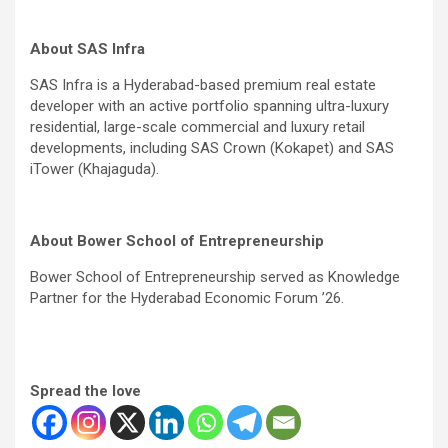
About SAS Infra
SAS Infra is a Hyderabad-based premium real estate
developer with an active portfolio spanning ultra-luxury
residential, large-scale commercial and luxury retail
developments, including SAS Crown (Kokapet) and SAS
iTower (Khajaguda).
About Bower School of Entrepreneurship
Bower School of Entrepreneurship served as Knowledge
Partner for the Hyderabad Economic Forum ’26.
Spread the love