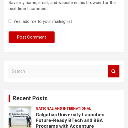
Save my name, email, and website in this browser for the
next time I comment.
Yes, add me to your mailing list
S
e
a
r
c
Recent Posts
h
NATIONAL AND INTERNATIONAL
Galgotias University Launches
Future-Ready BTech and BBA
Programs with Accenture