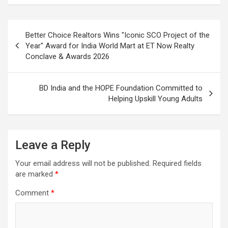
Post
Better Choice Realtors Wins "Iconic SCO Project of the
navigation
Year" Award for India World Mart at ET Now Realty
Conclave & Awards 2026
BD India and the HOPE Foundation Committed to
Helping Upskill Young Adults
Leave a Reply
Your email address will not be published.
Required fields
are marked
*
Comment
*