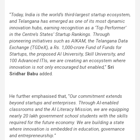
“
Today, India is the world’s third-largest startup ecosystem,
and Telangana has emerged as one of its most dynamic
innovation hubs, earning recognition as a ‘Top Performer’
in the Centre’s States’ Startup Rankings. Through
pioneering initiatives such as AIKAM, the Telangana Data
Exchange (TGDeX), a Rs. 1,000-crore Fund of Funds for
Startups, the proposed AI University, Skill University, and
100 Advanced ITIs, we are creating an ecosystem where
innovation is not only encouraged but enabled,
“
Sri
Sridhar Babu
added.
He further emphasised that,
“
O
ur commitment extends
beyond startups and enterprises. Through AI-enabled
classrooms and the AI Literacy Mission, we are equipping
nearly 20 lakh government school students with the skills
required for the future economy. We are building a state
where innovation is embedded in education, governance
and entrepreneurship.
“