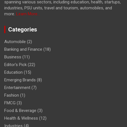
spanning various sectors, including education, health, startups,
industries, PSU units, travel and tourism, automobiles, and
more.
Learn More...
Categories
Automobile
(2)
Banking and Finance
(18)
Business
(11)
Editor's Pick
(22)
Education
(15)
Emerging Brands
(8)
Entertainment
(7)
Fashion
(1)
FMCG
(3)
Food & Beverage
(3)
Health & Wellness
(12)
Industries
(4)