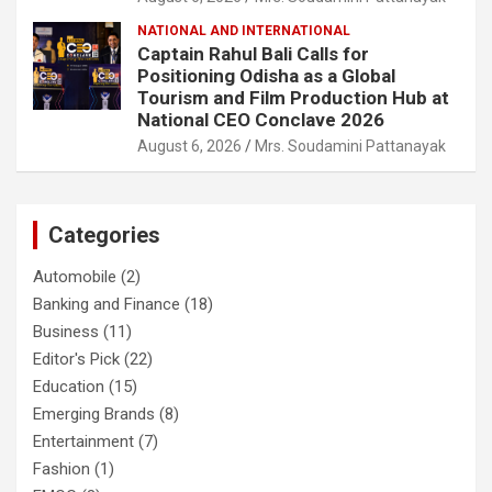
NATIONAL AND INTERNATIONAL
Captain Rahul Bali Calls for
Positioning Odisha as a Global
Tourism and Film Production Hub at
National CEO Conclave 2026
August 6, 2026
Mrs. Soudamini Pattanayak
Categories
Automobile
(2)
Banking and Finance
(18)
Business
(11)
Editor's Pick
(22)
Education
(15)
Emerging Brands
(8)
Entertainment
(7)
Fashion
(1)