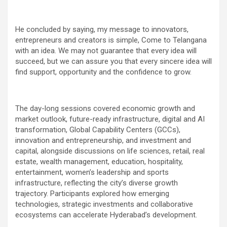
He concluded by saying, my message to innovators,
entrepreneurs and creators is simple, Come to Telangana
with an idea. We may not guarantee that every idea will
succeed, but we can assure you that every sincere idea will
find support, opportunity and the confidence to grow.
The day-long sessions covered economic growth and
market outlook, future-ready infrastructure, digital and AI
transformation, Global Capability Centers (GCCs),
innovation and entrepreneurship, and investment and
capital, alongside discussions on life sciences, retail, real
estate, wealth management, education, hospitality,
entertainment, women’s leadership and sports
infrastructure, reflecting the city’s diverse growth
trajectory. Participants explored how emerging
technologies, strategic investments and collaborative
ecosystems can accelerate Hyderabad’s development.