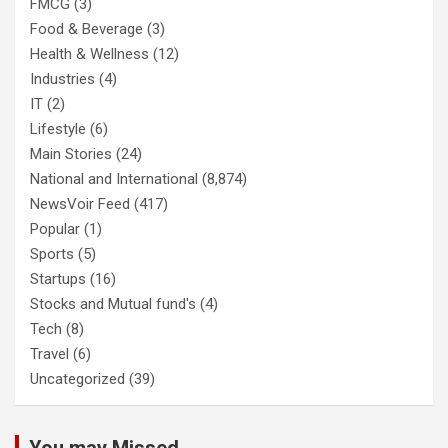
FMCG
(3)
Food & Beverage
(3)
Health & Wellness
(12)
Industries
(4)
IT
(2)
Lifestyle
(6)
Main Stories
(24)
National and International
(8,874)
NewsVoir Feed
(417)
Popular
(1)
Sports
(5)
Startups
(16)
Stocks and Mutual fund's
(4)
Tech
(8)
Travel
(6)
Uncategorized
(39)
You may Missed