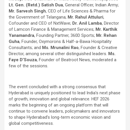
Lt. Gen. (Retd.) Satish Dua
, General Officer, Indian Army;
Mr. Sarvesh Singh
, CEO of Life Sciences & Pharma for
the Government of Telangana;
Mr. Rahul Attuluri
,
Cofounder and CEO of NxtWave;
Dr. Anil Lamba
, Director
of Lamcon Finance & Management Services;
Mr. Karthik
Yanamandra
, Founding Partner, 360D Sports;
Mr. Rehan
Guha
, Founder, Oxymorons & Half-a-Bawa Hospitality
Consultants; and
Ms. Mrunalini Rao
, Founder & Creative
Director, among several other distinguished leaders.
Ms.
Faye D’Souza
, Founder of Beatroot News, moderated a
few of the sessions.
The event concluded with a strong consensus that
Hyderabad is uniquely positioned to lead India’s next phase
of growth, innovation and global relevance. HEF 2026
marks the beginning of an ongoing platform that will
continue to convene leaders, policymakers and innovators
to shape Hyderabad’s long-term economic vision and
global competitiveness.