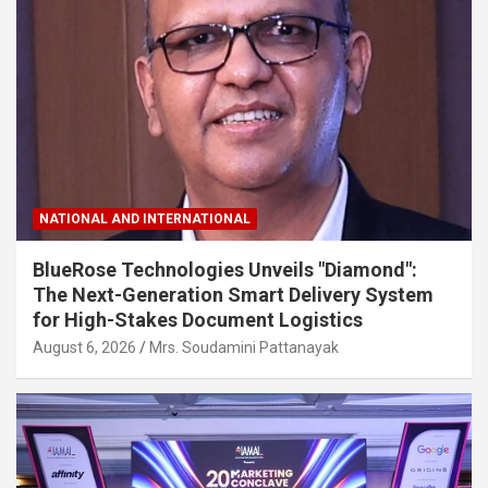
NATIONAL AND INTERNATIONAL
BlueRose Technologies Unveils "Diamond":
The Next-Generation Smart Delivery System
for High-Stakes Document Logistics
August 6, 2026
Mrs. Soudamini Pattanayak