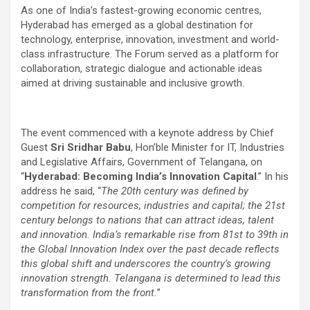
As one of India’s fastest-growing economic centres,
Hyderabad has emerged as a global destination for
technology, enterprise, innovation, investment and world-
class infrastructure. The Forum served as a platform for
collaboration, strategic dialogue and actionable ideas
aimed at driving sustainable and inclusive growth.
The event commenced with a keynote address by Chief
Guest
Sri Sridhar Babu
, Hon’ble Minister for IT, Industries
and Legislative Affairs, Government of Telangana, on
“
Hyderabad: Becoming India’s Innovation Capital
.” In his
address he said, “
The 20th century was defined by
competition for resources, industries and capital; the 21st
century belongs to nations that can attract ideas, talent
and innovation. India’s remarkable rise from 81st to 39th in
the Global Innovation Index over the past decade reflects
this global shift and underscores the country’s growing
innovation strength. Telangana is determined to lead this
transformation from the front.
”