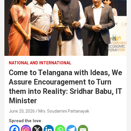
NATIONAL AND INTERNATIONAL
Come to Telangana with Ideas, We
Assure Encouragement to Turn
them into Reality: Sridhar Babu, IT
Minister
June 20, 2026
Mrs. Soudamini Pattanayak
Spread the love