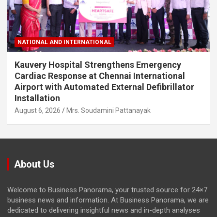
NATIONAL AND INTERNATIONAL
Kauvery Hospital Strengthens Emergency
Cardiac Response at Chennai International
Airport with Automated External Defibrillator
Installation
August 6, 2026
Mrs. Soudamini Pattanayak
About Us
Welcome to Business Panorama, your trusted source for 24×7
business news and information. At Business Panorama, we are
dedicated to delivering insightful news and in-depth analyses