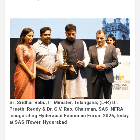
Sri Sridhar Babu, IT Minister, Telangana; (L-R) Dr.
Preethi Reddy & Dr. G.V. Rao, Chairman, SAS INFRA;
inaugurating Hyderabad Economic Forum 2026; today
at SAS iTower, Hyderabad