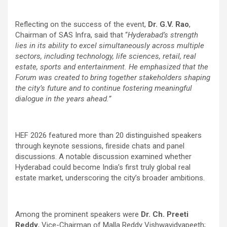
Reflecting on the success of the event,
Dr. G.V. Rao
,
Chairman of SAS Infra, said that “
Hyderabad’s strength
lies in its ability to excel simultaneously across multiple
sectors, including technology, life sciences, retail, real
estate, sports and entertainment. He emphasized that the
Forum was created to bring together stakeholders shaping
the city’s future and to continue fostering meaningful
dialogue in the years ahead.”
HEF 2026 featured more than 20 distinguished speakers
through keynote sessions, fireside chats and panel
discussions. A notable discussion examined whether
Hyderabad could become India’s first truly global real
estate market, underscoring the city’s broader ambitions.
Among the prominent speakers were
Dr. Ch. Preeti
Reddy
, Vice-Chairman of Malla Reddy Vishwavidyapeeth;