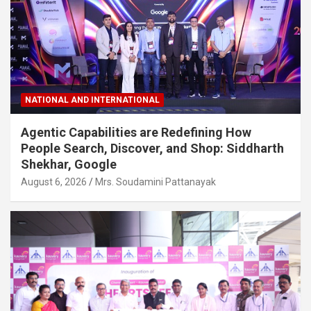
NATIONAL AND INTERNATIONAL
Agentic Capabilities are Redefining How
People Search, Discover, and Shop: Siddharth
Shekhar, Google
August 6, 2026
Mrs. Soudamini Pattanayak