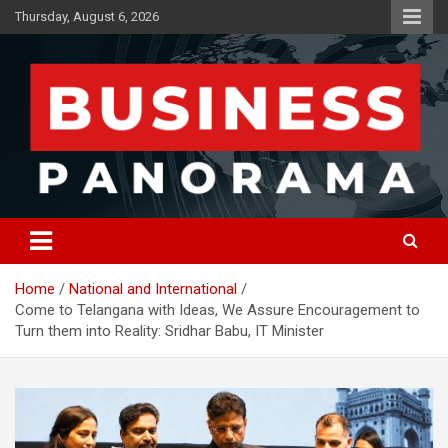
Skip
Thursday, August 6, 2026
to
content
News, Views and Reviews
Business Panorama
Home
National and International
Come to Telangana with Ideas, We Assure Encouragement to
Turn them into Reality: Sridhar Babu, IT Minister