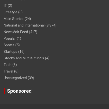
IT
(2)
Lifestyle
(6)
Main Stories
(24)
National and International
(8,874)
NewsVoir Feed
(417)
Popular
(1)
Sports
(5)
Startups
(16)
Stocks and Mutual fund's
(4)
Tech
(8)
Travel
(6)
Uncategorized
(39)
Sponsored