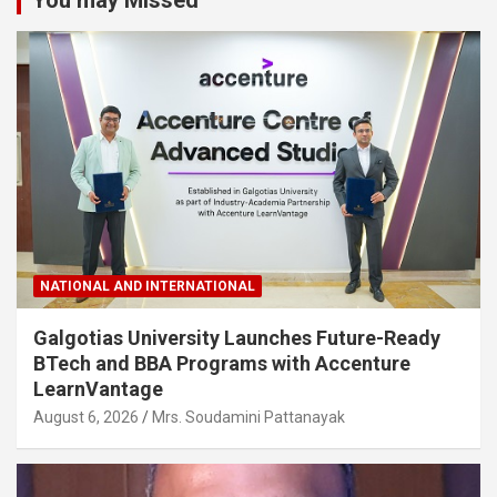
NATIONAL AND INTERNATIONAL
Galgotias University Launches Future-Ready
BTech and BBA Programs with Accenture
LearnVantage
August 6, 2026
Mrs. Soudamini Pattanayak