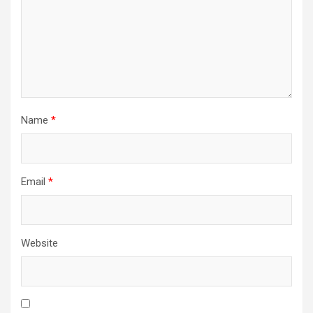
Name
*
Email
*
Website