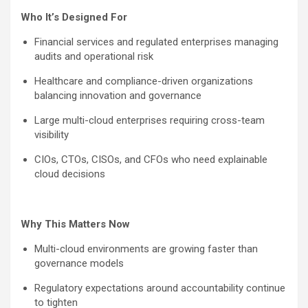
Who It’s Designed For
Financial services and regulated enterprises managing
audits and operational risk
Healthcare and compliance-driven organizations
balancing innovation and governance
Large multi-cloud enterprises requiring cross-team
visibility
CIOs, CTOs, CISOs, and CFOs who need explainable
cloud decisions
Why This Matters Now
Multi-cloud environments are growing faster than
governance models
Regulatory expectations around accountability continue
to tighten