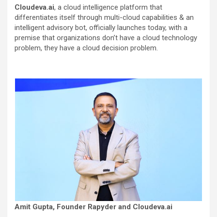
Cloudeva.ai
, a cloud intelligence platform that
differentiates itself through multi-cloud capabilities & an
intelligent advisory bot, officially launches today, with a
premise that organizations don’t have a cloud technology
problem, they have a cloud decision problem.
Amit Gupta, Founder Rapyder and Cloudeva.ai