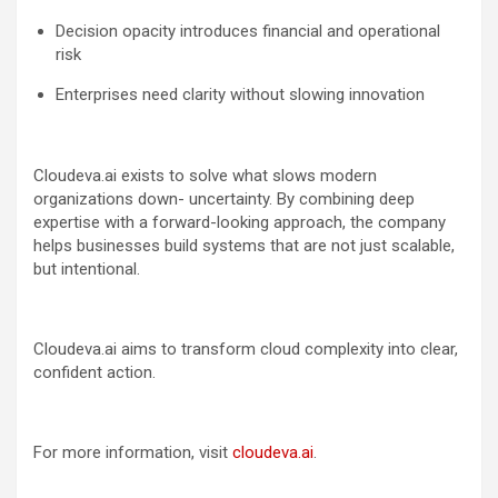
Decision opacity introduces financial and operational
risk
Enterprises need clarity without slowing innovation
Cloudeva.ai exists to solve what slows modern
organizations down- uncertainty. By combining deep
expertise with a forward-looking approach, the company
helps businesses build systems that are not just scalable,
but intentional.
Cloudeva.ai aims to transform cloud complexity into clear,
confident action.
For more information, visit
cloudeva.ai
.