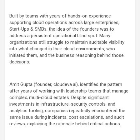
Built by teams with years of hands-on experience
supporting cloud operations across large enterprises,
Start-Ups & SMBs, the idea of the founders was to
address a persistent operational blind spot. Many
organizations still struggle to maintain auditable visibility
into what changed in their cloud environments, who
initiated them, and the business reasoning behind those
decisions.
Amit Gupta (founder, cloudeva.ai), identified the pattern
after years of working with leadership teams that manage
complex, multi-cloud estates. Despite significant
investments in infrastructure, security controls, and
analytics tooling, companies repeatedly encountered the
same issue during incidents, cost escalations, and audit
reviews: explaining the rationale behind critical actions.