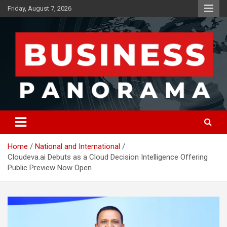
Skip
Friday, August 7, 2026
to
content
News, Views and Reviews
Business Panorama
Home
National and International
Cloudeva.ai Debuts as a Cloud Decision Intelligence Offering
Public Preview Now Open