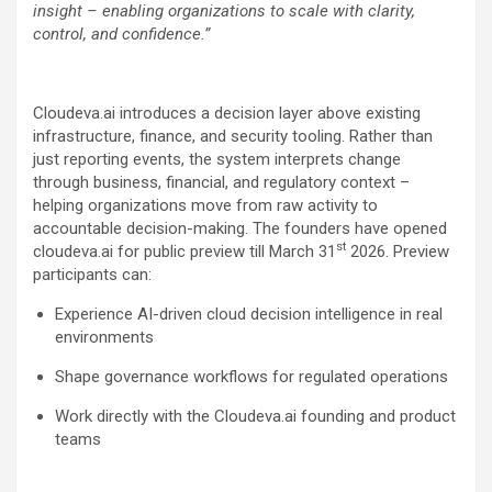
insight – enabling organizations to scale with clarity,
control, and confidence.”
Cloudeva.ai introduces a decision layer above existing
infrastructure, finance, and security tooling. Rather than
just reporting events, the system interprets change
through business, financial, and regulatory context –
helping organizations move from raw activity to
accountable decision-making. The founders have opened
st
cloudeva.ai for public preview till March 31
2026. Preview
participants can:
Experience AI-driven cloud decision intelligence in real
environments
Shape governance workflows for regulated operations
Work directly with the Cloudeva.ai founding and product
teams