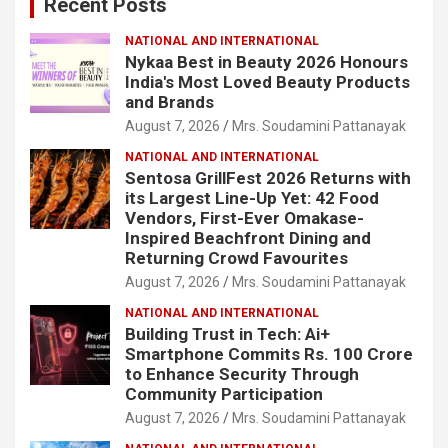
Recent Posts
h
NATIONAL AND INTERNATIONAL
Nykaa Best in Beauty 2026 Honours
India's Most Loved Beauty Products
and Brands
August 7, 2026
Mrs. Soudamini Pattanayak
NATIONAL AND INTERNATIONAL
Sentosa GrillFest 2026 Returns with
its Largest Line-Up Yet: 42 Food
Vendors, First-Ever Omakase-
Inspired Beachfront Dining and
Returning Crowd Favourites
August 7, 2026
Mrs. Soudamini Pattanayak
NATIONAL AND INTERNATIONAL
Building Trust in Tech: Ai+
Smartphone Commits Rs. 100 Crore
to Enhance Security Through
Community Participation
August 7, 2026
Mrs. Soudamini Pattanayak