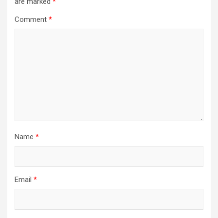
are marked
*
Comment
*
Name
*
Email
*