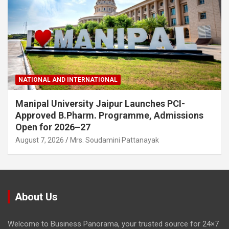
NATIONAL AND INTERNATIONAL
Manipal University Jaipur Launches PCI-
Approved B.Pharm. Programme, Admissions
Open for 2026–27
August 7, 2026
Mrs. Soudamini Pattanayak
About Us
Welcome to Business Panorama, your trusted source for 24×7