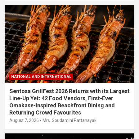
NATIONAL AND INTERNATIONAL
Sentosa GrillFest 2026 Returns with its Largest
Line-Up Yet: 42 Food Vendors, First-Ever
Omakase-Inspired Beachfront Dining and
Returning Crowd Favourites
August 7, 2026
Mrs. Soudamini Pattanayak