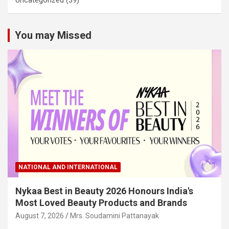
You may Missed
NATIONAL AND INTERNATIONAL
Nykaa Best in Beauty 2026 Honours India's
Most Loved Beauty Products and Brands
August 7, 2026
Mrs. Soudamini Pattanayak