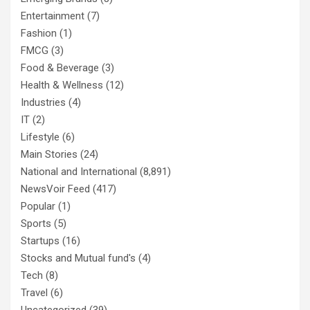
Entertainment
(7)
Fashion
(1)
FMCG
(3)
Food & Beverage
(3)
Health & Wellness
(12)
Industries
(4)
IT
(2)
Lifestyle
(6)
Main Stories
(24)
National and International
(8,891)
NewsVoir Feed
(417)
Popular
(1)
Sports
(5)
Startups
(16)
Stocks and Mutual fund's
(4)
Tech
(8)
Travel
(6)
Uncategorized
(39)