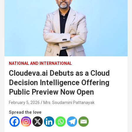
NATIONAL AND INTERNATIONAL
Cloudeva.ai Debuts as a Cloud
Decision Intelligence Offering
Public Preview Now Open
February 5, 2026
Mrs. Soudamini Pattanayak
Spread the love