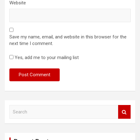
Website
Save my name, email, and website in this browser for the
next time I comment.
Yes, add me to your mailing list
S
e
a
r
c