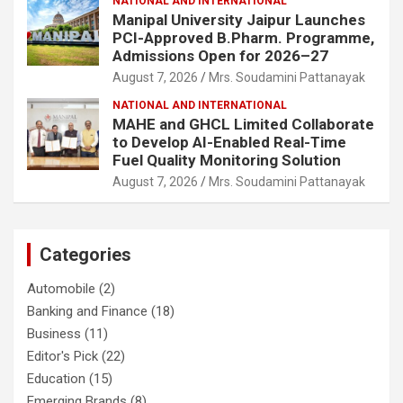
NATIONAL AND INTERNATIONAL
Manipal University Jaipur Launches
PCI-Approved B.Pharm. Programme,
Admissions Open for 2026–27
August 7, 2026
Mrs. Soudamini Pattanayak
NATIONAL AND INTERNATIONAL
MAHE and GHCL Limited Collaborate
to Develop AI-Enabled Real-Time
Fuel Quality Monitoring Solution
August 7, 2026
Mrs. Soudamini Pattanayak
Categories
Automobile
(2)
Banking and Finance
(18)
Business
(11)
Editor's Pick
(22)
Education
(15)
Emerging Brands
(8)