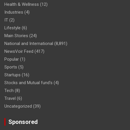
Health & Wellness
(12)
Industries
(4)
IT
(2)
Lifestyle
(6)
Main Stories
(24)
National and International
(8,891)
NewsVoir Feed
(417)
Popular
(1)
Sports
(5)
Startups
(16)
Stocks and Mutual fund's
(4)
Tech
(8)
Travel
(6)
Uncategorized
(39)
Sponsored