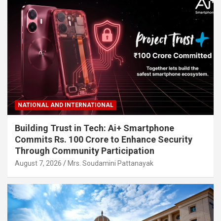
NATIONAL AND INTERNATIONAL
Building Trust in Tech: Ai+ Smartphone
Commits Rs. 100 Crore to Enhance Security
Through Community Participation
August 7, 2026
Mrs. Soudamini Pattanayak