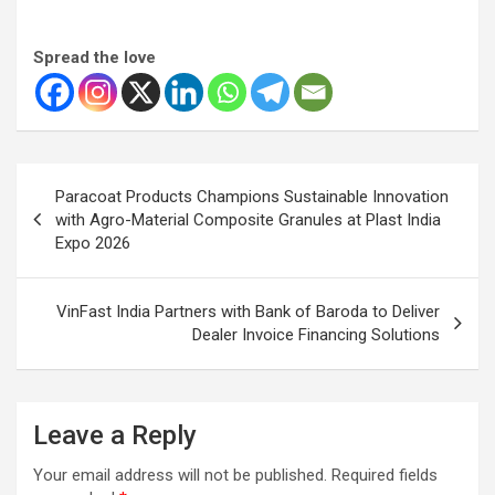
Spread the love
Post
Paracoat Products Champions Sustainable Innovation
navigation
with Agro-Material Composite Granules at Plast India
Expo 2026
VinFast India Partners with Bank of Baroda to Deliver
Dealer Invoice Financing Solutions
Leave a Reply
Your email address will not be published.
Required fields