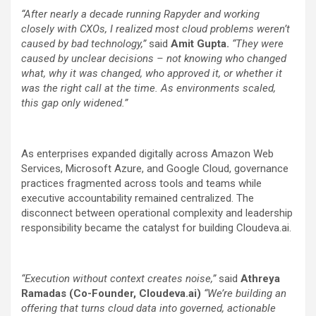
“After nearly a decade running Rapyder and working
closely with CXOs, I realized most cloud problems weren’t
caused by bad technology,”
said
Amit Gupta.
“They were
caused by unclear decisions – not knowing who changed
what, why it was changed, who approved it, or whether it
was the right call at the time. As environments scaled,
this gap only widened.”
As enterprises expanded digitally across Amazon Web
Services, Microsoft Azure, and Google Cloud, governance
practices fragmented across tools and teams while
executive accountability remained centralized. The
disconnect between operational complexity and leadership
responsibility became the catalyst for building Cloudeva.ai.
“Execution without context creates noise,”
said
Athreya
Ramadas
(Co-Founder, Cloudeva.ai)
“We’re building an
offering that turns cloud data into governed, actionable