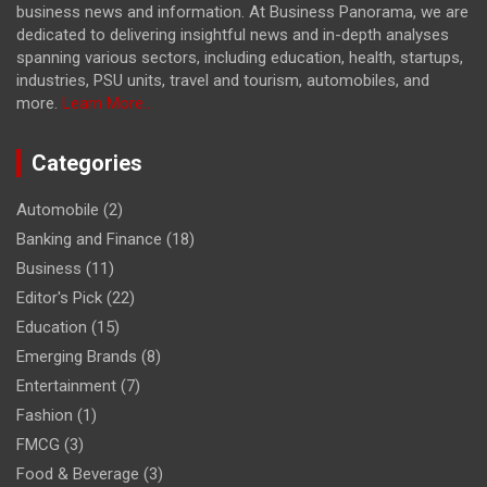
business news and information. At Business Panorama, we are
dedicated to delivering insightful news and in-depth analyses
spanning various sectors, including education, health, startups,
industries, PSU units, travel and tourism, automobiles, and
more.
Learn More...
Categories
Automobile
(2)
Banking and Finance
(18)
Business
(11)
Editor's Pick
(22)
Education
(15)
Emerging Brands
(8)
Entertainment
(7)
Fashion
(1)
FMCG
(3)
Food & Beverage
(3)