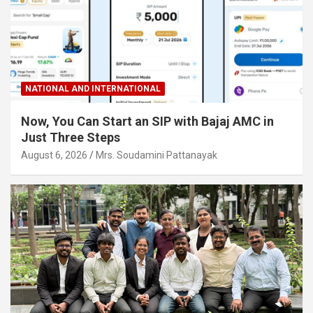
NATIONAL AND INTERNATIONAL
Now, You Can Start an SIP with Bajaj AMC in
Just Three Steps
August 6, 2026
Mrs. Soudamini Pattanayak