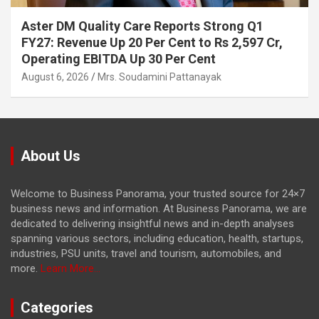
Aster DM Quality Care Reports Strong Q1
FY27: Revenue Up 20 Per Cent to Rs 2,597 Cr,
Operating EBITDA Up 30 Per Cent
August 6, 2026
Mrs. Soudamini Pattanayak
About Us
Welcome to Business Panorama, your trusted source for 24×7
business news and information. At Business Panorama, we are
dedicated to delivering insightful news and in-depth analyses
spanning various sectors, including education, health, startups,
industries, PSU units, travel and tourism, automobiles, and
more.
Learn More...
Categories