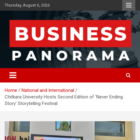
Skip
Thursday, August 6, 2026
to
content
News, Views and Reviews
Business Panorama
Home
National and International
Chitkara University Hosts Second Edition of 'Never Ending
Story' Storytelling Festival