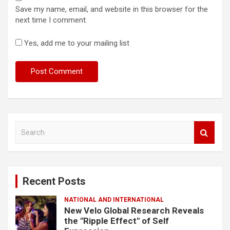
Save my name, email, and website in this browser for the
next time I comment.
Yes, add me to your mailing list
S
e
a
r
c
Recent Posts
h
NATIONAL AND INTERNATIONAL
New Velo Global Research Reveals
the "Ripple Effect" of Self