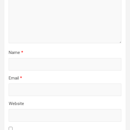
Name
*
Email
*
Website