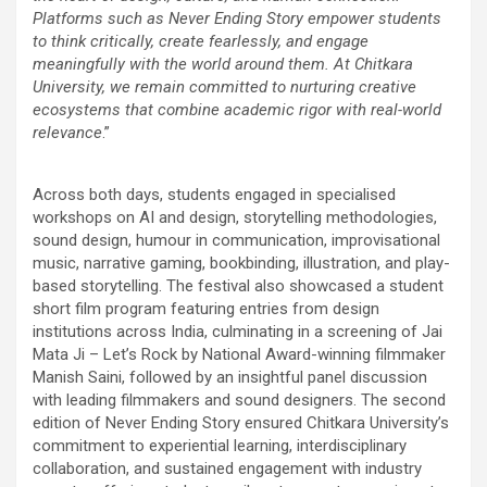
Platforms such as Never Ending Story empower students
to think critically, create fearlessly, and engage
meaningfully with the world around them. At Chitkara
University, we remain committed to nurturing creative
ecosystems that combine academic rigor with real-world
relevance
.”
Across both days, students engaged in specialised
workshops on AI and design, storytelling methodologies,
sound design, humour in communication, improvisational
music, narrative gaming, bookbinding, illustration, and play-
based storytelling. The festival also showcased a student
short film program featuring entries from design
institutions across India, culminating in a screening of Jai
Mata Ji – Let’s Rock by National Award-winning filmmaker
Manish Saini, followed by an insightful panel discussion
with leading filmmakers and sound designers. The second
edition of Never Ending Story ensured Chitkara University’s
commitment to experiential learning, interdisciplinary
collaboration, and sustained engagement with industry