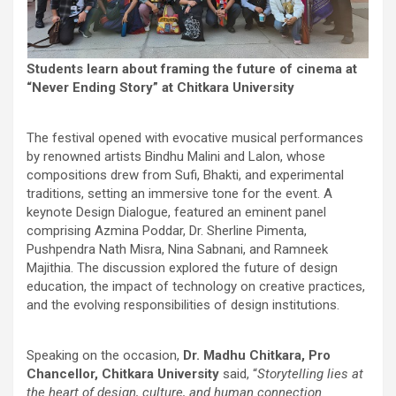
Students learn about framing the future of cinema at
“Never Ending Story” at Chitkara University
The festival opened with evocative musical performances
by renowned artists Bindhu Malini and Lalon, whose
compositions drew from Sufi, Bhakti, and experimental
traditions, setting an immersive tone for the event. A
keynote Design Dialogue, featured an eminent panel
comprising Azmina Poddar, Dr. Sherline Pimenta,
Pushpendra Nath Misra, Nina Sabnani, and Ramneek
Majithia. The discussion explored the future of design
education, the impact of technology on creative practices,
and the evolving responsibilities of design institutions.
Speaking on the occasion,
Dr. Madhu Chitkara, Pro
Chancellor, Chitkara University
said, “
Storytelling lies at
the heart of design, culture, and human connection.