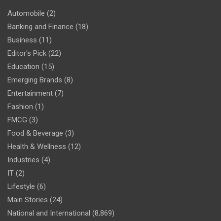
Automobile
(2)
Banking and Finance
(18)
Business
(11)
Editor's Pick
(22)
Education
(15)
Emerging Brands
(8)
Entertainment
(7)
Fashion
(1)
FMCG
(3)
Food & Beverage
(3)
Health & Wellness
(12)
Industries
(4)
IT
(2)
Lifestyle
(6)
Main Stories
(24)
National and International
(8,869)