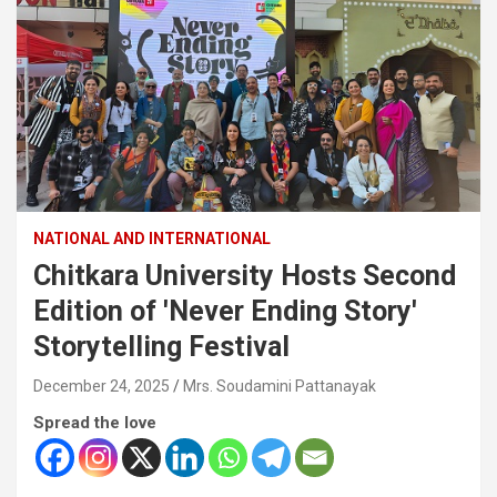
NATIONAL AND INTERNATIONAL
Chitkara University Hosts Second
Edition of 'Never Ending Story'
Storytelling Festival
December 24, 2025
Mrs. Soudamini Pattanayak
Spread the love