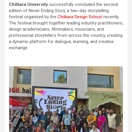
Chitkara University
successfully concluded the second
edition of Never Ending Story, a two-day storytelling
festival organised by the
Chitkara Design School
recently.
The festival brought together leading industry practitioners,
design academicians, filmmakers, musicians, and
professional storytellers from across the country, creating
a dynamic platform for dialogue, learning, and creative
exchange.