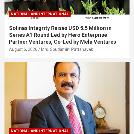
NATIONAL AND INTERNATIONAL
Solinas Integrity Raises USD 5.5 Million in
Series A1 Round Led by Hero Enterprise
Partner Ventures, Co-Led by Mela Ventures
August 6, 2026
Mrs. Soudamini Pattanayak
NATIONAL AND INTERNATIONAL