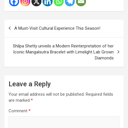
Post
A Must-Visit Cultural Experience This Season!
navigation
Shilpa Shetty unveils a Modern Reinterpretation of her
Iconic Mangalsutra Bracelet with Limelight Lab Grown
Diamonds
Leave a Reply
Your email address will not be published.
Required fields
are marked
*
Comment
*