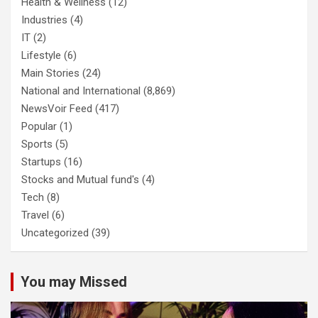
Health & Wellness
(12)
Industries
(4)
IT
(2)
Lifestyle
(6)
Main Stories
(24)
National and International
(8,869)
NewsVoir Feed
(417)
Popular
(1)
Sports
(5)
Startups
(16)
Stocks and Mutual fund's
(4)
Tech
(8)
Travel
(6)
Uncategorized
(39)
You may Missed