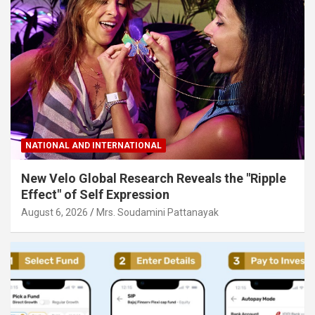
NATIONAL AND INTERNATIONAL
New Velo Global Research Reveals the "Ripple
Effect" of Self Expression
August 6, 2026
Mrs. Soudamini Pattanayak