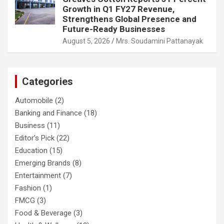
Growth in Q1 FY27 Revenue,
Strengthens Global Presence and
Future-Ready Businesses
August 5, 2026
Mrs. Soudamini Pattanayak
Categories
Automobile
(2)
Banking and Finance
(18)
Business
(11)
Editor's Pick
(22)
Education
(15)
Emerging Brands
(8)
Entertainment
(7)
Fashion
(1)
FMCG
(3)
Food & Beverage
(3)