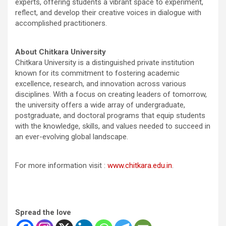
experts, offering students a vibrant space to experiment,
reflect, and develop their creative voices in dialogue with
accomplished practitioners.
About Chitkara University
Chitkara University is a distinguished private institution
known for its commitment to fostering academic
excellence, research, and innovation across various
disciplines. With a focus on creating leaders of tomorrow,
the university offers a wide array of undergraduate,
postgraduate, and doctoral programs that equip students
with the knowledge, skills, and values needed to succeed in
an ever-evolving global landscape.
For more information visit :
www.chitkara.edu.in
.
Spread the love