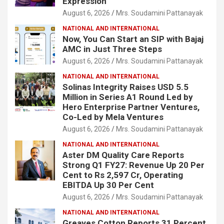
Expression
August 6, 2026
Mrs. Soudamini Pattanayak
NATIONAL AND INTERNATIONAL
Now, You Can Start an SIP with Bajaj
AMC in Just Three Steps
August 6, 2026
Mrs. Soudamini Pattanayak
NATIONAL AND INTERNATIONAL
Solinas Integrity Raises USD 5.5
Million in Series A1 Round Led by
Hero Enterprise Partner Ventures,
Co-Led by Mela Ventures
August 6, 2026
Mrs. Soudamini Pattanayak
NATIONAL AND INTERNATIONAL
Aster DM Quality Care Reports
Strong Q1 FY27: Revenue Up 20 Per
Cent to Rs 2,597 Cr, Operating
EBITDA Up 30 Per Cent
August 6, 2026
Mrs. Soudamini Pattanayak
NATIONAL AND INTERNATIONAL
Greaves Cotton Reports 31 Percent