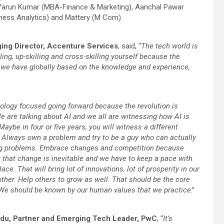
 Varun Kumar (MBA-Finance & Marketing), Aanchal Pawar
ess Analytics) and Mattery (M Com).
ing Director, Accenture Services
, said, “
The tech world is
ling, up-skilling and cross-skilling yourself because the
y we have globally based on the knowledge and experience,
nology focused going forward because the revolution is
e are talking about AI and we all are witnessing how AI is
Maybe in four or five years, you will witness a different
em. Always own a problem and try to be a guy who can actually
ving problems. Embrace changes and competition because
 that change is inevitable and we have to keep a pace with
e. That will bring lot of innovations, lot of prosperity in our
other. Help others to grow as well. That should be the core
 We should be known by our human values that we practice
.”
du, Partner and Emerging Tech Leader, PwC
, “
It’s