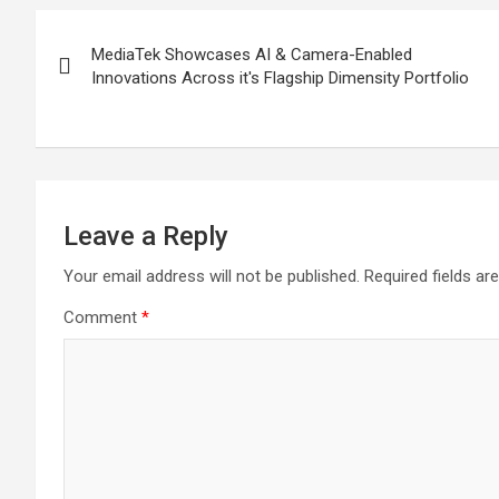
Post
MediaTek Showcases AI & Camera-Enabled
navigation
Innovations Across it's Flagship Dimensity Portfolio
Leave a Reply
Your email address will not be published.
Required fields a
Comment
*