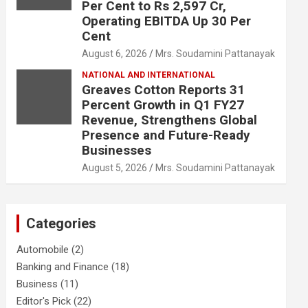
Per Cent to Rs 2,597 Cr,
Operating EBITDA Up 30 Per
Cent
August 6, 2026
Mrs. Soudamini Pattanayak
NATIONAL AND INTERNATIONAL
Greaves Cotton Reports 31
Percent Growth in Q1 FY27
Revenue, Strengthens Global
Presence and Future-Ready
Businesses
August 5, 2026
Mrs. Soudamini Pattanayak
Categories
Automobile
(2)
Banking and Finance
(18)
Business
(11)
Editor's Pick
(22)