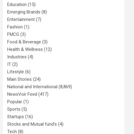
Education
(15)
Emerging Brands
(8)
Entertainment
(7)
Fashion
(1)
FMCG
(3)
Food & Beverage
(3)
Health & Wellness
(12)
Industries
(4)
IT
(2)
Lifestyle
(6)
Main Stories
(24)
National and International
(8,869)
NewsVoir Feed
(417)
Popular
(1)
Sports
(5)
Startups
(16)
Stocks and Mutual fund's
(4)
Tech
(8)