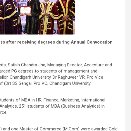
ess after receiving degrees during Annual Convocation
ts, Satish Chandra Jha, Managing Director, Accenture and
warded PG degrees to students of management and
lor, Chandigarh University, Dr Raghuveer VR, Pro Vice
f (Dr) SS Sehgal, Pro VC, Chandigarh University.
udents of MBA in HR, Finance, Marketing, International
 Analytics, 251 students of MBA (Business Analytics) in
rce.
BA) and one Master of Commerce (M Com) were awarded Gold