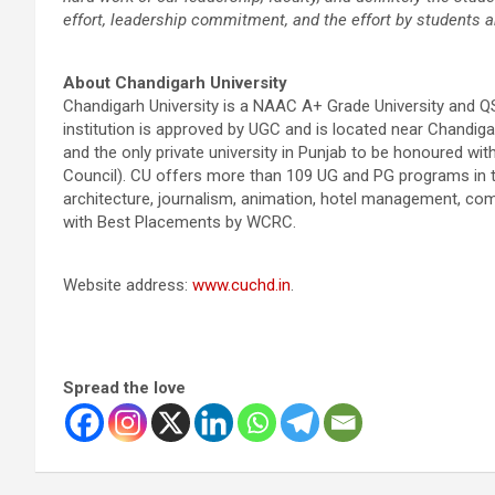
effort, leadership commitment, and the effort by students a
About Chandigarh University
Chandigarh University is a NAAC A+ Grade University and Q
institution is approved by UGC and is located near Chandigarh
and the only private university in Punjab to be honoured 
Council). CU offers more than 109 UG and PG programs in t
architecture, journalism, animation, hotel management, co
with Best Placements by WCRC.
Website address:
www.cuchd.in
.
Spread the love