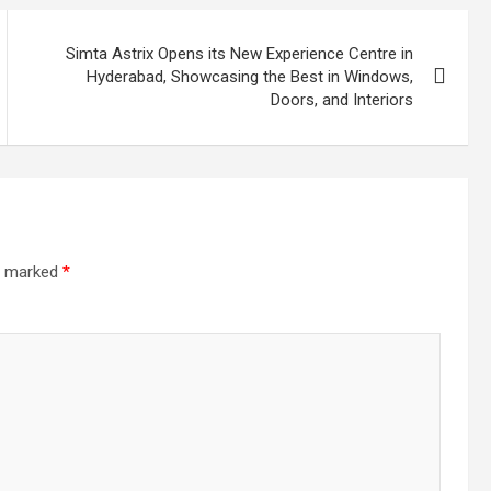
Simta Astrix Opens its New Experience Centre in
Hyderabad, Showcasing the Best in Windows,
Doors, and Interiors
re marked
*