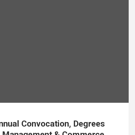
nnual Convocation, Degrees
of Management & Commerce