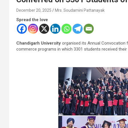
December 20, 2025
Mrs. Soudamini Pattanayak
Spread the love
Chandigarh University
organised its Annual Convocation 
commerce programs in which 3301 students received their 