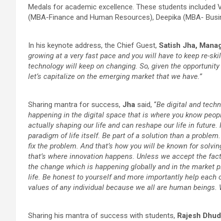
Medals for academic excellence. These students included
(MBA-Finance and Human Resources), Deepika (MBA- Busin
In his keynote address, the Chief Guest,
Satish Jha, Manag
growing at a very fast pace and you will have to keep re-skil
technology will keep on changing. So, given the opportunit
let’s capitalize on the emerging market that we have.”
Sharing mantra for success,
Jha
said, “
Be digital and tech
happening in the digital space that is where you know peopl
actually shaping our life and can reshape our life in future. 
paradigm of life itself. Be part of a solution than a probl
fix the problem. And that’s how you will be known for sol
that’s where innovation happens. Unless we accept the fact
the change which is happening globally and in the market plac
life. Be honest to yourself and more importantly help each 
values of any individual because we all are human beings.
Sharing his mantra of success with students,
Rajesh Dhud