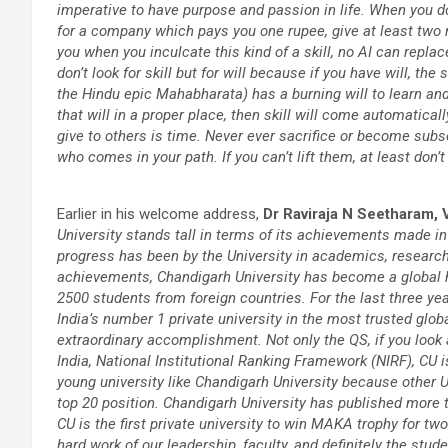
imperative to have purpose and passion in life. When you d
for a company which pays you one rupee, give at least two 
you when you inculcate this kind of a skill, no AI can replac
don’t look for skill but for will because if you have will, th
the Hindu epic Mahabharata) has a burning will to learn and 
that will in a proper place, then skill will come automaticall
give to others is time. Never ever sacrifice or become subse
who comes in your path. If you can’t lift them, at least don’
Earlier in his welcome address,
Dr Raviraja N Seetharam, 
University stands tall in terms of its achievements made in
progress has been by the University in academics, research,
achievements, Chandigarh University has become a global hu
2500 students from foreign countries. For the last three ye
India’s number 1 private university in the most trusted glob
extraordinary accomplishment. Not only the QS, if you look 
India, National Institutional Ranking Framework (NIRF), CU i
young university like Chandigarh University because other Un
top 20 position. Chandigarh University has published more 
CU is the first private university to win MAKA trophy for tw
hard work of our leadership, faculty, and definitely the stud