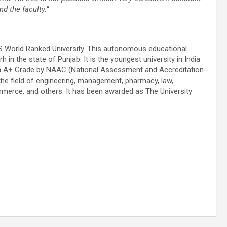
nd the faculty.
“
S World Ranked University. This autonomous educational
 in the state of Punjab. It is the youngest university in India
with A+ Grade by NAAC (National Assessment and Accreditation
he field of engineering, management, pharmacy, law,
mmerce, and others. It has been awarded as The University