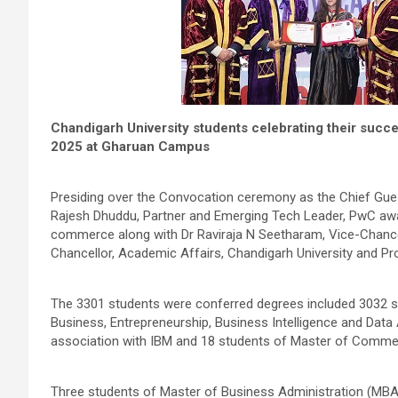
Chandigarh University students celebrating their succ
2025 at Gharuan Campus
Presiding over the Convocation ceremony as the Chief Gues
Rajesh Dhuddu, Partner and Emerging Tech Leader, PwC a
commerce along with Dr Raviraja N Seetharam, Vice-Chancel
Chancellor, Academic Affairs, Chandigarh University and Pro
The 3301 students were conferred degrees included 3032 st
Business, Entrepreneurship, Business Intelligence and Data
association with IBM and 18 students of Master of Comme
Three students of Master of Business Administration (M