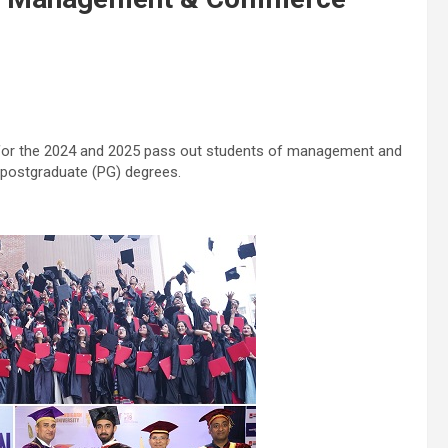
for the 2024 and 2025 pass out students of management and
postgraduate (PG) degrees.