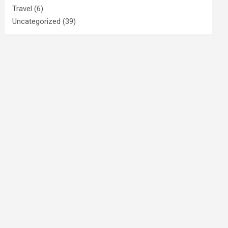
Travel
(6)
Uncategorized
(39)