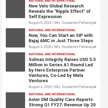
NATIONAL AND INTERNATIONAL
New Velo Global Research
Reveals the "Ripple Effect" of
Self Expression
August 6, 2026
Mrs. Soudamini Pattanayak
NATIONAL AND INTERNATIONAL
Now, You Can Start an SIP with
Bajaj AMC in Just Three Steps
August 6, 2026
Mrs. Soudamini Pattanayak
NATIONAL AND INTERNATIONAL
Solinas Integrity Raises USD 5.5
Million in Series A1 Round Led
by Hero Enterprise Partner
Ventures, Co-Led by Mela
Ventures
August 6, 2026
Mrs. Soudamini Pattanayak
NATIONAL AND INTERNATIONAL
Aster DM Quality Care Reports
Strong Q1 FY27: Revenue Up 20