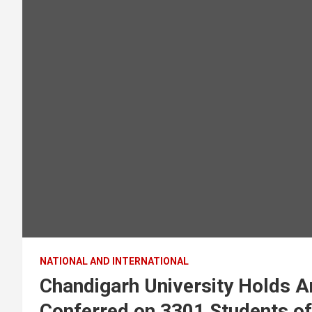
NATIONAL AND INTERNATIONAL
Chandigarh University Holds A
Conferred on 3301 Students 