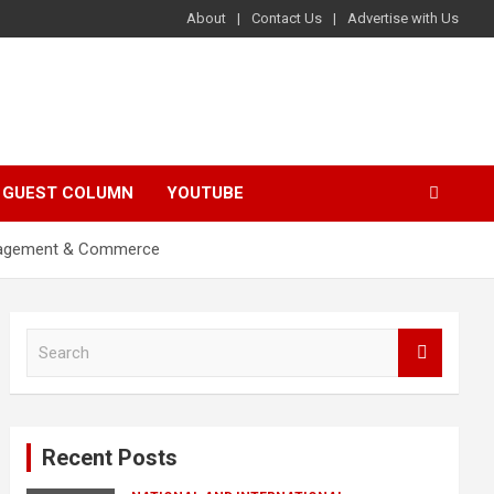
About
Contact Us
Advertise with Us
GUEST COLUMN
YOUTUBE
Management & Commerce
S
e
a
r
c
Recent Posts
h