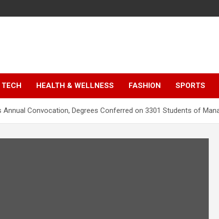
TECH
HEALTH & WELLNESS
FASHION
SPORTS
lds Annual Convocation, Degrees Conferred on 3301 Students of 