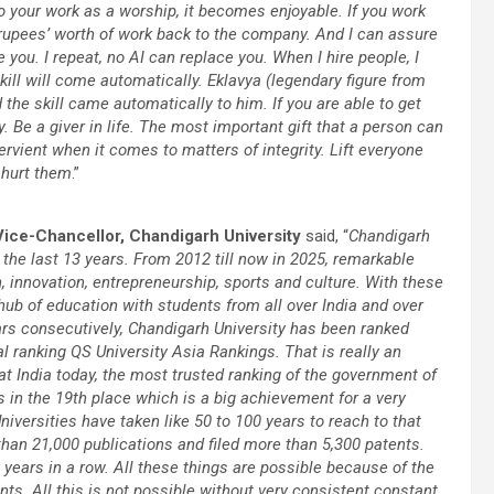
o your work as a worship, it becomes enjoyable. If you work
rupees’ worth of work back to the company. And I can assure
e you. I repeat, no AI can replace you. When I hire people, I
e skill will come automatically. Eklavya (legendary figure from
the skill came automatically to him. If you are able to get
y. Be a giver in life. The most important gift that a person can
rvient when it comes to matters of integrity. Lift everyone
t hurt them
.”
Vice-Chancellor, Chandigarh University
said, “
Chandigarh
 the last 13 years. From 2012 till now in 2025, remarkable
 innovation, entrepreneurship, sports and culture. With these
b of education with students from all over India and over
ars consecutively, Chandigarh University has been ranked
al ranking QS University Asia Rankings. That is really an
at India today, the most trusted ranking of the government of
s in the 19th place which is a big achievement for a very
iversities have taken like 50 to 100 years to reach to that
than 21,000 publications and filed more than 5,300 patents.
o years in a row. All these things are possible because of the
ents. All this is not possible without very consistent constant