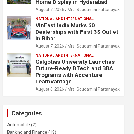
Home Display in Hyderabad
August 7, 2026
Mrs. Soudamini Pattanayak
NATIONAL AND INTERNATIONAL
VinFast India Marks 60
Dealerships with First 3S Outlet
in Bihar
August 7, 2026
Mrs. Soudamini Pattanayak
NATIONAL AND INTERNATIONAL
Galgotias University Launches
Future-Ready BTech and BBA
Programs with Accenture
LearnVantage
August 6, 2026
Mrs. Soudamini Pattanayak
Categories
Automobile
(2)
Banking and Finance
(18)