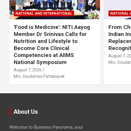
NATIONAL AND INTERNATIONAL
NATIONAL 
'Food is Medicine': NITI Aayog
From Che
Member Dr Srinivas Calls for
Indian I
Nutrition and Lifestyle to
Replacem
Become Core Clinical
Recognit
Competencies at AIIMS
August 7, 2
National Symposium
Mrs. Soudam
August 7, 2026
Mrs. Soudamini Pattanayak
About Us
Welcome to Business Panorama, your