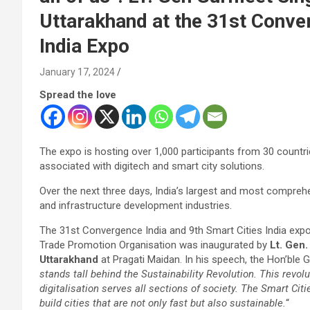
Uttarakhand at the 31st Conver
India Expo
January 17, 2024
Spread the love
The expo is hosting over 1,000 participants from 30 countr
associated with digitech and smart city solutions.
Over the next three days, India’s largest and most comprehe
and infrastructure development industries.
The 31st Convergence India and 9th Smart Cities India exp
Trade Promotion Organisation was inaugurated by
Lt. Gen
Uttarakhand
at Pragati Maidan. In his speech, the Hon’ble G
stands tall behind the Sustainability Revolution. This revolu
digitalisation serves all sections of society. The Smart Citi
build cities that are not only fast but also sustainable.
“