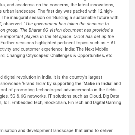
nks, and academia on the concerns, the latest innovations,
he urban landscape. The first day was packed with 12 high-
he inaugural session on ‘Building a sustainable future with
,
observed, “
The government has taken the decision to
tion group. The Bharat 6G Vision document has provided a
 important players in the 6G space. C-Dot has set up the
” Further sessions highlighted pertinent topics such as – AI-
ivity and customer experience; India: The Next Mobile
d; Changing Cityscapes: Challenges & Opportunities, etc.
gital revolution in India. It is the country’s largest
 showcase ‘Brand India’ by supporting the ‘
Make in India
‘ and
front of promoting technological advancements in the fields
ies, 5G & 6G networks, IT solutions such as Cloud, Big Data
s, IoT, Embedded tech, Blockchain, FinTech and Digital Gaming
rnisation and development landscape that aims to deliver