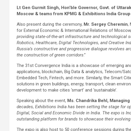
Lt Gen Gurmit Singh, Hon’ble Governor, Govt. of Uttara
Moscow & teams from KPMG & Exhibitions India Group
Also present during the ceremony,
Mr. Sergey Cheremin
,
for External Economic & International Relations of Moscow,
providing state-of-the-art infrastructure and technological su
Robotics, Healthcare, Digital Technologies, and Creative Ind
Russia’s constructive and progressive dialogue revolves a
the construction of green corridors
.”
The 31st Convergence India is a showcase of emerging and d
applications, blockchain, Big Data & analytics, Telecom/S
Embedded Tech, Fintech, and more. Similarly, the Smart Cit
solutions in green buildings, energy, transport, clean enviro
development to make cities ‘smart’ and ‘sustainable’.
Speaking about the event,
Ms. Chandrika Behl, Managing D
decades, Exhibitions India has been setting the stage for op
Digital, Social and Economic Divide in India. The expo is I
outstanding platform for brands to showcase their evolving
The expo is also host to 50 conference sessions during the