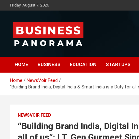
Skip
Friday, August 7, 2026
to
content
News, Views and Reviews
Business Panorama
HOME
BUSINESS
EDUCATION
STARTUPS
Home
NewsVoir Feed
“Building Brand India, Digital India & Smart India is a Duty for
NEWSVOIR FEED
“Building Brand India, Digital I
all of us”: LT. Gen Gurmeet Si