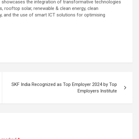
po showcases the integration of transformative technologies
ngs, rooftop solar, renewable & clean energy, clean
y, and the use of smart ICT solutions for optimising
SKF India Recognized as Top Employer 2024 by Top
Employers Institute