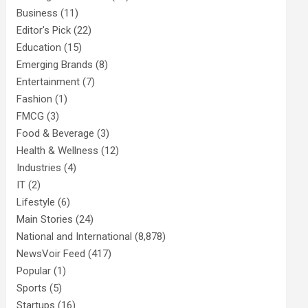
Business
(11)
Editor's Pick
(22)
Education
(15)
Emerging Brands
(8)
Entertainment
(7)
Fashion
(1)
FMCG
(3)
Food & Beverage
(3)
Health & Wellness
(12)
Industries
(4)
IT
(2)
Lifestyle
(6)
Main Stories
(24)
National and International
(8,878)
NewsVoir Feed
(417)
Popular
(1)
Sports
(5)
Startups
(16)