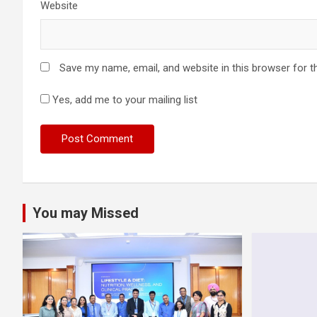
Website
Save my name, email, and website in this browser for t
Yes, add me to your mailing list
You may Missed