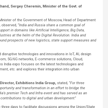
khand, Sergey Cheremin, Minister of the Govt. of
 Minister of the Government of Moscow, Head of Department
 observed, “
India and Russia share a common goal of
pport in domains like Artificial Intelligence, Big Data,
ustries at the helm of the Digital Revolution. India and
round prospects of new logistics, state support measures and
isruptive technologies and innovations in IoT, AI, design
atcom, 5G/6G networks, E-commerce solutions, Cloud,
ies India expo focuses on the latest technologies and
nment, etc. and explores their integration into urban
irector, Exhibitions India Group,
stated, “
For three
portunity and transformation in an effort to bridge the
ndia’s premier Tech and Infra event and has served as an
 contributions to digital and urban development
.”
 three days to facilitate discussions among the Union/State