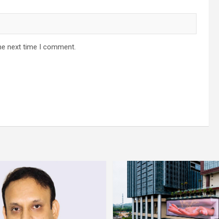
he next time I comment.