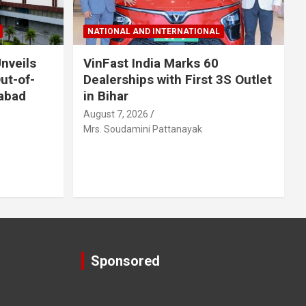
NATIONAL AND INTERNATIONAL
nveils
VinFast India Marks 60
Out-of-
Dealerships with First 3S Outlet
abad
in Bihar
August 7, 2026
Mrs. Soudamini Pattanayak
Sponsored