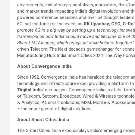
governments, industry representatives, innovators, think ta
and market trends impacting India’s digital revolution and t
powered conference sessions and over 54 thought leaders. T
6G’ set the tone for the event, as
RK Upadhay, CEO, C-DoT
promote 6G in a big way by setting up a technology innova
framework on how India should move and become one of the
Bharat 6G Alliance, which brings all stakeholders together
.
driven Telecom: The Next decade’s gamechanger for connect
Manufacturing Hub; India Smart Cities 2024: The Way Forwar
About Convergence India
Since 1992, Convergence India has heralded the telecom and di
technology and infrastructure expo, providing a platform to
‘
Digital India
‘ campaigns. Convergence India is at the fore
of Telecom, Satcom, Broadcast, Wired & Wireless technolog
& Analytics, AI, smart solutions, M2M, Mobile & Accessorie
– the entire gamut of digital solutions.
About Smart Cities India
The Smart Cities India expo displays India’s emerging mode