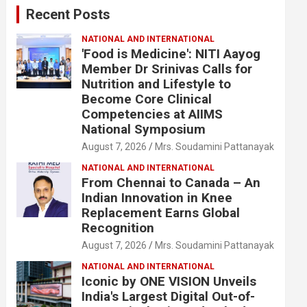
Recent Posts
h
NATIONAL AND INTERNATIONAL
'Food is Medicine': NITI Aayog
Member Dr Srinivas Calls for
Nutrition and Lifestyle to
Become Core Clinical
Competencies at AIIMS
National Symposium
August 7, 2026
Mrs. Soudamini Pattanayak
NATIONAL AND INTERNATIONAL
From Chennai to Canada – An
Indian Innovation in Knee
Replacement Earns Global
Recognition
August 7, 2026
Mrs. Soudamini Pattanayak
NATIONAL AND INTERNATIONAL
Iconic by ONE VISION Unveils
India's Largest Digital Out-of-