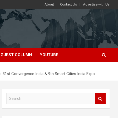
About
Contact Us
Advertise with Us
GUEST COLUMN
YOUTUBE
 the 31st Convergence India & 9th Smart Cities India Expo
S
e
a
r
c