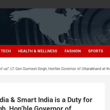
TECH
HEALTH & WELLNESS
FASHION
SPORTS
 all of us”: LT. Gen Gurmeet Singh, Hon’ble Governor of Uttarakhand at
ndia & Smart India is a Duty for
ngh, Hon’ble Governor of