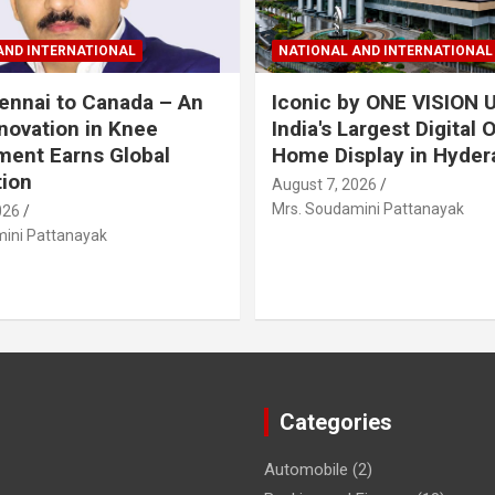
AND INTERNATIONAL
NATIONAL AND INTERNATIONAL
nnai to Canada – An
Iconic by ONE VISION U
nnovation in Knee
India's Largest Digital 
ent Earns Global
Home Display in Hyder
ion
August 7, 2026
Mrs. Soudamini Pattanayak
026
ini Pattanayak
Categories
Automobile
(2)