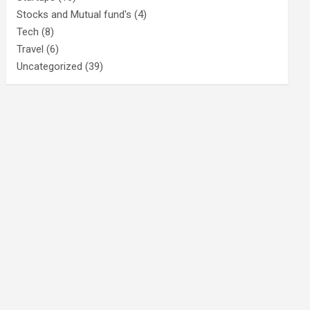
Stocks and Mutual fund's
(4)
Tech
(8)
Travel
(6)
Uncategorized
(39)