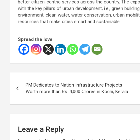
better citizen-centric services across the country. The ex
with the key pillars of urban development, i.e., green buildi
environment, clean water, water conservation, urban mobilit
resources that make cities smart and sustainable.
Spread the love
Post
PM Dedicates to Nation Infrastructure Projects
navigation
Worth more than Rs. 4,000 Crores in Kochi, Kerala
Leave a Reply