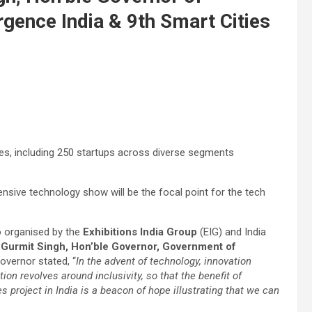
gence India & 9th Smart Cities
ies, including 250 startups across diverse segments
nsive technology show will be the focal point for the tech
o organised by the
Exhibitions India Group
(EIG) and India
. Gurmit Singh, Hon’ble Governor, Government of
overnor stated, “
In the advent of technology, innovation
tion revolves around inclusivity, so that the benefit of
es project in India is a beacon of hope illustrating that we can