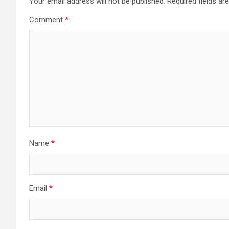
Your email address will not be published.
Required fields a
Comment
*
Name
*
Email
*