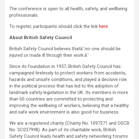
The conference is open to all health, safety, and wellbeing
professionals.
To register, participants should click the link
here.
About British Safety Council
British Safety Council believes thatâ¯no-one should be
injured or made ill through their work.â¯
Since its foundation in 1957, British Safety Council has
campaigned tirelessly to protect workers from accidents,
hazards and unsafe conditions, and played a decisive role
in the political process that has led to the adoption of
landmark safety legislation in the UK. Its members in more
than 60 countries are committed to protecting and
improving the wellbeing of workers, believing that a healthy
and safe work environment is also good for business.
We are a registered charity (Charity No. 1097271 and OSCR
No. SC037998). As part of its charitable work, British
Safety Council leads health and safety networking forums