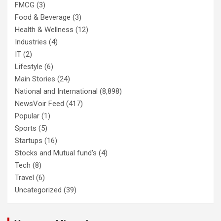
FMCG
(3)
Food & Beverage
(3)
Health & Wellness
(12)
Industries
(4)
IT
(2)
Lifestyle
(6)
Main Stories
(24)
National and International
(8,898)
NewsVoir Feed
(417)
Popular
(1)
Sports
(5)
Startups
(16)
Stocks and Mutual fund's
(4)
Tech
(8)
Travel
(6)
Uncategorized
(39)