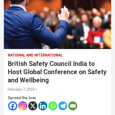
NATIONAL AND INTERNATIONAL
British Safety Council India to
Host Global Conference on Safety
and Wellbeing
February 7, 2024
Spread the love