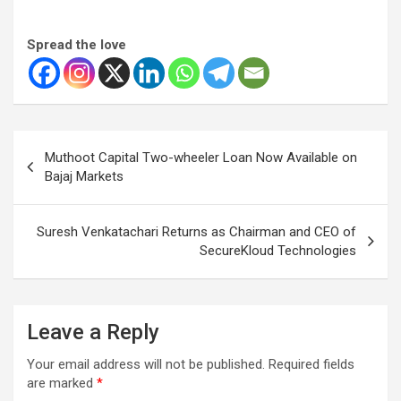
Spread the love
Post
Muthoot Capital Two-wheeler Loan Now Available on
navigation
Bajaj Markets
Suresh Venkatachari Returns as Chairman and CEO of
SecureKloud Technologies
Leave a Reply
Your email address will not be published.
Required fields
are marked
*