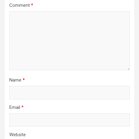
Comment
*
Name
*
Email
*
Website