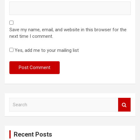
Save my name, email, and website in this browser for the
next time I comment.
Yes, add me to your mailing list
S
e
a
r
c
Recent Posts
h