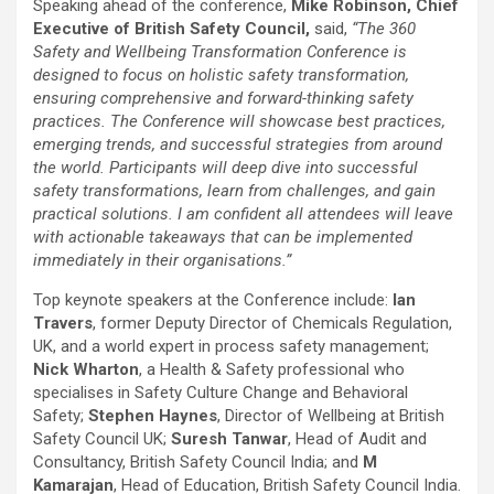
Speaking ahead of the conference,
Mike Robinson, Chief
Executive of British Safety Council,
said,
“The 360
Safety and Wellbeing Transformation Conference is
designed to focus on holistic safety transformation,
ensuring comprehensive and forward-thinking safety
practices. The Conference will showcase best practices,
emerging trends, and successful strategies from around
the world. Participants will deep dive into successful
safety transformations, learn from challenges, and gain
practical solutions. I am confident all attendees will leave
with actionable takeaways that can be implemented
immediately in their organisations.”
Top keynote speakers at the Conference include:
Ian
Travers
, former Deputy Director of Chemicals Regulation,
UK, and a world expert in process safety management;
Nick Wharton
, a Health & Safety professional who
specialises in Safety Culture Change and Behavioral
Safety;
Stephen Haynes
, Director of Wellbeing at British
Safety Council UK;
Suresh Tanwar
, Head of Audit and
Consultancy, British Safety Council India; and
M
Kamarajan
, Head of Education, British Safety Council India.