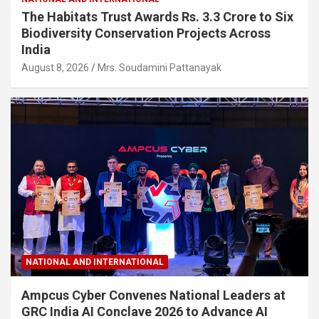
The Habitats Trust Awards Rs. 3.3 Crore to Six
Biodiversity Conservation Projects Across
India
August 8, 2026
Mrs. Soudamini Pattanayak
NATIONAL AND INTERNATIONAL
Ampcus Cyber Convenes National Leaders at
GRC India AI Conclave 2026 to Advance AI