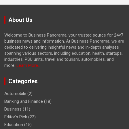
About Us
Welcome to Business Panorama, your trusted source for 24×7
business news and information. At Business Panorama, we are
dedicated to delivering insightful news and in-depth analyses
spanning various sectors, including education, health, startups,
industries, PSU units, travel and tourism, automobiles, and
more.
Learn More...
Categories
Automobile
(2)
Banking and Finance
(18)
Business
(11)
Editor's Pick
(22)
Education
(15)