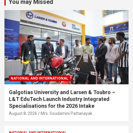
You may Missed
NATIONAL AND INTERNATIONAL
Galgotias University and Larsen & Toubro –
L&T EduTech Launch Industry Integrated
Specialisations for the 2026 Intake
August 8, 2026
Mrs. Soudamini Pattanayak
NATIONAL AND INTERNATIONAL