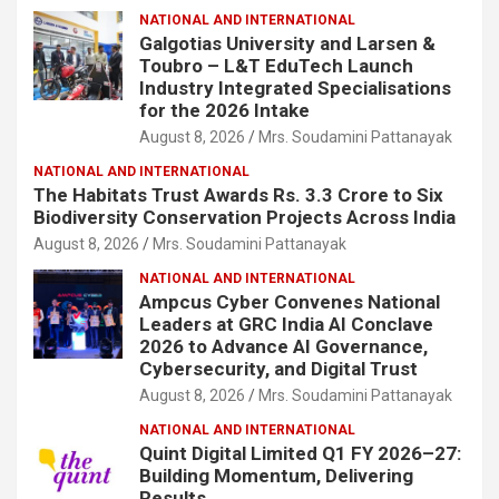
NATIONAL AND INTERNATIONAL
Galgotias University and Larsen &
Toubro – L&T EduTech Launch
Industry Integrated Specialisations
for the 2026 Intake
August 8, 2026
Mrs. Soudamini Pattanayak
NATIONAL AND INTERNATIONAL
The Habitats Trust Awards Rs. 3.3 Crore to Six
Biodiversity Conservation Projects Across India
August 8, 2026
Mrs. Soudamini Pattanayak
NATIONAL AND INTERNATIONAL
Ampcus Cyber Convenes National
Leaders at GRC India AI Conclave
2026 to Advance AI Governance,
Cybersecurity, and Digital Trust
August 8, 2026
Mrs. Soudamini Pattanayak
NATIONAL AND INTERNATIONAL
Quint Digital Limited Q1 FY 2026–27:
Building Momentum, Delivering
Results