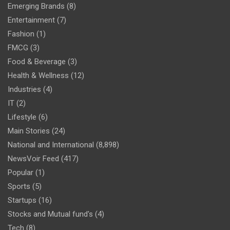
Emerging Brands
(8)
Entertainment
(7)
Fashion
(1)
FMCG
(3)
Food & Beverage
(3)
Health & Wellness
(12)
Industries
(4)
IT
(2)
Lifestyle
(6)
Main Stories
(24)
National and International
(8,898)
NewsVoir Feed
(417)
Popular
(1)
Sports
(5)
Startups
(16)
Stocks and Mutual fund's
(4)
Tech
(8)