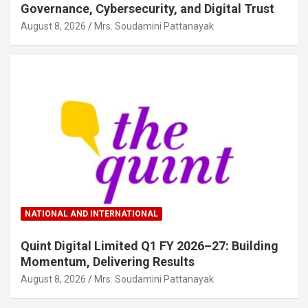
Governance, Cybersecurity, and Digital Trust
August 8, 2026
Mrs. Soudamini Pattanayak
NATIONAL AND INTERNATIONAL
Quint Digital Limited Q1 FY 2026–27: Building
Momentum, Delivering Results
August 8, 2026
Mrs. Soudamini Pattanayak