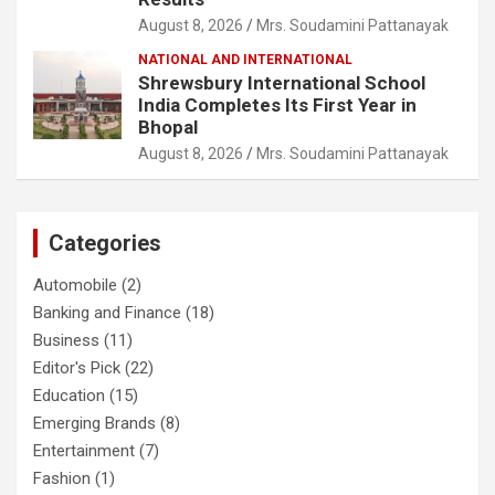
August 8, 2026
Mrs. Soudamini Pattanayak
NATIONAL AND INTERNATIONAL
Shrewsbury International School
India Completes Its First Year in
Bhopal
August 8, 2026
Mrs. Soudamini Pattanayak
Categories
Automobile
(2)
Banking and Finance
(18)
Business
(11)
Editor's Pick
(22)
Education
(15)
Emerging Brands
(8)
Entertainment
(7)
Fashion
(1)