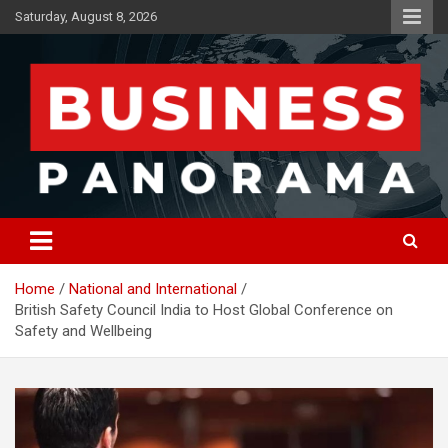
Skip
Saturday, August 8, 2026
to
content
News, Views and Reviews
Business Panorama
Home
National and International
British Safety Council India to Host Global Conference on
Safety and Wellbeing