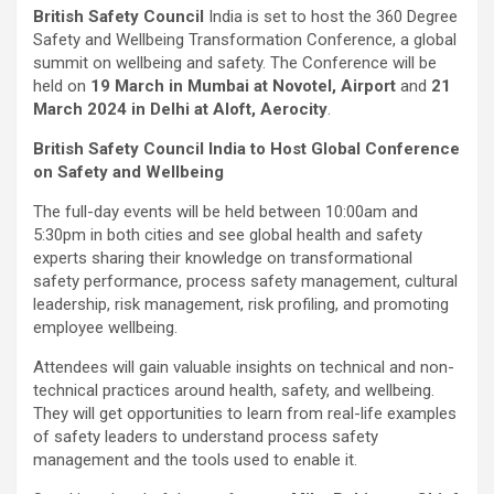
British Safety Council
India is set to host the 360 Degree
Safety and Wellbeing Transformation Conference, a global
summit on wellbeing and safety. The Conference will be
held on
19 March in Mumbai at Novotel, Airport
and
21
March 2024 in Delhi at Aloft, Aerocity
.
British Safety Council India to Host Global Conference
on Safety and Wellbeing
The full-day events will be held between 10:00am and
5:30pm in both cities and see global health and safety
experts sharing their knowledge on transformational
safety performance, process safety management, cultural
leadership, risk management, risk profiling, and promoting
employee wellbeing.
Attendees will gain valuable insights on technical and non-
technical practices around health, safety, and wellbeing.
They will get opportunities to learn from real-life examples
of safety leaders to understand process safety
management and the tools used to enable it.