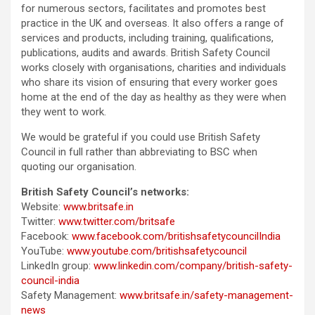
for numerous sectors, facilitates and promotes best
practice in the UK and overseas. It also offers a range of
services and products, including training, qualifications,
publications, audits and awards. British Safety Council
works closely with organisations, charities and individuals
who share its vision of ensuring that every worker goes
home at the end of the day as healthy as they were when
they went to work.
We would be grateful if you could use British Safety
Council in full rather than abbreviating to BSC when
quoting our organisation.
British Safety Council’s networks:
Website:
www.britsafe.in
Twitter:
www.twitter.com/britsafe
Facebook:
www.facebook.com/britishsafetycouncilIndia
YouTube:
www.youtube.com/britishsafetycouncil
LinkedIn group:
www.linkedin.com/company/british-safety-
council-india
Safety Management:
www.britsafe.in/safety-management-
news