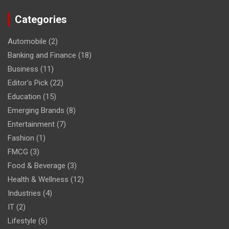
Categories
Automobile
(2)
Banking and Finance
(18)
Business
(11)
Editor's Pick
(22)
Education
(15)
Emerging Brands
(8)
Entertainment
(7)
Fashion
(1)
FMCG
(3)
Food & Beverage
(3)
Health & Wellness
(12)
Industries
(4)
IT
(2)
Lifestyle
(6)