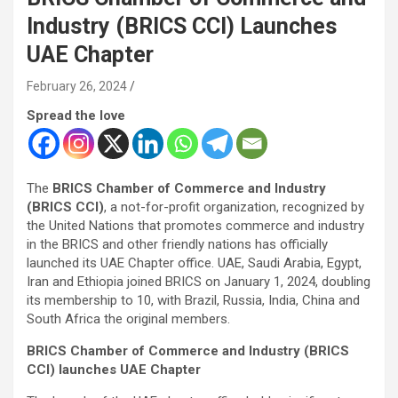
Industry (BRICS CCI) Launches
UAE Chapter
February 26, 2024
Spread the love
The
BRICS Chamber of Commerce and Industry
(BRICS CCI)
, a not-for-profit organization, recognized by
the United Nations that promotes commerce and industry
in the BRICS and other friendly nations has officially
launched its UAE Chapter office. UAE, Saudi Arabia, Egypt,
Iran and Ethiopia joined BRICS on January 1, 2024, doubling
its membership to 10, with Brazil, Russia, India, China and
South Africa the original members.
BRICS Chamber of Commerce and Industry (BRICS
CCI) launches UAE Chapter