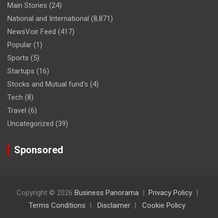
Main Stories
(24)
National and International
(8,871)
NewsVoir Feed
(417)
Popular
(1)
Sports
(5)
Startups
(16)
Stocks and Mutual fund's
(4)
Tech
(8)
Travel
(6)
Uncategorized
(39)
Sponsored
Copyright © 2026
Business Panorama
Privacy Policy
Terms Conditions
Disclaimer
Cookie Policy