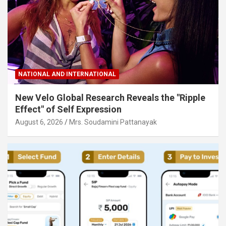
NATIONAL AND INTERNATIONAL
New Velo Global Research Reveals the "Ripple
Effect" of Self Expression
August 6, 2026
Mrs. Soudamini Pattanayak