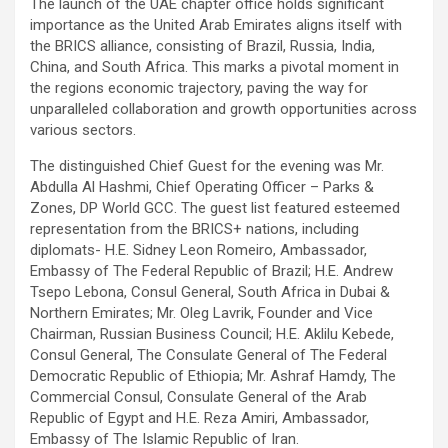
The launch of the UAE chapter office holds significant
importance as the United Arab Emirates aligns itself with
the BRICS alliance, consisting of Brazil, Russia, India,
China, and South Africa. This marks a pivotal moment in
the regions economic trajectory, paving the way for
unparalleled collaboration and growth opportunities across
various sectors.
The distinguished Chief Guest for the evening was Mr.
Abdulla Al Hashmi, Chief Operating Officer – Parks &
Zones, DP World GCC. The guest list featured esteemed
representation from the BRICS+ nations, including
diplomats- H.E. Sidney Leon Romeiro, Ambassador,
Embassy of The Federal Republic of Brazil; H.E. Andrew
Tsepo Lebona, Consul General, South Africa in Dubai &
Northern Emirates; Mr. Oleg Lavrik, Founder and Vice
Chairman, Russian Business Council; H.E. Aklilu Kebede,
Consul General, The Consulate General of The Federal
Democratic Republic of Ethiopia; Mr. Ashraf Hamdy, The
Commercial Consul, Consulate General of the Arab
Republic of Egypt and H.E. Reza Amiri, Ambassador,
Embassy of The Islamic Republic of Iran.