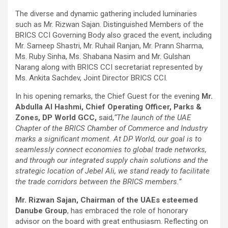
The diverse and dynamic gathering included luminaries
such as Mr. Rizwan Sajan. Distinguished Members of the
BRICS CCI Governing Body also graced the event, including
Mr. Sameep Shastri, Mr. Ruhail Ranjan, Mr. Prann Sharma,
Ms. Ruby Sinha, Ms. Shabana Nasim and Mr. Gulshan
Narang along with BRICS CCI secretariat represented by
Ms. Ankita Sachdev, Joint Director BRICS CCI.
In his opening remarks, the Chief Guest for the evening
Mr.
Abdulla Al Hashmi, Chief Operating Officer, Parks &
Zones, DP World GCC,
said,
“
The launch of the UAE
Chapter of the BRICS Chamber of Commerce and Industry
marks a significant moment. At DP World, our goal is to
seamlessly connect economies to global trade networks,
and through our integrated supply chain solutions and the
strategic location of Jebel Ali, we stand ready to facilitate
the trade corridors between the BRICS members.”
Mr. Rizwan Sajan, Chairman of the UAEs esteemed
Danube Group
, has embraced the role of honorary
advisor on the board with great enthusiasm. Reflecting on