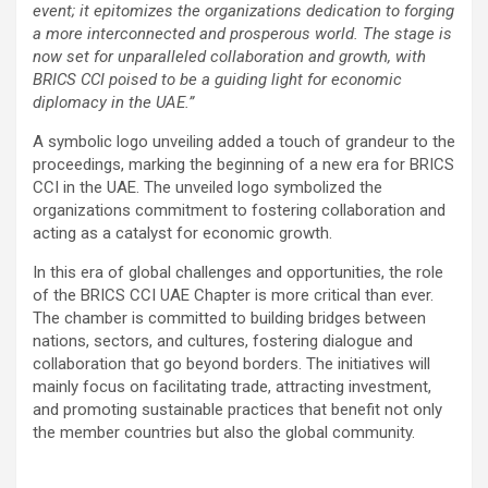
event; it epitomizes the organizations dedication to forging
a more interconnected and prosperous world. The stage is
now set for unparalleled collaboration and growth, with
BRICS CCI poised to be a guiding light for economic
diplomacy in the UAE.”
A symbolic logo unveiling added a touch of grandeur to the
proceedings, marking the beginning of a new era for BRICS
CCI in the UAE. The unveiled logo symbolized the
organizations commitment to fostering collaboration and
acting as a catalyst for economic growth.
In this era of global challenges and opportunities, the role
of the BRICS CCI UAE Chapter is more critical than ever.
The chamber is committed to building bridges between
nations, sectors, and cultures, fostering dialogue and
collaboration that go beyond borders. The initiatives will
mainly focus on facilitating trade, attracting investment,
and promoting sustainable practices that benefit not only
the member countries but also the global community.