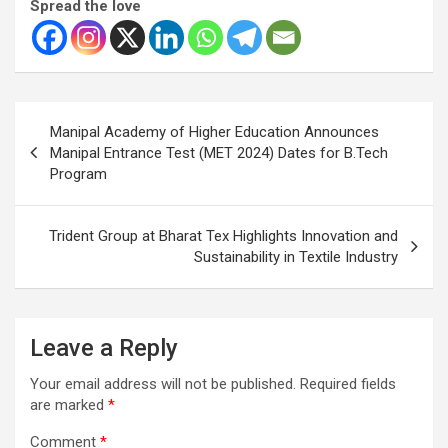
Spread the love
Post
Manipal Academy of Higher Education Announces
navigation
Manipal Entrance Test (MET 2024) Dates for B.Tech
Program
Trident Group at Bharat Tex Highlights Innovation and
Sustainability in Textile Industry
Leave a Reply
Your email address will not be published.
Required fields
are marked
*
Comment
*