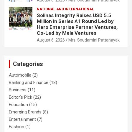
NATIONAL AND INTERNATIONAL
Solinas Integrity Raises USD 5.5
Million in Series A1 Round Led by
Hero Enterprise Partner Ventures,
Co-Led by Mela Ventures
August 6, 2026
Mrs. Soudamini Pattanayak
Categories
Automobile
(2)
Banking and Finance
(18)
Business
(11)
Editor's Pick
(22)
Education
(15)
Emerging Brands
(8)
Entertainment
(7)
Fashion
(1)