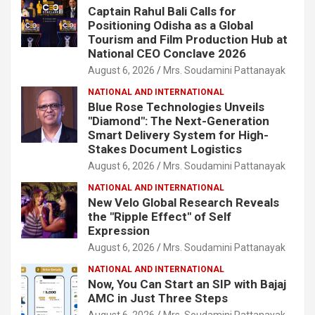
Captain Rahul Bali Calls for
Positioning Odisha as a Global
Tourism and Film Production Hub at
National CEO Conclave 2026
August 6, 2026
Mrs. Soudamini Pattanayak
NATIONAL AND INTERNATIONAL
Blue Rose Technologies Unveils
"Diamond": The Next-Generation
Smart Delivery System for High-
Stakes Document Logistics
August 6, 2026
Mrs. Soudamini Pattanayak
NATIONAL AND INTERNATIONAL
New Velo Global Research Reveals
the "Ripple Effect" of Self
Expression
August 6, 2026
Mrs. Soudamini Pattanayak
NATIONAL AND INTERNATIONAL
Now, You Can Start an SIP with Bajaj
AMC in Just Three Steps
August 6, 2026
Mrs. Soudamini Pattanayak