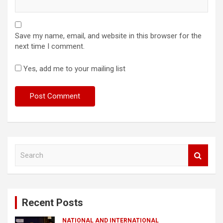
Save my name, email, and website in this browser for the
next time I comment.
Yes, add me to your mailing list
S
e
a
r
c
Recent Posts
h
NATIONAL AND INTERNATIONAL