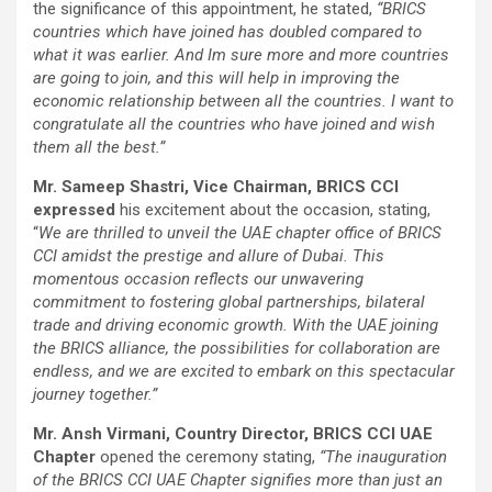
the significance of this appointment, he stated,
“BRICS
countries which have joined has doubled compared to
what it was earlier. And Im sure more and more countries
are going to join, and this will help in improving the
economic relationship between all the countries. I want to
congratulate all the countries who have joined and wish
them all the best.”
Mr. Sameep Shastri, Vice Chairman, BRICS CCI
expressed
his excitement about the occasion, stating,
“
We are thrilled to unveil the UAE chapter office of BRICS
CCI amidst the prestige and allure of Dubai. This
momentous occasion reflects our unwavering
commitment to fostering global partnerships, bilateral
trade and driving economic growth. With the UAE joining
the BRICS alliance, the possibilities for collaboration are
endless, and we are excited to embark on this spectacular
journey together.”
Mr. Ansh Virmani, Country Director, BRICS CCI UAE
Chapter
opened the ceremony stating,
“The inauguration
of the BRICS CCI UAE Chapter signifies more than just an