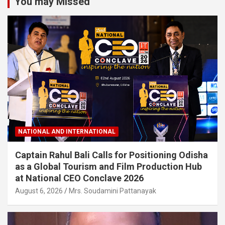
You may Missed
NATIONAL AND INTERNATIONAL
Captain Rahul Bali Calls for Positioning Odisha
as a Global Tourism and Film Production Hub
at National CEO Conclave 2026
August 6, 2026
Mrs. Soudamini Pattanayak