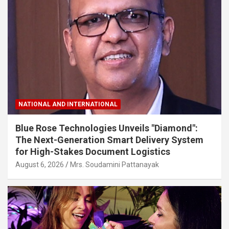
NATIONAL AND INTERNATIONAL
Blue Rose Technologies Unveils "Diamond":
The Next-Generation Smart Delivery System
for High-Stakes Document Logistics
August 6, 2026
Mrs. Soudamini Pattanayak