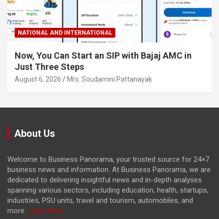
NATIONAL AND INTERNATIONAL
Now, You Can Start an SIP with Bajaj AMC in
Just Three Steps
August 6, 2026
Mrs. Soudamini Pattanayak
About Us
Welcome to Business Panorama, your trusted source for 24×7
business news and information. At Business Panorama, we are
dedicated to delivering insightful news and in-depth analyses
spanning various sectors, including education, health, startups,
industries, PSU units, travel and tourism, automobiles, and
more.
Learn More...