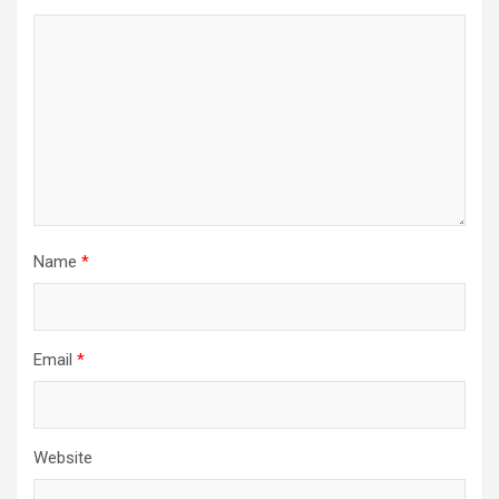
Name
*
Email
*
Website