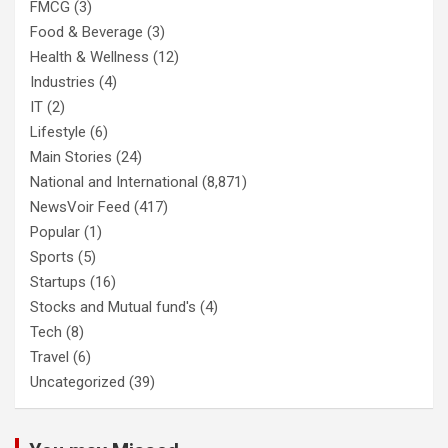
FMCG
(3)
Food & Beverage
(3)
Health & Wellness
(12)
Industries
(4)
IT
(2)
Lifestyle
(6)
Main Stories
(24)
National and International
(8,871)
NewsVoir Feed
(417)
Popular
(1)
Sports
(5)
Startups
(16)
Stocks and Mutual fund's
(4)
Tech
(8)
Travel
(6)
Uncategorized
(39)