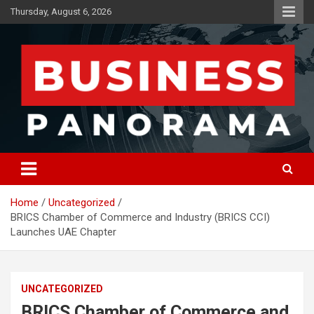
Skip
Thursday, August 6, 2026
to
content
News, Views and Reviews
Business Panorama
Home
Uncategorized
BRICS Chamber of Commerce and Industry (BRICS CCI)
Launches UAE Chapter
UNCATEGORIZED
BRICS Chamber of Commerce and