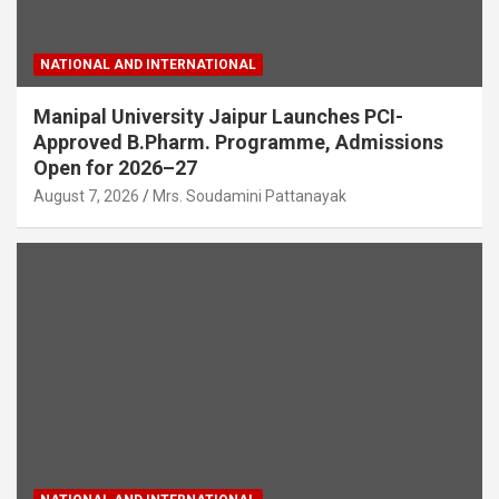
NATIONAL AND INTERNATIONAL
Manipal University Jaipur Launches PCI-
Approved B.Pharm. Programme, Admissions
Open for 2026–27
August 7, 2026
Mrs. Soudamini Pattanayak