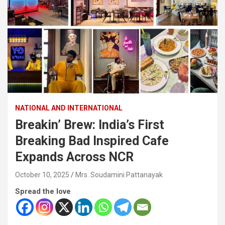
NATIONAL AND INTERNATIONAL
Breakin’ Brew: India’s First
Breaking Bad Inspired Cafe
Expands Across NCR
October 10, 2025
Mrs. Soudamini Pattanayak
Spread the love