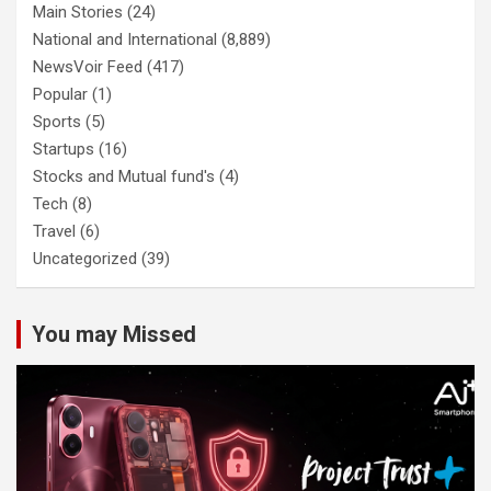
Main Stories
(24)
National and International
(8,889)
NewsVoir Feed
(417)
Popular
(1)
Sports
(5)
Startups
(16)
Stocks and Mutual fund's
(4)
Tech
(8)
Travel
(6)
Uncategorized
(39)
You may Missed