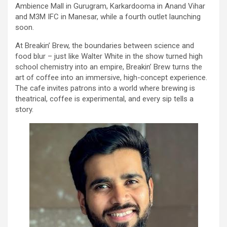
Ambience Mall in Gurugram, Karkardooma in Anand Vihar
and M3M IFC in Manesar, while a fourth outlet launching
soon.
At Breakin’ Brew, the boundaries between science and
food blur – just like Walter White in the show turned high
school chemistry into an empire, Breakin’ Brew turns the
art of coffee into an immersive, high-concept experience.
The cafe invites patrons into a world where brewing is
theatrical, coffee is experimental, and every sip tells a
story.