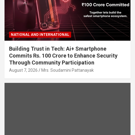
NATIONAL AND INTERNATIONAL
Building Trust in Tech: Ai+ Smartphone
Commits Rs. 100 Crore to Enhance Security
Through Community Participation
August 7, 2026
Mrs. Soudamini Pattanayak