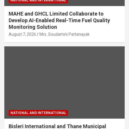
NATIONAL AND INTERNATIONAL
MAHE and GHCL Limited Collaborate to
Develop AI-Enabled Real-Time Fuel Quality
Monitoring Solution
August 7, 2026
Mrs. Soudamini Pattanayak
NATIONAL AND INTERNATIONAL
Bisleri International and Thane Municipal