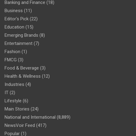
Banking and Finance
(18)
Business
(11)
Editor's Pick
(22)
Education
(15)
Emerging Brands
(8)
Entertainment
(7)
Fashion
(1)
FMCG
(3)
Food & Beverage
(3)
Health & Wellness
(12)
Industries
(4)
IT
(2)
Lifestyle
(6)
Main Stories
(24)
National and International
(8,889)
NewsVoir Feed
(417)
Popular
(1)