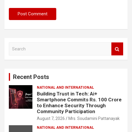
S
e
a
r
c
Recent Posts
h
NATIONAL AND INTERNATIONAL
Building Trust in Tech: Ai+
Smartphone Commits Rs. 100 Crore
to Enhance Security Through
Community Participation
August 7, 2026
Mrs. Soudamini Pattanayak
NATIONAL AND INTERNATIONAL