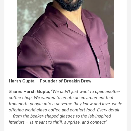
Harsh Gupta – Founder of Breakin Brew
Shares
Harsh Gupta
, “
We didn’t just want to open another
coffee shop. We wanted to create an environment that
transports people into a universe they know and love, while
offering world-class coffee and comfort food. Every detail
– from the beaker-shaped glasses to the lab-inspired
interiors – is meant to thrill, surprise, and connect
.”