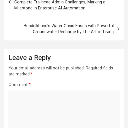
navigation
Complete Trailhead Admin Challenges, Marking a
Milestone in Enterprise AI Automation
Bundelkhand’s Water Crisis Eases with Powerful
Groundwater Recharge by The Art of Living
Leave a Reply
Your email address will not be published.
Required fields
are marked
*
Comment
*