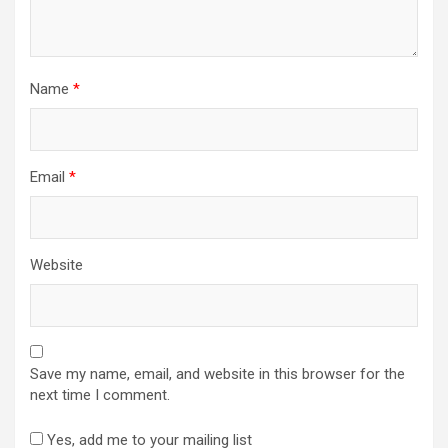
Name
*
Email
*
Website
Save my name, email, and website in this browser for the
next time I comment.
Yes, add me to your mailing list