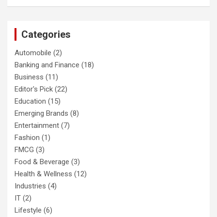
Categories
Automobile
(2)
Banking and Finance
(18)
Business
(11)
Editor's Pick
(22)
Education
(15)
Emerging Brands
(8)
Entertainment
(7)
Fashion
(1)
FMCG
(3)
Food & Beverage
(3)
Health & Wellness
(12)
Industries
(4)
IT
(2)
Lifestyle
(6)