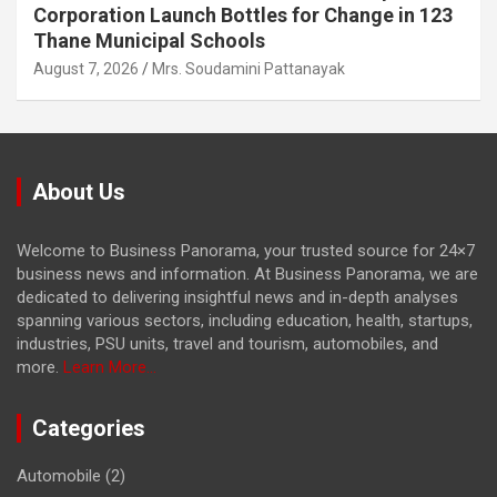
Corporation Launch Bottles for Change in 123
Thane Municipal Schools
August 7, 2026
Mrs. Soudamini Pattanayak
About Us
Welcome to Business Panorama, your trusted source for 24×7
business news and information. At Business Panorama, we are
dedicated to delivering insightful news and in-depth analyses
spanning various sectors, including education, health, startups,
industries, PSU units, travel and tourism, automobiles, and
more.
Learn More...
Categories
Automobile
(2)