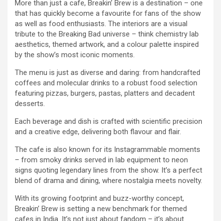
More than just a cafe, Breakin’ Brew is a destination – one
that has quickly become a favourite for fans of the show
as well as food enthusiasts. The interiors are a visual
tribute to the Breaking Bad universe – think chemistry lab
aesthetics, themed artwork, and a colour palette inspired
by the show’s most iconic moments.
The menu is just as diverse and daring: from handcrafted
coffees and molecular drinks to a robust food selection
featuring pizzas, burgers, pastas, platters and decadent
desserts.
Each beverage and dish is crafted with scientific precision
and a creative edge, delivering both flavour and flair.
The cafe is also known for its Instagrammable moments
– from smoky drinks served in lab equipment to neon
signs quoting legendary lines from the show. It’s a perfect
blend of drama and dining, where nostalgia meets novelty.
With its growing footprint and buzz-worthy concept,
Breakin’ Brew is setting a new benchmark for themed
cafes in India. It’s not just about fandom – it’s about