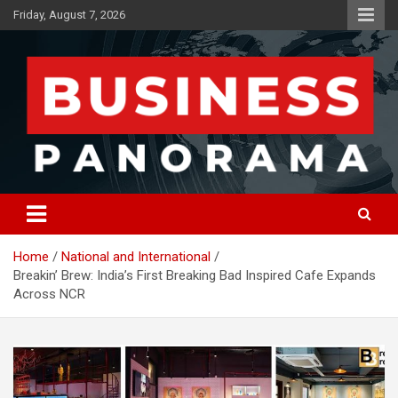
Skip
Friday, August 7, 2026
to
content
News, Views and Reviews
Business Panorama
Home
National and International
Breakin’ Brew: India’s First Breaking Bad Inspired Cafe Expands
Across NCR