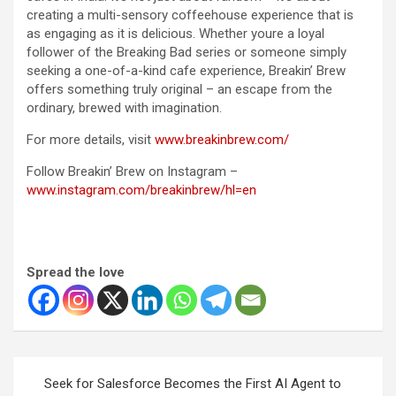
creating a multi-sensory coffeehouse experience that is
as engaging as it is delicious. Whether youre a loyal
follower of the Breaking Bad series or someone simply
seeking a one-of-a-kind cafe experience, Breakin’ Brew
offers something truly original – an escape from the
ordinary, brewed with imagination.
For more details, visit
www.breakinbrew.com/
Follow Breakin’ Brew on Instagram –
www.instagram.com/breakinbrew/hl=en
Spread the love
Post
Seek for Salesforce Becomes the First AI Agent to