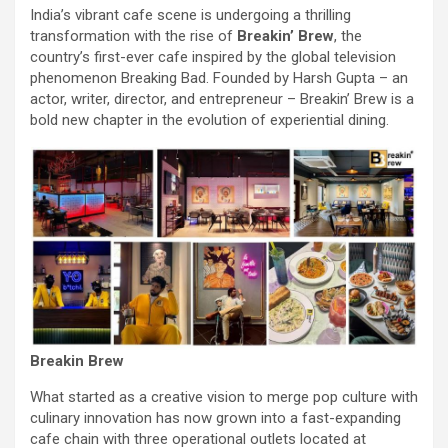
India’s vibrant cafe scene is undergoing a thrilling
transformation with the rise of
Breakin’ Brew
, the
country’s first-ever cafe inspired by the global television
phenomenon Breaking Bad. Founded by Harsh Gupta – an
actor, writer, director, and entrepreneur – Breakin’ Brew is a
bold new chapter in the evolution of experiential dining.
Breakin Brew
What started as a creative vision to merge pop culture with
culinary innovation has now grown into a fast-expanding
cafe chain with three operational outlets located at