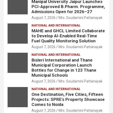
Manipal University Jaipur Launches
PCI-Approved B.Pharm. Programme,
Admissions Open for 2026–27
August 7, 2026
Mrs. Soudamini Pattanayak
NATIONAL AND INTERNATIONAL
MAHE and GHCL Limited Collaborate
to Develop AI-Enabled Real-Time
Fuel Quality Monitoring Solution
August 7, 2026
Mrs. Soudamini Pattanayak
NATIONAL AND INTERNATIONAL
Bisleri International and Thane
Municipal Corporation Launch
Bottles for Change in 123 Thane
Municipal Schools
August 7, 2026
Mrs. Soudamini Pattanayak
NATIONAL AND INTERNATIONAL
One Destination, Five Cities, Fifteen
Projects: SPRE's Property Showcase
Comes to Noida
August 7, 2026
Mrs. Soudamini Pattanayak