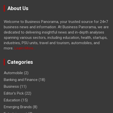
About Us
Welcome to Business Panorama, your trusted source for 24×7
business news and information. At Business Panorama, we are
dedicated to delivering insightful news and in-depth analyses
spanning various sectors, including education, health, startups,
industries, PSU units, travel and tourism, automobiles, and
more.
Learn More...
Categories
Automobile
(2)
Banking and Finance
(18)
Business
(11)
Editor's Pick
(22)
Education
(15)
Emerging Brands
(8)