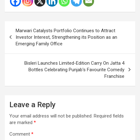
Post
Marwari Catalysts Portfolio Continues to Attract
navigation
Investor Interest, Strengthening its Position as an
Emerging Family Office
Bisleri Launches Limited-Edition Carry On Jatta 4
Bottles Celebrating Punjab's Favourite Comedy
Franchise
Leave a Reply
Your email address will not be published.
Required fields
are marked
*
Comment
*