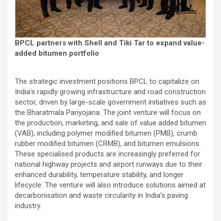
BPCL partners with Shell and Tiki Tar to expand value-
added bitumen portfolio
The strategic investment positions BPCL to capitalize on
India’s rapidly growing infrastructure and road construction
sector, driven by large-scale government initiatives such as
the Bharatmala Pariyojana. The joint venture will focus on
the production, marketing, and sale of value added bitumen
(VAB), including polymer modified bitumen (PMB), crumb
rubber modified bitumen (CRMB), and bitumen emulsions.
These specialised products are increasingly preferred for
national highway projects and airport runways due to their
enhanced durability, temperature stability, and longer
lifecycle. The venture will also introduce solutions aimed at
decarbonisation and waste circularity in India’s paving
industry.