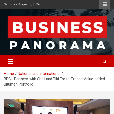
Skip
Saturday, August 8, 2026
to
content
News, Views and Reviews
Business Panorama
Home
National and International
BPCL Partners with Shell and Tiki Tar to Expand Value-added
Bitumen Portfolio