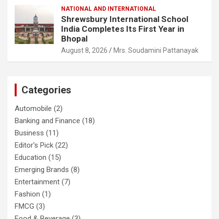
NATIONAL AND INTERNATIONAL
Shrewsbury International School
India Completes Its First Year in
Bhopal
August 8, 2026
Mrs. Soudamini Pattanayak
Categories
Automobile
(2)
Banking and Finance
(18)
Business
(11)
Editor's Pick
(22)
Education
(15)
Emerging Brands
(8)
Entertainment
(7)
Fashion
(1)
FMCG
(3)
Food & Beverage
(3)