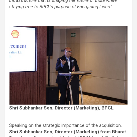
infrastructure that is shaping the future of India while
staying true to BPCL’s purpose of Energising Lives
.”
Shri Subhankar Sen, Director (Marketing), BPCL
Speaking on the strategic importance of the acquisition,
Shri Subhankar Sen, Director (Marketing) from Bharat