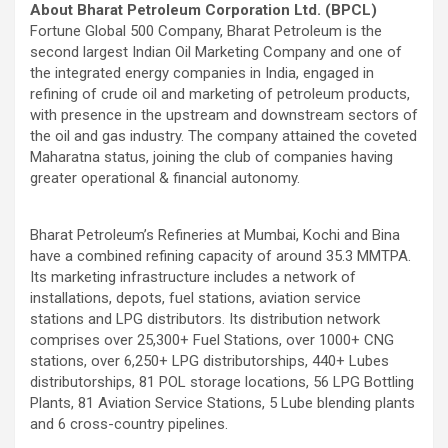
About Bharat Petroleum Corporation Ltd. (BPCL)
Fortune Global 500 Company, Bharat Petroleum is the
second largest Indian Oil Marketing Company and one of
the integrated energy companies in India, engaged in
refining of crude oil and marketing of petroleum products,
with presence in the upstream and downstream sectors of
the oil and gas industry. The company attained the coveted
Maharatna status, joining the club of companies having
greater operational & financial autonomy.
Bharat Petroleum’s Refineries at Mumbai, Kochi and Bina
have a combined refining capacity of around 35.3 MMTPA.
Its marketing infrastructure includes a network of
installations, depots, fuel stations, aviation service
stations and LPG distributors. Its distribution network
comprises over 25,300+ Fuel Stations, over 1000+ CNG
stations, over 6,250+ LPG distributorships, 440+ Lubes
distributorships, 81 POL storage locations, 56 LPG Bottling
Plants, 81 Aviation Service Stations, 5 Lube blending plants
and 6 cross-country pipelines.