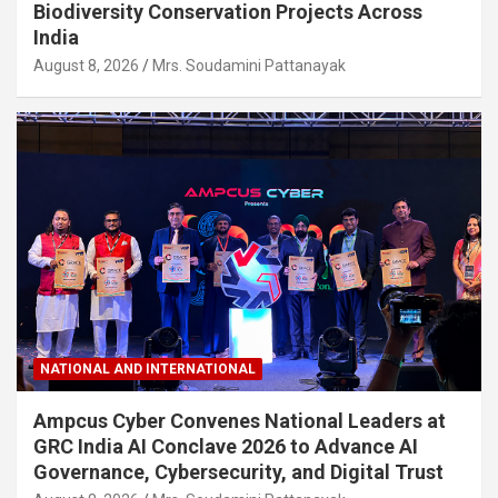
Biodiversity Conservation Projects Across
India
August 8, 2026
Mrs. Soudamini Pattanayak
NATIONAL AND INTERNATIONAL
Ampcus Cyber Convenes National Leaders at
GRC India AI Conclave 2026 to Advance AI
Governance, Cybersecurity, and Digital Trust