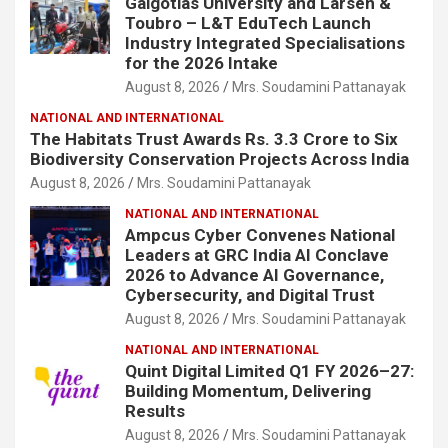
Galgotias University and Larsen &
Toubro – L&T EduTech Launch
Industry Integrated Specialisations
for the 2026 Intake
August 8, 2026
Mrs. Soudamini Pattanayak
NATIONAL AND INTERNATIONAL
The Habitats Trust Awards Rs. 3.3 Crore to Six
Biodiversity Conservation Projects Across India
August 8, 2026
Mrs. Soudamini Pattanayak
NATIONAL AND INTERNATIONAL
Ampcus Cyber Convenes National
Leaders at GRC India AI Conclave
2026 to Advance AI Governance,
Cybersecurity, and Digital Trust
August 8, 2026
Mrs. Soudamini Pattanayak
NATIONAL AND INTERNATIONAL
Quint Digital Limited Q1 FY 2026–27:
Building Momentum, Delivering
Results
August 8, 2026
Mrs. Soudamini Pattanayak