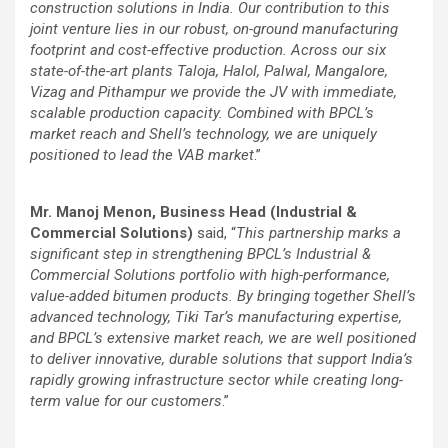
construction solutions in India. Our contribution to this
joint venture lies in our robust, on-ground manufacturing
footprint and cost-effective production. Across our six
state-of-the-art plants Taloja, Halol, Palwal, Mangalore,
Vizag and Pithampur we provide the JV with immediate,
scalable production capacity. Combined with BPCL’s
market reach and Shell’s technology, we are uniquely
positioned to lead the VAB market
.”
Mr. Manoj Menon, Business Head (Industrial &
Commercial Solutions)
said, “
This partnership marks a
significant step in strengthening BPCL’s Industrial &
Commercial Solutions portfolio with high-performance,
value-added bitumen products. By bringing together Shell’s
advanced technology, Tiki Tar’s manufacturing expertise,
and BPCL’s extensive market reach, we are well positioned
to deliver innovative, durable solutions that support India’s
rapidly growing infrastructure sector while creating long-
term value for our customers
.”