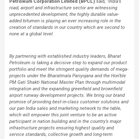
Petroleum Corporation Limited (BPCL)
said, “
India’s
road, airport and infrastructure sector are witnessing
unprecedented development, the highly durable value-
added bitumen is playing an ever increasing role in the
creation of standards in our country which are second to
none at a global level
.
By partnering with established industry leaders, Bharat
Petroleum is taking a decisive step to expand our product
portfolio and meet the stringent quality demands of mega-
projects under the Bharatmala
Pariyojana and the Hon’ble
PM Gati Shakti National Master Plan through multimodal
integration and the expanding greenfield and brownfield
airport runway development projects. We bring our brand
promise of providing best-in-class customer solutions and
our pan India sales and marketing network to the table,
which will empower this joint venture to be an active
participant in nation building and in the country’s major
infrastructure projects ensuring highest quality and
service standards, collective growth and long-term