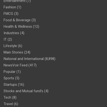
Entertainment
(7)
Fashion
(1)
FMCG
(3)
Food & Beverage
(3)
Health & Wellness
(12)
Industries
(4)
IT
(2)
Lifestyle
(6)
Main Stories
(24)
National and International
(8,898)
NewsVoir Feed
(417)
Popular
(1)
Sports
(5)
Startups
(16)
Stocks and Mutual fund's
(4)
Tech
(8)
Travel
(6)