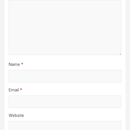
Name
*
Email
*
Website