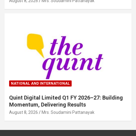
August 8, 2026
Mrs. Soudamini Pattanayak
NATIONAL AND INTERNATIONAL
Quint Digital Limited Q1 FY 2026–27: Building
Momentum, Delivering Results
August 8, 2026
Mrs. Soudamini Pattanayak