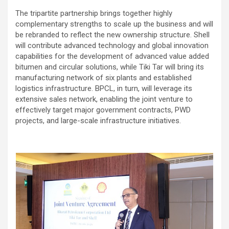
The tripartite partnership brings together highly
complementary strengths to scale up the business and will
be rebranded to reflect the new ownership structure. Shell
will contribute advanced technology and global innovation
capabilities for the development of advanced value added
bitumen and circular solutions, while Tiki Tar will bring its
manufacturing network of six plants and established
logistics infrastructure. BPCL, in turn, will leverage its
extensive sales network, enabling the joint venture to
effectively target major government contracts, PWD
projects, and large-scale infrastructure initiatives.