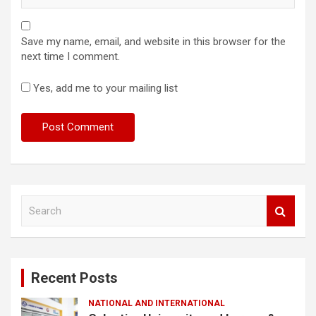
Save my name, email, and website in this browser for the
next time I comment.
Yes, add me to your mailing list
S
e
a
r
c
Recent Posts
h
NATIONAL AND INTERNATIONAL