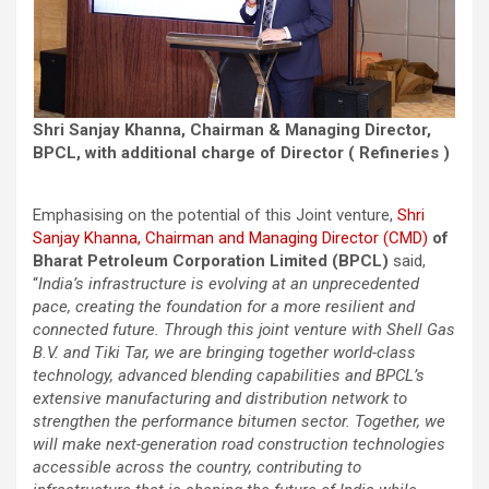
Shri Sanjay Khanna, Chairman & Managing Director,
BPCL, with additional charge of Director ( Refineries )
Emphasising on the potential of this Joint venture,
Shri
Sanjay Khanna, Chairman and Managing Director (CMD)
of
Bharat Petroleum Corporation Limited (BPCL)
said,
“
India’s infrastructure is evolving at an unprecedented
pace, creating the foundation for a more resilient and
connected future. Through this joint venture with Shell Gas
B.V. and Tiki Tar, we are bringing together world-class
technology, advanced blending capabilities and BPCL’s
extensive manufacturing and distribution network to
strengthen the performance bitumen sector. Together, we
will make next-generation road construction technologies
accessible across the country, contributing to