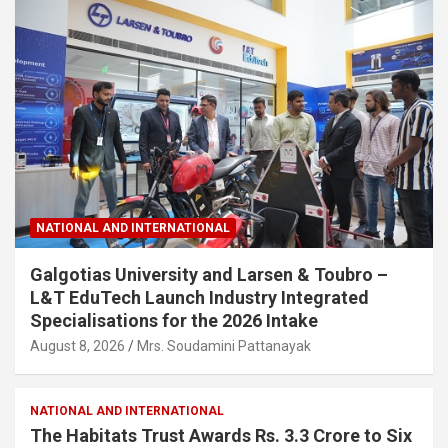
NATIONAL AND INTERNATIONAL
Galgotias University and Larsen & Toubro –
L&T EduTech Launch Industry Integrated
Specialisations for the 2026 Intake
August 8, 2026
Mrs. Soudamini Pattanayak
NATIONAL AND INTERNATIONAL
The Habitats Trust Awards Rs. 3.3 Crore to Six