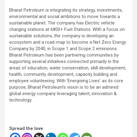
Bharat Petroleum is integrating its strategy, investments,
environmental and social ambitions to move towards a
sustainable planet. The company has Electric vehicle
charging stations at 6800+ Fuel Stations. With a focus on
sustainable solutions, the company is developing an
ecosystem and a road-map to become a Net Zero Energy
Company by 2040, in Scope 1 and Scope 2 emissions.
Bharat Petroleum has been partnering communities by
supporting several initiatives connected primarily in the
areas of education, water conservation, skill development,
health, community development, capacity building and
employee volunteering. With ‘Energising Lives’ as its core
purpose, Bharat Petroleum’s vision is to be an admired
global energy company leveraging talent, innovation &
technology.
Spread the love