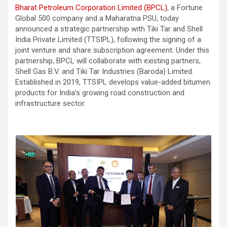
Bharat Petroleum Corporation Limited (BPCL)
, a Fortune
Global 500 company and a Maharatna PSU, today
announced a strategic partnership with Tiki Tar and Shell
India Private Limited (TTSIPL), following the signing of a
joint venture and share subscription agreement. Under this
partnership, BPCL will collaborate with existing partners,
Shell Gas B.V. and Tiki Tar Industries (Baroda) Limited.
Established in 2019, TTSIPL develops value-added bitumen
products for India’s growing road construction and
infrastructure sector.