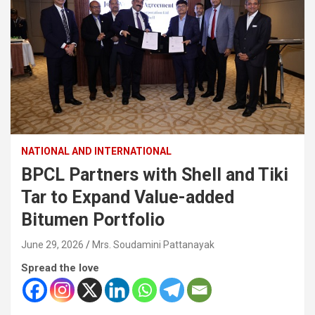
NATIONAL AND INTERNATIONAL
BPCL Partners with Shell and Tiki
Tar to Expand Value-added
Bitumen Portfolio
June 29, 2026
Mrs. Soudamini Pattanayak
Spread the love