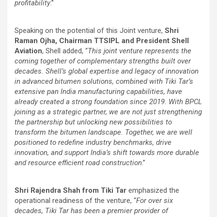
profitability
.”
Speaking on the potential of this Joint venture,
Shri
Raman Ojha, Chairman TTSIPL and President Shell
Aviation
, Shell added, “
This joint venture represents the
coming together of complementary strengths built over
decades. Shell’s global expertise and legacy of innovation
in advanced bitumen solutions, combined with Tiki Tar’s
extensive pan India manufacturing capabilities, have
already created a strong foundation since 2019. With BPCL
joining as a strategic partner, we are not just strengthening
the partnership but unlocking new possibilities to
transform the bitumen landscape. Together, we are well
positioned to redefine industry benchmarks, drive
innovation, and support India’s shift towards more durable
and resource efficient road construction
.”
Shri Rajendra Shah from Tiki Tar
emphasized the
operational readiness of the venture, “
For over six
decades, Tiki Tar has been a premier provider of