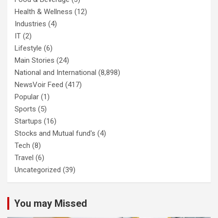
Health & Wellness
(12)
Industries
(4)
IT
(2)
Lifestyle
(6)
Main Stories
(24)
National and International
(8,898)
NewsVoir Feed
(417)
Popular
(1)
Sports
(5)
Startups
(16)
Stocks and Mutual fund's
(4)
Tech
(8)
Travel
(6)
Uncategorized
(39)
You may Missed