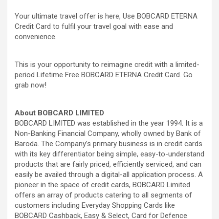
Your ultimate travel offer is here, Use BOBCARD ETERNA
Credit Card to fulfil your travel goal with ease and
convenience.
This is your opportunity to reimagine credit with a limited-
period Lifetime Free BOBCARD ETERNA Credit Card. Go
grab now!
About BOBCARD LIMITED
BOBCARD LIMITED
was established in the year 1994. It is a
Non-Banking Financial Company, wholly owned by Bank of
Baroda. The Company’s primary business is in credit cards
with its key differentiator being simple, easy-to-understand
products that are fairly priced, efficiently serviced, and can
easily be availed through a digital-all application process. A
pioneer in the space of credit cards, BOBCARD Limited
offers an array of products catering to all segments of
customers including Everyday Shopping Cards like
BOBCARD Cashback, Easy & Select, Card for Defence