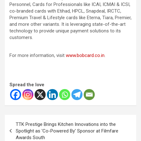
Personnel, Cards for Professionals like ICAI, ICMAI & ICSI,
co-branded cards with Etihad, HPCL, Snapdeal, IRCTC,
Premium Travel & Lifestyle cards like Eterna, Tiara, Premier,
and more other variants. It is leveraging state-of-the-art
technology to provide unique payment solutions to its
customers.
For more information, visit
www.bobcard.co.in
.
Spread the love
Post
TTK Prestige Brings Kitchen Innovations into the
navigation
Spotlight as 'Co-Powered By' Sponsor at Filmfare
Awards South