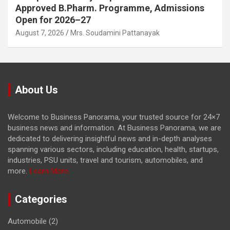
Approved B.Pharm. Programme, Admissions
Open for 2026–27
August 7, 2026
Mrs. Soudamini Pattanayak
About Us
Welcome to Business Panorama, your trusted source for 24×7
business news and information. At Business Panorama, we are
dedicated to delivering insightful news and in-depth analyses
spanning various sectors, including education, health, startups,
industries, PSU units, travel and tourism, automobiles, and
more.
Learn More...
Categories
Automobile
(2)