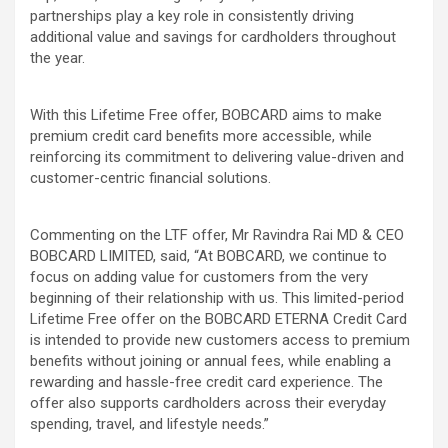
partnerships play a key role in consistently driving
additional value and savings for cardholders throughout
the year.
With this Lifetime Free offer, BOBCARD aims to make
premium credit card benefits more accessible, while
reinforcing its commitment to delivering value-driven and
customer-centric financial solutions.
Commenting on the LTF offer, Mr Ravindra Rai MD & CEO
BOBCARD LIMITED, said, “At BOBCARD, we continue to
focus on adding value for customers from the very
beginning of their relationship with us. This limited-period
Lifetime Free offer on the BOBCARD ETERNA Credit Card
is intended to provide new customers access to premium
benefits without joining or annual fees, while enabling a
rewarding and hassle-free credit card experience. The
offer also supports cardholders across their everyday
spending, travel, and lifestyle needs.”