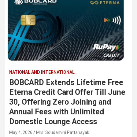
NATIONAL AND INTERNATIONAL
BOBCARD Extends Lifetime Free
Eterna Credit Card Offer Till June
30, Offering Zero Joining and
Annual Fees with Unlimited
Domestic Lounge Access
May 4, 2026
Mrs. Soudamini Pattanayak