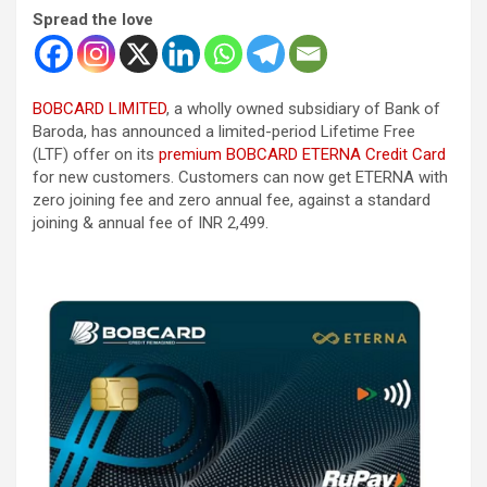
Spread the love
BOBCARD LIMITED
, a wholly owned subsidiary of Bank of
Baroda, has announced a limited-period Lifetime Free
(LTF) offer on its
premium BOBCARD ETERNA Credit Card
for new customers. Customers can now get ETERNA with
zero joining fee and zero annual fee, against a standard
joining & annual fee of INR 2,499.