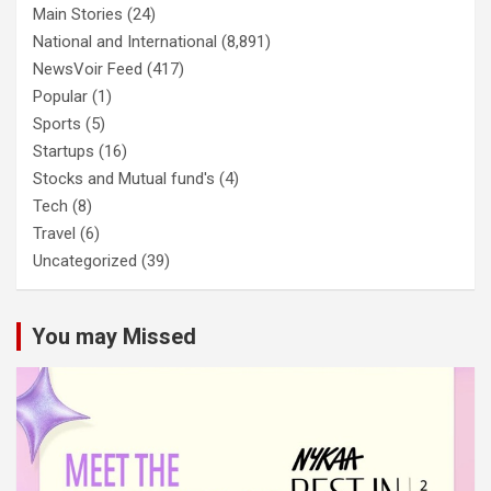
Main Stories
(24)
National and International
(8,891)
NewsVoir Feed
(417)
Popular
(1)
Sports
(5)
Startups
(16)
Stocks and Mutual fund's
(4)
Tech
(8)
Travel
(6)
Uncategorized
(39)
You may Missed