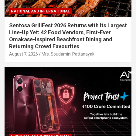
NATIONAL AND INTERNATIONAL
Sentosa GrillFest 2026 Returns with its Largest
Line-Up Yet: 42 Food Vendors, First-Ever
Omakase-Inspired Beachfront Dining and
Returning Crowd Favourites
August 7, 2026
Mrs. Soudamini Pattanayak