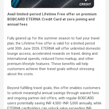
Avail limited-period Lifetime Free offer on premium
BOBCARD ETERNA Credit Card at zero joining and
annual fees
Fully geared up for the summer season to fuel your travel
plan, the Lifetime Free offer is valid for a limited period
until 30th June 2026. ETERNA will offer unlimited domestic
lounge access, accelerated rewards on travel, dining and
international spends, reduced forex markup, and other
premium lifestyle features. These benefits will help
customers achieve their travel goals without stressing
about the costs.
Beyond fulfilling travel goals, this offer enables customers
to unlock meaningful annual savings through waived fees
and ongoing partner-led offers, with regular BOBCARD
users potentially saving INR 4,500–INR 5,000 annually, while
ETERNA cardholders can unlock value exceeding INR