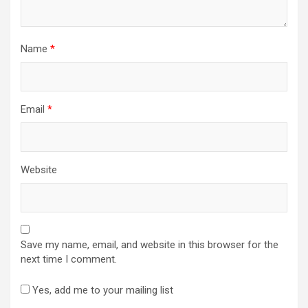
Name
*
Email
*
Website
Save my name, email, and website in this browser for the
next time I comment.
Yes, add me to your mailing list