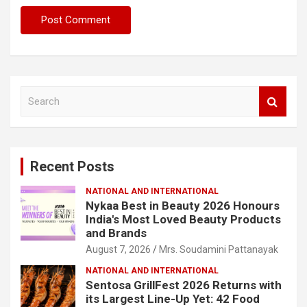
S
e
a
r
c
Recent Posts
h
NATIONAL AND INTERNATIONAL
Nykaa Best in Beauty 2026 Honours
India's Most Loved Beauty Products
and Brands
August 7, 2026
Mrs. Soudamini Pattanayak
NATIONAL AND INTERNATIONAL
Sentosa GrillFest 2026 Returns with
its Largest Line-Up Yet: 42 Food