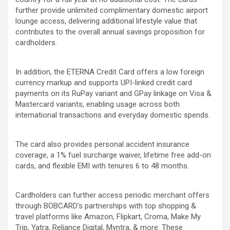
further provide unlimited complimentary domestic airport
lounge access, delivering additional lifestyle value that
contributes to the overall annual savings proposition for
cardholders.
In addition, the ETERNA Credit Card offers a low foreign
currency markup and supports UPI-linked credit card
payments on its RuPay variant and GPay linkage on Visa &
Mastercard variants, enabling usage across both
international transactions and everyday domestic spends.
The card also provides personal accident insurance
coverage, a 1% fuel surcharge waiver, lifetime free add-on
cards, and flexible EMI with tenures 6 to 48 months.
Cardholders can further access periodic merchant offers
through BOBCARD’s partnerships with top shopping &
travel platforms like Amazon, Flipkart, Croma, Make My
Trip, Yatra, Reliance Digital, Myntra, & more. These