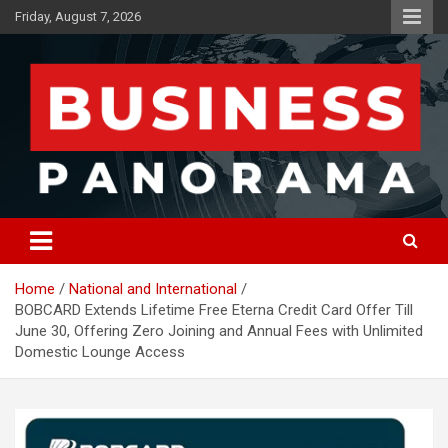
Skip
Friday, August 7, 2026
to
content
News, Views and Reviews
Business Panorama
Home
National and International
BOBCARD Extends Lifetime Free Eterna Credit Card Offer Till
June 30, Offering Zero Joining and Annual Fees with Unlimited
Domestic Lounge Access