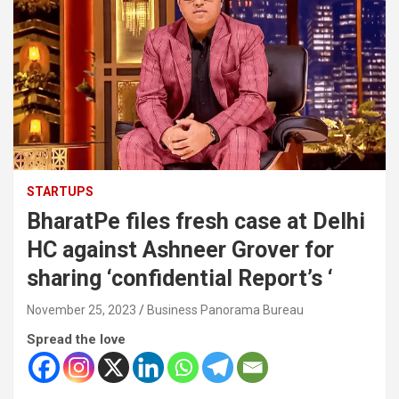
STARTUPS
BharatPe files fresh case at Delhi
HC against Ashneer Grover for
sharing ‘confidential Report’s ‘
November 25, 2023
Business Panorama Bureau
Spread the love