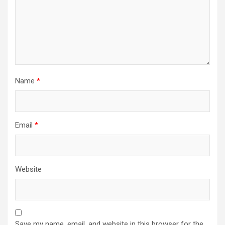
Name
*
Email
*
Website
Save my name, email, and website in this browser for the