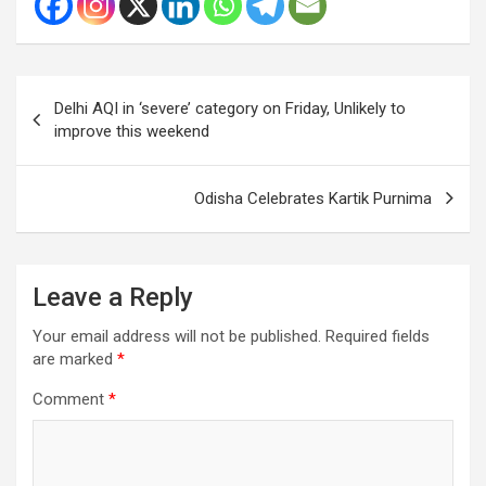
Post
Delhi AQI in ‘severe’ category on Friday, Unlikely to
navigation
improve this weekend
Odisha Celebrates Kartik Purnima
Leave a Reply
Your email address will not be published.
Required fields
are marked
*
Comment
*