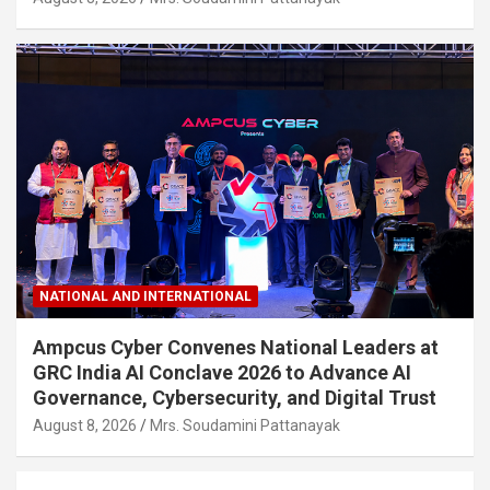
NATIONAL AND INTERNATIONAL
Ampcus Cyber Convenes National Leaders at
GRC India AI Conclave 2026 to Advance AI
Governance, Cybersecurity, and Digital Trust
August 8, 2026
Mrs. Soudamini Pattanayak