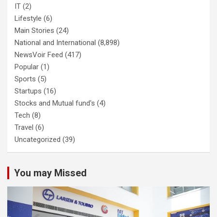
IT
(2)
Lifestyle
(6)
Main Stories
(24)
National and International
(8,898)
NewsVoir Feed
(417)
Popular
(1)
Sports
(5)
Startups
(16)
Stocks and Mutual fund's
(4)
Tech
(8)
Travel
(6)
Uncategorized
(39)
You may Missed