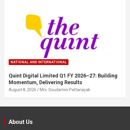
NATIONAL AND INTERNATIONAL
Quint Digital Limited Q1 FY 2026–27: Building
Momentum, Delivering Results
August 8, 2026
Mrs. Soudamini Pattanayak
About Us