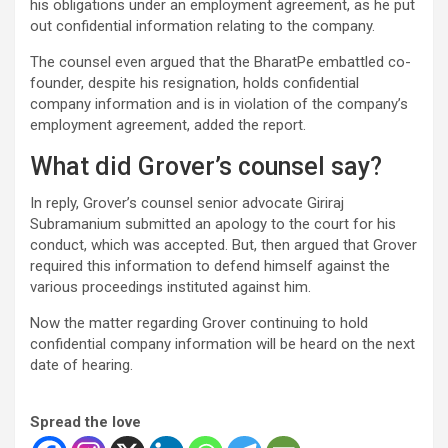
his obligations under an employment agreement, as he put
out confidential information relating to the company.
The counsel even argued that the BharatPe embattled co-
founder, despite his resignation, holds confidential
company information and is in violation of the company’s
employment agreement, added the report.
What did Grover’s counsel say?
In reply, Grover’s counsel senior advocate Giriraj
Subramanium submitted an apology to the court for his
conduct, which was accepted. But, then argued that Grover
required this information to defend himself against the
various proceedings instituted against him.
Now the matter regarding Grover continuing to hold
confidential company information will be heard on the next
date of hearing.
Spread the love