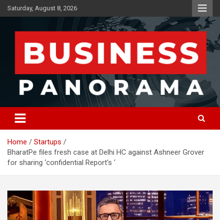
Skip
Saturday, August 8, 2026
to
content
News, Views and Reviews
Business Panorama
Home
Startups
BharatPe files fresh case at Delhi HC against Ashneer Grover
for sharing ‘confidential Report’s ‘