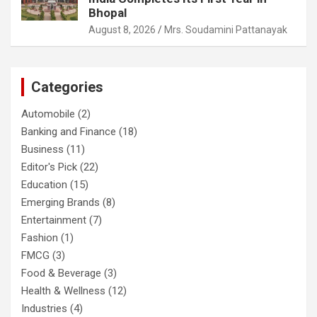
Bhopal
August 8, 2026
Mrs. Soudamini Pattanayak
Categories
Automobile
(2)
Banking and Finance
(18)
Business
(11)
Editor's Pick
(22)
Education
(15)
Emerging Brands
(8)
Entertainment
(7)
Fashion
(1)
FMCG
(3)
Food & Beverage
(3)
Health & Wellness
(12)
Industries
(4)