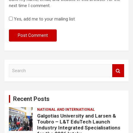
next time I comment.
Yes, add me to your mailing list
S
e
a
r
c
Recent Posts
h
NATIONAL AND INTERNATIONAL
Galgotias University and Larsen &
Toubro – L&T EduTech Launch
Industry Integrated Specialisations