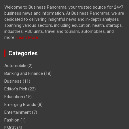
Welcome to Business Panorama, your trusted source for 24×7
business news and information. At Business Panorama, we are
dedicated to delivering insightful news and in-depth analyses
spanning various sectors, including education, health, startups,
industries, PSU units, travel and tourism, automobiles, and
more.
Learn More...
Categories
Automobile
(2)
Banking and Finance
(18)
Business
(11)
Editor's Pick
(22)
Education
(15)
Emerging Brands
(8)
Entertainment
(7)
Fashion
(1)
FMCG
(3)