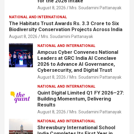
for the 2026 Intake
August 8, 2026
Mrs. Soudamini Pattanayak
NATIONAL AND INTERNATIONAL
The Habitats Trust Awards Rs. 3.3 Crore to Six
Biodiversity Conservation Projects Across India
August 8, 2026
Mrs. Soudamini Pattanayak
NATIONAL AND INTERNATIONAL
Ampcus Cyber Convenes National
Leaders at GRC India AI Conclave
2026 to Advance AI Governance,
Cybersecurity, and Digital Trust
August 8, 2026
Mrs. Soudamini Pattanayak
NATIONAL AND INTERNATIONAL
Quint Digital Limited Q1 FY 2026–27:
Building Momentum, Delivering
Results
August 8, 2026
Mrs. Soudamini Pattanayak
NATIONAL AND INTERNATIONAL
Shrewsbury International School
India Completes Its First Year in