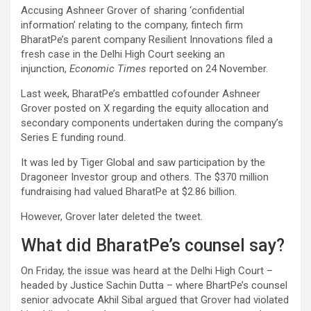
Accusing Ashneer Grover of sharing ‘confidential
information’ relating to the company, fintech firm
BharatPe’s parent company Resilient Innovations filed a
fresh case in the Delhi High Court seeking an
injunction,
Economic Times
reported on 24 November.
Last week, BharatPe’s embattled cofounder Ashneer
Grover posted on X regarding the equity allocation and
secondary components undertaken during the company’s
Series E funding round.
It was led by Tiger Global and saw participation by the
Dragoneer Investor group and others. The $370 million
fundraising had valued BharatPe at $2.86 billion.
However, Grover later deleted the tweet.
What did BharatPe’s counsel say?
On Friday, the issue was heard at the Delhi High Court –
headed by Justice Sachin Dutta – where BhartPe’s counsel
senior advocate Akhil Sibal argued that Grover had violated