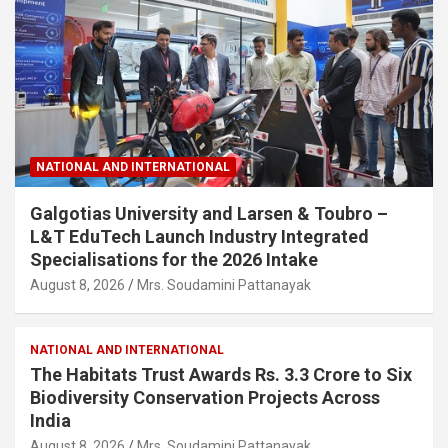
NATIONAL AND INTERNATIONAL
Galgotias University and Larsen & Toubro –
L&T EduTech Launch Industry Integrated
Specialisations for the 2026 Intake
August 8, 2026
Mrs. Soudamini Pattanayak
NATIONAL AND INTERNATIONAL
The Habitats Trust Awards Rs. 3.3 Crore to Six
Biodiversity Conservation Projects Across
India
August 8, 2026
Mrs. Soudamini Pattanayak