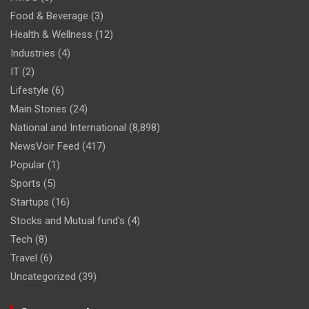
Food & Beverage
(3)
Health & Wellness
(12)
Industries
(4)
IT
(2)
Lifestyle
(6)
Main Stories
(24)
National and International
(8,898)
NewsVoir Feed
(417)
Popular
(1)
Sports
(5)
Startups
(16)
Stocks and Mutual fund's
(4)
Tech
(8)
Travel
(6)
Uncategorized
(39)